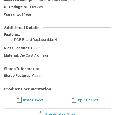
UL Ratings:
cETLus Wet
Warranty:
1 Year
Additional Details
Features:
PCB Board Replaceable: N
Glass Features:
Clear
Material:
Die Cast Aluminum
Shade Information
Shade Features:
Glass
Product Documentation
Install Sheet
bp_1071.pdf
Specification Sheet