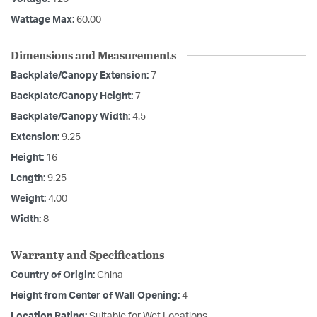
Wattage Max:
60.00
Dimensions and Measurements
Backplate/Canopy Extension:
7
Backplate/Canopy Height:
7
Backplate/Canopy Width:
4.5
Extension:
9.25
Height:
16
Length:
9.25
Weight:
4.00
Width:
8
Warranty and Specifications
Country of Origin:
China
Height from Center of Wall Opening:
4
Location Rating:
Suitable for Wet Locations