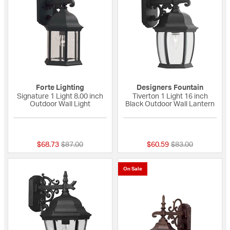
Forte Lighting
Designers Fountain
Signature 1 Light 8.00 inch
Tiverton 1 Light 16 inch
Outdoor Wall Light
Black Outdoor Wall Lantern
{0} out of 5 Customer Rating
{0} out of 5 Custo
Price reduced from
to
Price reduced fro
to
$68.73
$87.00
$60.59
$83.00
On Sale