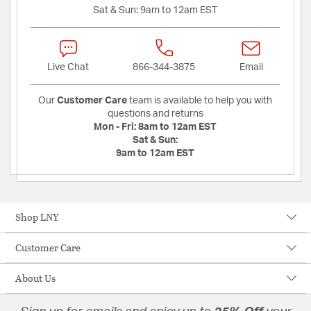
Sat & Sun:
9am to 12am EST
Live Chat
866-344-3875
Email
Our
Customer Care
team is available to help you with
questions and returns
Mon - Fri:
8am to 12am EST
Sat & Sun:
9am to 12am EST
Shop LNY
Customer Care
About Us