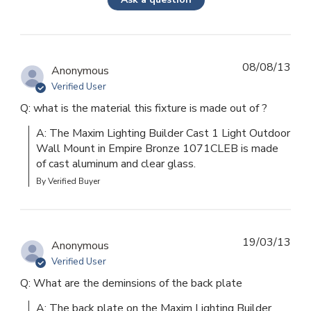
08/08/13
Anonymous
Verified User
Q: what is the material this fixture is made out of ?
A: The Maxim Lighting Builder Cast 1 Light Outdoor 
Wall Mount in Empire Bronze 1071CLEB is made 
of cast aluminum and clear glass.
By Verified Buyer
19/03/13
Anonymous
Verified User
Q: What are the deminsions of the back plate
A: The back plate on the Maxim Lighting Builder 