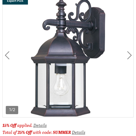
Expert Pick
1/2
15% Off
applied.
Details
Total of
25% Off
with code:
SUMMER
Details