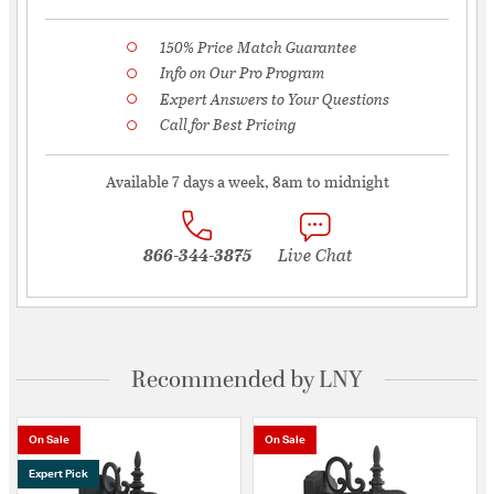
150% Price Match Guarantee
Info on Our Pro Program
Expert Answers to Your Questions
Call for Best Pricing
Available 7 days a week, 8am to midnight
866-344-3875
Live Chat
Recommended by LNY
On Sale
On Sale
Expert Pick