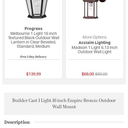
Progress
Welbourne 1 Light 16 inch
More Options
Textured Black Outdoor Wall
Lantern in Clear Beveled,
Acclaim Lighting
Standard, Medium
Madison 1 Light 6.13 inch
Outdoor Wall Light
Free 2-Day Delivery
5 out of 5 Customer Rating
{0} out of 5 Custo
Price reduced fro
to
$139.99
$68.00
$80.00
Builder Cast 1 Light 16 inch Empire Bronze Outdoor
Wall Mount
Description