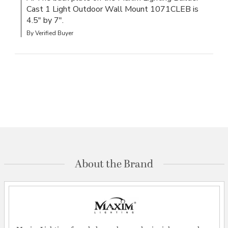
Cast 1 Light Outdoor Wall Mount 1071CLEB is 
4.5" by 7".
By Verified Buyer
About the Brand