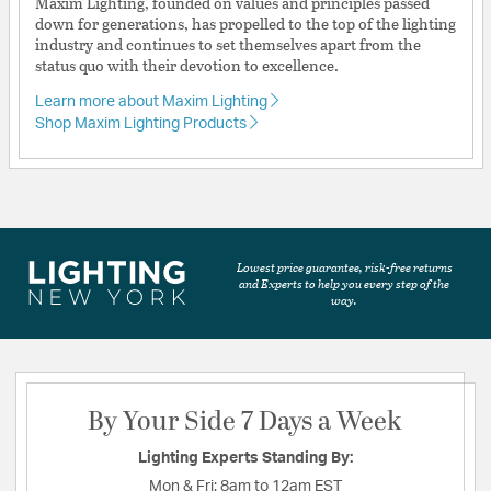
Maxim Lighting, founded on values and principles passed
down for generations, has propelled to the top of the lighting
industry and continues to set themselves apart from the
status quo with their devotion to excellence.
Learn more about Maxim Lighting
Shop Maxim Lighting Products
Lowest price guarantee, risk-free returns
and Experts to help you every step of the
way.
By Your Side 7 Days a Week
Lighting Experts Standing By:
Mon & Fri:
8am to 12am EST