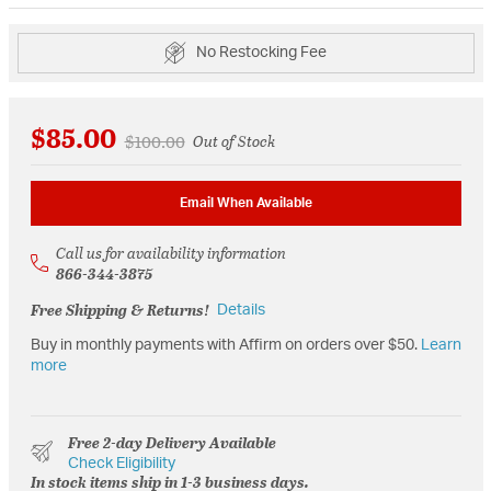
No Restocking Fee
$85.00
Price reduced from
to
$100.00
Out of Stock
Email When Available
Call us for availability information
866-344-3875
Free Shipping & Returns!
Details
Buy in monthly payments with Affirm on orders over $50.
Learn
more
Free 2-day Delivery Available
Check Eligibility
In stock items ship in 1-3 business days.