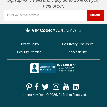
Sign up for emails and enjoy up to
25% Off
your
next order.
Submit
VIP Code:
XWJL33YW13
Privacy Policy
CA Privacy Disclosure
Security Promise
Accessibility
Lighting New York © 2026. All Rights Reserved.