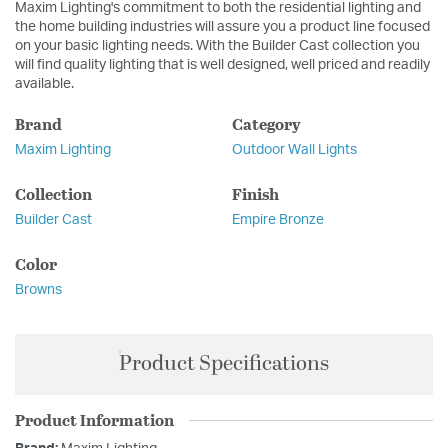
Maxim Lighting's commitment to both the residential lighting and
the home building industries will assure you a product line focused
on your basic lighting needs. With the Builder Cast collection you
will find quality lighting that is well designed, well priced and readily
available.
Brand
Category
Maxim Lighting
Outdoor Wall Lights
Collection
Finish
Builder Cast
Empire Bronze
Color
Browns
Product Specifications
Product Information