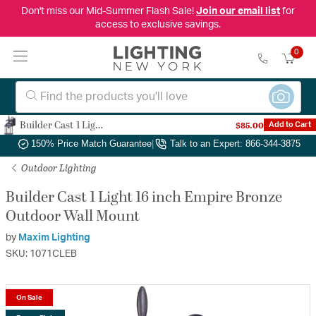
Don't miss our Mid-Summer Flash Sale!
Join our email list
for
access to exclusive savings.
0
Builder Cast 1 Light 16 inch Empire Bronze Outdoor Wall Mount
$85.00
Add to Cart
Authorized Dealer
|
Free Shipping & Returns
|
150% Price Match Guarantee
|
Talk to an Expert: 866-344-3875
Outdoor Lighting
Builder Cast 1 Light 16 inch Empire Bronze
Outdoor Wall Mount
by
Maxim Lighting
SKU: 1071CLEB
On Sale