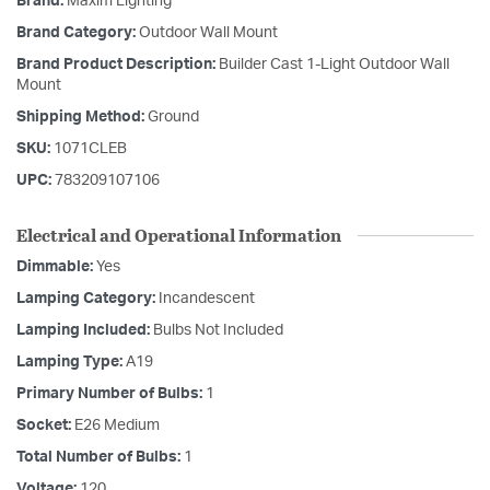
Brand:
Maxim Lighting
Brand Category:
Outdoor Wall Mount
Brand Product Description:
Builder Cast 1-Light Outdoor Wall
Mount
Shipping Method:
Ground
SKU:
1071CLEB
UPC:
783209107106
Electrical and Operational Information
Dimmable:
Yes
Lamping Category:
Incandescent
Lamping Included:
Bulbs Not Included
Lamping Type:
A19
Primary Number of Bulbs:
1
Socket:
E26 Medium
Total Number of Bulbs:
1
Voltage:
120