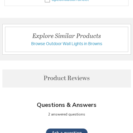
Explore Similar Products
Browse Outdoor Wall Lights in Browns
Product Reviews
Questions & Answers
2 answered questions
Ask a question