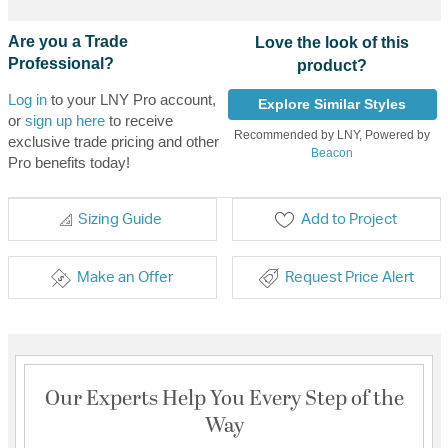
Are you a Trade
Love the look of this
Professional?
product?
Log in
to your LNY Pro account,
Explore Similar Styles
or
sign up here
to receive
Recommended by LNY, Powered by
exclusive trade pricing and other
Beacon
Pro benefits today!
Sizing Guide
Add to Project
Make an Offer
Request Price Alert
Our Experts Help You Every Step of the
Way