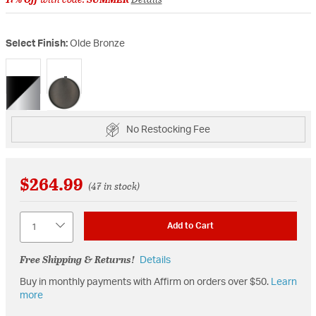
Select Finish:
Olde Bronze
selected
No Restocking Fee
$264.99
(47 in stock)
Quantity
Add to Cart
Free Shipping & Returns!
Details
Buy in monthly payments with Affirm on orders over $50.
Learn
more