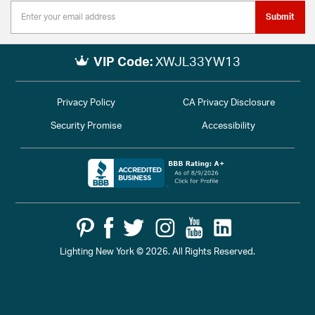
Submit
VIP Code:
XWJL33YW13
Privacy Policy
CA Privacy Disclosure
Security Promise
Accessibility
Lighting New York © 2026. All Rights Reserved.