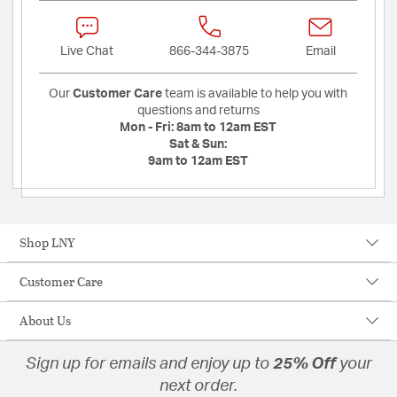
Live Chat
866-344-3875
Email
Our
Customer Care
team is available to help you with
questions and returns
Mon - Fri:
8am to 12am EST
Sat & Sun:
9am to 12am EST
Shop LNY
Customer Care
About Us
Sign up for emails and enjoy up to
25% Off
your
next order.