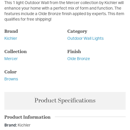
This 1 light Outdoor Wall from the Mercer collection by Kichler will
enhance your home with a perfect mix of form and function. The
features include a Olde Bronze finish applied by experts. This item
qualifies for free shipping!
Brand
Category
Kichler
Outdoor Wall Lights
Collection
Finish
Mercer
Olde Bronze
Color
Browns
Product Specifications
Product Information
Brand:
Kichler