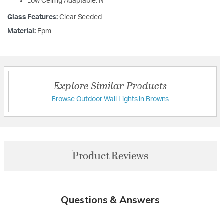
Low Ceiling Adaptable: N
Glass Features:
Clear Seeded
Material:
Epm
Explore Similar Products
Browse Outdoor Wall Lights in Browns
Product Reviews
Questions & Answers