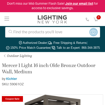
Don't miss our Mid-Summer Flash Sale!
Join our email list
for
access to exclusive savings.
0
Authorized Dealer
|
Free Shipping & Returns
|
150% Price Match Guarantee
|
Talk to an Expert: 866-344-3875
Outdoor Lighting
Mercer 1 Light 16 inch Olde Bronze Outdoor
Wall, Medium
by
Kichler
SKU: 59061OZ
Coupon Sale