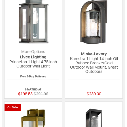
More Options
Minka-Lavery
Livex Lighting
Kamstra 1 Light 14 inch Oil
Princeton 1 Light 4.75 inch
Rubbed Bronze/Gold
Outdoor Wall Light
Outdoor Wall Mount, Great
Outdoors
Free 2-Day Delivery
{0} out of 5 Customer Rating
{0} out of 5 Custo
STARTING AT
Price reduced from
to
$198.53
$291.96
$239.00
On Sale