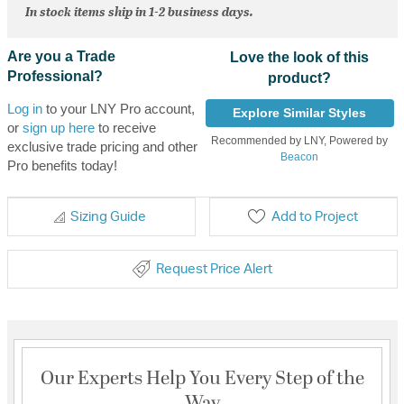
In stock items ship in 1-2 business days.
Are you a Trade
Love the look of this
Professional?
product?
Log in
to your LNY Pro account,
Explore Similar Styles
or
sign up here
to receive
Recommended by LNY, Powered by
exclusive trade pricing and other
Beacon
Pro benefits today!
Sizing Guide
Add to Project
Request Price Alert
Our Experts Help You Every Step of the
Way