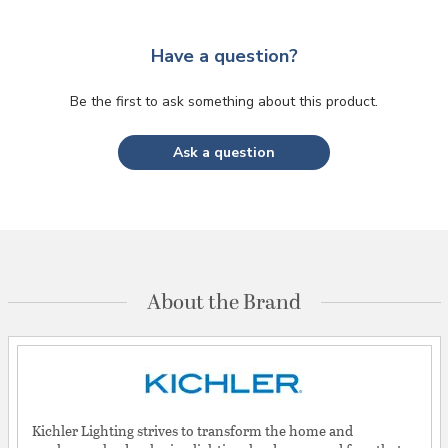
Have a question?
Be the first to ask something about this product.
Ask a question
About the Brand
Kichler Lighting strives to transform the home and