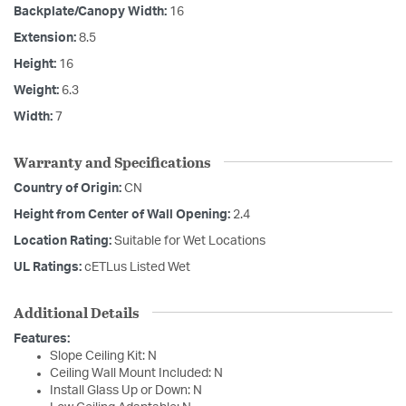
Backplate/Canopy Width:
16
Extension:
8.5
Height:
16
Weight:
6.3
Width:
7
Warranty and Specifications
Country of Origin:
CN
Height from Center of Wall Opening:
2.4
Location Rating:
Suitable for Wet Locations
UL Ratings:
cETLus Listed Wet
Additional Details
Features:
Slope Ceiling Kit: N
Ceiling Wall Mount Included: N
Install Glass Up or Down: N