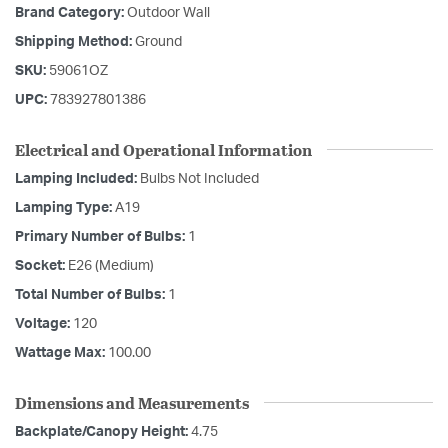
Brand Category:
Outdoor Wall
Shipping Method:
Ground
SKU:
59061OZ
UPC:
783927801386
Electrical and Operational Information
Lamping Included:
Bulbs Not Included
Lamping Type:
A19
Primary Number of Bulbs:
1
Socket:
E26 (Medium)
Total Number of Bulbs:
1
Voltage:
120
Wattage Max:
100.00
Dimensions and Measurements
Backplate/Canopy Height:
4.75