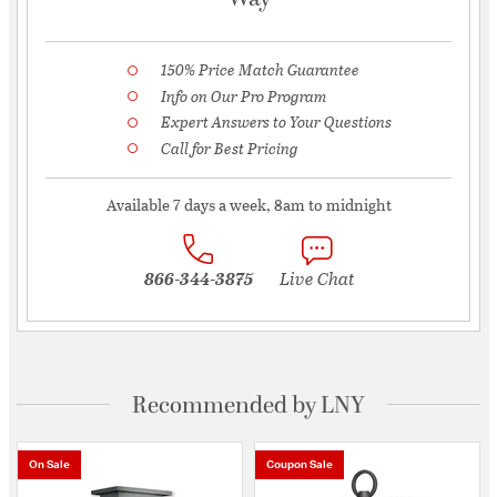
150% Price Match Guarantee
Info on Our Pro Program
Expert Answers to Your Questions
Call for Best Pricing
Available 7 days a week, 8am to midnight
866-344-3875
Live Chat
Recommended by LNY
On Sale
Coupon Sale