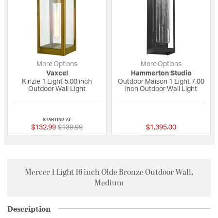
More Options
More Options
Vaxcel
Hammerton Studio
Kinzie 1 Light 5.00 inch
Outdoor Maison 1 Light 7.00
Outdoor Wall Light
inch Outdoor Wall Light
{0} out of 5 Customer Rating
{0} out of 5 Custo
STARTING AT
Price reduced from
to
$132.99
$139.99
$1,395.00
Mercer 1 Light 16 inch Olde Bronze Outdoor Wall,
Medium
Description