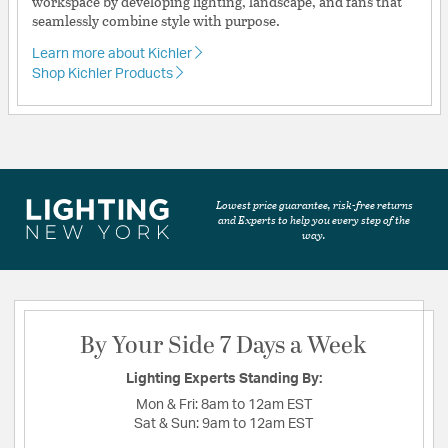
workspace by developing lighting, landscape, and fans that
seamlessly combine style with purpose.
Learn more about Kichler
Shop Kichler Products
Lowest price guarantee, risk-free returns
and Experts to help you every step of the
way.
By Your Side 7 Days a Week
Lighting Experts Standing By:
Mon & Fri:
8am to 12am EST
Sat & Sun:
9am to 12am EST