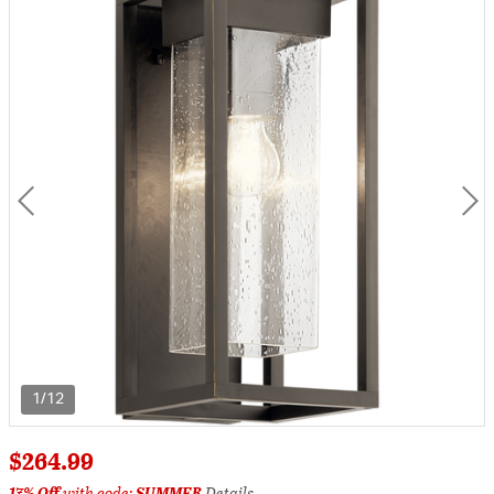
1/12
$264.99
17% Off
with code:
SUMMER
Details