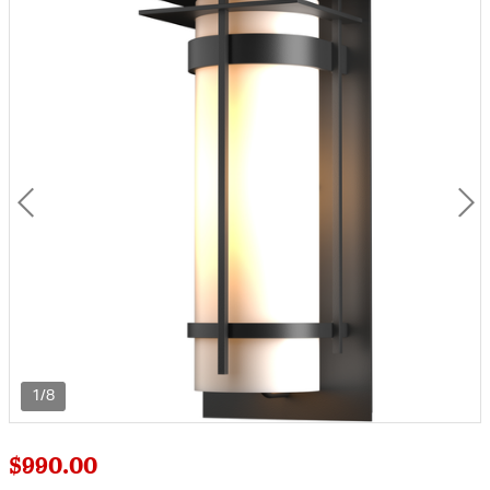
1/8
$990.00