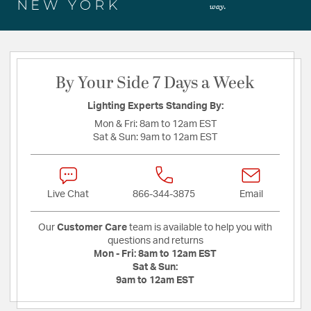
way.
By Your Side 7 Days a Week
Lighting Experts Standing By:
Mon & Fri:
8am to 12am EST
Sat & Sun:
9am to 12am EST
Live Chat
866-344-3875
Email
Our
Customer Care
team is available to help you with
questions and returns
Mon - Fri:
8am to 12am EST
Sat & Sun:
9am to 12am EST