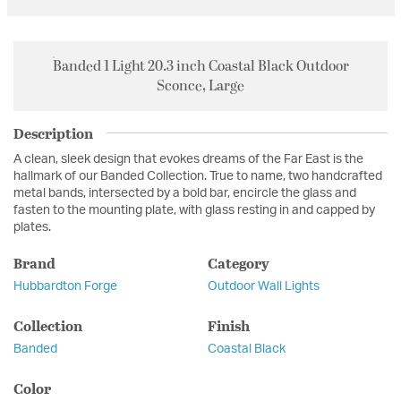
Banded 1 Light 20.3 inch Coastal Black Outdoor
Sconce, Large
Description
A clean, sleek design that evokes dreams of the Far East is the
hallmark of our Banded Collection. True to name, two handcrafted
metal bands, intersected by a bold bar, encircle the glass and
fasten to the mounting plate, with glass resting in and capped by
plates.
Brand
Category
Hubbardton Forge
Outdoor Wall Lights
Collection
Finish
Banded
Coastal Black
Color