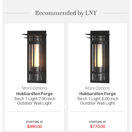
Recommended by LNY
More Options
More Options
Hubbardton Forge
Hubbardton Forge
Torch 1 Light 7.90 inch
Torch 1 Light 6.00 inch
Outdoor Wall Light
Outdoor Wall Light
{0} out of 5 Customer Rating
{0} out of 5 Custo
STARTING AT
STARTING AT
$880.00
$770.00