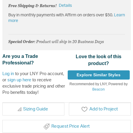
Free Shipping & Returns!
Details
Buy in monthly payments with Affirm on orders over $50.
Learn
more
Special Order
: Product will ship in 20 Business Days
Are you a Trade
Love the look of this
Professional?
product?
Log in
to your LNY Pro account,
Explore Similar Styles
or
sign up here
to receive
Recommended by LNY, Powered by
exclusive trade pricing and other
Beacon
Pro benefits today!
Sizing Guide
Add to Project
Request Price Alert