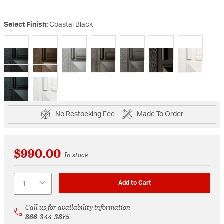
Select Finish:
Coastal Black
selected
No Restocking Fee
Made To Order
$990.00
In stock
Quantity
Add to Cart
Call us for availability information
866-344-3875