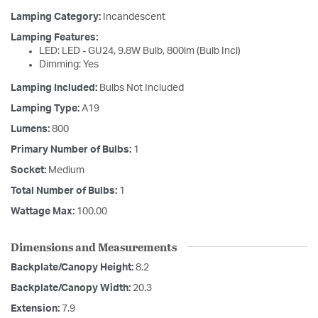
Lamping Category:
Incandescent
Lamping Features:
LED: LED - GU24, 9.8W Bulb, 800lm (Bulb Incl)
Dimming: Yes
Lamping Included:
Bulbs Not Included
Lamping Type:
A19
Lumens:
800
Primary Number of Bulbs:
1
Socket:
Medium
Total Number of Bulbs:
1
Wattage Max:
100.00
Dimensions and Measurements
Backplate/Canopy Height:
8.2
Backplate/Canopy Width:
20.3
Extension:
7.9