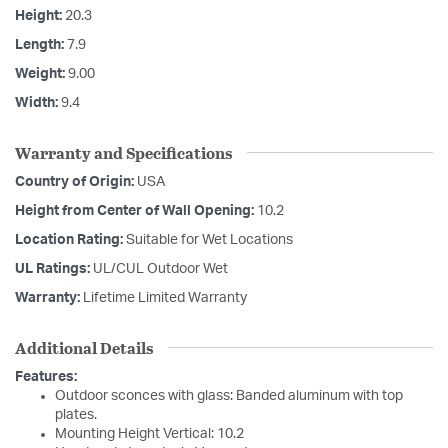
Height:
20.3
Length:
7.9
Weight:
9.00
Width:
9.4
Warranty and Specifications
Country of Origin:
USA
Height from Center of Wall Opening:
10.2
Location Rating:
Suitable for Wet Locations
UL Ratings:
UL/CUL Outdoor Wet
Warranty:
Lifetime Limited Warranty
Additional Details
Features:
Outdoor sconces with glass: Banded aluminum with top
plates.
Mounting Height Vertical: 10.2