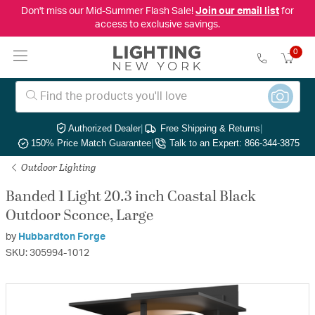
Don't miss our Mid-Summer Flash Sale!
Join our email list
for
access to exclusive savings.
0
Authorized Dealer
|
Free Shipping & Returns
|
150% Price Match Guarantee
|
Talk to an Expert: 866-344-3875
Outdoor Lighting
Banded 1 Light 20.3 inch Coastal Black
Outdoor Sconce, Large
by
Hubbardton Forge
SKU: 305994-1012