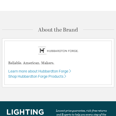
About the Brand
Reliable. American. Makers.
Learn more about Hubbardton Forge
Shop Hubbardton Forge Products
Lowest price guarantee, risk-free returns
and Experts to help you every step of the