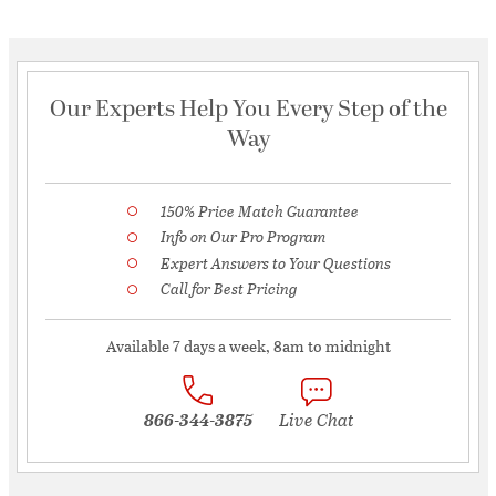
Our Experts Help You Every Step of the
Way
150% Price Match Guarantee
Info on Our Pro Program
Expert Answers to Your Questions
Call for Best Pricing
Available 7 days a week, 8am to midnight
866-344-3875
Live Chat