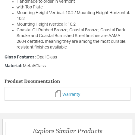
Handmade to order in Vermont
with Top Plate
Mounting Height Vertical: 10.2 / Mounting Height Horizontal:
10.2
Mounting Height (vertical): 10.2
Coastal Oil Rubbed Bronze, Coastal Bronze, Coastal Dark
Smoke and Coastal Burnished Steel finishes are AAMA-
2604 certified, meaning they are among the most durable,
resistant finishes available
Glass Features:
Opal Glass
Material:
Metal/Glass
Product Documentation
Warranty
Explore Similar Products