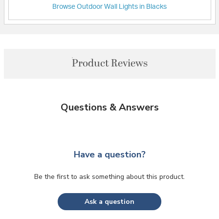
Browse Outdoor Wall Lights in Blacks
Product Reviews
Questions & Answers
Have a question?
Be the first to ask something about this product.
Ask a question