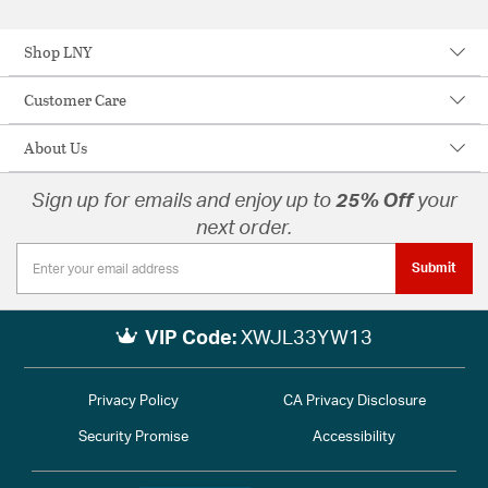
Shop LNY
Customer Care
About Us
Sign up for emails and enjoy up to
25% Off
your
next order.
Submit
VIP Code:
XWJL33YW13
Privacy Policy
CA Privacy Disclosure
Security Promise
Accessibility