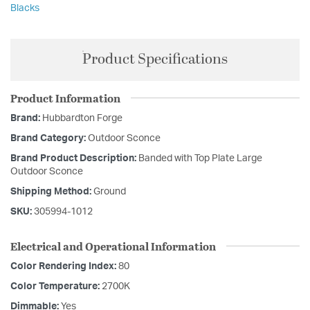
Blacks
Product Specifications
Product Information
Brand:
Hubbardton Forge
Brand Category:
Outdoor Sconce
Brand Product Description:
Banded with Top Plate Large
Outdoor Sconce
Shipping Method:
Ground
SKU:
305994-1012
Electrical and Operational Information
Color Rendering Index:
80
Color Temperature:
2700K
Dimmable:
Yes