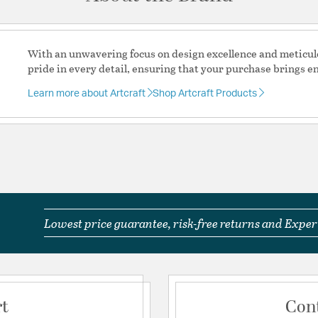
Equipped with an 
installation and vers
This fixture is per
sloped ceiling comp
With an unwavering focus on design excellence and meticul
Required Assembly
pride in every detail, ensuring that your purchase brings e
Product Care: Wipe
Learn more about Artcraft
Shop Artcraft Products
Material:
Cast Aluminum
Shape:
Lantern
Shade Information
Shade Features:
Clear 
Lowest price guarantee, risk-free returns and Expert
Product Documenta
Warranty
Spec
rt
Con