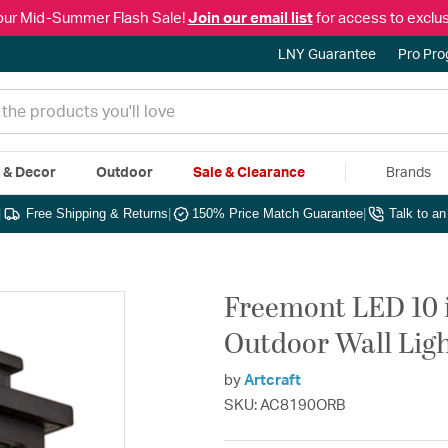
our Mid-Summer Flash Sale!
Join our email list
for access to exclus
LNY Guarantee
Pro Pr
e & Decor
Outdoor
Sale & Clearance
Brands
|
Free Shipping & Returns
|
150% Price Match Guarantee
|
Talk to a
Freemont LED 10 
Outdoor Wall Lig
by
Artcraft
SKU: AC8190ORB