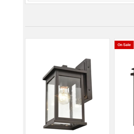
On Sale