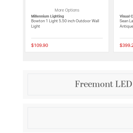
More Options
Millennium Lighting
Visual 
Bowton 1 Light 5.50 inch Outdoor Wall
Sean La
Light
Antique
$109.90
$399.
{0} out of 5 Customer
Freemont LED 
Description
Backed by our industry leading warranty, the Freem
clean lines encasing a clear four side glass, to mak
outdoor sconce.