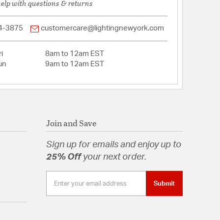
help with questions & returns
4-3875
customercare@lightingnewyork.com
i
8am to 12am EST
un
9am to 12am EST
Join and Save
Sign up for emails and enjoy up to
25% Off
your next order.
Submit