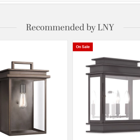
Recommended by LNY
On Sale