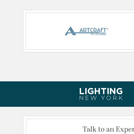
Lamping Type:
A19
Lead Wire Length:
120
Primary Number of Bulbs:
1
Secondary Lamping Type:
LED
Socket:
E26
Total Number of Bulbs:
1
Voltage:
120
Wattage Max:
100.00
Dimensions and Measurements
Backplate/Canopy Height:
6
Backplate/Canopy Width:
4
Extension:
6.50
Talk to an Expe
Height:
10