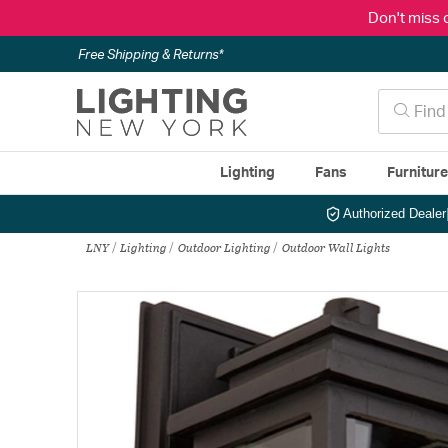
Don't miss 
Free Shipping & Returns*
Lighting
Fans
Furnitur
Authorized Dealer
LNY
Lighting
Outdoor Lighting
Outdoor Wall Lights