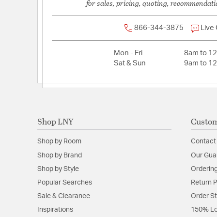
for sales, pricing, quoting, recommendati
Length:
5
Weight:
2.78
866-344-3875
Live
Width:
5
Mon - Fri
8am to 1
Sat & Sun
9am to 1
Shop LNY
Custom
Shop by Room
Contact
Shop by Brand
Our Gua
Shop by Style
Ordering
Popular Searches
Return P
Sale & Clearance
Order S
Inspirations
150% Lo