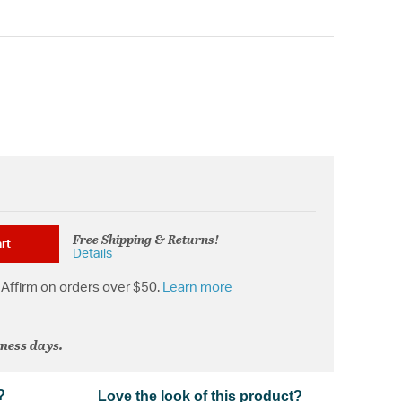
Free Shipping & Returns!
rt
Details
Affirm on orders over $50.
Learn more
iness days.
?
Love the look of this product?