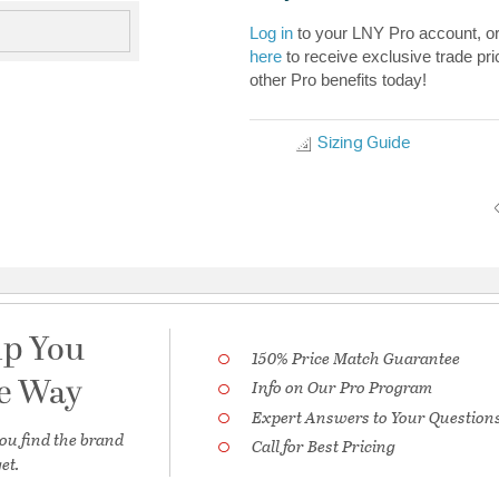
Log in
to your LNY Pro account, o
here
to receive exclusive trade pri
other Pro benefits today!
Sizing Guide
lp You
150% Price Match Guarantee
he Way
Info on Our Pro Program
Expert Answers to Your Question
ou find the brand
Call for Best Pricing
et.