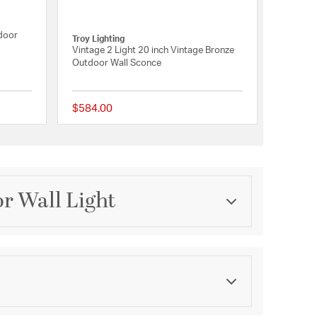
tdoor
Troy Lighting
Vintage 2 Light 20 inch Vintage Bronze
Outdoor Wall Sconce
$584.00
{0} out of 5 Customer Rating
5 out of 5 Customer R
r Wall Light
Category
Outdoor Wall Lights
Finish