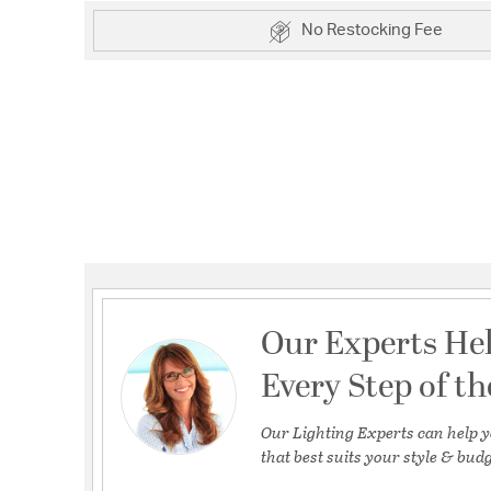
No Restocking Fee
Our Experts He
Every Step of t
Our Lighting Experts can help y
that best suits your style & budg