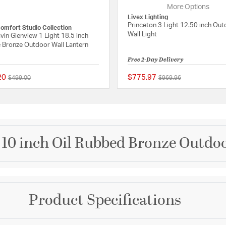
More Options
Livex Lighting
Princeton 3 Light 12.50 inch Ou
Comfort Studio Collection
Wall Light
vin Glenview 1 Light 18.5 inch
 Bronze Outdoor Wall Lantern
Free 2-Day Delivery
20
$775.97
Price reduced from
to
Price reduced from
to
$499.00
$969.96
 Rating
{0} out of 5 Customer Rating
10 inch Oil Rubbed Bronze Outdoo
Brand
Product Specifications
Artcraft
ont Collection features
e a contemporary style
Collection