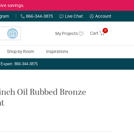
ive savings.
ogram
866-344-3875
Live Chat
Account
0
Cart
My Projects
Shop by Room
Inspirations
n Expert: 866-344-3875
inch Oil Rubbed Bronze
ht