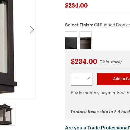
$234.00
Select Finish:
Oil Rubbed Bronze
selected
$234.00
(12 in stock)
Quantity
Add to Ca
Buy in monthly payments with 
In stock items ship in 2-4 bus
Are you a Trade Professional