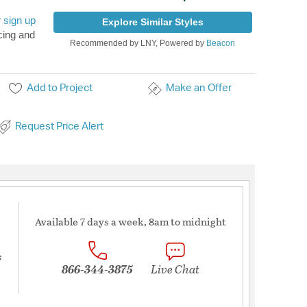
r
sign up
Explore Similar Styles
cing and
Recommended by LNY, Powered by
Beacon
Add to Project
Make an Offer
Request Price Alert
Available 7 days a week, 8am to midnight
s
866-344-3875
Live Chat