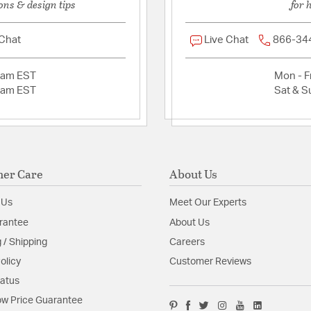
ons & design tips
for 
 Chat
Live Chat
866-34
2am EST
Mon - Fr
2am EST
Sat & S
er Care
About Us
 Us
Meet Our Experts
rantee
About Us
 / Shipping
Careers
olicy
Customer Reviews
tatus
w Price Guarantee