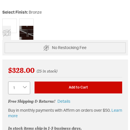
Select Finish:
Bronze
selected
No Restocking Fee
$328.00
(25 in stock)
Quantity
Add to Cart
Free Shipping & Returns!
Details
Buy in monthly payments with Affirm on orders over $50.
Learn
more
In stock items ship in 1-3 business days.