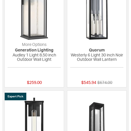
More Options
Generation Lighting
Quorum
Audley 1 Light 8.50 inch
Westerly 6 Light 30 inch Noir
Outdoor Wall Light
Outdoor Wall Lantern
{0} out of 5 Customer Rating
{0} out of 5 Custo
Price reduced fro
to
$259.00
$545.94
$674.00
Expert Pick