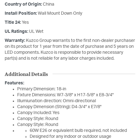
Country of Origin:
China
Install Position:
Wall Mount Down Only
Title 24:
Yes
UL Ratings:
UL Wet
Warranty:
Kuzco Group warrants to the first non-dealer purchaser
on its product for 1 year from the date of purchase and 5 years on
LED components. Kuzco is responsible to provide necessary
part(s) and is not reliable for any labor charges included.
Additional Details
Features:
Primary Dimension: 18-in
Fixture Dimensions: W7-3/8" x H17-5/8" x E8-3/4"
Illumiunation direction: Omni-directional
Canopy Dimension (String): D4-3/4" x E7/8"
Canopy Included: Yes
Canopy Style: Round
Canopy Style: Round
60W E26 or equivalent bulb required, not included
Designed for any indoor or outdoor usage