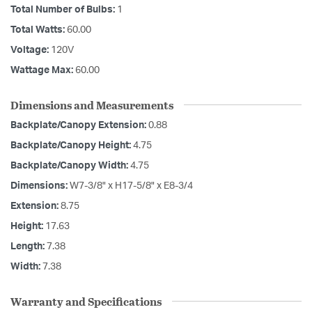
Total Number of Bulbs:
1
Total Watts:
60.00
Voltage:
120V
Wattage Max:
60.00
Dimensions and Measurements
Backplate/Canopy Extension:
0.88
Backplate/Canopy Height:
4.75
Backplate/Canopy Width:
4.75
Dimensions:
W7-3/8" x H17-5/8" x E8-3/4
Extension:
8.75
Height:
17.63
Length:
7.38
Width:
7.38
Warranty and Specifications