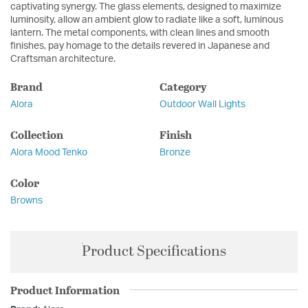
captivating synergy. The glass elements, designed to maximize
luminosity, allow an ambient glow to radiate like a soft, luminous
lantern. The metal components, with clean lines and smooth
finishes, pay homage to the details revered in Japanese and
Craftsman architecture.
Brand
Category
Alora
Outdoor Wall Lights
Collection
Finish
Alora Mood Tenko
Bronze
Color
Browns
Product Specifications
Product Information