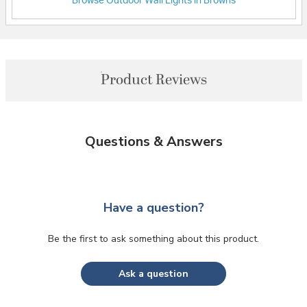
Browse Outdoor Wall Lights in Browns
Product Reviews
Questions & Answers
Have a question?
Be the first to ask something about this product.
Ask a question