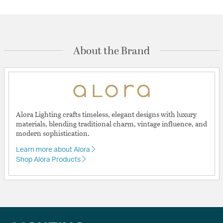
About the Brand
Alora Lighting crafts timeless, elegant designs with luxury
materials, blending traditional charm, vintage influence, and
modern sophistication.
Learn more about Alora
Shop Alora Products