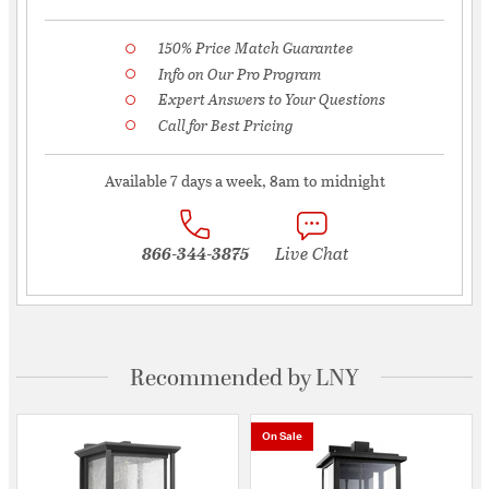
150% Price Match Guarantee
Info on Our Pro Program
Expert Answers to Your Questions
Call for Best Pricing
Available 7 days a week, 8am to midnight
866-344-3875
Live Chat
Recommended by LNY
On Sale