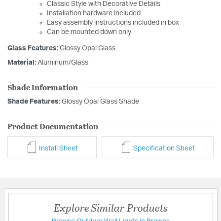
Classic Style with Decorative Details
Installation hardware included
Easy assembly instructions included in box
Can be mounted down only
Glass Features:
Glossy Opal Glass
Material:
Aluminum/Glass
Shade Information
Shade Features:
Glossy Opal Glass Shade
Product Documentation
Install Sheet
Specification Sheet
Explore Similar Products