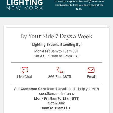
Lowest price guarantee, risk-free returns
and Experts to help you every step of the
way.
By Your Side 7 Days a Week
Lighting Experts Standing By:
Mon & Fri:
8am to 12am EST
Sat & Sun:
9am to 12am EST
Live Chat
866-344-3875
Email
Our
Customer Care
team is available to help you with
questions and returns
Mon - Fri:
8am to 12am EST
Sat & Sun:
9am to 12am EST