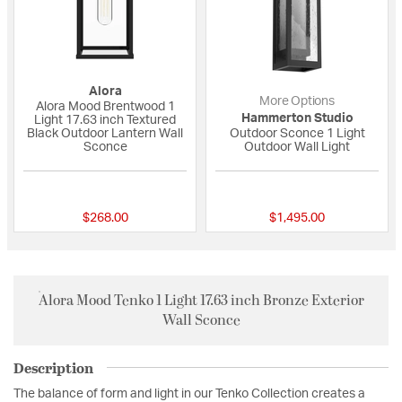
Alora
More Options
Alora Mood Brentwood 1
Hammerton Studio
Light 17.63 inch Textured
Black Outdoor Lantern Wall
Outdoor Sconce 1 Light
Sconce
Outdoor Wall Light
{0} out of 5 Customer Rating
{0} out of 5 Custo
$268.00
$1,495.00
Alora Mood Tenko 1 Light 17.63 inch Bronze Exterior
Wall Sconce
Description
The balance of form and light in our Tenko Collection creates a