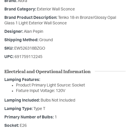
Brand:
Alora
Brand Category:
Exterior Wall Sconce
Brand Product Description:
Tenko 18-in Bronze/Glossy Opal
Glass 1 Light Exterior Wall Sconce
Designer:
Alan Pepin
Shipping Method:
Ground
SKU:
EW526318BZGO
UPC:
691759112245
Electrical and Operational Information
Lamping Features:
Product Primary Light Source: Socket
Fixture Input Voltage: 120V
Lamping Included:
Bulbs Not Included
Lamping Type:
Type T
Primary Number of Bulbs:
1
Socket:
E26