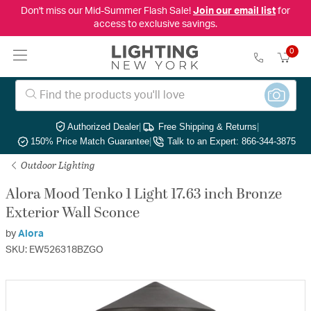
Don't miss our Mid-Summer Flash Sale!
Join our email list
for
access to exclusive savings.
0
Authorized Dealer
|
Free Shipping & Returns
|
150% Price Match Guarantee
|
Talk to an Expert: 866-344-3875
Outdoor Lighting
Alora Mood Tenko 1 Light 17.63 inch Bronze
Exterior Wall Sconce
by
Alora
SKU: EW526318BZGO