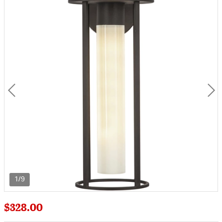
1/9
$328.00