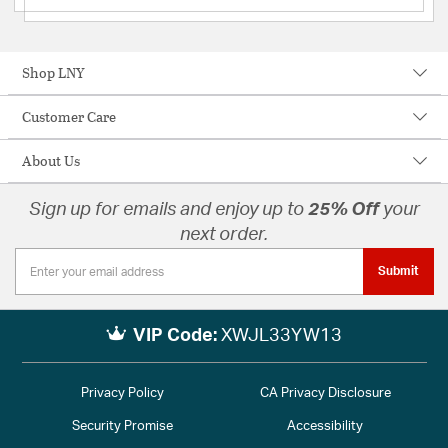
Shop LNY
Customer Care
About Us
Sign up for emails and enjoy up to
25% Off
your
next order.
Submit
VIP Code:
XWJL33YW13
Privacy Policy
CA Privacy Disclosure
Security Promise
Accessibility