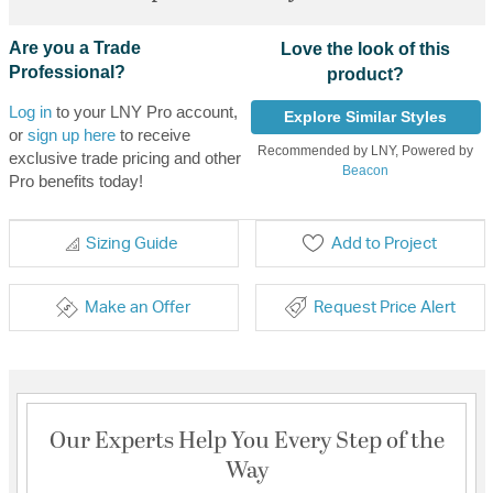
Are you a Trade
Love the look of this
Professional?
product?
Log in
to your LNY Pro account,
Explore Similar Styles
or
sign up here
to receive
Recommended by LNY, Powered by
exclusive trade pricing and other
Beacon
Pro benefits today!
Sizing Guide
Add to Project
Make an Offer
Request Price Alert
Our Experts Help You Every Step of the
Way