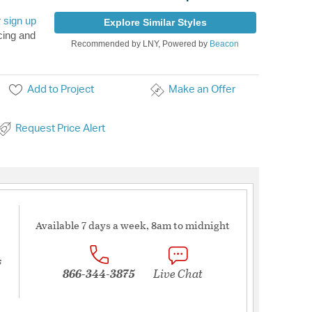
r
sign up
Explore Similar Styles
cing and
Recommended by LNY, Powered by
Beacon
Add to Project
Make an Offer
Request Price Alert
Available 7 days a week, 8am to midnight
s
866-344-3875
Live Chat