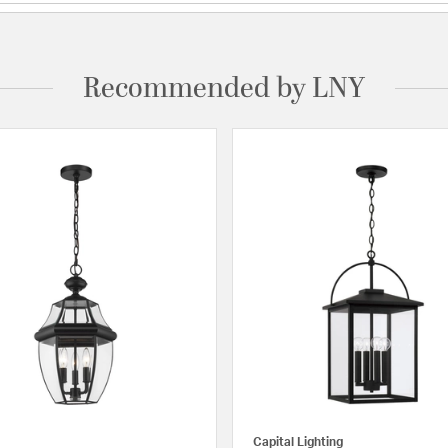
Recommended by LNY
Capital Lighting