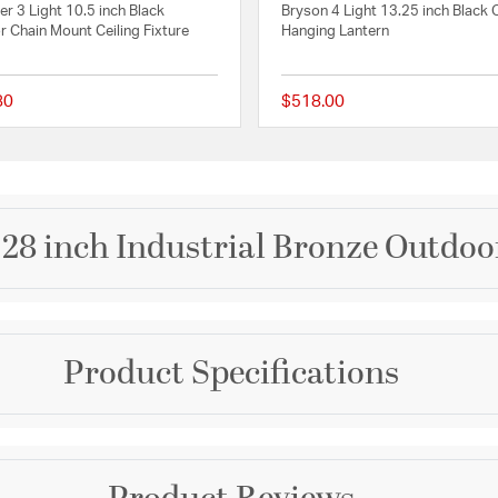
r 3 Light 10.5 inch Black
Bryson 4 Light 13.25 inch Black
 Chain Mount Ceiling Fixture
Hanging Lantern
80
$518.00
 Rating
{0} out of 5 Customer Rating
t 28 inch Industrial Bronze Outdo
Brand
Product Specifications
Quoizel
tion, the Rue De Royal
hassle of a propane feed.
Collection
opper or brass frame,
n with the modern
Rue De Royal
Warranty and Specif