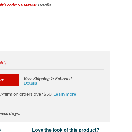
ith code:
SUMMER
Details
ck!)
Free Shipping & Returns!
rt
Details
Affirm on orders over $50.
Learn more
iness days.
?
Love the look of this product?