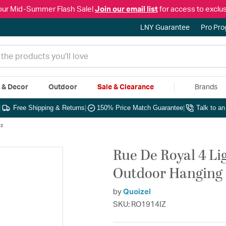
our Mid-Summer Flash Sale!
Join our email list
for access to exclus
LNY Guarantee
Pro Pr
e & Decor
Outdoor
Sale & Clearance
Brands
|
Free Shipping & Returns
|
150% Price Match Guarantee
|
Talk to a
s
Rue De Royal 4 Li
Outdoor Hanging
by
Quoizel
SKU: RO1914IZ