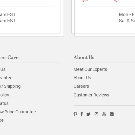
2am EST
Mon - Fr
2am EST
Sat & S
er Care
About Us
 Us
Meet Our Experts
rantee
About Us
 / Shipping
Careers
olicy
Customer Reviews
tatus
w Price Guarantee
de