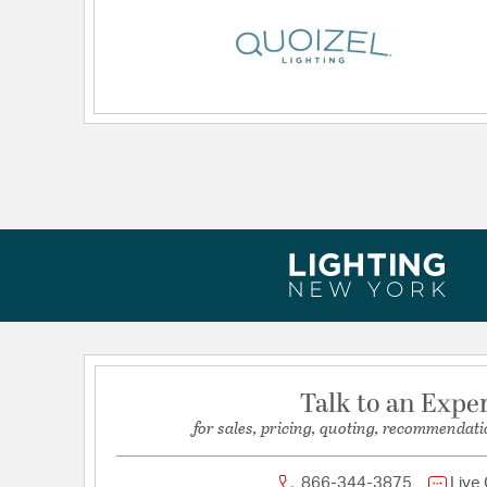
Dimensions and Measurements
Backplate/Canopy Height:
5.5
Backplate/Canopy Width:
5.5
Height:
29.5
Length:
13.5
Weight:
19.80
Width:
27.5
Talk to an Expe
for sales, pricing, quoting, recommendati
866-344-3875
Live