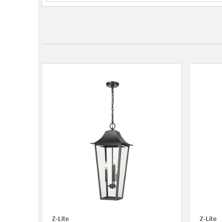
Z-Lite
Z-Lite