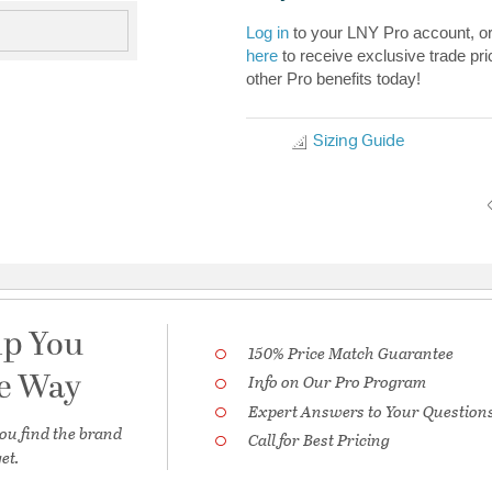
Log in
to your LNY Pro account, o
here
to receive exclusive trade pri
other Pro benefits today!
Sizing Guide
lp You
150% Price Match Guarantee
he Way
Info on Our Pro Program
Expert Answers to Your Question
ou find the brand
Call for Best Pricing
et.