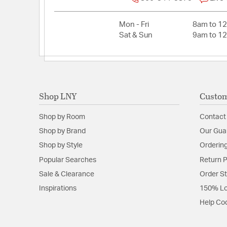
Mon - Fri
8am to 1
Sat & Sun
9am to 1
Shop LNY
Custom
Shop by Room
Contact
Shop by Brand
Our Gua
Shop by Style
Ordering
Popular Searches
Return P
Sale & Clearance
Order S
Inspirations
150% Lo
Help Co