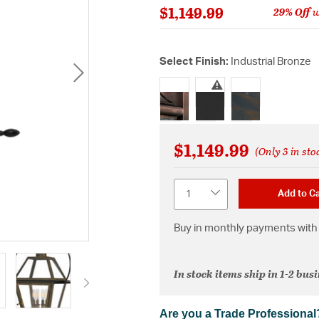
$1,149.99
29% Off
w
Select Finish:
Industrial Bronze
selected
$1,149.99
(Only 3 in sto
Quantity
Add to Ca
Buy in monthly payments with 
In stock items ship in 1-2 bus
Are you a Trade Professional