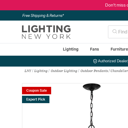
Don't miss 
Free Shipping & Returns*
Lighting
Fans
Furnitur
Authorized Dealer
LNY
Lighting
Outdoor Lighting
Outdoor Pendants / Chandelier
Coupon Sale
Expert Pick