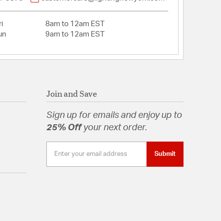
i
8am to 12am EST
un
9am to 12am EST
Join and Save
Sign up for emails and enjoy up to
25% Off
your next order.
Submit