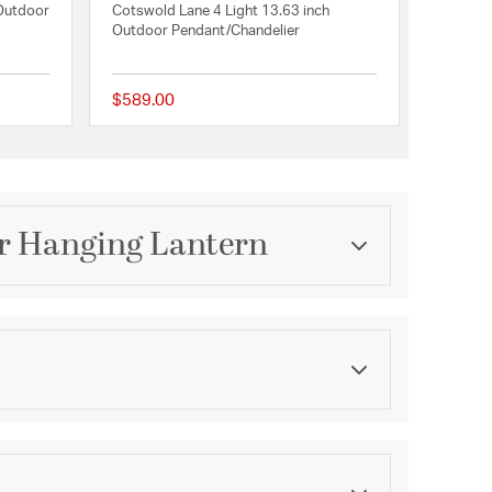
 Outdoor
Cotswold Lane 4 Light 13.63 inch
Outdoor Pendant/Chandelier
$589.00
{0} out of 5 Customer Rating
{0} out of 5 Customer 
or Hanging Lantern
Category
Outdoor Pendants / Chandeliers
Finish
Industrial Bronze
ications