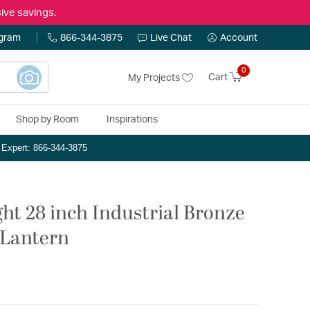
ive savings.
ogram
866-344-3875
Live Chat
Account
0
Cart
My Projects
Shop by Room
Inspirations
n Expert: 866-344-3875
ght 28 inch Industrial Bronze
 Lantern