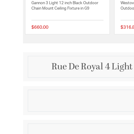
Gannon 3 Light 12 inch Black Outdoor
Westove
Chain Mount Ceiling Fixture in G9
Outdoor
$660.00
$316.
{0} out of 5 Customer
Rue De Royal 4 Ligh
Description
From the Charleston Copper & Brass Lantern Collec
offers the historic look of gas lighting without the 
It is all electric and features a hand-riveted solid c
combining the romantic charm of an antique lanter
Product Information
convenience of energy efficiency.