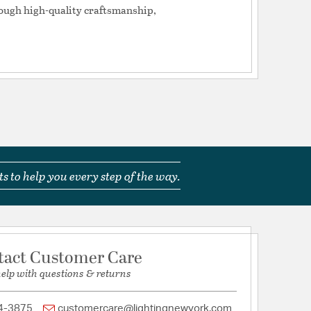
tion
rough high-quality craftsmanship,
pecification Sheet
s to help you every step of the way.
tact Customer Care
help with questions & returns
4-3875
customercare@lightingnewyork.com