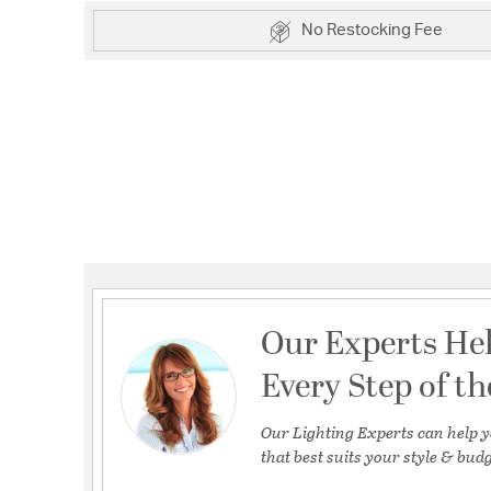
No Restocking Fee
Our Experts He
Every Step of t
Our Lighting Experts can help y
that best suits your style & budg