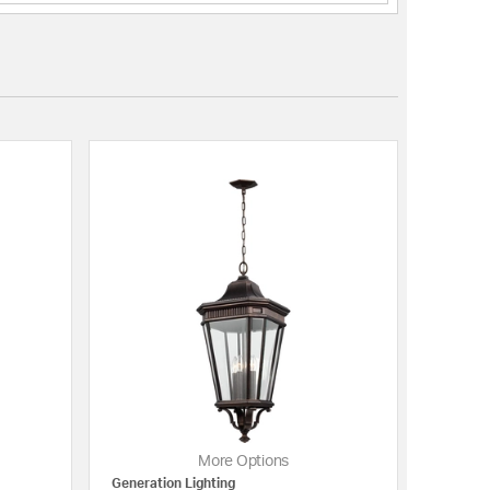
More Options
Generation Lighting