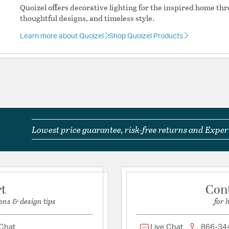
Product Documenta
Quoizel offers decorative lighting for the inspired home th
thoughtful designs, and timeless style.
Install Sheet
S
Learn more about Quoizel
Shop Quoizel Products
Lowest price guarantee, risk-free returns and Expert
rt
Con
ons & design tips
for 
 Chat
Live Chat
866-34