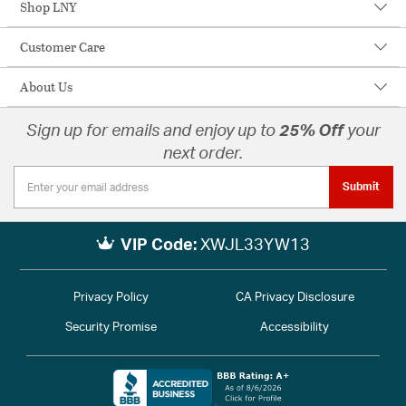
Shop LNY
Customer Care
About Us
Sign up for emails and enjoy up to
25% Off
your
next order.
Submit
VIP Code:
XWJL33YW13
Privacy Policy
CA Privacy Disclosure
Security Promise
Accessibility