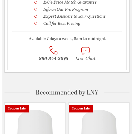
150% Price Match Guarantee
Info on Our Pro Program
Expert Answers to Your Questions
Call for Best Pricing
Available 7 days a week, 8am to midnight
866-344-3875
Live Chat
Recommended by LNY
Coupon Sale
Coupon Sale