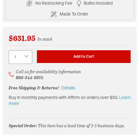
No Restocking Fee
Bulbs Included
Made To Order
$631.95
In stock
Quantity
Add to Cart
Call us for availability information
866-344-3875
Free Shipping & Returns!
Details
Buy in monthly payments with Affirm on orders over $50.
Learn
more
Special Order
: This item has a lead time of 3-5 business days.