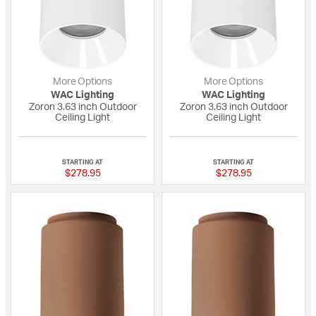
More Options
More Options
WAC Lighting
WAC Lighting
Zoron 3.63 inch Outdoor
Zoron 3.63 inch Outdoor
Ceiling Light
Ceiling Light
{0} out of 5 Customer Rating
{0} out of 5 Custo
STARTING AT
STARTING AT
$278.95
$278.95