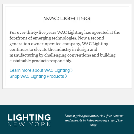
For over thirty-five years WAC Lighting has operated at the
forefront of emerging technologies. Now a second-
generation owner-operated company, WAC Lighting
continues to elevate the industry in design and
manufacturing by challenging conventions and building
sustainable products responsibly.
Learn more about WAC Lighting
Shop WAC Lighting Products
Lowest price guarantee, risk-free returns
and Experts to help you every step of the
way.