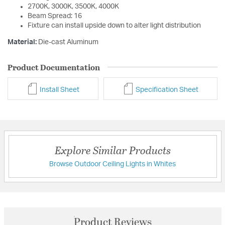
2700K, 3000K, 3500K, 4000K
Beam Spread: 16
Fixture can install upside down to alter light distribution
Material:
Die-cast Aluminum
Product Documentation
Install Sheet
Specification Sheet
Explore Similar Products
Browse Outdoor Ceiling Lights in Whites
Product Reviews