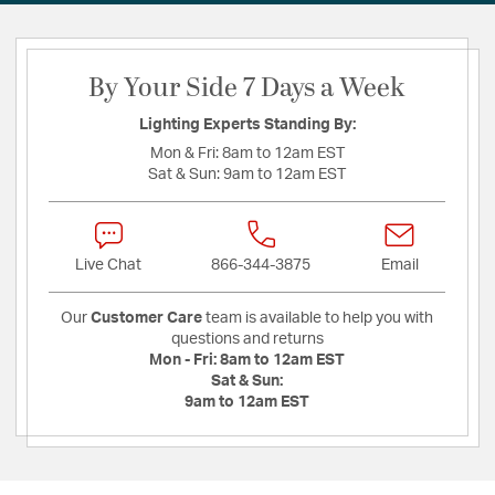
By Your Side 7 Days a Week
Lighting Experts Standing By:
Mon & Fri:
8am to 12am EST
Sat & Sun:
9am to 12am EST
Live Chat
866-344-3875
Email
Our
Customer Care
team is available to help you with
questions and returns
Mon - Fri:
8am to 12am EST
Sat & Sun:
9am to 12am EST