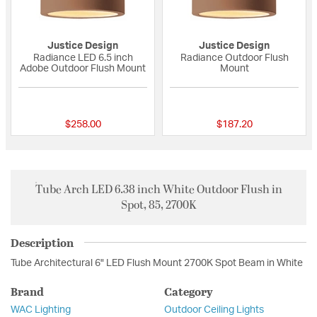
Justice Design
Justice Design
Radiance LED 6.5 inch
Radiance Outdoor Flush
Adobe Outdoor Flush Mount
Mount
{0} out of 5 Customer Rating
{0} out of 5 Custo
$258.00
$187.20
Tube Arch LED 6.38 inch White Outdoor Flush in
Spot, 85, 2700K
Description
Tube Architectural 6" LED Flush Mount 2700K Spot Beam in White
Brand
Category
WAC Lighting
Outdoor Ceiling Lights