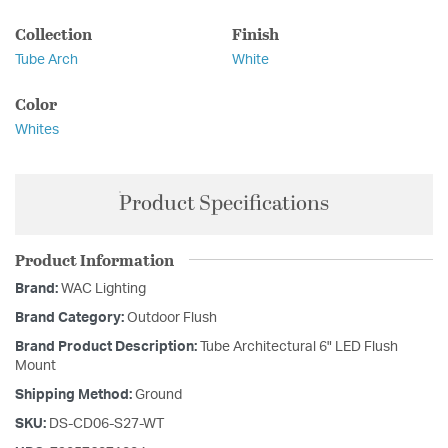
Collection
Finish
Tube Arch
White
Color
Whites
Product Specifications
Product Information
Brand:
WAC Lighting
Brand Category:
Outdoor Flush
Brand Product Description:
Tube Architectural 6" LED Flush
Mount
Shipping Method:
Ground
SKU:
DS-CD06-S27-WT