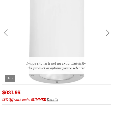
Image shown is not an exact match for
the product or options you’ve selected
1/3
$631.95
15% Off
with code:
SUMMER
Details