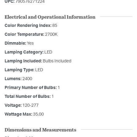
UPC:
790576271224
Electrical and Operational Information
Color Rendering Index:
85
Color Temperature:
2700K
Dimmable:
Yes
Lamping Category:
LED
Lamping Included:
Bulbs Included
Lamping Type:
LED
Lumens:
2400
Primary Number of Bulbs:
1
Total Number of Bulbs:
1
Voltage:
120-277
Wattage Max:
35.00
Dimensions and Measurements