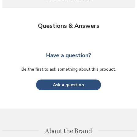
Questions & Answers
Have a question?
Be the first to ask something about this product.
Ask a question
About the Brand