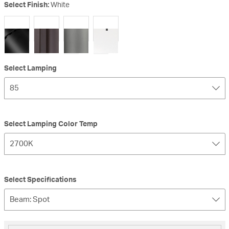
Select Finish:
White
selected
Select Lamping
85
Select Lamping Color Temp
2700K
Select Specifications
Beam: Spot