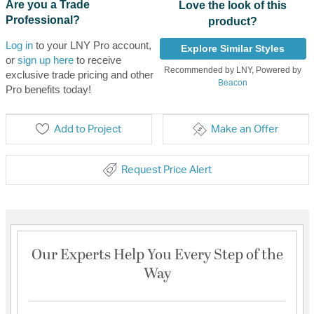
Are you a Trade
Love the look of this
Professional?
product?
Log in
to your LNY Pro account,
Explore Similar Styles
or
sign up here
to receive
Recommended by LNY, Powered by
exclusive trade pricing and other
Beacon
Pro benefits today!
Add to Project
Make an Offer
Request Price Alert
Our Experts Help You Every Step of the
Way