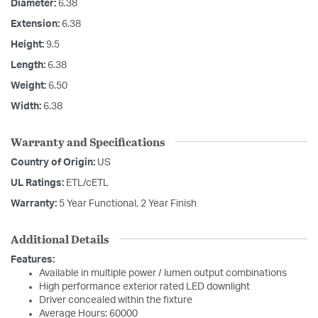
Diameter:
6.38
Extension:
6.38
Height:
9.5
Length:
6.38
Weight:
6.50
Width:
6.38
Warranty and Specifications
Country of Origin:
US
UL Ratings:
ETL/cETL
Warranty:
5 Year Functional, 2 Year Finish
Additional Details
Features:
Available in multiple power / lumen output combinations
High performance exterior rated LED downlight
Driver concealed within the fixture
Average Hours: 60000