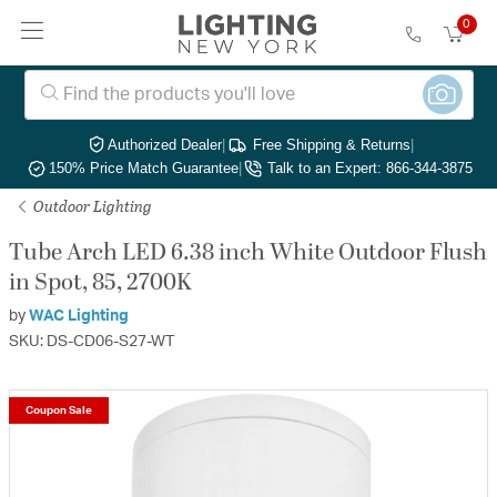
0
Authorized Dealer
|
Free Shipping & Returns
|
150% Price Match Guarantee
|
Talk to an Expert: 866-344-3875
Outdoor Lighting
Tube Arch LED 6.38 inch White Outdoor Flush
in Spot, 85, 2700K
by
WAC Lighting
SKU: DS-CD06-S27-WT
Coupon Sale