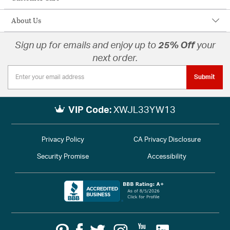
About Us
Sign up for emails and enjoy up to
25% Off
your
next order.
Submit
VIP Code:
XWJL33YW13
Privacy Policy
CA Privacy Disclosure
Security Promise
Accessibility