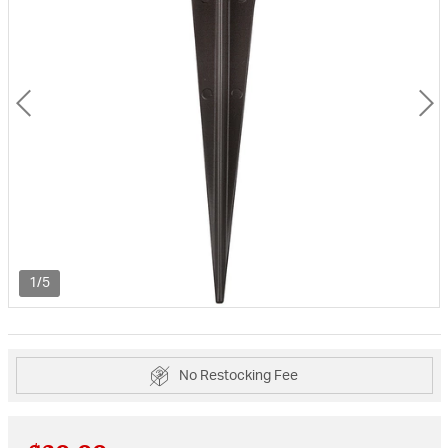
1/5
No Restocking Fee