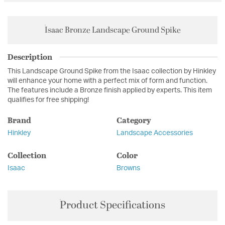
Isaac Bronze Landscape Ground Spike
Description
This Landscape Ground Spike from the Isaac collection by Hinkley
will enhance your home with a perfect mix of form and function.
The features include a Bronze finish applied by experts. This item
qualifies for free shipping!
Brand
Category
Hinkley
Landscape Accessories
Collection
Color
Isaac
Browns
Product Specifications