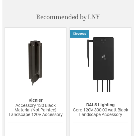
Recommended by LNY
Closeout
Kichler
DALS Lighting
Accessory 120 Black
Material (Not Painted)
Core 120V 300.00 watt Black
Landscape 120V Accessory
Landscape Accessory
5 out of 5 Customer Rating
{0} out of 5 Custo