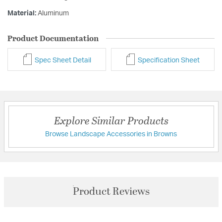
Material:
Aluminum
Product Documentation
Spec Sheet Detail
Specification Sheet
Explore Similar Products
Browse Landscape Accessories in Browns
Product Reviews