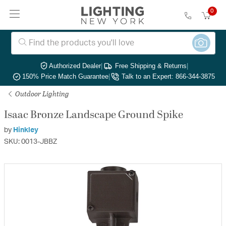
0
Authorized Dealer
|
Free Shipping & Returns
|
150% Price Match Guarantee
|
Talk to an Expert: 866-344-3875
Outdoor Lighting
Isaac Bronze Landscape Ground Spike
by
Hinkley
SKU: 0013-JBBZ