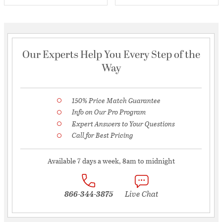
Our Experts Help You Every Step of the
Way
150% Price Match Guarantee
Info on Our Pro Program
Expert Answers to Your Questions
Call for Best Pricing
Available 7 days a week, 8am to midnight
866-344-3875
Live Chat