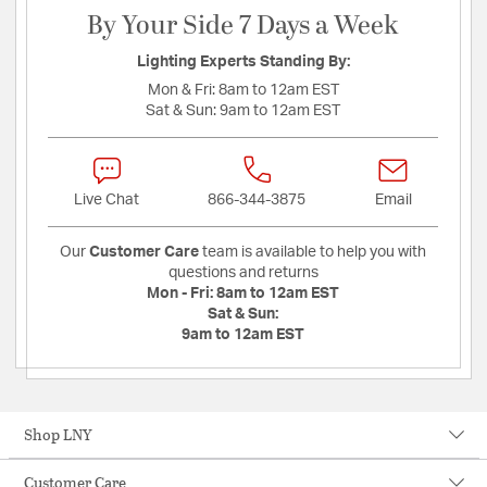
By Your Side 7 Days a Week
Lighting Experts Standing By:
Mon & Fri:
8am to 12am EST
Sat & Sun:
9am to 12am EST
Live Chat
866-344-3875
Email
Our
Customer Care
team is available to help you with
questions and returns
Mon - Fri:
8am to 12am EST
Sat & Sun:
9am to 12am EST
Shop LNY
Customer Care