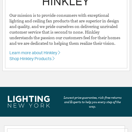
Our mission is to provide consumers with exceptional
lighting and ceiling fan products that are superior in design
and quality, and we pride ourselves on delivering unrivaled
customer service that is second to none. Hinkley
understands the passion our customers feel for their homes
and we are dedicated to helping them realize their vision.
Learn more about Hinkley
Shop Hinkley Products
Lowest price guarantee, risk-free returns
and Experts to help you every step of the
way.