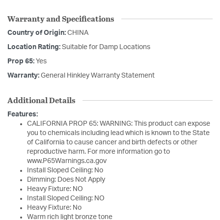
Warranty and Specifications
Country of Origin:
CHINA
Location Rating:
Suitable for Damp Locations
Prop 65:
Yes
Warranty:
General Hinkley Warranty Statement
Additional Details
Features:
CALIFORNIA PROP 65: WARNING: This product can expose
you to chemicals including lead which is known to the State
of California to cause cancer and birth defects or other
reproductive harm. For more information go to
www.P65Warnings.ca.gov
Install Sloped Ceiling: No
Dimming: Does Not Apply
Heavy Fixture: NO
Install Sloped Ceiling: NO
Heavy Fixture: No
Warm rich light bronze tone