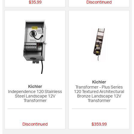
$35.99
Discontinued
Kichler
Kichler
Transformer - Plus Series
Independence 120 Stainless
120 Textured Architectural
Steel Landscape 12V
Bronze Landscape 12V
Transformer
Transformer
4 out of 5 Customer Rating
5 out of 5 Custome
Discontinued
$359.99