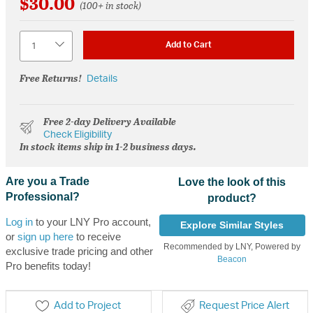
$30.00
(100+ in stock)
Quantity
Add to Cart
Free Returns!
Details
Free 2-day Delivery Available
Check Eligibility
In stock items ship in 1-2 business days.
Are you a Trade
Love the look of this
Professional?
product?
Log in
to your LNY Pro account,
Explore Similar Styles
or
sign up here
to receive
Recommended by LNY, Powered by
exclusive trade pricing and other
Beacon
Pro benefits today!
Add to Project
Request Price Alert