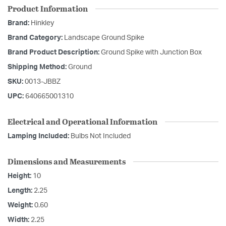
Product Information
Brand:
Hinkley
Brand Category:
Landscape Ground Spike
Brand Product Description:
Ground Spike with Junction Box
Shipping Method:
Ground
SKU:
0013-JBBZ
UPC:
640665001310
Electrical and Operational Information
Lamping Included:
Bulbs Not Included
Dimensions and Measurements
Height:
10
Length:
2.25
Weight:
0.60
Width:
2.25