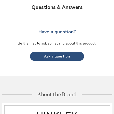
Questions & Answers
Have a question?
Be the first to ask something about this product.
Ask a question
About the Brand