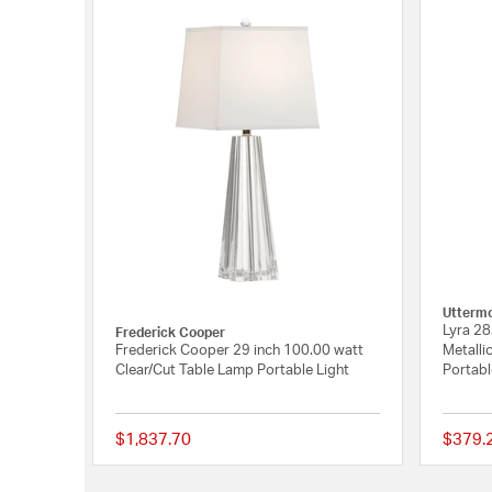
Utterm
Lyra 28
Frederick Cooper
Frederick Cooper 29 inch 100.00 watt
Metalli
Clear/Cut Table Lamp Portable Light
Portabl
$1,837.70
$379.
{0} out of 5 Customer