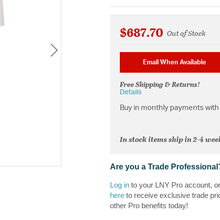
$687.70
Out of Stock
Email When Available
Free Shipping & Returns!
Details
Buy in monthly payments with 
In stock items ship in 2-4 wee
Are you a Trade Professional
Log in
to your LNY Pro account, o
here
to receive exclusive trade pri
other Pro benefits today!