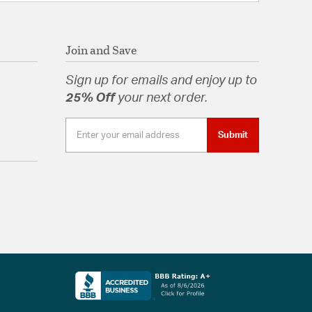
Join and Save
Sign up for emails and enjoy up to
25% Off
your next order.
Submit