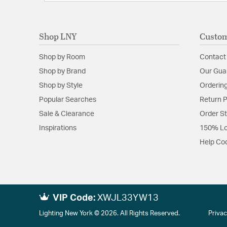
Shop LNY
Custom
Shop by Room
Contact
Shop by Brand
Our Gua
Shop by Style
Ordering
Popular Searches
Return P
Sale & Clearance
Order S
Inspirations
150% Lo
Help Co
VIP Code:
XWJL33YW13
Lighting New York © 2026. All Rights Reserved.
Privac