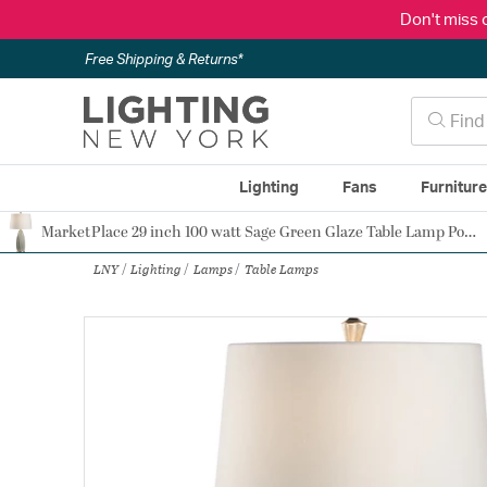
Don't miss 
Free Shipping & Returns*
Lighting
Fans
Furnitur
MarketPlace 29 inch 100 watt Sage Green Glaze Table Lamp Portable Light
Authorized Dealer
LNY
Lighting
Lamps
Table Lamps