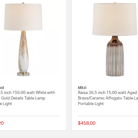
ost
Mitzi
.5 inch 150.00 watt White with
Raisa 26.5 inch 15.00 watt Aged
c Gold Details Table Lamp
Brass/Ceramic Affogato Table L
e Light
Portable Light
20
$458.00
 Rating
{0} out of 5 Customer Rating