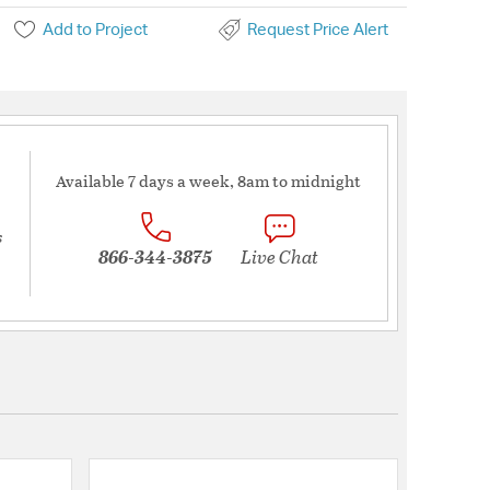
Add to Project
Request Price Alert
Available 7 days a week, 8am to midnight
s
866-344-3875
Live Chat