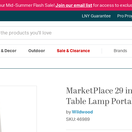
our Mid-Summer Flash Sale!
Join our email list
for access to exclus
LNY Guarantee
Pro Pr
e & Decor
Outdoor
Sale & Clearance
Brands
|
Free Shipping & Returns
|
150% Price Match Guarantee
|
Talk to a
MarketPlace 29 in
Table Lamp Porta
by
Wildwood
SKU: 46989