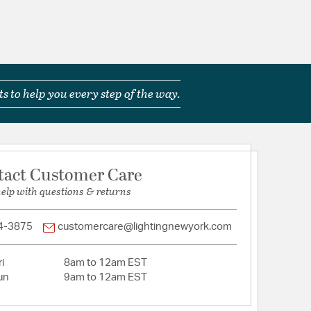
s to help you every step of the way.
tact Customer Care
help with questions & returns
4-3875
customercare@lightingnewyork.com
i
8am to 12am EST
un
9am to 12am EST