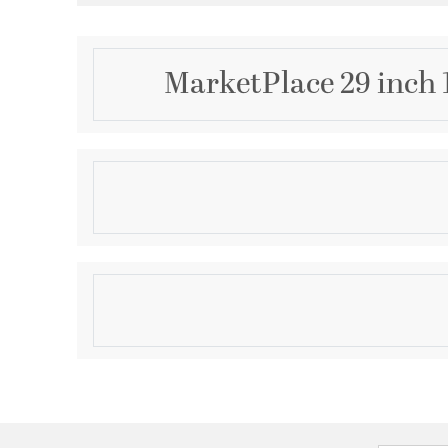
MarketPlace 29 inch 
Description
ESTELLE LAMP - SAGE
Product Information
Brand:
Wildwood
Brand Category:
Table Lamp
Shipping Method:
Ground
SKU:
46989
UPC:
842842122546