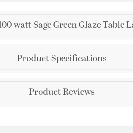
100 watt Sage Green Glaze Table 
Brand
Product Specifications
Wildwood
Collection
MarketPlace
Warranty and Specif
Product Reviews
Color
Country of Origin:
Chin
Greens
Prop 65:
Yes
Additional Details
Questions & Answers
Features: