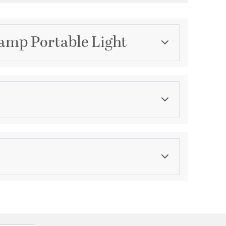
Lamp Portable Light
Category
Table Lamps
Finish
Gloss
ications
a