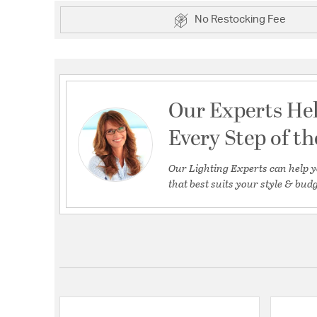
No Restocking Fee
Our Experts He
Every Step of t
Our Lighting Experts can help y
that best suits your style & budg