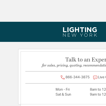
Width:
6
Talk to an Expe
for sales, pricing, quoting, recommendati
866-344-3875
Live
Mon - Fri
8am to 1
Sat & Sun
9am to 1