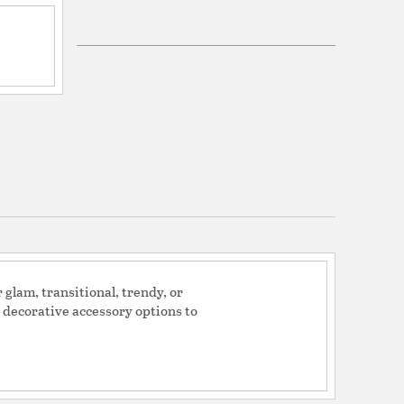
Top (14), Bottom (16), Side (11)
 top(14) bottom(16) side(11)
46989
ers: California Proposition 65
 This product may contain chemicals known to
rnia to cause cancer, birth defects or other
.
y
ite Linen
glam, transitional, trendy, or
d decorative accessory options to