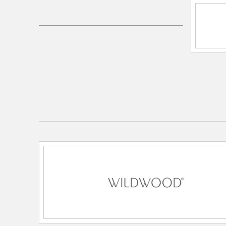
Electrical and Operational Information
Lamping Included:
Bulbs Not Included
Lamping Type:
Medium Base
Primary Number of Bulbs:
1
Socket:
Medium Base
Total Number of Bulbs:
1
Wattage Max:
100.00
Dimensions and Measurements
Diameter:
6
Extension:
6.00
Height:
29
Weight:
14.00