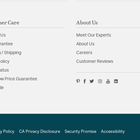
er Care
About Us
 Us
Meet Our Experts
rantee
About Us
 / Shipping
Careers
olicy
Customer Reviews
tatus
w Price Guarantee
de
y Policy
CA Privacy Disclosure
Security Promise
Accessibility