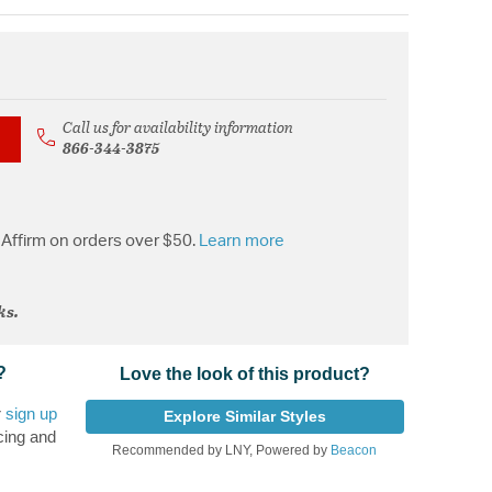
Call us for availability information
866-344-3875
Affirm on orders over $50.
Learn more
ks.
?
Love the look of this product?
r
sign up
Explore Similar Styles
cing and
Recommended by LNY, Powered by
Beacon