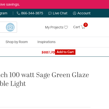
ive savings.
ogram
866-344-3875
Live Chat
Account
0
Cart
My Projects
Shop by Room
Inspirations
$687.70
n Expert: 866-344-3875
Add to Cart
ch 100 watt Sage Green Glaze
ble Light