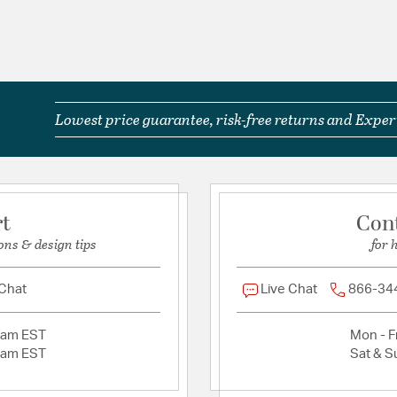
Lowest price guarantee, risk-free returns and Expert
rt
Con
ons & design tips
for 
 Chat
Live Chat
866-34
2am EST
Mon - Fr
2am EST
Sat & S