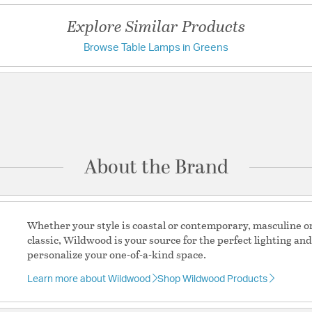
Shade Dimensions: 
Explore Similar Products
Shade Dimensions:
Shade Number: P
Browse Table Lamps in Greens
Have a question?
California Custom
Warning
WARNING:
the State of Califo
Be the first to ask something about this product.
reproductive harm
Ask a question
Material:
Ceramic
Switch Features:
3-Wa
About the Brand
Shade Information
Shade Features:
Off Wh
Whether your style is coastal or contemporary, masculine or 
classic, Wildwood is your source for the perfect lighting an
personalize your one-of-a-kind space.
Learn more about Wildwood
Shop Wildwood Products