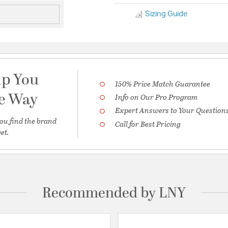
Sizing Guide
lp You
150% Price Match Guarantee
he Way
Info on Our Pro Program
Expert Answers to Your Question
ou find the brand
Call for Best Pricing
et.
Recommended by LNY