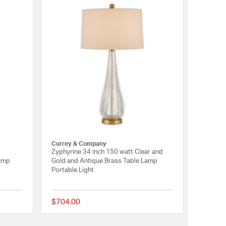
Currey & Company
Zyphyrine 34 inch 150 watt Clear and
amp
Gold and Antique Brass Table Lamp
Portable Light
$704.00
{0} out of 5 Customer Rating
{0} out of 5 Customer 