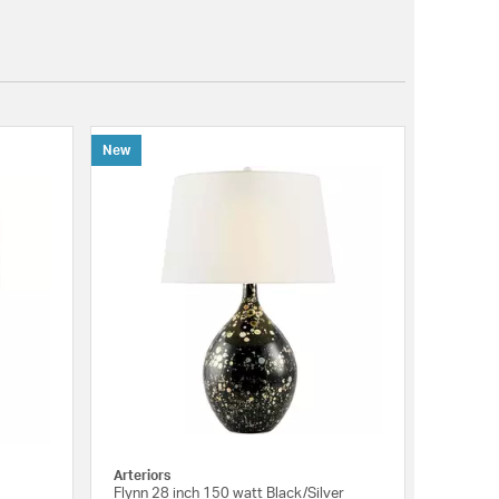
New
Arteriors
Flynn 28 inch 150 watt Black/Silver