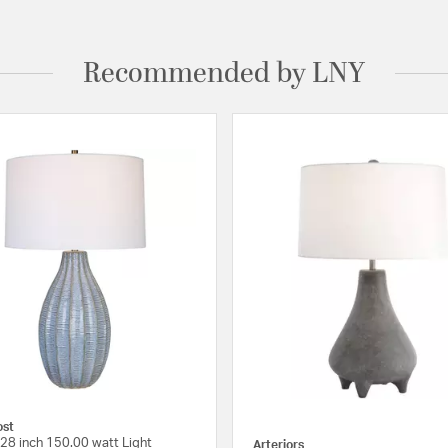
Recommended by LNY
ost
28 inch 150.00 watt Light
Arteriors