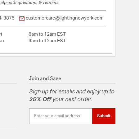
help with questions & returns
4-3875
customercare@lightingnewyork.com
i
8am to 12am EST
un
9am to 12am EST
Join and Save
Sign up for emails and enjoy up to
25% Off
your next order.
Submit