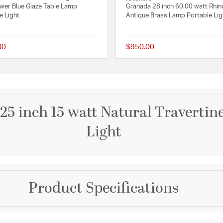
wer Blue Glaze Table Lamp
Granada 28 inch 60.00 watt Rhin
e Light
Antique Brass Lamp Portable Lig
80
$950.00
 Rating
{0} out of 5 Customer Rating
25 inch 15 watt Natural Travertin
Light
Brand
Product Specifications
Visual Comfort Signatur
n Shade
Collection