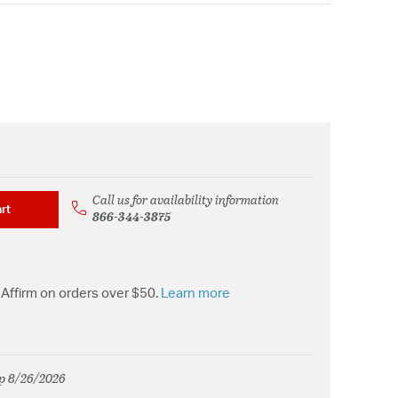
Call us for availability information
rt
866-344-3875
Affirm on orders over $50.
Learn more
ip 8/26/2026