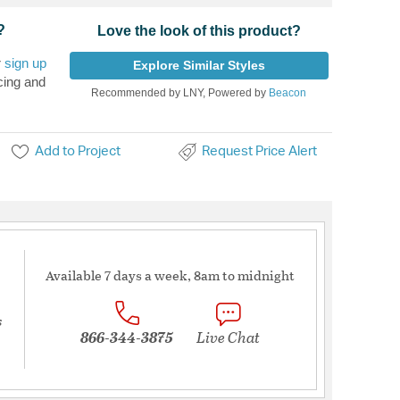
?
Love the look of this product?
r
sign up
Explore Similar Styles
cing and
Recommended by LNY, Powered by
Beacon
Add to Project
Request Price Alert
Available 7 days a week, 8am to midnight
s
866-344-3875
Live Chat