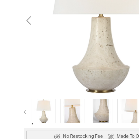
No Restocking Fee
Made To O