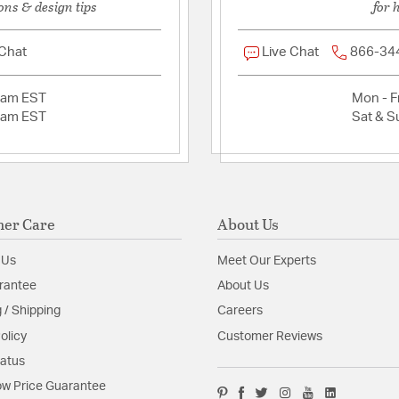
ons & design tips
for 
 Chat
Live Chat
866-34
2am EST
Mon - Fr
2am EST
Sat & S
er Care
About Us
 Us
Meet Our Experts
rantee
About Us
 / Shipping
Careers
olicy
Customer Reviews
tatus
w Price Guarantee