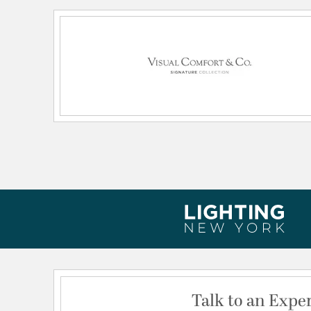
Wattage Max:
15.00
Dimensions and Measurements
Height:
25.25
Weight:
34.00
Width:
16
Talk to an Expe