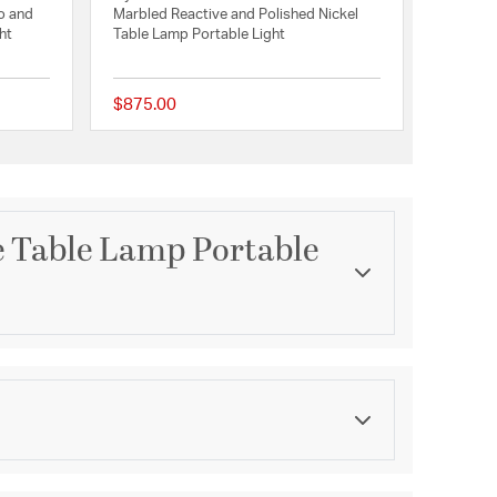
o and
Marbled Reactive and Polished Nickel
ht
Table Lamp Portable Light
$875.00
{0} out of 5 Customer Rating
{0} out of 5 Customer 
e Table Lamp Portable
Category
e Collection
Table Lamps
Finish