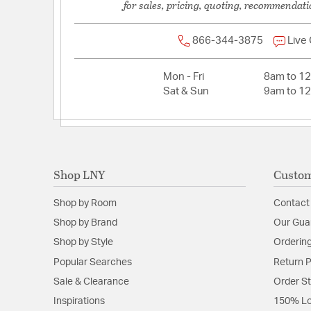
for sales, pricing, quoting, recommendati
866-344-3875
Live
Mon - Fri
8am to 1
Sat & Sun
9am to 1
Shop LNY
Custom
Shop by Room
Contact
Shop by Brand
Our Gua
Shop by Style
Ordering
Popular Searches
Return P
Sale & Clearance
Order S
Inspirations
150% Lo