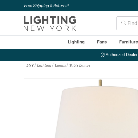
Free Shipping & Returns*
Lighting
Fans
Furnitur
Authorized Dealer
LNY
Lighting
Lamps
Table Lamps