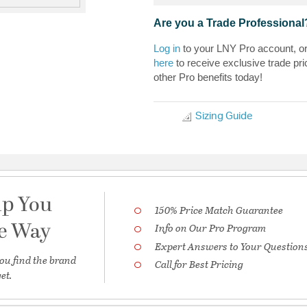
Are you a Trade Professional
Log in
to your LNY Pro account, o
here
to receive exclusive trade pri
other Pro benefits today!
Sizing Guide
lp You
150% Price Match Guarantee
he Way
Info on Our Pro Program
Expert Answers to Your Question
ou find the brand
Call for Best Pricing
et.