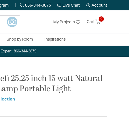
ogram
866-344-3875
Live Chat
Account
0
Cart
My Projects
Shop by Room
Inspirations
n Expert: 866-344-3875
fi 25.25 inch 15 watt Natural
Lamp Portable Light
llection