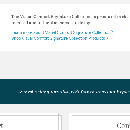
The Visual Comfort Signature Collection is produced in clos
talented and influential names in design.
Learn more about Visual Comfort Signature Collection
Shop Visual Comfort Signature Collection Products
Lowest price guarantee, risk-free returns and Expert
rt
Con