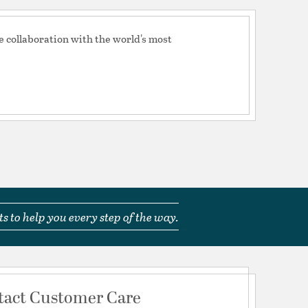
e collaboration with the world's most
s to help you every step of the way.
tact Customer Care