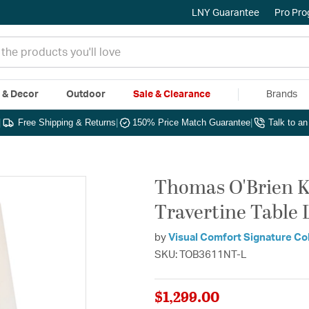
LNY Guarantee
Pro Pr
e & Decor
Outdoor
Sale & Clearance
Brands
|
Free Shipping & Returns
|
150% Price Match Guarantee
|
Talk to a
Thomas O'Brien Ke
Travertine Table 
by
Visual Comfort Signature Co
SKU: TOB3611NT-L
$1,299.00