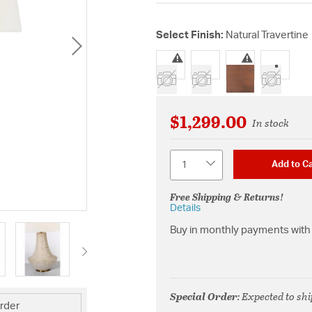
Select Finish:
Natural Travertine
selected
$1,299.00
In stock
Quantity
Add to Ca
Free Shipping & Returns!
Details
Buy in monthly payments with 
Special Order
: Expected to sh
rder