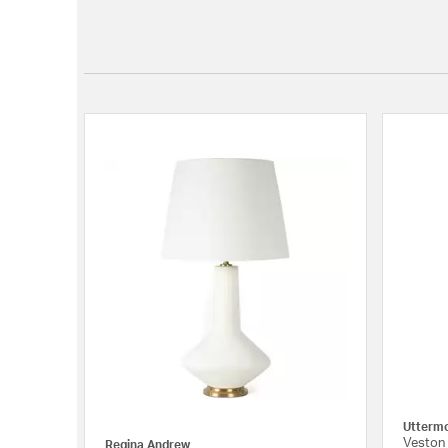
Utterm
Veston 
Regina Andrew