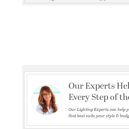
Our Experts He
Every Step of t
Our Lighting Experts can help y
that best suits your style & budg