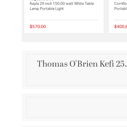
Kayla 29 inch 150.00 watt White Table
Cornflo
Lamp Portable Light
Portabl
$570.00
$400.
{0} out of 5 Customer
Thomas O'Brien Kefi 25.
Description
Kefi 25" Table Lamp in Natural Travertine with Line