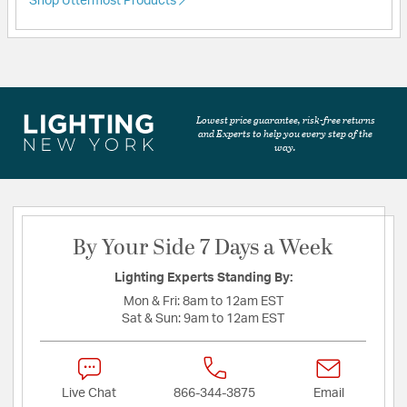
Shop Uttermost Products
Lowest price guarantee, risk-free returns
and Experts to help you every step of the
way.
By Your Side 7 Days a Week
Lighting Experts Standing By:
Mon & Fri:
8am to 12am EST
Sat & Sun:
9am to 12am EST
Live Chat
866-344-3875
Email