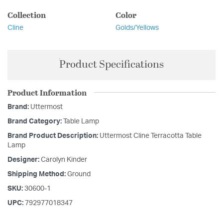
Collection
Color
Cline
Golds/Yellows
Product Specifications
Product Information
Brand:
Uttermost
Brand Category:
Table Lamp
Brand Product Description:
Uttermost Cline Terracotta Table
Lamp
Designer:
Carolyn Kinder
Shipping Method:
Ground
SKU:
30600-1
UPC:
792977018347