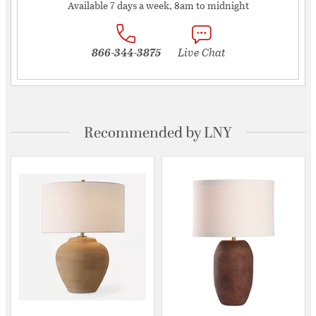
Available 7 days a week, 8am to midnight
866-344-3875
Live Chat
Recommended by LNY