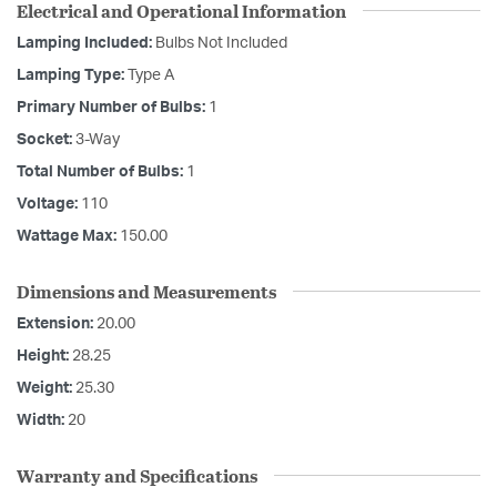
Electrical and Operational Information
Lamping Included:
Bulbs Not Included
Lamping Type:
Type A
Primary Number of Bulbs:
1
Socket:
3-Way
Total Number of Bulbs:
1
Voltage:
110
Wattage Max:
150.00
Dimensions and Measurements
Extension:
20.00
Height:
28.25
Weight:
25.30
Width:
20
Warranty and Specifications