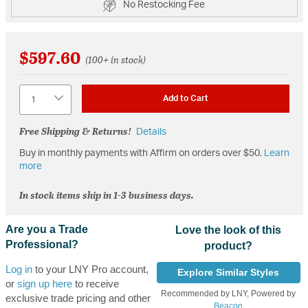
No Restocking Fee
$597.60
(100+ in stock)
Quantity
Add to Cart
Free Shipping & Returns!
Details
Buy in monthly payments with Affirm on orders over $50.
Learn
more
In stock items ship in 1-3 business days.
Are you a Trade
Love the look of this
Professional?
product?
Log in
to your LNY Pro account,
Explore Similar Styles
or
sign up here
to receive
Recommended by LNY, Powered by
exclusive trade pricing and other
Beacon