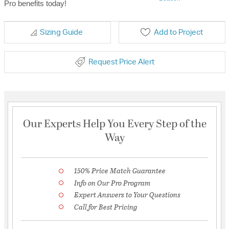
Pro benefits today!
Sizing Guide
Add to Project
Request Price Alert
Our Experts Help You Every Step of the
Way
150% Price Match Guarantee
Info on Our Pro Program
Expert Answers to Your Questions
Call for Best Pricing