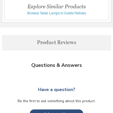
Explore Similar Products
Browse Table Lamps in Golds/Yellows
Product Reviews
Questions & Answers
Have a question?
Be the first to ask something about this product.