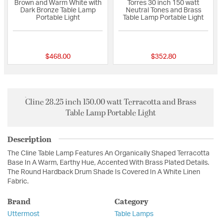
Brown and Warm White with
Torres 30 inch 150 watt
Dark Bronze Table Lamp
Neutral Tones and Brass
Portable Light
Table Lamp Portable Light
{0} out of 5 Customer Rating
{0} out of 5 Custo
$468.00
$352.80
Cline 28.25 inch 150.00 watt Terracotta and Brass
Table Lamp Portable Light
Description
The Cline Table Lamp Features An Organically Shaped Terracotta
Base In A Warm, Earthy Hue, Accented With Brass Plated Details.
The Round Hardback Drum Shade Is Covered In A White Linen
Fabric.
Brand
Category
Uttermost
Table Lamps