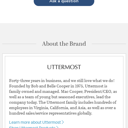
Ask a question
About the Brand
Forty-three years in business, and we still love what we do!
Founded by Bob and Belle Cooper in 1975, Uttermost is
family owned and managed. Mac Cooper, President/CEO, as
well as a team of young but seasoned executives, lead the
company today. The Uttermost family includes hundreds of
employees in Virginia, California, and Asia, as well as over a
hundred sales/service representatives globally.
Learn more about Uttermost