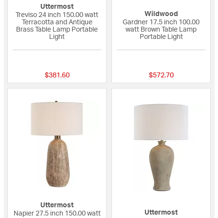
Uttermost
Wildwood
Treviso 24 inch 150.00 watt
Terracotta and Antique
Gardner 17.5 inch 100.00
Brass Table Lamp Portable
watt Brown Table Lamp
Light
Portable Light
{0} out of 5 Customer Rating
{0} out of 5 Custo
$381.60
$572.70
Uttermost
Uttermost
Napier 27.5 inch 150.00 watt