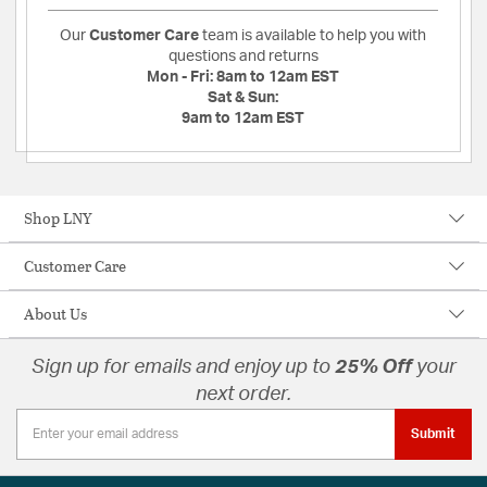
Our
Customer Care
team is available to help you with
questions and returns
Mon - Fri:
8am to 12am EST
Sat & Sun:
9am to 12am EST
Shop LNY
Customer Care
About Us
Sign up for emails and enjoy up to
25% Off
your
next order.
Submit