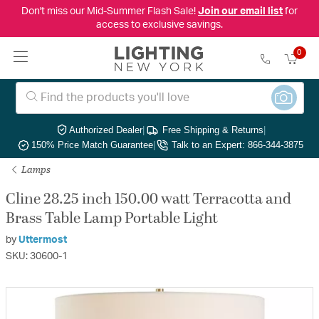
Don't miss our Mid-Summer Flash Sale!
Join our email list
for
access to exclusive savings.
0
Authorized Dealer
|
Free Shipping & Returns
|
150% Price Match Guarantee
|
Talk to an Expert: 866-344-3875
Lamps
Cline 28.25 inch 150.00 watt Terracotta and
Brass Table Lamp Portable Light
by
Uttermost
SKU: 30600-1