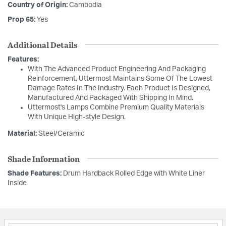
Country of Origin:
Cambodia
Prop 65:
Yes
Additional Details
Features:
With The Advanced Product Engineering And Packaging
Reinforcement, Uttermost Maintains Some Of The Lowest
Damage Rates In The Industry. Each Product Is Designed,
Manufactured And Packaged With Shipping In Mind.
Uttermost's Lamps Combine Premium Quality Materials
With Unique High-style Design.
Material:
Steel/Ceramic
Shade Information
Shade Features:
Drum Hardback Rolled Edge with White Liner
Inside