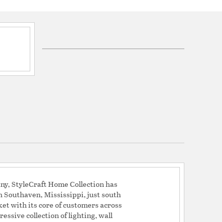
ord 60in.
ion process, each piece is unique and no two are
h ceramic and metal
oom or bedroom
lity materials
ge: 40% Ceramic, 30% Fabric, 10% Metal, 20%
ny, StyleCraft Home Collection has
sculptural
n Southaven, Mississippi, just south
nts: mixed materials
et with its core of customers across
essive collection of lighting, wall