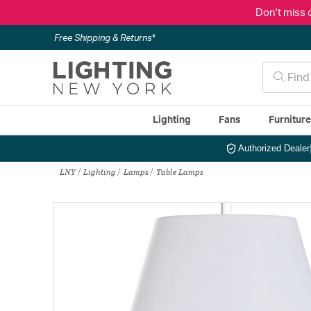
Don't miss 
Free Shipping & Returns*
Lighting
Fans
Furnitur
Authorized Dealer
LNY
Lighting
Lamps
Table Lamps