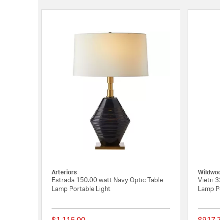
Arteriors
Wildwo
Estrada 150.00 watt Navy Optic Table
Vietri 3
Lamp Portable Light
Lamp Po