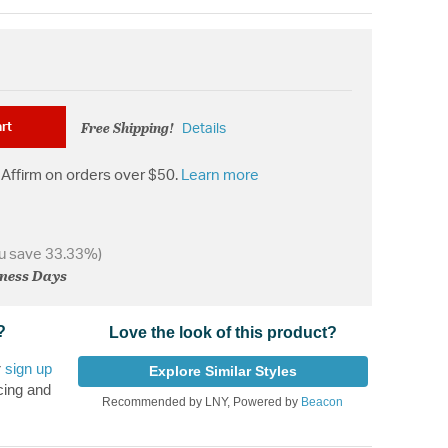
Free Shipping!
rt
Details
Affirm on orders over $50.
Learn more
u save 33.33%)
iness Days
?
Love the look of this product?
r
sign up
Explore Similar Styles
cing and
Recommended by LNY, Powered by
Beacon