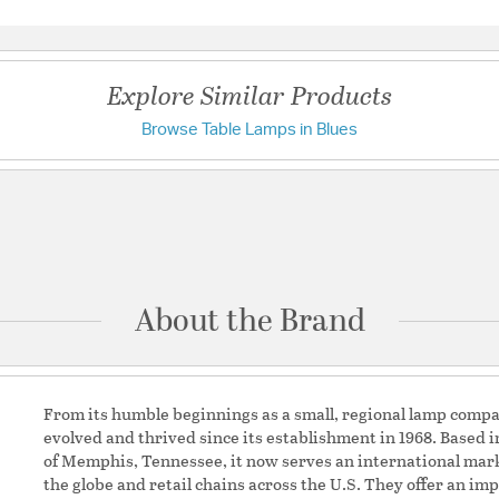
Questions & Answers
Title 20:
Yes
UL Ratings:
UL Dry
Warranty:
No Warranty
Explore Similar Products
Browse Table Lamps in Blues
Have a question?
Additional Details
Chain Cord Features:
C
Be the first to ask something about this product.
Features:
Due to the product
Ask a question
exactly alike.
Unique design wit
About the Brand
Ideal for living r
Made with high-qua
Material Percenta
Acrylic
Is Item a Set: No
From its humble beginnings as a small, regional lamp compa
Lamp Base Shape: 
evolved and thrived since its establishment in 1968. Based i
Lamp Design Eleme
of Memphis, Tennessee, it now serves an international mark
Diffuser (Y/N): 0
the globe and retail chains across the U.S. They offer an impr