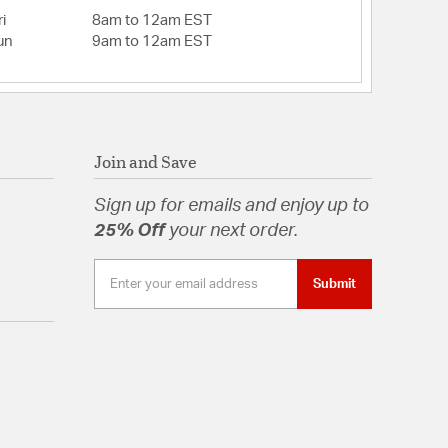
i
8am to 12am EST
un
9am to 12am EST
Join and Save
Sign up for emails and enjoy up to
25% Off
your next order.
Submit