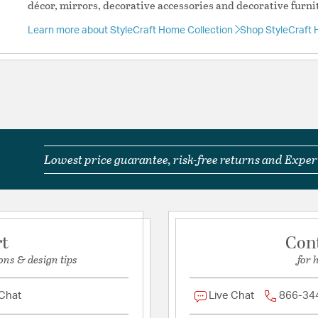
Additional Feature
décor, mirrors, decorative accessories and decorative furni
Shade Fitter
Learn more about StyleCraft Home Collection
Shop StyleCraft 
System Type
Lamp Base D
Lamp Base: 
Indoor/Outd
Commercial a
Prop 65: Wa
Including Le
Cause Cancer
More Inform
Lowest price guarantee, risk-free returns and Expert
Disclaimer 1
Colors And 
Online.
Required As
Product Care
rt
Con
Brand Specif
ons & design tips
for 
Material:
Ceramic/Fabric
Switch Features:
Rotar
 Chat
Live Chat
866-34