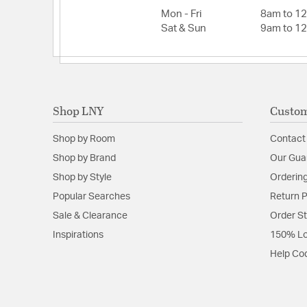
Mon - Fri
8am to 1
Sat & Sun
9am to 1
Shop LNY
Custom
Shop by Room
Contact
Shop by Brand
Our Gua
Shop by Style
Ordering
Popular Searches
Return P
Sale & Clearance
Order S
Inspirations
150% Lo
Help Co