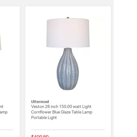
Uttermost
nt
Veston 28 inch 150.00 watt Light
Lamp
Cornflower Blue Glaze Table Lamp
Portable Light