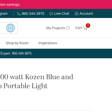
ive savings.
ogram
866-344-3875
Live Chat
Account
0
Cart
My Projects
Shop by Room
Inspirations
n Expert: 866-344-3875
100 watt Kozen Blue and
 Portable Light