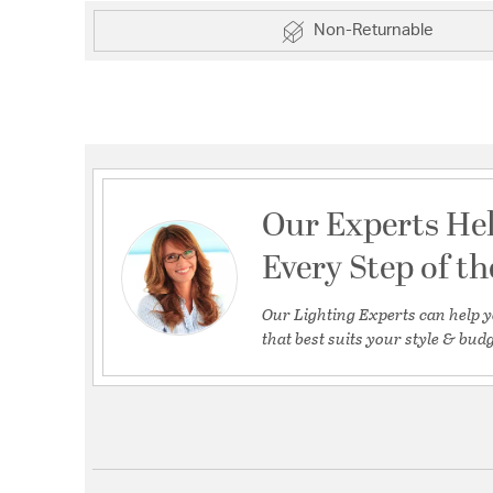
Non-Returnable
Our Experts He
Every Step of t
Our Lighting Experts can help y
that best suits your style & budg