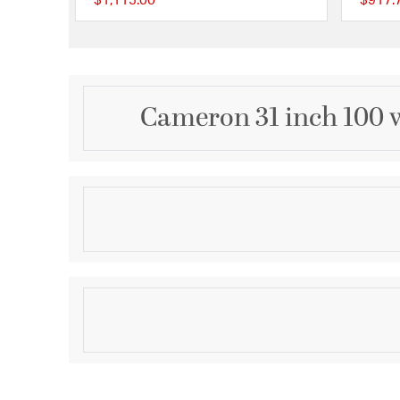
$1,115.00
$917.
{0} out of 5 Customer
Cameron 31 inch 100 
Description
Ceramic Table Lamp - Kozen Blue - White Shade
Product Information
Brand:
StyleCraft Home Collection
Brand Category:
Table Lamp
Shipping Method:
Ground