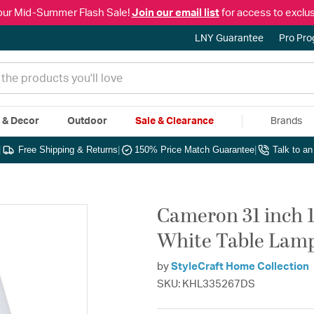
our Mid-Summer Flash Sale!
Join our email list
for access to exclus
LNY Guarantee
Pro Pr
e & Decor
Outdoor
Sale & Clearance
Brands
|
Free Shipping & Returns
|
150% Price Match Guarantee
|
Talk to a
Cameron 31 inch 
White Table Lamp
by
StyleCraft Home Collection
SKU: KHL335267DS