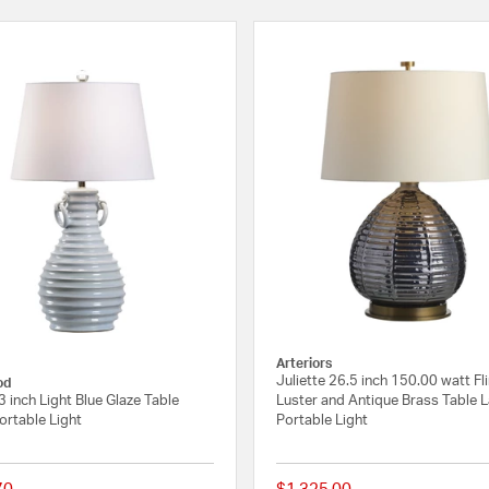
Arteriors
Juliette 26.5 inch 150.00 watt Fli
od
3 inch Light Blue Glaze Table
Luster and Antique Brass Table 
rtable Light
Portable Light