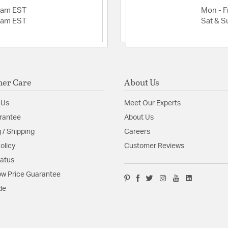
2am EST
Mon - Fr
2am EST
Sat & S
er Care
About Us
 Us
Meet Our Experts
rantee
About Us
 / Shipping
Careers
olicy
Customer Reviews
tatus
w Price Guarantee
de