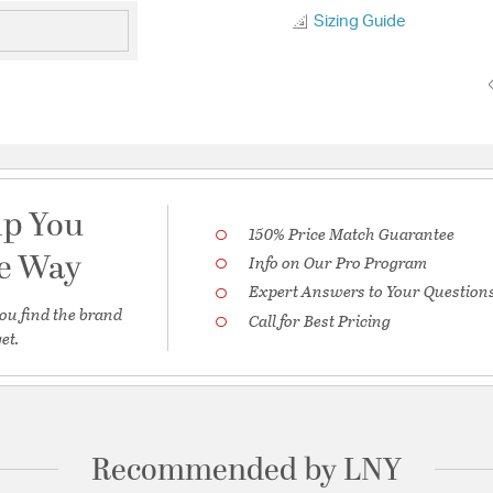
Sizing Guide
lp You
150% Price Match Guarantee
he Way
Info on Our Pro Program
Expert Answers to Your Question
ou find the brand
Call for Best Pricing
et.
Recommended by LNY