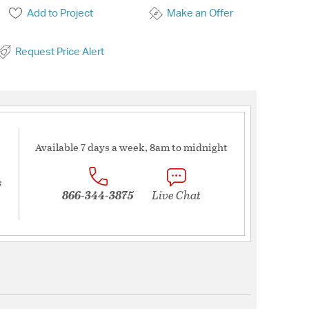
Add to Project
Make an Offer
Request Price Alert
Available 7 days a week, 8am to midnight
s
866-344-3875
Live Chat