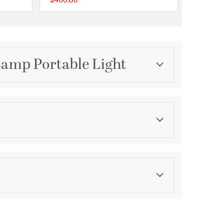
$400.80
{0} out of 5 Customer Rating
{0} out of 5 Customer 
Lamp Portable Light
Category
ion
Table Lamps
Color
Blues
ications
bodia