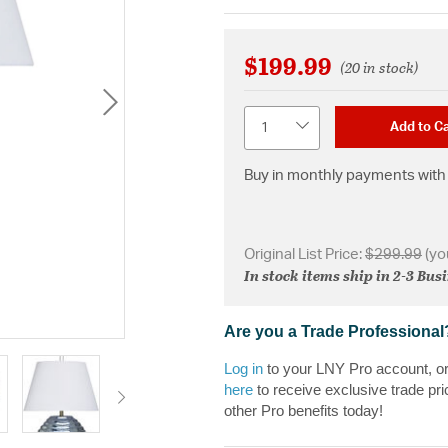
$199.99
(20 in stock)
Quantity
Add to Ca
Buy in monthly payments with 
Original List Price:
$299.99
(yo
In stock items ship in 2-3 Bus
Are you a Trade Professional
Log in
to your LNY Pro account, o
here
to receive exclusive trade pri
other Pro benefits today!