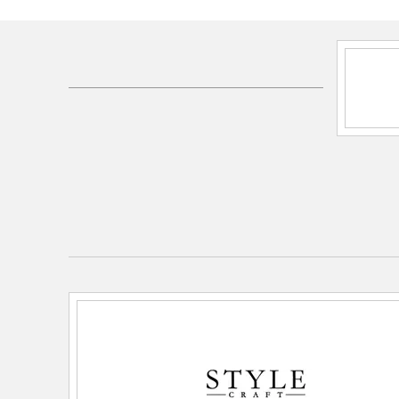
SKU:
KHL335267DS
UPC:
720354379781
Electrical and Operational Information
Dimmable:
No
Lamping Category:
LED
Lamping Features:
Lamp Features: 3-way switch
Lamping Included:
Bulbs Not Included
Lamping Type:
A21
Lead Wire Length:
60
Primary Number of Bulbs:
1
Socket:
E26
Total Number of Bulbs:
1
Voltage:
110
Wattage Max:
100.00