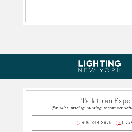
Dimensions and Measurements
Extension:
10.00
Height:
31
Length:
10
Weight:
13.17
Width:
20
Talk to an Expe
for sales, pricing, quoting, recommendati
866-344-3875
Live