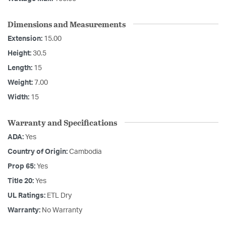
Dimensions and Measurements
Extension:
15.00
Height:
30.5
Length:
15
Weight:
7.00
Width:
15
Warranty and Specifications
ADA:
Yes
Country of Origin:
Cambodia
Prop 65:
Yes
Title 20:
Yes
UL Ratings:
ETL Dry
Warranty:
No Warranty