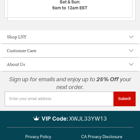
Sat & Sun:
9am to 12am EST
Shop LNY
Customer Care
About Us
Sign up for emails and enjoy up to
25% Off
your
next order.
Submit
VIP Code:
XWJL33YW13
Privacy Policy
CA Privacy Disclosure