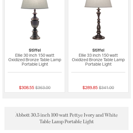
Stiffel
Stiffel
Ellie 30 inch 150 watt
Ellie 33 inch 150 watt
Oxidized Bronze Table Lamp
Oxidized Bronze Table Lamp
Portable Light
Portable Light
5 out of 5 Customer Rating
{0} out of 5 Custo
Price reduced from
to
Price reduced fro
to
$308.55
$363.00
$289.85
$341.00
Abbott 30.5 inch 100 watt Pettye Ivory and White
Table Lamp Portable Light