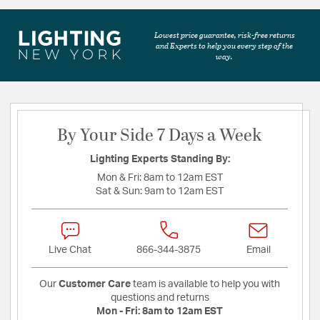
Lowest price guarantee, risk-free returns
and Experts to help you every step of the
way.
By Your Side 7 Days a Week
Lighting Experts Standing By:
Mon & Fri:
8am to 12am EST
Sat & Sun:
9am to 12am EST
Live Chat
866-344-3875
Email
Our
Customer Care
team is available to help you with
questions and returns
Mon - Fri:
8am to 12am EST