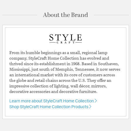
About the Brand
From its humble beginnings as a small, regional lamp
company, StyleCraft Home Collection has evolved and
thrived since its establishment in 1968. Based in Southaven,
Mississippi, just south of Memphis, Tennessee, it now serves
an international market with its core of customers across
the globe and retail chains across the U.S. They offer an
impressive collection of lighting, wall décor, mirrors,
decorative accessories and decorative furniture.
Learn more about StyleCraft Home Collection
Shop StyleCraft Home Collection Products