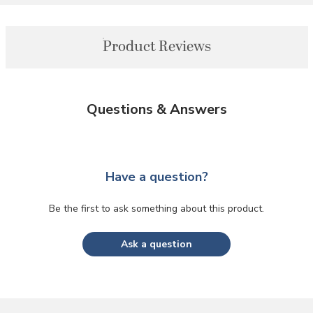
Product Reviews
Questions & Answers
Have a question?
Be the first to ask something about this product.
Ask a question