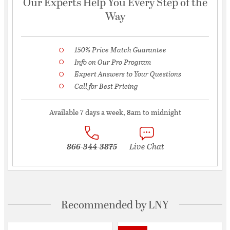
Our Experts Help You Every Step of the
Way
150% Price Match Guarantee
Info on Our Pro Program
Expert Answers to Your Questions
Call for Best Pricing
Available 7 days a week, 8am to midnight
866-344-3875
Live Chat
Recommended by LNY