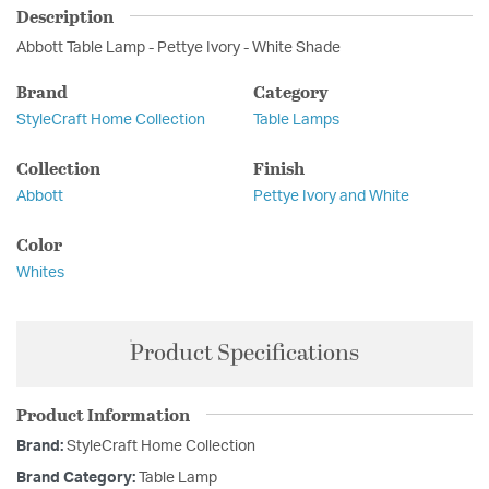
Description
Abbott Table Lamp - Pettye Ivory - White Shade
Brand
Category
StyleCraft Home Collection
Table Lamps
Collection
Finish
Abbott
Pettye Ivory and White
Color
Whites
Product Specifications
Product Information
Brand:
StyleCraft Home Collection
Brand Category:
Table Lamp