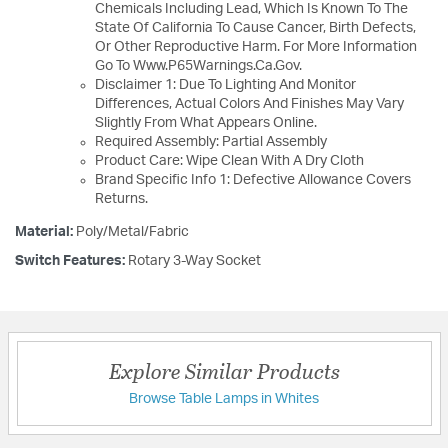
Chemicals Including Lead, Which Is Known To The
State Of California To Cause Cancer, Birth Defects,
Or Other Reproductive Harm. For More Information
Go To Www.P65Warnings.Ca.Gov.
Disclaimer 1: Due To Lighting And Monitor
Differences, Actual Colors And Finishes May Vary
Slightly From What Appears Online.
Required Assembly: Partial Assembly
Product Care: Wipe Clean With A Dry Cloth
Brand Specific Info 1: Defective Allowance Covers
Returns.
Material:
Poly/Metal/Fabric
Switch Features:
Rotary 3-Way Socket
Explore Similar Products
Browse Table Lamps in Whites