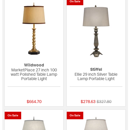
On Sale
Wildwood
Stiffel
MarketPlace 27 inch 100
watt Polished Table Lamp
Ellie 29 inch Silver Table
Portable Light
Lamp Portable Light
{0} out of 5 Customer Rating
{0} out of 5 Custo
Price reduced fro
to
$664.70
$278.63
$327.80
On Sale
On Sale