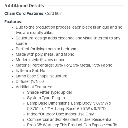
Additional Details
Chain Cord Features:
Cord 60in.
Features:
Due to the production process, each piece is unique and no
two are exactly alike.
Sculptural design adds elegance and visual interest to any
space
Perfect for living room or bedroom
Made with poly, metal, and fabric
Modern style fits any decor
Material Percentage: 80% Poly, 5% Metal, 15% Fabric
Is Item a Set: No
Lamp Base Shape: sculptural
Diffuser (Y/N): 0
Additional Features:
Shade Fitter Type: Spider
System Type: Plug-In
Lamp Base Dimensions: Lamp Body: 5.875"W x
5.875"L x 17"H; Lamp Base: 6.75"W x 6.75"D
Indoor/Outdoor Use: Indoor Use Only
Commercial and/or Residential Use: Residential
Prop 65: Warning: This Product Can Expose You To