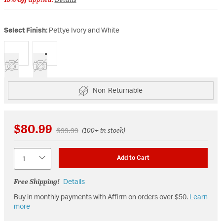
Select Finish:
Pettye Ivory and White
selected
Non-Returnable
$80.99
Price reduced from
to
$99.99
(100+ in stock)
Quantity
Add to Cart
Free Shipping!
Details
Buy in monthly payments with Affirm on orders over $50.
Learn
more