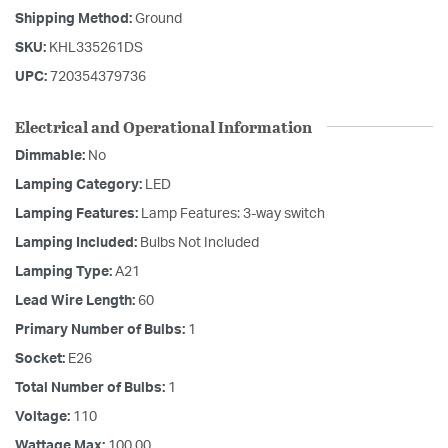
Shipping Method:
Ground
SKU:
KHL335261DS
UPC:
720354379736
Electrical and Operational Information
Dimmable:
No
Lamping Category:
LED
Lamping Features:
Lamp Features: 3-way switch
Lamping Included:
Bulbs Not Included
Lamping Type:
A21
Lead Wire Length:
60
Primary Number of Bulbs:
1
Socket:
E26
Total Number of Bulbs:
1
Voltage:
110
Wattage Max:
100.00