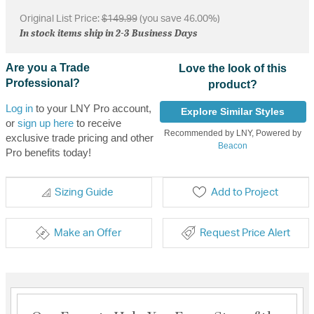
Original List Price:
$149.99
(you save 46.00%)
In stock items ship in 2-3 Business Days
Are you a Trade
Love the look of this
Professional?
product?
Log in
to your LNY Pro account,
Explore Similar Styles
or
sign up here
to receive
Recommended by LNY, Powered by
exclusive trade pricing and other
Beacon
Pro benefits today!
Sizing Guide
Add to Project
Make an Offer
Request Price Alert