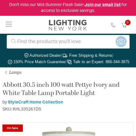
Don't miss our Mid-Summer Flash Sale!
Join our email list
for
access to exclusive savings.
0
Authorized Dealer
|
Free Shipping & Returns
|
150% Price Match Guarantee
|
Talk to an Expert: 866-344-3875
Lamps
Abbott 30.5 inch 100 watt Pettye Ivory and
White Table Lamp Portable Light
by
StyleCraft Home Collection
SKU: KHL335261DS
On Sale