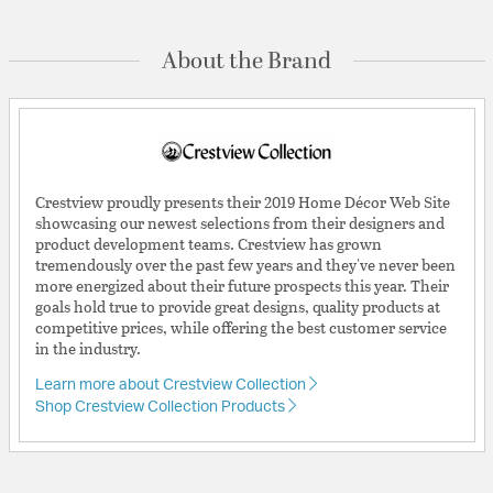
About the Brand
Crestview proudly presents their 2019 Home Décor Web Site
showcasing our newest selections from their designers and
product development teams. Crestview has grown
tremendously over the past few years and they've never been
more energized about their future prospects this year. Their
goals hold true to provide great designs, quality products at
competitive prices, while offering the best customer service
in the industry.
Learn more about Crestview Collection
Shop Crestview Collection Products