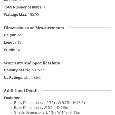
Total Number of Bulbs:
1
Wattage Max:
150.00
Dimensions and Measurements
Height:
32
Length:
13
Width:
14
Warranty and Specifications
Country of Origin:
China
UL Ratings:
cUL Listed
Additional Details
Features:
Body Dimensions: L 9.75in, W 9.75in, H 16.5in
Base Dimensions: W 5.5in, D 5.5in
Shade Dimensions: L 13in, W 14in, H 13in