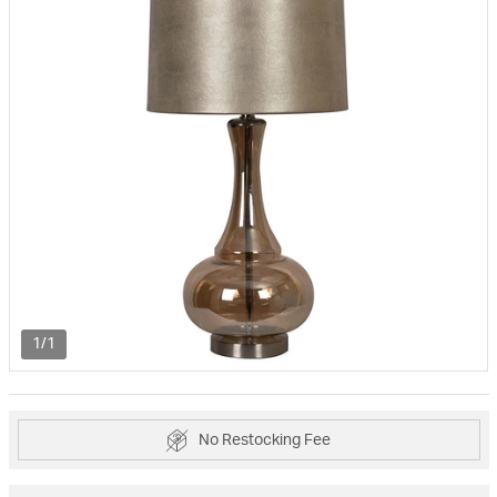
1/1
No Restocking Fee