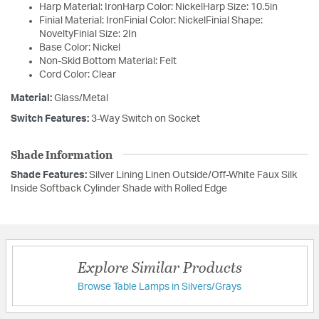
Harp Material: IronHarp Color: NickelHarp Size: 10.5in
Finial Material: IronFinial Color: NickelFinial Shape:
NoveltyFinial Size: 2In
Base Color: Nickel
Non-Skid Bottom Material: Felt
Cord Color: Clear
Material:
Glass/Metal
Switch Features:
3-Way Switch on Socket
Shade Information
Shade Features:
Silver Lining Linen Outside/Off-White Faux Silk
Inside Softback Cylinder Shade with Rolled Edge
Explore Similar Products
Browse Table Lamps in Silvers/Grays