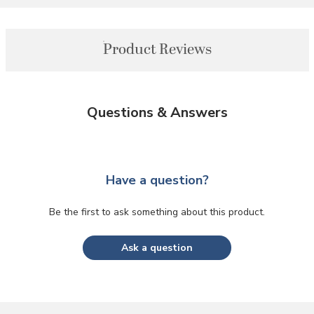
Product Reviews
Questions & Answers
Have a question?
Be the first to ask something about this product.
Ask a question