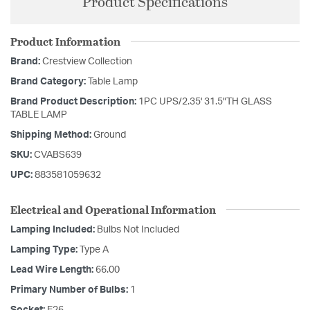
Product Specifications
Product Information
Brand:
Crestview Collection
Brand Category:
Table Lamp
Brand Product Description:
1PC UPS/2.35' 31.5"TH GLASS
TABLE LAMP
Shipping Method:
Ground
SKU:
CVABS639
UPC:
883581059632
Electrical and Operational Information
Lamping Included:
Bulbs Not Included
Lamping Type:
Type A
Lead Wire Length:
66.00
Primary Number of Bulbs:
1
Socket:
E26