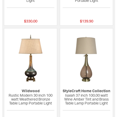
Light
Portable Light
{0} out of 5 Customer Rating
{0} out of 5 Custo
$330.00
$139.90
Wildwood
StyleCraft Home Collection
Rustic Modern 30 inch 100
Isaiah 37 inch 100.00 watt
watt Weathered Bronze
Wine Amber Tint and Brass
Table Lamp Portable Light
Table Lamp Portable Light
3 out of 5 Customer Rating
{0} out of 5 Custo