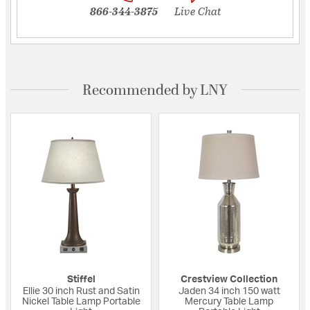
866-344-3875
Live Chat
Recommended by LNY
Stiffel
Crestview Collection
Ellie 30 inch Rust and Satin
Jaden 34 inch 150 watt
Nickel Table Lamp Portable
Mercury Table Lamp