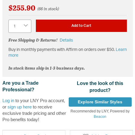
$255.90
(66 in stock)
Quantity
Add to Cart
Free Shipping & Returns!
Details
Buy in monthly payments with Affirm on orders over $50.
Learn
more
In stock items ship in 1-3 business days.
Are you a Trade
Love the look of this
Professional?
product?
Log in
to your LNY Pro account,
Explore Similar Styles
or
sign up here
to receive
Recommended by LNY, Powered by
exclusive trade pricing and other
Beacon
Pro benefits today!