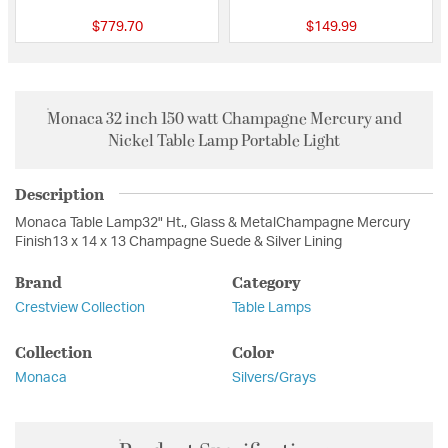
$779.70
$149.99
Monaca 32 inch 150 watt Champagne Mercury and
Nickel Table Lamp Portable Light
Description
Monaca Table Lamp32" Ht., Glass & MetalChampagne Mercury
Finish13 x 14 x 13 Champagne Suede & Silver Lining
Brand
Category
Crestview Collection
Table Lamps
Collection
Color
Monaca
Silvers/Grays