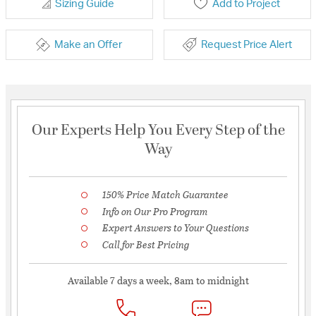
Sizing Guide
Add to Project
Make an Offer
Request Price Alert
Our Experts Help You Every Step of the
Way
150% Price Match Guarantee
Info on Our Pro Program
Expert Answers to Your Questions
Call for Best Pricing
Available 7 days a week, 8am to midnight