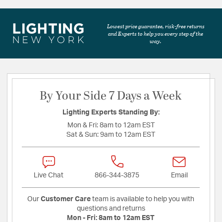
Lowest price guarantee, risk-free returns
and Experts to help you every step of the
way.
By Your Side 7 Days a Week
Lighting Experts Standing By:
Mon & Fri:
8am to 12am EST
Sat & Sun:
9am to 12am EST
Live Chat
866-344-3875
Email
Our
Customer Care
team is available to help you with
questions and returns
Mon - Fri:
8am to 12am EST