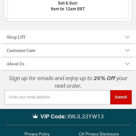
Sat & Sun:
9am to 12am EST
Shop LNY
Customer Care
About Us
Sign up for emails and enjoy up to
25% Off
your
next order.
Submit
VIP Code:
XWJL33YW13
Privacy Policy
CA Privacy Disclosure