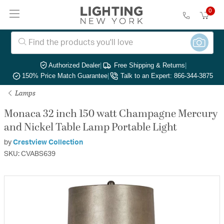
0
Authorized Dealer
|
Free Shipping & Returns
|
150% Price Match Guarantee
|
Talk to an Expert: 866-344-3875
Lamps
Monaca 32 inch 150 watt Champagne Mercury
and Nickel Table Lamp Portable Light
by
Crestview Collection
SKU: CVABS639