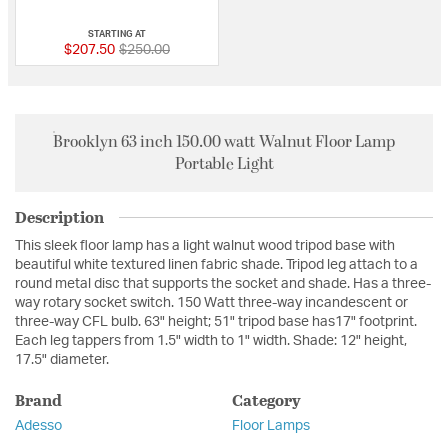
5 out of 5 Customer Rating
STARTING AT
Price reduced from
to
$207.50
$250.00
Brooklyn 63 inch 150.00 watt Walnut Floor Lamp
Portable Light
Description
This sleek floor lamp has a light walnut wood tripod base with
beautiful white textured linen fabric shade. Tripod leg attach to a
round metal disc that supports the socket and shade. Has a three-
way rotary socket switch. 150 Watt three-way incandescent or
three-way CFL bulb. 63" height; 51" tripod base has17" footprint.
Each leg tappers from 1.5" width to 1" width. Shade: 12" height,
17.5" diameter.
Brand
Category
Adesso
Floor Lamps