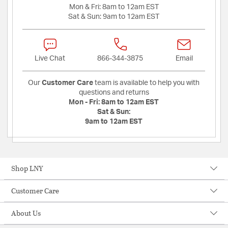
Mon & Fri:
8am to 12am EST
Sat & Sun:
9am to 12am EST
Live Chat
866-344-3875
Email
Our
Customer Care
team is available to help you with
questions and returns
Mon - Fri:
8am to 12am EST
Sat & Sun:
9am to 12am EST
Shop LNY
Customer Care
About Us