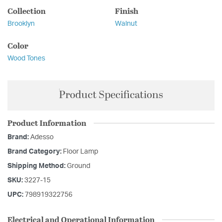
Collection
Finish
Brooklyn
Walnut
Color
Wood Tones
Product Specifications
Product Information
Brand:
Adesso
Brand Category:
Floor Lamp
Shipping Method:
Ground
SKU:
3227-15
UPC:
798919322756
Electrical and Operational Information