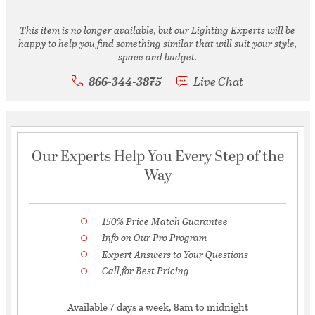
This item is no longer available, but our Lighting Experts will be
happy to help you find something similar that will suit your style,
space and budget.
866-344-3875
Live Chat
Our Experts Help You Every Step of the
Way
150% Price Match Guarantee
Info on Our Pro Program
Expert Answers to Your Questions
Call for Best Pricing
Available 7 days a week, 8am to midnight