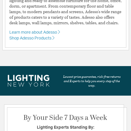
lighting and ready to assemble furniture for the home, office,
dorm, or apartment. From contemporary floor and table
lamps, to modern pendants and screens, Adesso's wide range
of products caters to a variety of tastes. Adesso also offers
desk lamps, wall lamps, mirrors, shelves, tables, and chairs.
Learn more about Adesso
Shop Adesso Products
Lowest price guarantee, risk-free returns
and Experts to help you every step of the
way.
By Your Side 7 Days a Week
Lighting Experts Standing By: