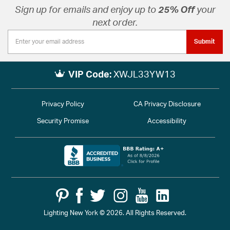
Sign up for emails and enjoy up to
25% Off
your
next order.
Submit
VIP Code:
XWJL33YW13
Privacy Policy
CA Privacy Disclosure
Security Promise
Accessibility
Lighting New York © 2026. All Rights Reserved.