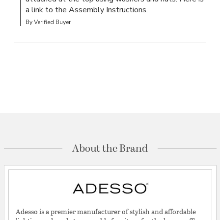
a link to the Assembly Instructions.
By Verified Buyer
About the Brand
Adesso is a premier manufacturer of stylish and affordable