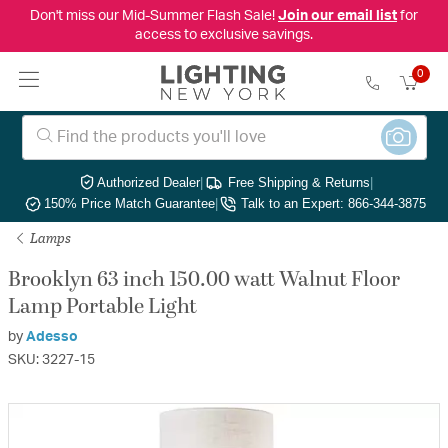
Don't miss our Mid-Summer Flash Sale!
Join our email list
for
access to exclusive savings.
0
Authorized Dealer
|
Free Shipping & Returns
|
150% Price Match Guarantee
|
Talk to an Expert: 866-344-3875
Lamps
Brooklyn 63 inch 150.00 watt Walnut Floor
Lamp Portable Light
by
Adesso
SKU: 3227-15