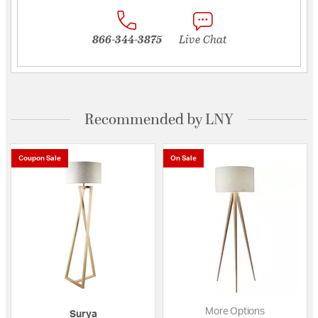
866-344-3875
Live Chat
Recommended by LNY
Coupon Sale
On Sale
More Options
Surya