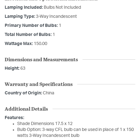
Lamping Included:
Bulbs Not Included
Lamping Type:
3-Way Incandescent
Primary Number of Bulbs:
1
Total Number of Bulbs:
1
Wattage Max:
150.00
Dimensions and Measurements
Height:
63
Warranty and Specifications
Country of Origin:
China
Additional Details
Features:
Shade Dimensions 17.5 x 12
Bulb Option: 3-way CFL bulb can be used in place of 1 x 150
watts 3-Way Incandescent bulb