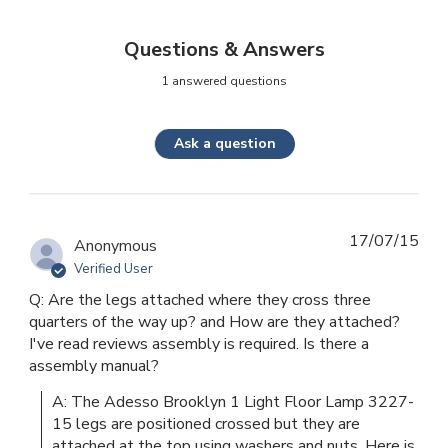
Questions & Answers
1 answered questions
Ask a question
17/07/15
Anonymous
Verified User
Q: Are the legs attached where they cross three
quarters of the way up? and How are they attached?
I've read reviews assembly is required. Is there a
assembly manual?
A: The Adesso Brooklyn 1 Light Floor Lamp 3227-
15 legs are positioned crossed but they are 
attached at the top using washers and nuts. Here is 