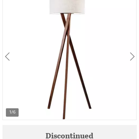
1/6
Discontinued