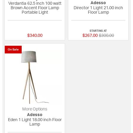
Adesso
Verdantia 62.5 inch 100 watt
Brown Accent Floor Lamp
Director 1 Light 21.00 inch
Portable Light
Floor Lamp
{0} out of 5 Customer Rating
4 out of 5 Custome
STARTING AT
Price reduced fro
to
$340.00
$267.00
$300.00
On Sale
More Options
Adesso
Eden 1 Light 18.00 inch Floor
Lamp