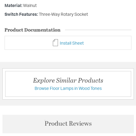
Material:
Walnut
Switch Features:
Three-Way Rotary Socket
Product Documentation
Install Sheet
Explore Similar Products
Browse Floor Lamps in Wood Tones
Product Reviews