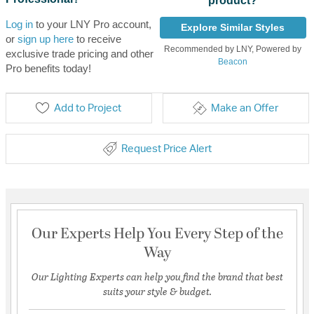
product?
Log in
to your LNY Pro account,
Explore Similar Styles
or
sign up here
to receive
Recommended by LNY, Powered by
exclusive trade pricing and other
Beacon
Pro benefits today!
Add to Project
Make an Offer
Request Price Alert
Our Experts Help You Every Step of the
Way
Our Lighting Experts can help you find the brand that best
suits your style & budget.