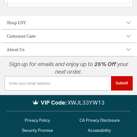
Shop LNY
Customer Care
About Us
Sign up for emails and enjoy up to
25% Off
your
next order.
Submit
VIP Code:
XWJL33YW13
Privacy Policy
CA Privacy Disclosure
Security Promise
Accessibility