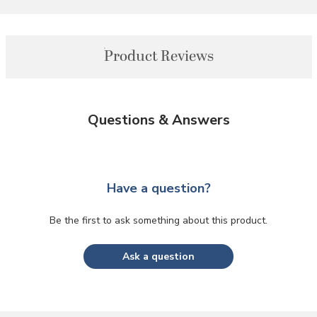
Product Reviews
Questions & Answers
Have a question?
Be the first to ask something about this product.
Ask a question