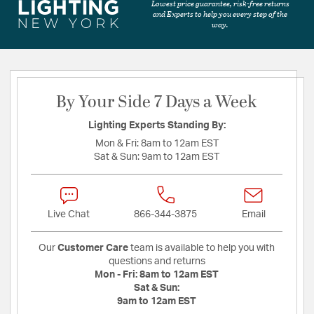
Lowest price guarantee, risk-free returns
and Experts to help you every step of the
way.
By Your Side 7 Days a Week
Lighting Experts Standing By:
Mon & Fri:
8am to 12am EST
Sat & Sun:
9am to 12am EST
Live Chat
866-344-3875
Email
Our
Customer Care
team is available to help you with
questions and returns
Mon - Fri:
8am to 12am EST
Sat & Sun:
9am to 12am EST