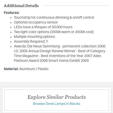
Additional Details
Features:
Touchstrip for continuous dimming & on/off control
Optional occupancy sensor
LEDs have a lifespan of 50,000 hours
Two light color options (3500k warm or 4500k cool)
Multiple mounting options
Assembly Required: Y
Awards: Die Neue Sammlung - permanent collection 2006
I.D. 2006 Annual Design Review Winner - Best of Category
Time Magazine - Best Inventions of the Year 2007 Adex
Platinum Award 2008 Smart Home Exhibit 2009
Material:
Aluminum / Plastic
Explore Similar Products
Browse Desk Lamps in Blacks