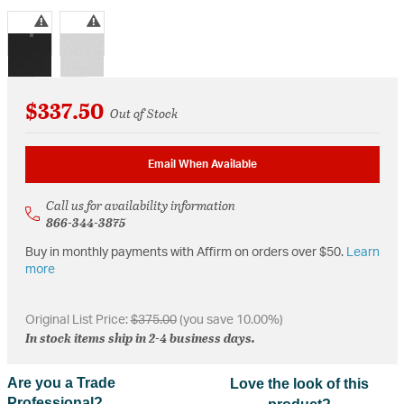
selected
$337.50
Out of Stock
Email When Available
Call us for availability information
866-344-3875
Buy in monthly payments with Affirm on orders over $50.
Learn
more
Original List Price:
$375.00
(you save 10.00%)
In stock items ship in 2-4 business days.
Are you a Trade
Love the look of this
Professional?