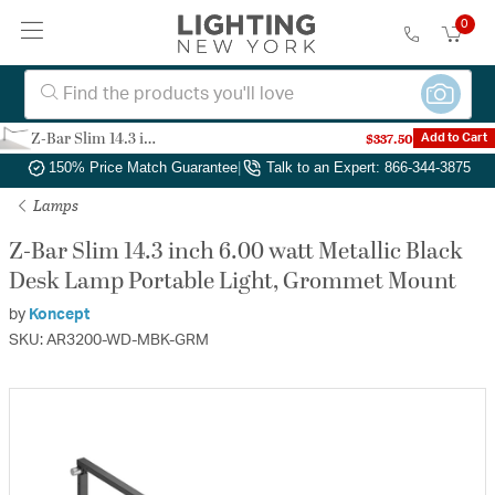
0
Z-Bar Slim 14.3 inch 6.00 watt Metallic Black Desk Lamp Portable Light, Grommet Mount
$337.50
Add to Cart
Authorized Dealer
|
Free Shipping & Returns
|
150% Price Match Guarantee
|
Talk to an Expert: 866-344-3875
Lamps
Z-Bar Slim 14.3 inch 6.00 watt Metallic Black
Desk Lamp Portable Light, Grommet Mount
by
Koncept
SKU: AR3200-WD-MBK-GRM