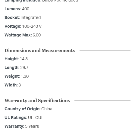
Lamping Included:
Bulbs Not Included
Lumens:
400
Socket:
Integrated
Voltage:
100-240 V
Wattage Max:
6.00
Dimensions and Measurements
Height:
14.3
Length:
29.7
Weight:
1.30
Width:
3
Warranty and Specifications
Country of Origin:
China
UL Ratings:
UL, CUL
Warranty:
5 Years