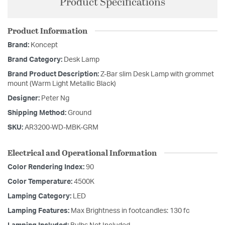
Product Specifications
Product Information
Brand:
Koncept
Brand Category:
Desk Lamp
Brand Product Description:
Z-Bar slim Desk Lamp with grommet
mount (Warm Light Metallic Black)
Designer:
Peter Ng
Shipping Method:
Ground
SKU:
AR3200-WD-MBK-GRM
Electrical and Operational Information
Color Rendering Index:
90
Color Temperature:
4500K
Lamping Category:
LED
Lamping Features:
Max Brightness in footcandles: 130 fc