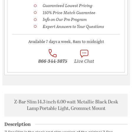
Guaranteed Lowest Pricing
150% Price Match Guarantee
Info on Our Pro Program
Expert Answers to Your Questions
Available 7 days a week, 8am to midnight
866-344-3875
Live Chat
Z-Bar Slim 14.3 inch 6.00 watt Metallic Black Desk
Lamp Portable Light, Grommet Mount
Description