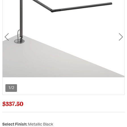
1/2
$337.50
Select Finish:
Metallic Black