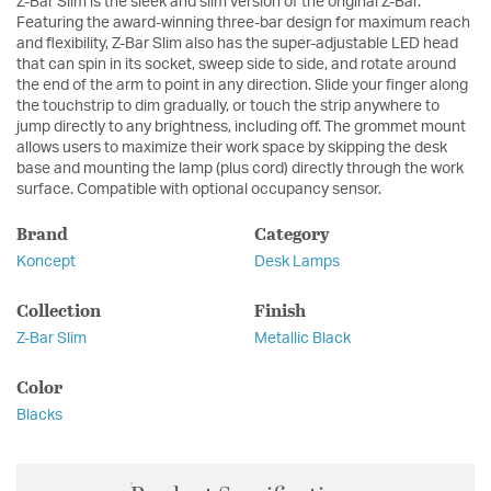
Z-Bar Slim is the sleek and slim version of the original Z-Bar.
Featuring the award-winning three-bar design for maximum reach
and flexibility, Z-Bar Slim also has the super-adjustable LED head
that can spin in its socket, sweep side to side, and rotate around
the end of the arm to point in any direction. Slide your finger along
the touchstrip to dim gradually, or touch the strip anywhere to
jump directly to any brightness, including off. The grommet mount
allows users to maximize their work space by skipping the desk
base and mounting the lamp (plus cord) directly through the work
surface. Compatible with optional occupancy sensor.
Brand
Category
Koncept
Desk Lamps
Collection
Finish
Z-Bar Slim
Metallic Black
Color
Blacks