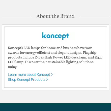
About the Brand
Koncept's LED lamps for home and business have won
awards for energy-efficient and elegant designs. Flagship
products include Z-Bar High Power LED desk lamp and Equo
LED lamp. Discover their sustainable lighting solutions
today.
Learn more about Koncept
Shop Koncept Products