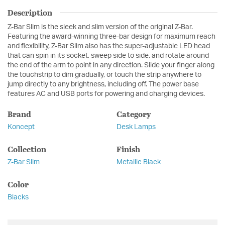
Description
Z-Bar Slim is the sleek and slim version of the original Z-Bar.
Featuring the award-winning three-bar design for maximum reach
and flexibility, Z-Bar Slim also has the super-adjustable LED head
that can spin in its socket, sweep side to side, and rotate around
the end of the arm to point in any direction. Slide your finger along
the touchstrip to dim gradually, or touch the strip anywhere to
jump directly to any brightness, including off. The power base
features AC and USB ports for powering and charging devices.
Brand
Category
Koncept
Desk Lamps
Collection
Finish
Z-Bar Slim
Metallic Black
Color
Blacks