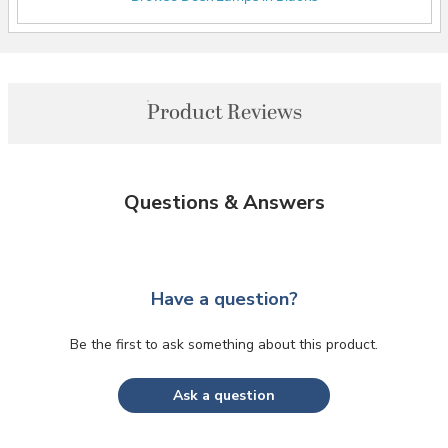
Product Reviews
Questions & Answers
Have a question?
Be the first to ask something about this product.
Ask a question