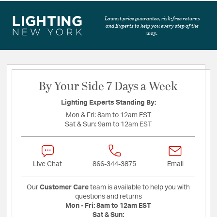
Lowest price guarantee, risk-free returns
and Experts to help you every step of the
way.
By Your Side 7 Days a Week
Lighting Experts Standing By:
Mon & Fri:
8am to 12am EST
Sat & Sun:
9am to 12am EST
Live Chat
866-344-3875
Email
Our
Customer Care
team is available to help you with
questions and returns
Mon - Fri:
8am to 12am EST
Sat & Sun: