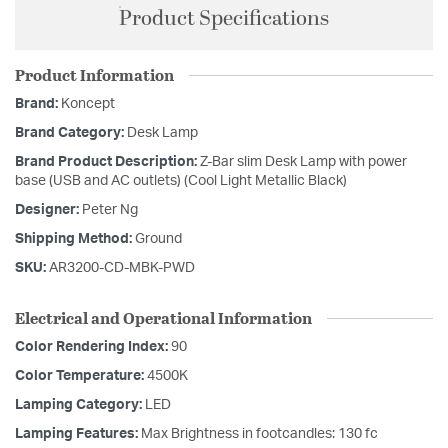
Product Specifications
Product Information
Brand:
Koncept
Brand Category:
Desk Lamp
Brand Product Description:
Z-Bar slim Desk Lamp with power
base (USB and AC outlets) (Cool Light Metallic Black)
Designer:
Peter Ng
Shipping Method:
Ground
SKU:
AR3200-CD-MBK-PWD
Electrical and Operational Information
Color Rendering Index:
90
Color Temperature:
4500K
Lamping Category:
LED
Lamping Features:
Max Brightness in footcandles: 130 fc