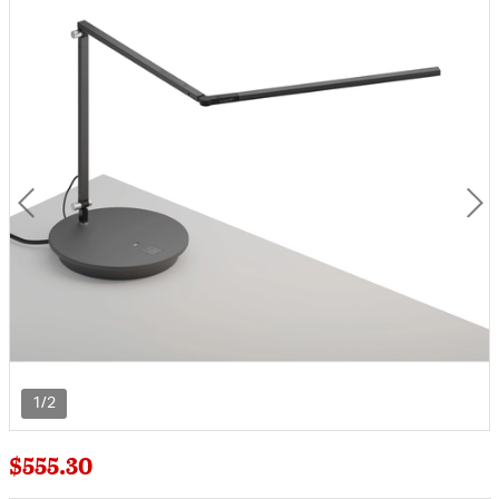
1/2
$555.30