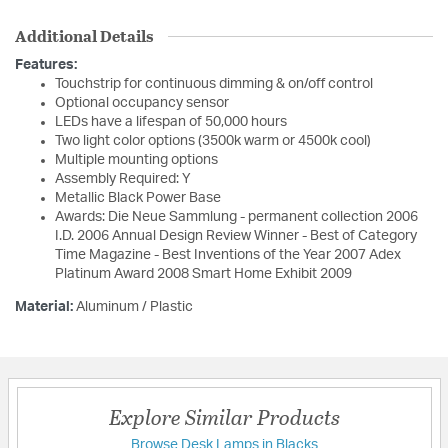
Additional Details
Features:
Touchstrip for continuous dimming & on/off control
Optional occupancy sensor
LEDs have a lifespan of 50,000 hours
Two light color options (3500k warm or 4500k cool)
Multiple mounting options
Assembly Required: Y
Metallic Black Power Base
Awards: Die Neue Sammlung - permanent collection 2006
I.D. 2006 Annual Design Review Winner - Best of Category
Time Magazine - Best Inventions of the Year 2007 Adex
Platinum Award 2008 Smart Home Exhibit 2009
Material:
Aluminum / Plastic
Explore Similar Products
Browse Desk Lamps in Blacks