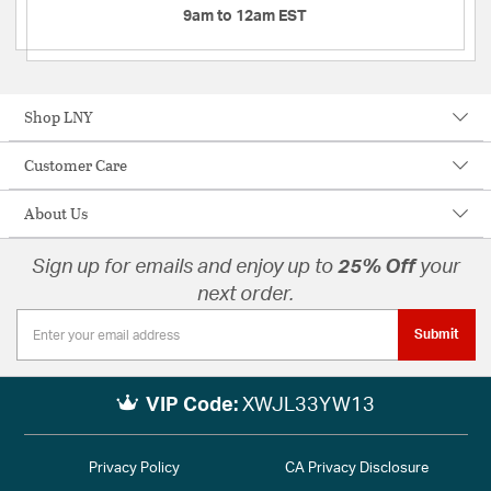
9am to 12am EST
Shop LNY
Customer Care
About Us
Sign up for emails and enjoy up to
25% Off
your
next order.
Submit
VIP Code:
XWJL33YW13
Privacy Policy
CA Privacy Disclosure