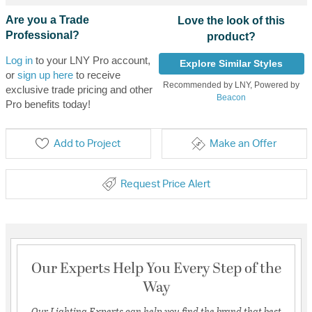
Are you a Trade
Love the look of this
Professional?
product?
Log in
to your LNY Pro account,
Explore Similar Styles
or
sign up here
to receive
Recommended by LNY, Powered by
exclusive trade pricing and other
Beacon
Pro benefits today!
Add to Project
Make an Offer
Request Price Alert
Our Experts Help You Every Step of the
Way
Our Lighting Experts can help you find the brand that best