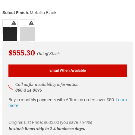
Select Finish:
Metallic Black
selected
$555.30
Out of Stock
Email When Available
Call us for availability information
866-344-3875
Buy in monthly payments with Affirm on orders over $50.
Learn
more
Original List Price:
$603.00
(you save 7.91%)
In stock items ship in 2-4 business days.