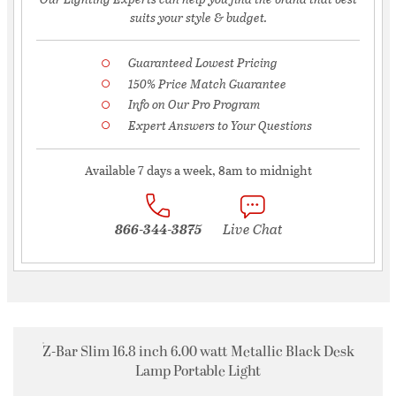
suits your style & budget.
Guaranteed Lowest Pricing
150% Price Match Guarantee
Info on Our Pro Program
Expert Answers to Your Questions
Available 7 days a week, 8am to midnight
866-344-3875
Live Chat
Z-Bar Slim 16.8 inch 6.00 watt Metallic Black Desk
Lamp Portable Light