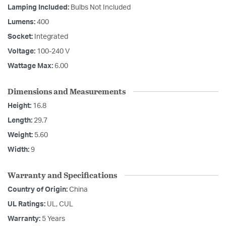
Lamping Included:
Bulbs Not Included
Lumens:
400
Socket:
Integrated
Voltage:
100-240 V
Wattage Max:
6.00
Dimensions and Measurements
Height:
16.8
Length:
29.7
Weight:
5.60
Width:
9
Warranty and Specifications
Country of Origin:
China
UL Ratings:
UL, CUL
Warranty:
5 Years