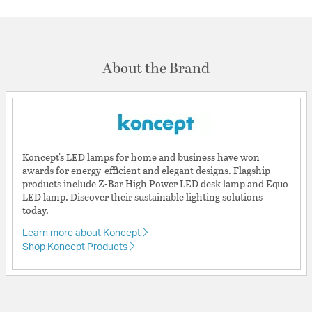
About the Brand
Koncept's LED lamps for home and business have won
awards for energy-efficient and elegant designs. Flagship
products include Z-Bar High Power LED desk lamp and Equo
LED lamp. Discover their sustainable lighting solutions
today.
Learn more about Koncept
Shop Koncept Products