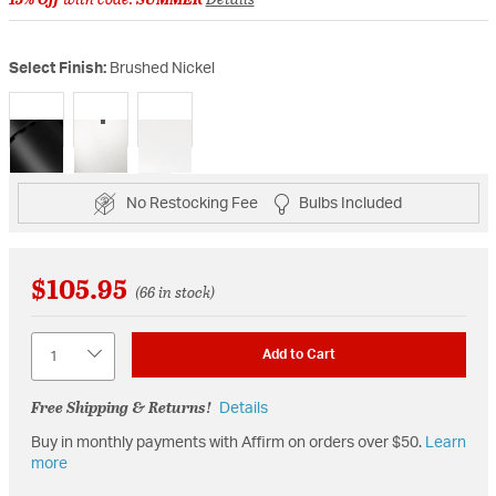
Select Finish:
Brushed Nickel
selected
No Restocking Fee
Bulbs Included
$105.95
(66 in stock)
Quantity
Add to Cart
Free Shipping & Returns!
Details
Buy in monthly payments with Affirm on orders over $50.
Learn
more