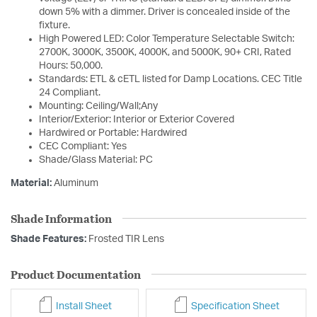
down 5% with a dimmer. Driver is concealed inside of the
fixture.
High Powered LED: Color Temperature Selectable Switch:
2700K, 3000K, 3500K, 4000K, and 5000K, 90+ CRI, Rated
Hours: 50,000.
Standards: ETL & cETL listed for Damp Locations. CEC Title
24 Compliant.
Mounting: Ceiling/Wall;Any
Interior/Exterior: Interior or Exterior Covered
Hardwired or Portable: Hardwired
CEC Compliant: Yes
Shade/Glass Material: PC
Material:
Aluminum
Shade Information
Shade Features:
Frosted TIR Lens
Product Documentation
Install Sheet
Specification Sheet