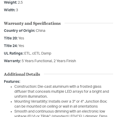
Weight:
2.5
Width:
3
Warranty and Specifications
Country of Origin:
China
Title 20:
Yes
Title 24:
Yes
UL Ratings:
ETL, cETL Damp
Warranty:
5 Years Functional, 2 Years Finish
Additional Details
Features:
Construction: Die-cast aluminum with a frosted glass
diffuser that conceals multiple LED arrays for a bright and
uniform illumination.
Mounting Versatility: Installs over a 3" or 4" Junction Box;
can be mounted on ceiling or wall in all orientations
Smooth and continuous dimming with an electronic low
voltage (ELV) or TRIAC (standard LED/CFL) dimmer. Dims