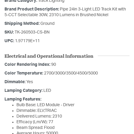
Brand Category:
Track Lighting
Brand Product Description:
Pipe 24in 3-Light LED Track Kit with
5-CCT Selectable 30W, 2310 Lumens in Brushed Nickel
Shipping Method:
Ground
SKU:
TK-260503-CS-BN
UPC:
1.97179E+11
Electrical and Operational Information
Color Rendering Index:
90
Color Temperature:
2700/3000/3500/4500/5000
Dimmable:
Yes
Lamping Category:
LED
Lamping Features:
Bulb Base: LED Module - Driver
Dimmable: ELV;TRIAC
Delivered Lumens: 2310
Efficacy (Lm/W): 77
Beam Spread: Flood
Average Hours: 50000