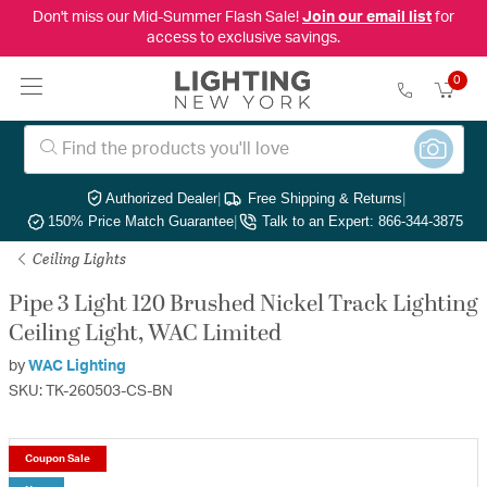
Don't miss our Mid-Summer Flash Sale!
Join our email list
for
access to exclusive savings.
0
Authorized Dealer
|
Free Shipping & Returns
|
150% Price Match Guarantee
|
Talk to an Expert: 866-344-3875
Ceiling Lights
Pipe 3 Light 120 Brushed Nickel Track Lighting
Ceiling Light, WAC Limited
by
WAC Lighting
SKU: TK-260503-CS-BN
Coupon Sale