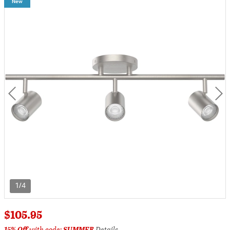
New
1/4
$105.95
15% Off
with code:
SUMMER
Details