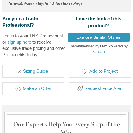
In stock items ship in 1-3 business days.
Are you a Trade
Love the look of this
Professional?
product?
Log in
to your LNY Pro account,
Explore Similar Styles
or
sign up here
to receive
Recommended by LNY, Powered by
exclusive trade pricing and other
Beacon
Pro benefits today!
Sizing Guide
Add to Project
Make an Offer
Request Price Alert
Our Experts Help You Every Step of the
Way