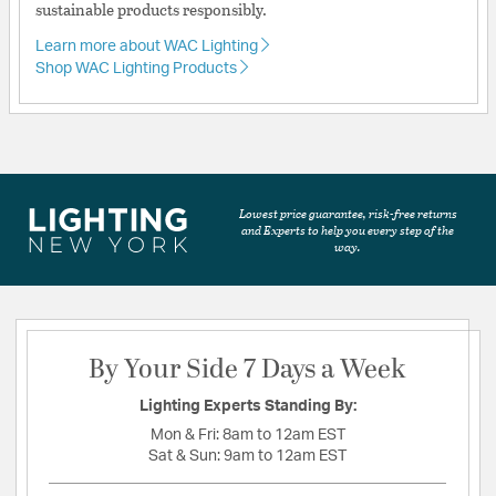
sustainable products responsibly.
Learn more about WAC Lighting
Shop WAC Lighting Products
Lowest price guarantee, risk-free returns
and Experts to help you every step of the
way.
By Your Side 7 Days a Week
Lighting Experts Standing By:
Mon & Fri:
8am to 12am EST
Sat & Sun:
9am to 12am EST