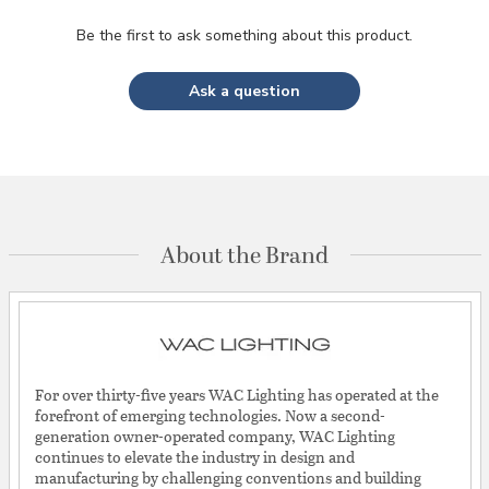
Be the first to ask something about this product.
Ask a question
About the Brand
For over thirty-five years WAC Lighting has operated at the
forefront of emerging technologies. Now a second-
generation owner-operated company, WAC Lighting
continues to elevate the industry in design and
manufacturing by challenging conventions and building