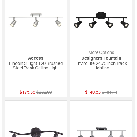
More Options
Access
Designers Fountain
Lincoln 3 Light 120 Brushed
EnviroLite 24.75 inch Track
Steel Track Ceiling Light
Lighting
{0} out of 5 Customer Rating
{0} out of 5 Custo
Price reduced from
to
Price reduced fro
to
$175.38
$222.00
$140.53
$151.11