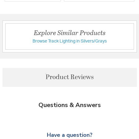
Explore Similar Products
Browse Track Lighting in Silvers/Grays
Product Reviews
Questions & Answers
Have a question?