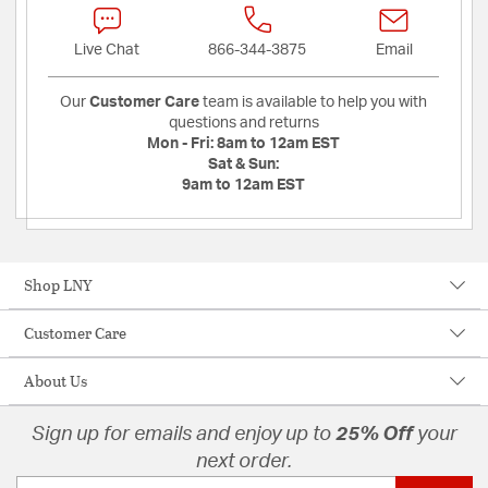
Live Chat
866-344-3875
Email
Our
Customer Care
team is available to help you with
questions and returns
Mon - Fri:
8am to 12am EST
Sat & Sun:
9am to 12am EST
Shop LNY
Customer Care
About Us
Sign up for emails and enjoy up to
25% Off
your
next order.