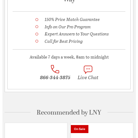
150% Price Match Guarantee
Info on Our Pro Program
Expert Answers to Your Questions
Call for Best Pricing
Available 7 days a week, 8am to midnight
866-344-3875
Live Chat
Recommended by LNY
On Sale