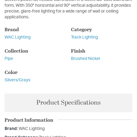
form. With 350° horizontal and 90° vertical adjustability, it provides
precise, glare-free lighting for a wide range of wall or ceiling
applications.
Brand
Category
WAC Lighting
Track Lighting
Collection
Finish
Pipe
Brushed Nickel
Color
Silvers/Grays
Product Specifications
Product Information
Brand:
WAC Lighting