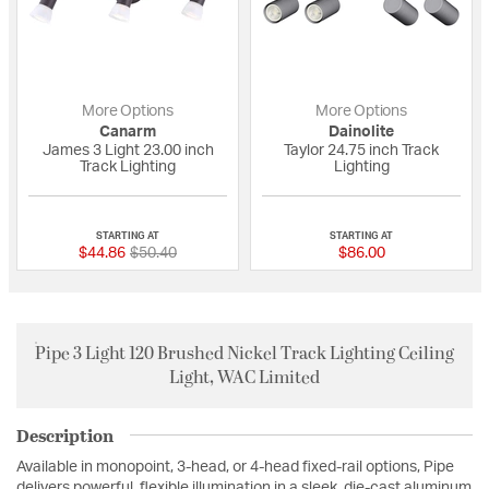
More Options
More Options
Canarm
Dainolite
James 3 Light 23.00 inch
Taylor 24.75 inch Track
Track Lighting
Lighting
{0} out of 5 Customer Rating
{0} out of 5 Custo
STARTING AT
STARTING AT
Price reduced from
to
$44.86
$50.40
$86.00
Pipe 3 Light 120 Brushed Nickel Track Lighting Ceiling
Light, WAC Limited
Description
Available in monopoint, 3-head, or 4-head fixed-rail options, Pipe
delivers powerful, flexible illumination in a sleek, die-cast aluminum