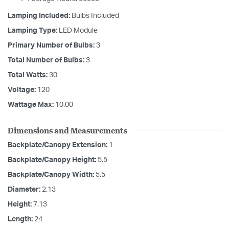
Lamping Included:
Bulbs Included
Lamping Type:
LED Module
Primary Number of Bulbs:
3
Total Number of Bulbs:
3
Total Watts:
30
Voltage:
120
Wattage Max:
10.00
Dimensions and Measurements
Backplate/Canopy Extension:
1
Backplate/Canopy Height:
5.5
Backplate/Canopy Width:
5.5
Diameter:
2.13
Height:
7.13
Length:
24