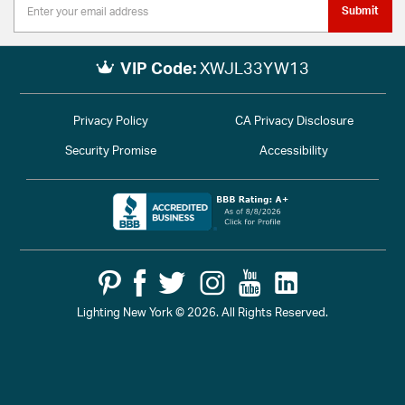
Submit
VIP Code:
XWJL33YW13
Privacy Policy
CA Privacy Disclosure
Security Promise
Accessibility
Lighting New York © 2026. All Rights Reserved.