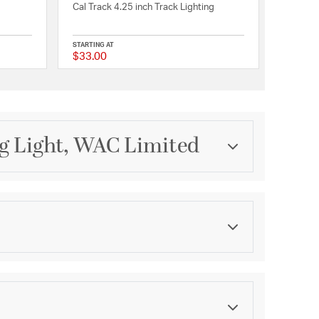
Cal Track 4.25 inch Track Lighting
STARTING AT
$33.00
{0} out of 5 Customer Rating
{0} out of 5 Customer 
g Light, WAC Limited
Category
Track Lighting
Finish
Dark Bronze
ications