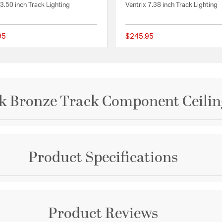
 3.50 inch Track Lighting
Ventrix 7.38 inch Track Lighting
95
$245.95
 Rating
{0} out of 5 Customer Rating
rk Bronze Track Component Ceilin
Brand
Product Specifications
WAC Lighting
d for multiple
hoose from hundreds of
Collection
ing to install on track
e surface mounted or
H Track
Warranty and Specif
ign to adapt to changing
Product Reviews
and combine power
Color
ADA:
Yes
o build a complete