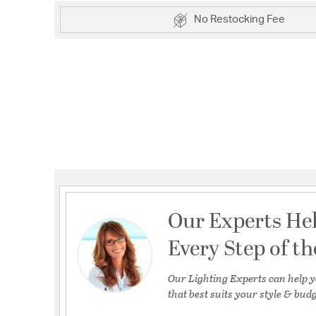
No Restocking Fee
Our Experts He
Every Step of t
Our Lighting Experts can help y
that best suits your style & budg