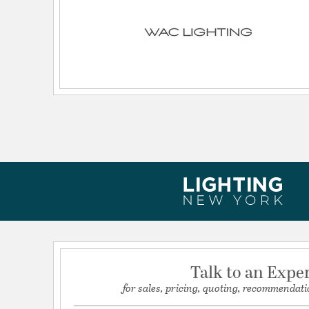
Wattage Max:
1920.00
Dimensions and Measurements
Backplate/Canopy Extension:
0.66
Backplate/Canopy Height:
96
Backplate/Canopy Width:
1.38
Extension:
94.49
Height:
0.69
Length:
96
Maximum Adjustable Height:
0.66
Weight:
3.65
Width:
1.38
Talk to an Expe
for sales, pricing, quoting, recommendati