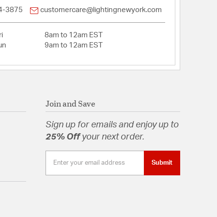
4-3875
customercare@lightingnewyork.com
tion
i
8am to 12am EST
pecification Sheet
un
9am to 12am EST
Join and Save
Sign up for emails and enjoy up to
25% Off
your next order.
Submit