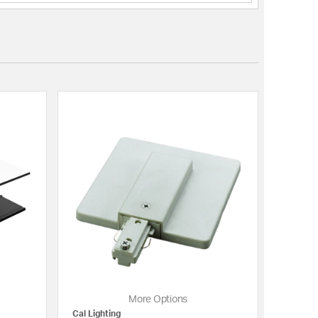
More Options
Cal Lighting