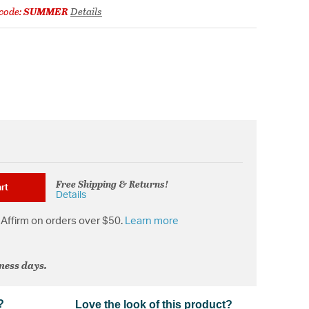
code:
SUMMER
Details
Free Shipping & Returns!
rt
Details
Affirm on orders over $50.
Learn more
iness days.
?
Love the look of this product?