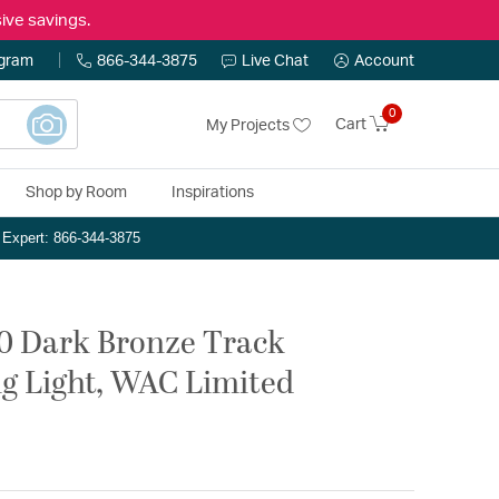
ive savings.
ogram
866-344-3875
Live Chat
Account
0
Cart
My Projects
Shop by Room
Inspirations
n Expert: 866-344-3875
20 Dark Bronze Track
g Light, WAC Limited