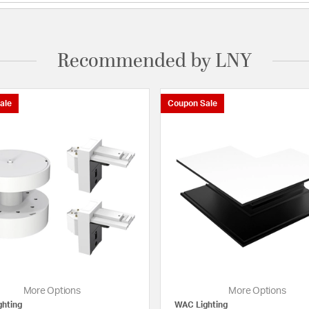
Recommended by LNY
ale
Coupon Sale
More Options
More Options
hting
WAC Lighting