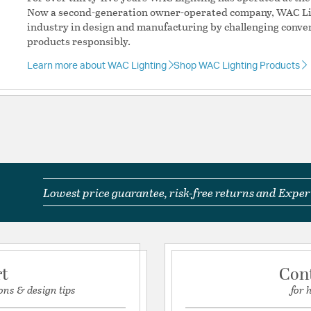
Compatible with H
Now a second-generation owner-operated company, WAC Lig
with H systems fro
industry in design and manufacturing by challenging conve
Standards: UL & cU
products responsibly.
Complete System
mounting: Ceiling
Learn more about WAC Lighting
Shop WAC Lighting Products
Interior/Exterior: I
Additional Feature
Hardwired or
Min Height: 
Dimmable: 
Accessory 1
Accessory 
HMP-DB, E
Lowest price guarantee, risk-free returns and Expert
Accessory 2
Accessory 2
DB, HL-RIGH
HFC-DB, SK
RI-DB, SK05
rt
Con
Material:
Aluminum
ons & design tips
for 
System:
H Track