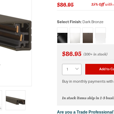
$86.95
15% Off
with 
Select Finish:
Dark Bronze
selected
$86.95
(100+ in stock)
e
Quantity
Add to Ca
Buy in monthly payments with 
In stock items ship in 1-3 bus
Are you a Trade Professional