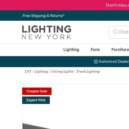
Don't miss 
Free Shipping & Returns*
Lighting
Fans
Furnitur
Authorized Dealer
LNY
Lighting
Ceiling Lights
Track Lighting
Coupon Sale
Expert Pick