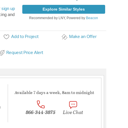
r
sign up
Explore Similar Styles
cing and
Recommended by LNY, Powered by
Beacon
Add to Project
Make an Offer
Request Price Alert
Available 7 days a week, 8am to midnight
s
866-344-3875
Live Chat