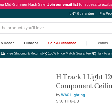
our Mid-Summer Flash Sale!
Join our email list
for access to exclus
LNY Guarantee
Pro Pr
e & Decor
Outdoor
Sale & Clearance
Brands
|
Free Shipping & Returns
|
150% Price Match Guarantee
|
Talk to a
H Track 1 Light 1
Component Ceilin
by
WAC Lighting
SKU: HT8-DB