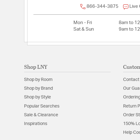
866-344-3875
Live
Mon - Fri
8am to 1
Sat & Sun
9am to 1
Shop LNY
Custom
Shop by Room
Contact
Shop by Brand
Our Gua
Shop by Style
Ordering
Popular Searches
Return P
Sale & Clearance
Order S
Inspirations
150% Lo
Help Co