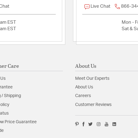
 Chat
Live Chat
866-34
Product Documenta
2am EST
Mon - Fr
Install Sheet
S
2am EST
Sat & S
er Care
About Us
 Us
Meet Our Experts
rantee
About Us
 / Shipping
Careers
olicy
Customer Reviews
tatus
w Price Guarantee
de