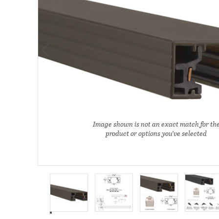
Image shown is not an exact match for th
product or options you’ve selected