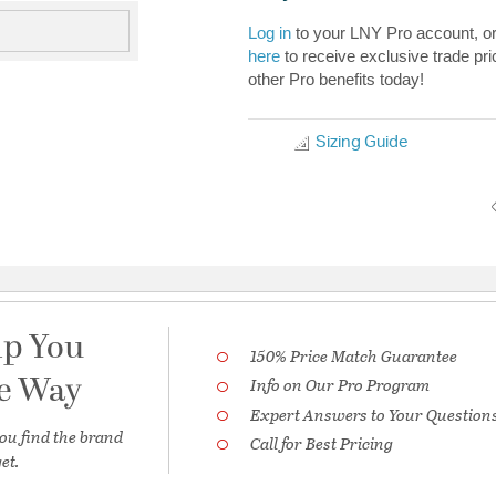
Log in
to your LNY Pro account, o
here
to receive exclusive trade pri
other Pro benefits today!
Sizing Guide
lp You
150% Price Match Guarantee
he Way
Info on Our Pro Program
Expert Answers to Your Question
ou find the brand
Call for Best Pricing
et.