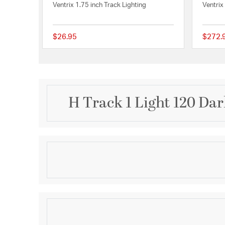
Ventrix 1.75 inch Track Lighting
Ventrix
$26.95
$272.
{0} out of 5 Customer
H Track 1 Light 120 Da
Description
120V Track systems are modular and can be designe
applications in nearly any interior environment. C
compatible track fixtures and pendants by WAC Light
systems. Versatile yet sturdy, track systems can b
Product Information
suspended from ceilings, enabling the lighting des
styles and spaces. Track may be field cut to size 
Brand:
WAC Lighting
connectors, accessories, and suspension options t