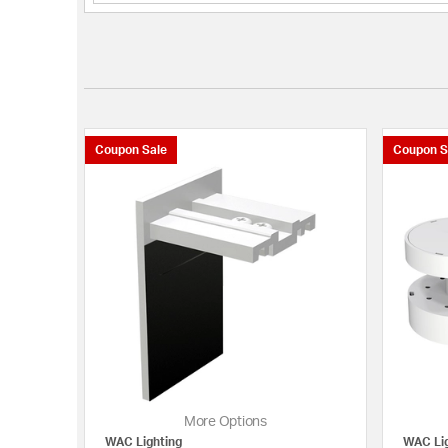
Coupon Sale
Coupon S
More Options
WAC Lighting
WAC Lig