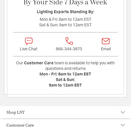
By Your Side 7 Days a Week
Lighting Experts Standing By:
Mon & Fri:
8am to 12am EST
Sat & Sun:
9am to 12am EST
Live Chat
866-344-3875
Email
Our
Customer Care
team is available to help you with
questions and returns
Mon - Fri:
8am to 12am EST
Sat & Sun:
9am to 12am EST
Shop LNY
Customer Care