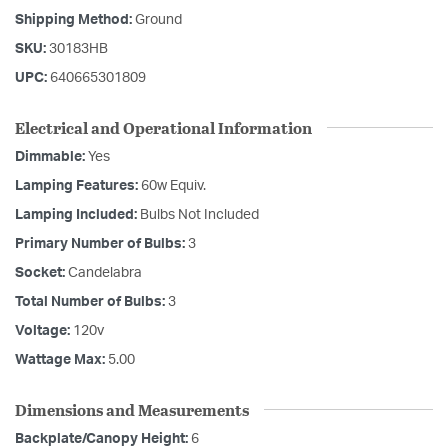
Shipping Method:
Ground
SKU:
30183HB
UPC:
640665301809
Electrical and Operational Information
Dimmable:
Yes
Lamping Features:
60w Equiv.
Lamping Included:
Bulbs Not Included
Primary Number of Bulbs:
3
Socket:
Candelabra
Total Number of Bulbs:
3
Voltage:
120v
Wattage Max:
5.00
Dimensions and Measurements
Backplate/Canopy Height:
6