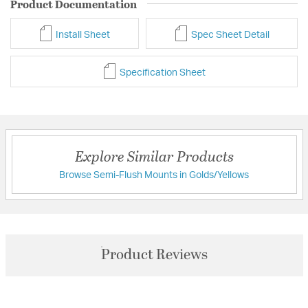
Product Documentation
Install Sheet
Spec Sheet Detail
Specification Sheet
Explore Similar Products
Browse Semi-Flush Mounts in Golds/Yellows
Product Reviews