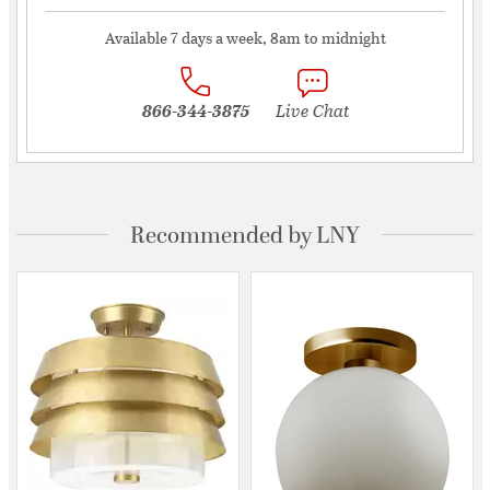
Available 7 days a week, 8am to midnight
866-344-3875
Live Chat
Recommended by LNY