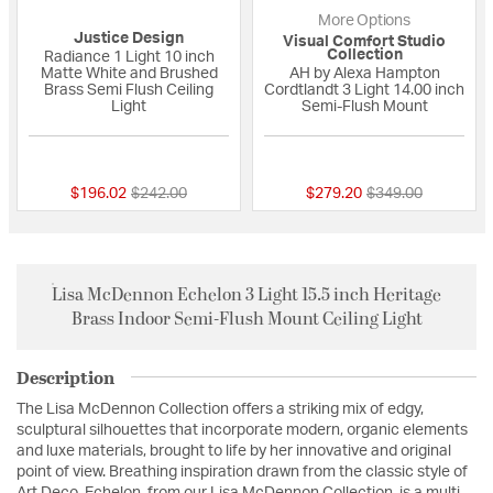
More Options
Justice Design
Visual Comfort Studio
Collection
Radiance 1 Light 10 inch
Matte White and Brushed
AH by Alexa Hampton
Brass Semi Flush Ceiling
Cordtlandt 3 Light 14.00 inch
Light
Semi-Flush Mount
{0} out of 5 Customer Rating
{0} out of 5 Custo
Price reduced from
to
Price reduced fro
to
$196.02
$242.00
$279.20
$349.00
Lisa McDennon Echelon 3 Light 15.5 inch Heritage
Brass Indoor Semi-Flush Mount Ceiling Light
Description
The Lisa McDennon Collection offers a striking mix of edgy,
sculptural silhouettes that incorporate modern, organic elements
and luxe materials, brought to life by her innovative and original
point of view. Breathing inspiration drawn from the classic style of
Art Deco, Echelon, from our Lisa McDennon Collection, is a multi-