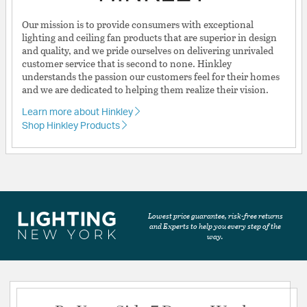
Our mission is to provide consumers with exceptional
lighting and ceiling fan products that are superior in design
and quality, and we pride ourselves on delivering unrivaled
customer service that is second to none. Hinkley
understands the passion our customers feel for their homes
and we are dedicated to helping them realize their vision.
Learn more about Hinkley
Shop Hinkley Products
Lowest price guarantee, risk-free returns
and Experts to help you every step of the
way.