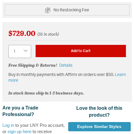
No Restocking Fee
$729.00
(35 in stock)
Quantity
Add to Cart
Free Shipping & Returns!
Details
Buy in monthly payments with Affirm on orders over $50.
Learn
more
In stock items ship in 1-2 business days.
Are you a Trade
Love the look of this
Professional?
product?
Log in
to your LNY Pro account,
Explore Similar Styles
or
sign up here
to receive