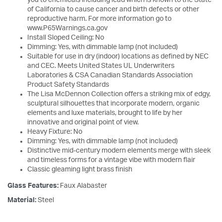
of California to cause cancer and birth defects or other
reproductive harm. For more information go to
www.P65Warnings.ca.gov
Install Sloped Ceiling: No
Dimming: Yes, with dimmable lamp (not included)
Suitable for use in dry (indoor) locations as defined by NEC
and CEC. Meets United States UL Underwriters
Laboratories & CSA Canadian Standards Association
Product Safety Standards
The Lisa McDennon Collection offers a striking mix of edgy,
sculptural silhouettes that incorporate modern, organic
elements and luxe materials, brought to life by her
innovative and original point of view.
Heavy Fixture: No
Dimming: Yes, with dimmable lamp (not included)
Distinctive mid-century modern elements merge with sleek
and timeless forms for a vintage vibe with modern flair
Classic gleaming light brass finish
Glass Features:
Faux Alabaster
Material:
Steel