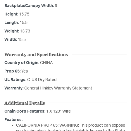
Backplate/Canopy Width:
6
Height:
15.75
Length:
15.5
Weight:
13.73
Width:
15.5
Warranty and Specifications
Country of Origin:
CHINA
Prop 65:
Yes
UL Ratings:
C-US Dry Rated
Warranty:
General Hinkley Warranty Statement
Additional Details
Chain Cord Features:
1 X 120" Wire
Features:
CALIFORNIA PROP 65: WARNING: This product can expose
you to chemicals including lead which is known to the State