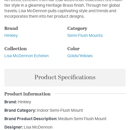
tier style in a gleaming Heritage Brass finish. Through her global
travels, Lisa McDennon pulls captivating style and trends and
incorporates them into her product designs.
Brand
Category
Hinkley
Semi-Flush Mounts
Collection
Color
Lisa McDennon Echelon
Golds/Yellows
Product Specifications
Product Information
Brand:
Hinkley
Brand Category:
Indoor Semi-Flush Mount
Brand Product Description:
Medium Semi Flush Mount
Designer:
Lisa McDennon