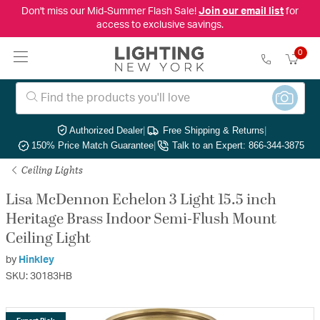
Don't miss our Mid-Summer Flash Sale!
Join our email list
for
access to exclusive savings.
0
Authorized Dealer
|
Free Shipping & Returns
|
150% Price Match Guarantee
|
Talk to an Expert: 866-344-3875
Ceiling Lights
Lisa McDennon Echelon 3 Light 15.5 inch
Heritage Brass Indoor Semi-Flush Mount
Ceiling Light
by
Hinkley
SKU: 30183HB