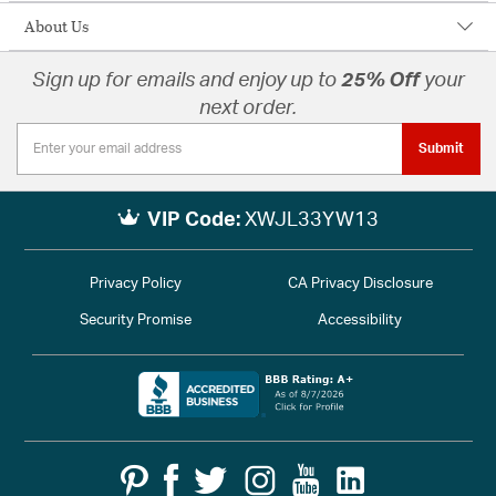
About Us
Sign up for emails and enjoy up to
25% Off
your
next order.
Submit
VIP Code:
XWJL33YW13
Privacy Policy
CA Privacy Disclosure
Security Promise
Accessibility