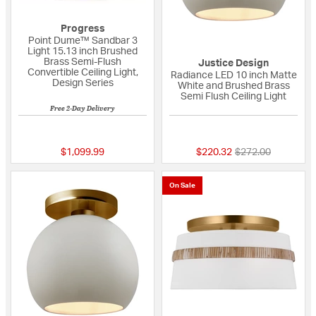
Progress
Point Dume™ Sandbar 3
Light 15.13 inch Brushed
Brass Semi-Flush
Justice Design
Convertible Ceiling Light,
Radiance LED 10 inch Matte
Design Series
White and Brushed Brass
Semi Flush Ceiling Light
Free 2-Day Delivery
{0} out of 5 Customer Rating
{0} out of 5 Custo
Price reduced fro
to
$1,099.99
$220.32
$272.00
On Sale