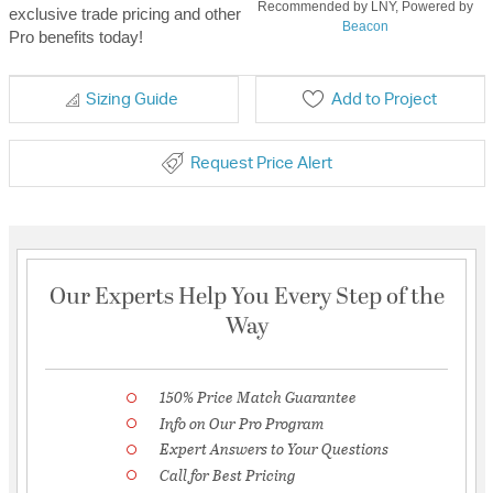
Recommended by LNY, Powered by
exclusive trade pricing and other
Beacon
Pro benefits today!
Sizing Guide
Add to Project
Request Price Alert
Our Experts Help You Every Step of the
Way
150% Price Match Guarantee
Info on Our Pro Program
Expert Answers to Your Questions
Call for Best Pricing