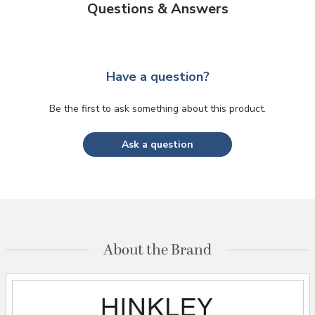
Questions & Answers
Have a question?
Be the first to ask something about this product.
Ask a question
About the Brand