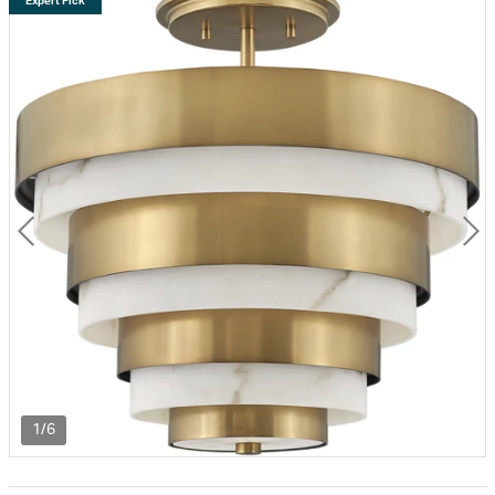
Expert Pick
1/6