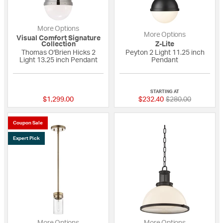
More Options
More Options
Visual Comfort Signature
Collection
Z-Lite
Thomas O'Brien Hicks 2
Peyton 2 Light 11.25 inch
Light 13.25 inch Pendant
Pendant
5 out of 5 Customer Rating
5 out of 5 Custome
STARTING AT
Price reduced fro
to
$1,299.00
$232.40
$280.00
Coupon Sale
Expert Pick
More Options
More Options