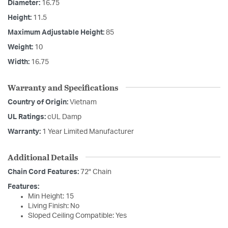
Diameter:
16.75
Height:
11.5
Maximum Adjustable Height:
85
Weight:
10
Width:
16.75
Warranty and Specifications
Country of Origin:
Vietnam
UL Ratings:
cUL Damp
Warranty:
1 Year Limited Manufacturer
Additional Details
Chain Cord Features:
72" Chain
Features:
Min Height: 15
Living Finish: No
Sloped Ceiling Compatible: Yes