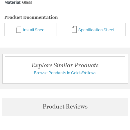
Material:
Glass
Product Documentation
Install Sheet
Specification Sheet
Explore Similar Products
Browse Pendants in Golds/Yellows
Product Reviews