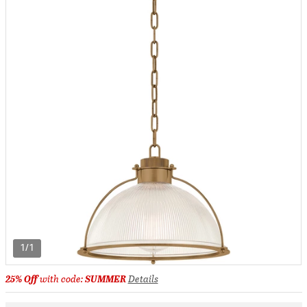
1/1
25% Off
with code:
SUMMER
Details