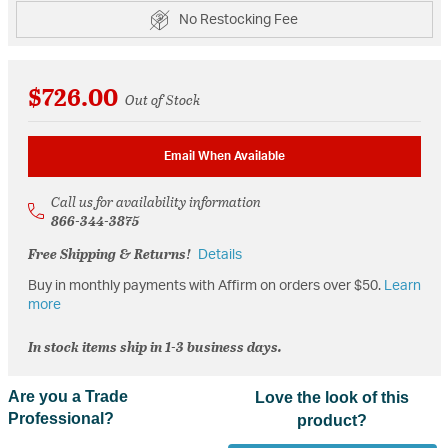
No Restocking Fee
$726.00
Out of Stock
Email When Available
Call us for availability information
866-344-3875
Free Shipping & Returns!
Details
Buy in monthly payments with Affirm on orders over $50.
Learn
more
In stock items ship in 1-3 business days.
Are you a Trade
Love the look of this
Professional?
product?