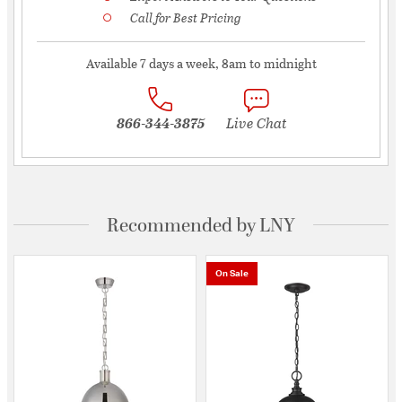
Call for Best Pricing
Available 7 days a week, 8am to midnight
866-344-3875
Live Chat
Recommended by LNY
On Sale