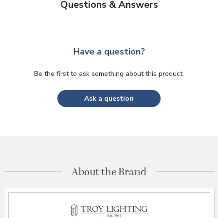
Questions & Answers
Have a question?
Be the first to ask something about this product.
Ask a question
About the Brand