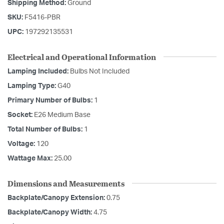
Shipping Method:
Ground
SKU:
F5416-PBR
UPC:
197292135531
Electrical and Operational Information
Lamping Included:
Bulbs Not Included
Lamping Type:
G40
Primary Number of Bulbs:
1
Socket:
E26 Medium Base
Total Number of Bulbs:
1
Voltage:
120
Wattage Max:
25.00
Dimensions and Measurements
Backplate/Canopy Extension:
0.75
Backplate/Canopy Width:
4.75