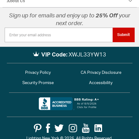
About Us
Sign up for emails and enjoy up to
25% Off
your
next order.
Submit
VIP Code:
XWJL33YW13
Privacy Policy
CA Privacy Disclosure
Security Promise
Accessibility
Lighting New York © 2026. All Rights Reserved.