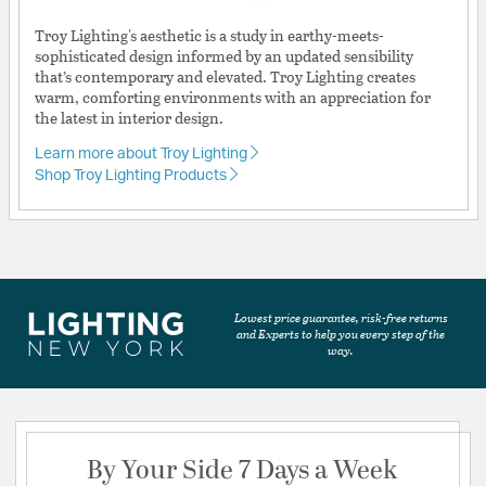
Troy Lighting's aesthetic is a study in earthy-meets-
sophisticated design informed by an updated sensibility
that’s contemporary and elevated. Troy Lighting creates
warm, comforting environments with an appreciation for
the latest in interior design.
Learn more about Troy Lighting
Shop Troy Lighting Products
Lowest price guarantee, risk-free returns
and Experts to help you every step of the
way.
By Your Side 7 Days a Week