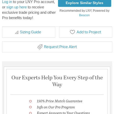
Log in
to your LNY Pro account,
Explore Similar Styles
or
sign up here
to receive
Recommended by LNY, Powered by
exclusive trade pricing and other
Beacon
Pro benefits today!
Sizing Guide
Add to Project
Request Price Alert
Our Experts Help You Every Step of the
Way
150% Price Match Guarantee
Info on Our Pro Program
Expert Answers to Your Questions