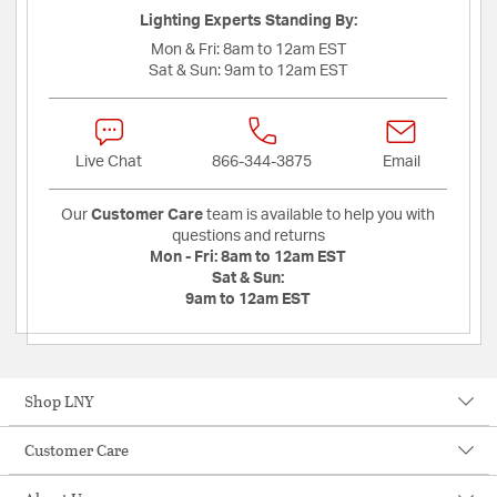
Lighting Experts Standing By:
Mon & Fri:
8am to 12am EST
Sat & Sun:
9am to 12am EST
Live Chat
866-344-3875
Email
Our
Customer Care
team is available to help you with
questions and returns
Mon - Fri:
8am to 12am EST
Sat & Sun:
9am to 12am EST
Shop LNY
Customer Care