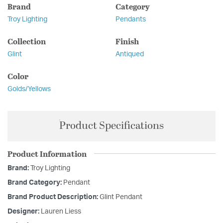
Brand
Category
Troy Lighting
Pendants
Collection
Finish
Glint
Antiqued
Color
Golds/Yellows
Product Specifications
Product Information
Brand:
Troy Lighting
Brand Category:
Pendant
Brand Product Description:
Glint Pendant
Designer:
Lauren Liess