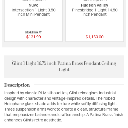
Nuvo
Hudson Valley
Intersection 1 Light 3.50
Pinesbridge 1 Light 14.50
inch Mini Pendant
inch Pendant
{0} out of 5 Customer Rating
{0} out of 5 Custo
STARTING AT
$121.99
$1,160.00
Glint 1 Light 16.75 inch Patina Brass Pendant Ceiling
Light
Description
Inspired by classic RLM silhouettes, Glint reimagines industrial
design with character and vintage-inspired details. The ribbed
Holophane glass shade adds texture while softly diffusing light.
Three suspension arms work to create a clean, structural frame
that emphasizes balance and craftsmanship. A Patina Brass finish
enhances Glints retro aesthetic.