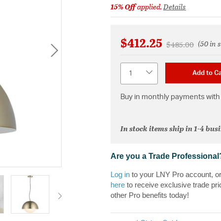
15% Off
applied.
Details
$412.25
(50 in 
Price reduced f
to
$485.00
Quantity
Add to Ca
Buy in monthly payments with 
In stock items ship in 1-4 bus
Are you a Trade Professional
Log in
to your LNY Pro account, o
here
to receive exclusive trade pri
other Pro benefits today!