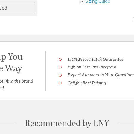
Sizing Guide
uded
lp You
150% Price Match Guarantee
he Way
Info on Our Pro Program
Expert Answers to Your Question
ou find the brand
Call for Best Pricing
et.
Recommended by LNY