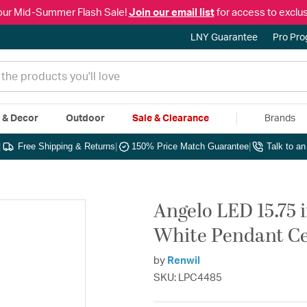
our Mid-Summer Flash Sale!
Join our email list
for access to exclus
LNY Guarantee
Pro Pr
e & Decor
Outdoor
Sale & Clearance
Brands
|
Free Shipping & Returns
|
150% Price Match Guarantee
|
Talk to a
Angelo LED 15.75
White Pendant Cei
by
Renwil
SKU: LPC4485