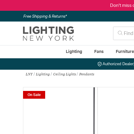
Don't miss 
Free Shipping & Returns*
Lighting
Fans
Furnitur
Authorized Dealer
LNY
Lighting
Ceiling Lights
Pendants
On Sale