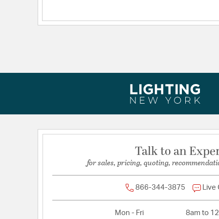
Dimensions and Measurements
Backplate/Canopy Extension:
4.72
Backplate/Canopy Height:
0.75
Backplate/Canopy Width:
4.72
Dimensions:
15.75x12.75x15.75
Extension:
15.75
Height:
12.75
Maximum Adjustable Height:
122
Weight:
7.00
Width:
15.75
Talk to an Expe
for sales, pricing, quoting, recommendati
866-344-3875
Live
Mon - Fri
8am to 1