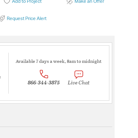
Add to Project
Make an Offer
Request Price Alert
Available 7 days a week, 8am to midnight
s
866-344-3875
Live Chat