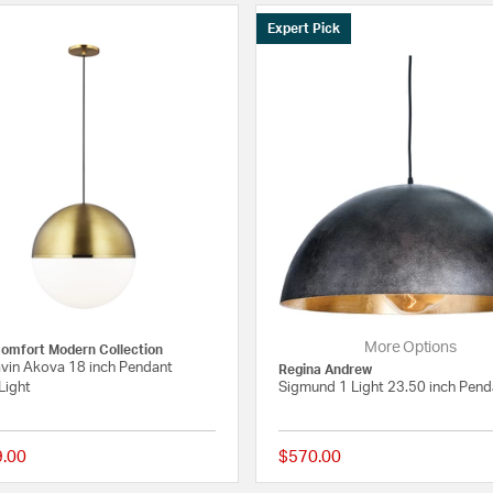
Expert Pick
More Options
Comfort Modern Collection
vin Akova 18 inch Pendant
Regina Andrew
Light
Sigmund 1 Light 23.50 inch Pend
9.00
$570.00
 Rating
{0} out of 5 Customer Rating