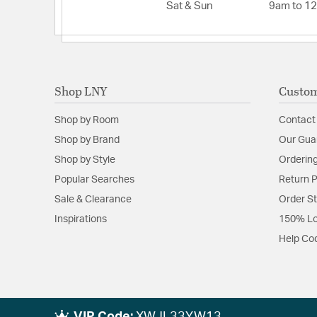
Sat & Sun
9am to 1
Shop LNY
Custom
Shop by Room
Contact
Shop by Brand
Our Gua
Shop by Style
Ordering
Popular Searches
Return P
Sale & Clearance
Order S
Inspirations
150% Lo
Help Co
VIP Code:
XWJL33YW13