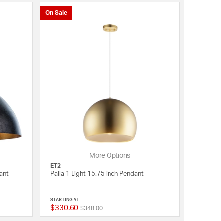
On Sale
More Options
ET2
ant
Palla 1 Light 15.75 inch Pendant
STARTING AT
$330.60
Price reduced from
to
5 out of 5 Customer Rating
{0} out of 5 Customer 
$348.00