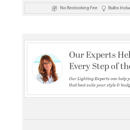
No Restocking Fee
Bulbs Incl
Our Experts He
Every Step of t
Our Lighting Experts can help y
that best suits your style & budg