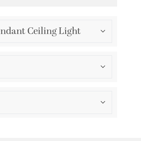
ndant Ceiling Light
Category
Pendants
Color
Whites
ications
a