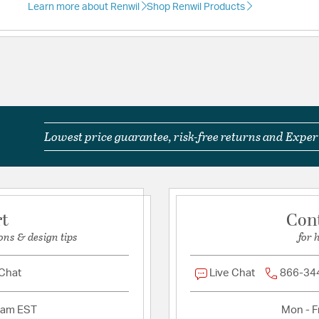
Learn more about Renwil
Shop Renwil Products
Lowest price guarantee, risk-free returns and Expert
rt
Con
ons & design tips
for 
 Chat
Live Chat
866-34
2am EST
Mon - Fr