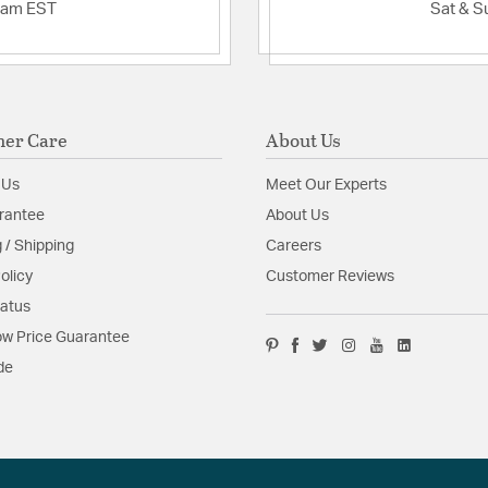
2am EST
Sat & S
er Care
About Us
 Us
Meet Our Experts
rantee
About Us
 / Shipping
Careers
olicy
Customer Reviews
tatus
w Price Guarantee
de