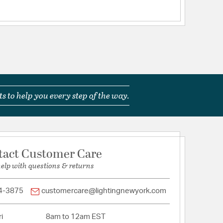
s to help you every step of the way.
tact Customer Care
help with questions & returns
4-3875
customercare@lightingnewyork.com
i
8am to 12am EST