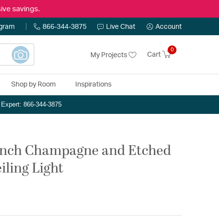
ive savings.
ogram
866-344-3875
Live Chat
Account
0
Cart
My Projects
Shop by Room
Inspirations
n Expert: 866-344-3875
 inch Champagne and Etched
ling Light