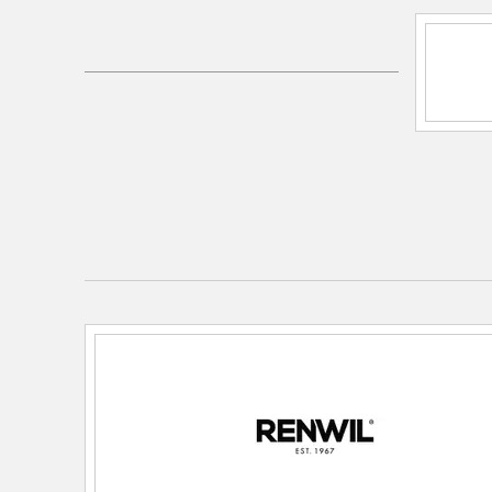
SKU:
LPC4485
UPC:
772349928566
Electrical and Operational Information
Dimmable:
Yes
Lamping Category:
LED
Lamping Features:
Renwil Bulb SKU: LB036-3
Incandescent Max Wattage: 40
Lamping Included:
Bulbs Included
Primary Number of Bulbs:
1
Socket:
E26
Total Number of Bulbs:
1
Wattage Max:
5.00