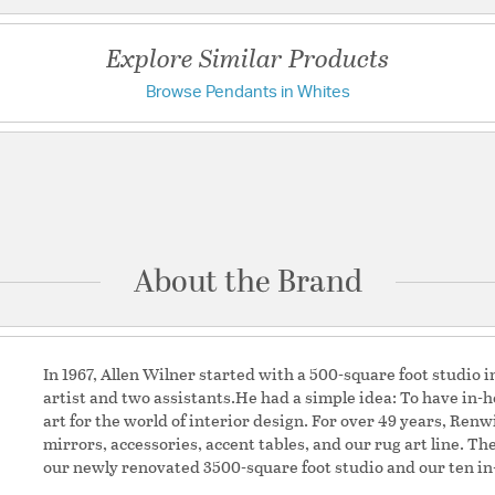
Features:
Body Dimensions: 
Explore Similar Products
Main Hanging Sys
Main Hanging Syst
Browse Pendants in Whites
Have a question?
Main Hanging Syst
Main Hanging Syst
Canopy Material: I
Be the first to ask something about this product.
Canopy Finish: P
Body Material: Iron
Ask a question
Power Source: Har
Additional Feature
Sloped Ceili
About the Brand
Movable Swi
Material:
Iron/Glass
Shape:
Dome
In 1967, Allen Wilner started with a 500-square foot studio 
artist and two assistants.He had a simple idea: To have in-
art for the world of interior design. For over 49 years, Renw
Shade Information
mirrors, accessories, accent tables, and our rug art line. T
our newly renovated 3500-square foot studio and our ten in-
Shade Features:
Champ