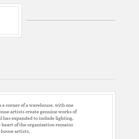
H 12.75 x W 15.75 x D 15.75
tem: Cord
em Material: Fabric
em Finish: White
em Length (in): 108
ron
lated Champagne
dwire
s:
ng Compatibilty: Yes
vel: No
in a corner of a warehouse, with one
house artists create genuine works of
il has expanded to include lighting,
he heart of the organization remains
house artists.
agne/Etched White Glass