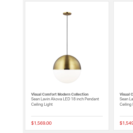
Visual Comfort Modern Collection
Visual 
Sean Lavin Akova LED 18 inch Pendant
Sean La
Ceiling Light
Ceiling 
$1,569.00
$1,54
{0} out of 5 Customer