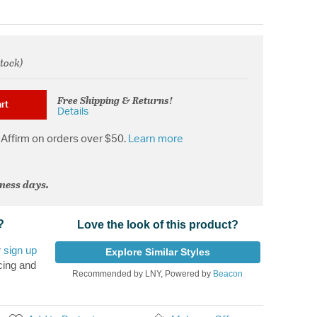
stock)
rom
Free Shipping & Returns!
rt
Details
Affirm on orders over $50.
Learn more
iness days.
?
Love the look of this product?
r
sign up
Explore Similar Styles
cing and
Recommended by LNY, Powered by
Beacon