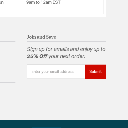
un
9am to 12am EST
Join and Save
Sign up for emails and enjoy up to
25% Off
your next order.
Submit