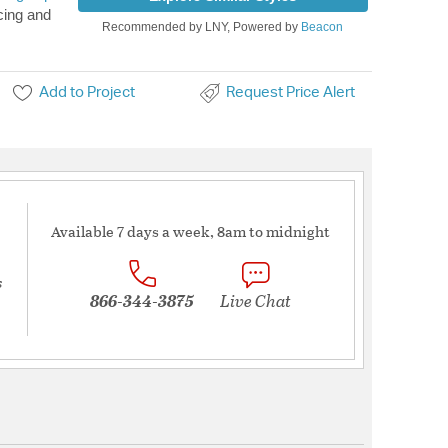
cing and
Recommended by LNY, Powered by
Beacon
Add to Project
Request Price Alert
Available 7 days a week, 8am to midnight
s
866-344-3875
Live Chat