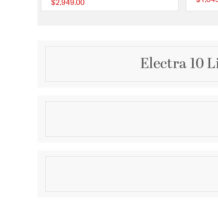
$2,949.00
{0} out of 5 Customer
Electra 10 L
Description
ELECTRA 10LT PEND - GL
Product Information
Brand:
Quorum
Brand Category:
Pendant
Shipping Method:
Ground