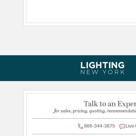
Talk to an Expe
for sales, pricing, quoting, recommendati
866-344-3875
Live