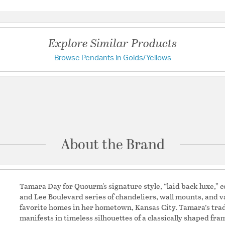
Warranty and Specif
Questions & Answers
Country of Origin:
Chin
UL Ratings:
Dry
Explore Similar Products
Browse Pendants in Golds/Yellows
Have a question?
Additional Details
Be the first to ask something about this product.
Shape:
Sputnik
Ask a question
About the Brand
Tamara Day for Quourm's signature style, “laid back luxe,” co
and Lee Boulevard series of chandeliers, wall mounts, and va
favorite homes in her hometown, Kansas City. Tamara’s tr
manifests in timeless silhouettes of a classically shaped f