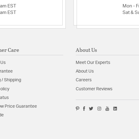
2am EST
Mon - Fr
2am EST
Sat & S
er Care
About Us
 Us
Meet Our Experts
rantee
About Us
 / Shipping
Careers
olicy
Customer Reviews
tatus
w Price Guarantee
de