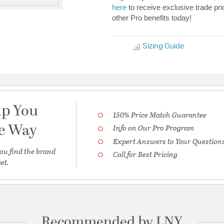
here
to receive exclusive trade pri
other Pro benefits today!
Sizing Guide
lp You
150% Price Match Guarantee
he Way
Info on Our Pro Program
Expert Answers to Your Question
ou find the brand
Call for Best Pricing
et.
Recommended by LNY