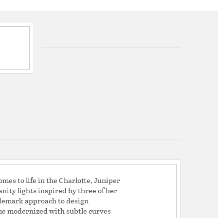
ications
a
mes to life in the Charlotte, Juniper
nity lights inspired by three of her
ademark approach to design
rame modernized with subtle curves