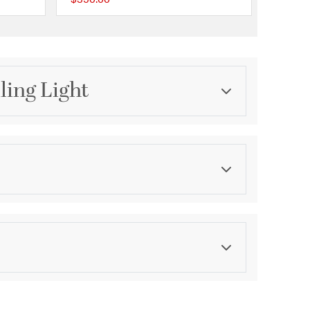
{0} out of 5 Customer Rating
{0} out of 5 Customer 
ling Light
Category
Pendants
Finish
Gold Leaf
asurements