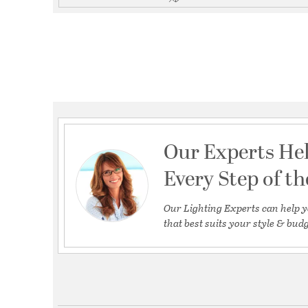
Our Experts He
Every Step of t
Our Lighting Experts can help y
that best suits your style & budg