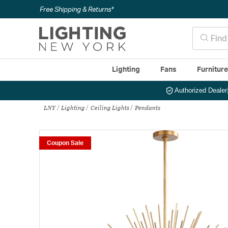
Free Shipping & Returns*
Lighting
Fans
Furnitur
Authorized Dealer
LNY
Lighting
Ceiling Lights
Pendants
Coupon Sale