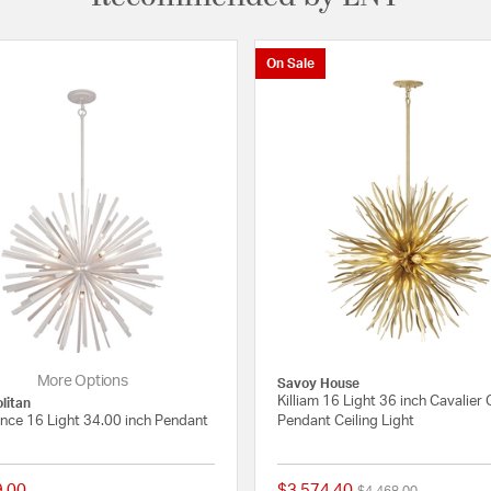
On Sale
More Options
Savoy House
Killiam 16 Light 36 inch Cavalier 
litan
nce 16 Light 34.00 inch Pendant
Pendant Ceiling Light
9.00
$3,574.40
Price reduced from
to