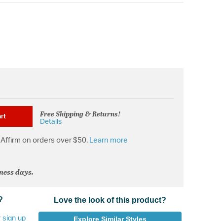
Free Shipping & Returns!
rt
Details
Affirm on orders over $50.
Learn more
iness days.
?
Love the look of this product?
r
sign up
Explore Similar Styles