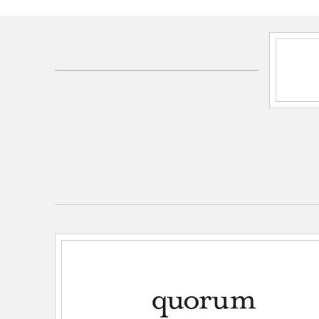
SKU:
600-10-74
UPC:
190808039750
Electrical and Operational Information
Lamping Category:
Incandescent
Lamping Included:
Bulbs Not Included
Primary Number of Bulbs:
10
Socket:
Candelabra
Total Number of Bulbs:
10
Wattage Max:
60.00