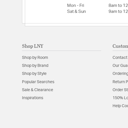
Mon - Fri
8am to 1
Sat & Sun
9am to 1
Shop LNY
Custom
Shop by Room
Contact
Shop by Brand
Our Gua
Shop by Style
Ordering
Popular Searches
Return P
Sale & Clearance
Order S
Inspirations
150% Lo
Help Co