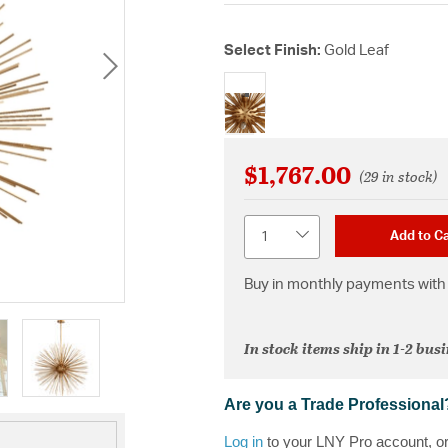
Select Finish:
Gold Leaf
selected
$1,767.00
(29 in stock)
Quantity
Add to Ca
Buy in monthly payments with 
In stock items ship in 1-2 bus
Are you a Trade Professional
Log in
to your LNY Pro account, o