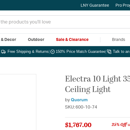
LNY Guarantee
Pro Pr
e & Decor
Outdoor
Sale & Clearance
Brands
|
Free Shipping & Returns
|
150% Price Match Guarantee
|
Talk to a
Electra 10 Light 
Ceiling Light
by
Quorum
SKU: 600-10-74
$1,767.00
25% Off
w