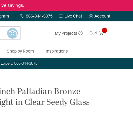
ive savings.
ogram
866-344-3875
Live Chat
Account
0
Cart
My Projects
Shop by Room
Inspirations
n Expert: 866-344-3875
 inch Palladian Bronze
ight in Clear Seedy Glass