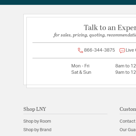
Talk to an Expe
for sales, pricing, quoting, recommendati
866-344-3875
Live
Mon - Fri
8am to 1
Sat & Sun
9am to 1
Shop LNY
Custom
Shop by Room
Contact
Shop by Brand
Our Gua