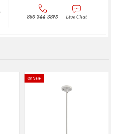
s
866-344-3875
Live Chat
On Sale