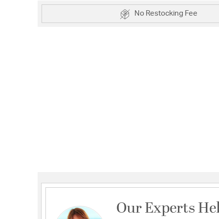
No Restocking Fee
Our Experts He