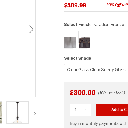
$309.99
29% Off
wit
Select Finish:
Palladian Bronze
selected
Select Shade
Clear Glass Clear Seedy Glass
$309.99
(100+ in stock)
Quantity
Add to Ca
Buy in monthly payments with 