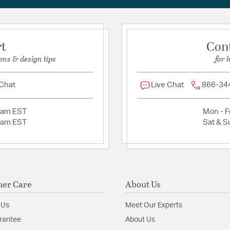
rt
Con
ons & design tips
for 
 Chat
Live Chat
866-34
2am EST
Mon - Fr
2am EST
Sat & S
er Care
About Us
 Us
Meet Our Experts
rantee
About Us