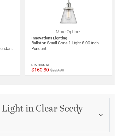
More Options
Innovations Lighting
Ballston Small Cone 1 Light 6.00 inch
 Pendant
Pendant
STARTING AT
$160.60
Price reduced from
to
{0} out of 5 Customer Rating
{0} out of 5 Customer 
$220.00
 Light in Clear Seedy