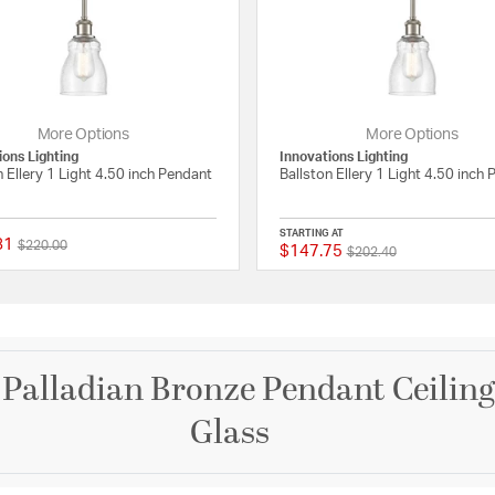
More Options
More Options
ions Lighting
Innovations Lighting
n Ellery 1 Light 4.50 inch Pendant
Ballston Ellery 1 Light 4.50 inch
STARTING AT
81
Price reduced from
to
$220.00
$147.75
Price reduced from
to
ating
{0} out of 5 Customer Rating
$202.40
h Palladian Bronze Pendant Ceiling
Glass