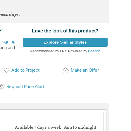
iness days.
?
Love the look of this product?
r
sign up
Explore Similar Styles
cing and
Recommended by LNY, Powered by
Beacon
Add to Project
Make an Offer
Request Price Alert
Available 7 days a week, 8am to midnight