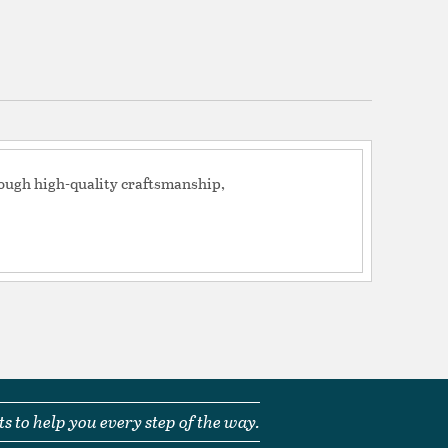
Seedy
tion
pecification Sheet
rough high-quality craftsmanship,
s to help you every step of the way.