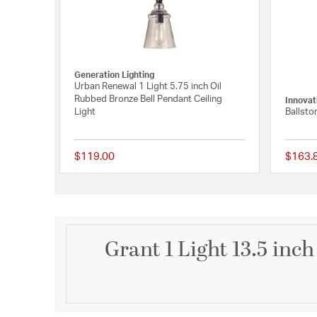
Generation Lighting
Urban Renewal 1 Light 5.75 inch Oil
Rubbed Bronze Bell Pendant Ceiling
Innovat
Light
Ballsto
$119.00
$163.
5 out of 5 Customer R
Grant 1 Light 13.5 inc