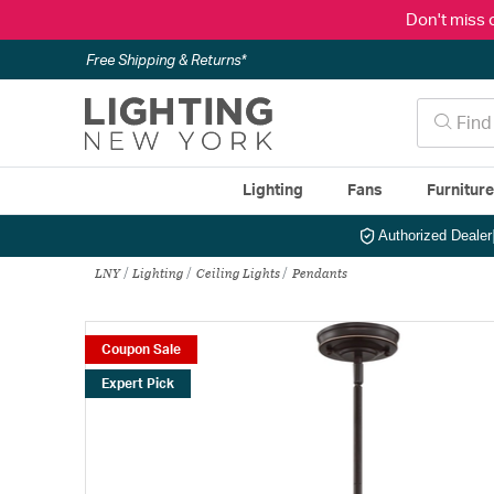
Don't miss 
Free Shipping & Returns*
Lighting
Fans
Furnitur
Authorized Dealer
LNY
Lighting
Ceiling Lights
Pendants
Coupon Sale
Expert Pick