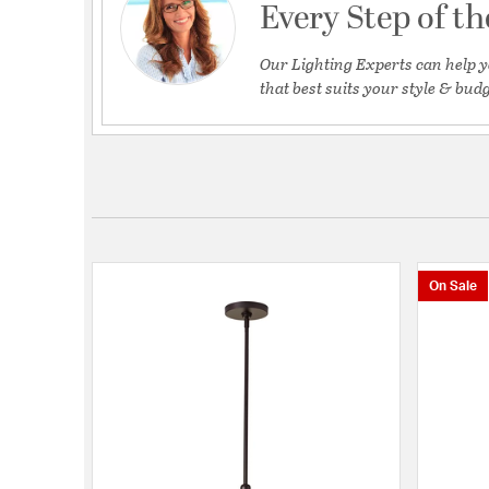
Every Step of t
Our Lighting Experts can help y
that best suits your style & budg
On Sale