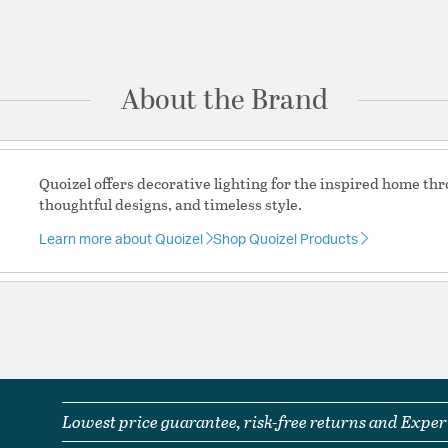
Glass Features:
Clear 
Ask a question
Material:
Steel-Glass
Shape:
Bell
About the Brand
Product Documenta
Install Sheet
S
Quoizel offers decorative lighting for the inspired home th
thoughtful designs, and timeless style.
Learn more about Quoizel
Shop Quoizel Products
Lowest price guarantee, risk-free returns and Expert