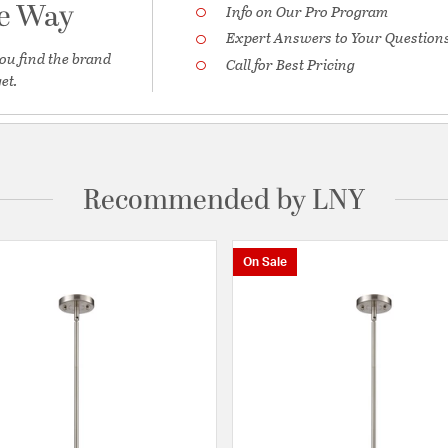
he Way
Info on Our Pro Program
Expert Answers to Your Question
ou find the brand
Call for Best Pricing
et.
Recommended by LNY
On Sale