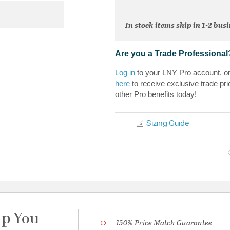
In stock items ship in 1-2 bus
Are you a Trade Professional
Log in
to your LNY Pro account, o
here
to receive exclusive trade pri
other Pro benefits today!
Sizing Guide
lp You
150% Price Match Guarantee