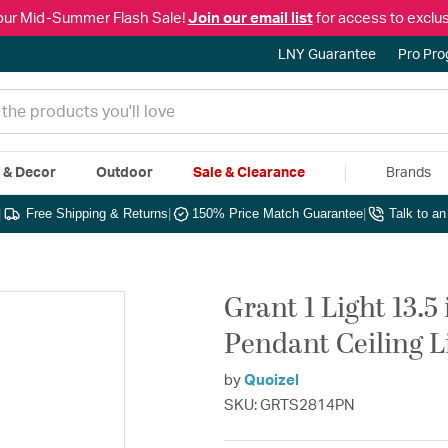
our Mid-Summer Flash Sale!
Join our email list
for access to exclus
LNY Guarantee
Pro Pr
e & Decor
Outdoor
Sale & Clearance
Brands
|
Free Shipping & Returns
|
150% Price Match Guarantee
|
Talk to a
Grant 1 Light 13.5
Pendant Ceiling L
by
Quoizel
SKU: GRTS2814PN