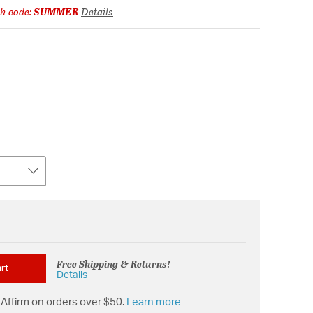
h code:
SUMMER
Details
Free Shipping & Returns!
rt
Details
Affirm on orders over $50.
Learn more