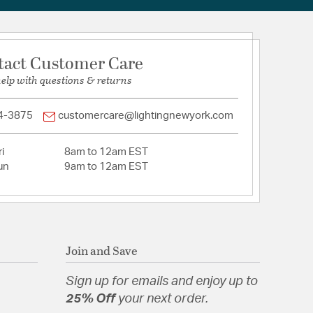
tact Customer Care
help with questions & returns
4-3875
customercare@lightingnewyork.com
i
8am to 12am EST
un
9am to 12am EST
Join and Save
Sign up for emails and enjoy up to
25% Off
your next order.