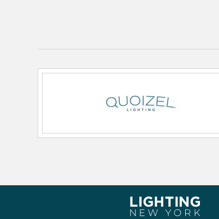
Primary Number of Bulbs:
1
Socket:
Medium
Total Number of Bulbs:
1
Voltage:
120v
Wattage Max:
100.00
Dimensions and Measurements
Backplate/Canopy Height:
5
Backplate/Canopy Width:
5
Height:
11.5
Length:
13.5
Weight:
5.70
Width:
13.5