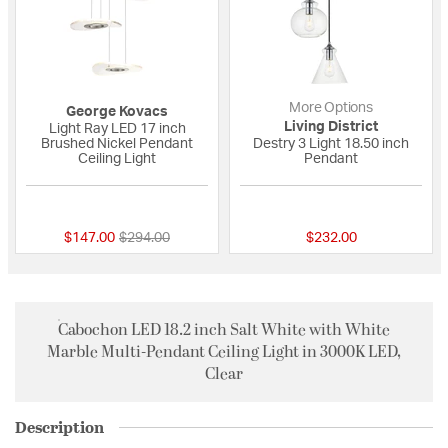
More Options
George Kovacs
Living District
Light Ray LED 17 inch
Brushed Nickel Pendant
Destry 3 Light 18.50 inch
Ceiling Light
Pendant
{0} out of 5 Customer Rating
{0} out of 5 Custo
Price reduced from
to
$147.00
$294.00
$232.00
Cabochon LED 18.2 inch Salt White with White
Marble Multi-Pendant Ceiling Light in 3000K LED,
Clear
Description