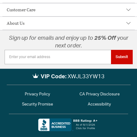
Customer Care
About Us
Sign up for emails and enjoy up to
25% Off
your
next order.
Submit
VIP Code:
XWJL33YW13
Privacy Policy
CA Privacy Disclosure
Security Promise
Accessibility