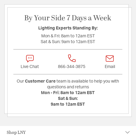
By Your Side 7 Days a Week
Lighting Experts Standing By:
Mon & Fri:
8am to 12am EST
Sat & Sun:
9am to 12am EST
Live Chat
866-344-3875
Email
Our
Customer Care
team is available to help you with
questions and returns
Mon - Fri:
8am to 12am EST
Sat & Sun:
9am to 12am EST
Shop LNY