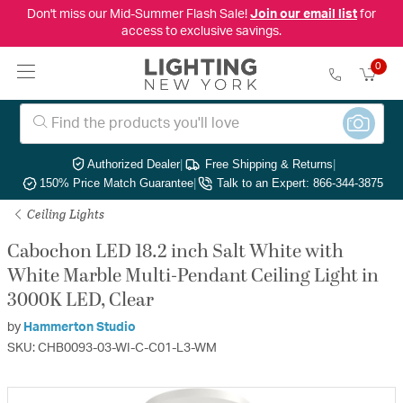
Don't miss our Mid-Summer Flash Sale!
Join our email list
for
access to exclusive savings.
0
Authorized Dealer
|
Free Shipping & Returns
|
150% Price Match Guarantee
|
Talk to an Expert: 866-344-3875
Ceiling Lights
Cabochon LED 18.2 inch Salt White with
White Marble Multi-Pendant Ceiling Light in
3000K LED, Clear
by
Hammerton Studio
SKU: CHB0093-03-WI-C-C01-L3-WM