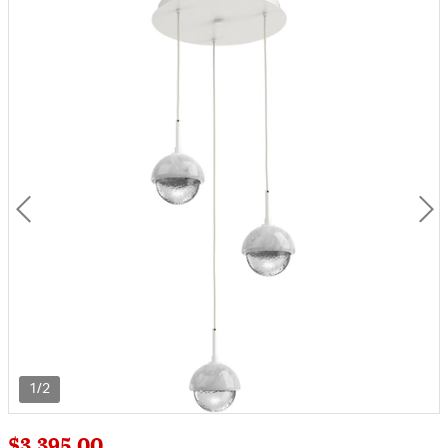
1/2
$3,395.00