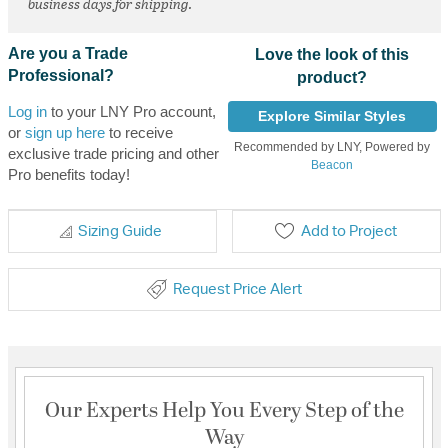
business days for shipping.
Are you a Trade
Love the look of this
Professional?
product?
Log in
to your LNY Pro account,
Explore Similar Styles
or
sign up here
to receive
Recommended by LNY, Powered by
exclusive trade pricing and other
Beacon
Pro benefits today!
Sizing Guide
Add to Project
Request Price Alert
Our Experts Help You Every Step of the
Way