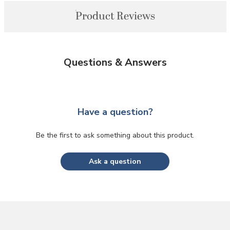
Product Reviews
Questions & Answers
Have a question?
Be the first to ask something about this product.
Ask a question