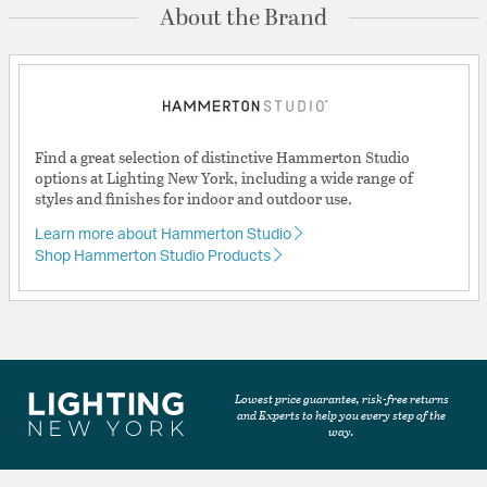
About the Brand
Find a great selection of distinctive Hammerton Studio
options at Lighting New York, including a wide range of
styles and finishes for indoor and outdoor use.
Learn more about Hammerton Studio
Shop Hammerton Studio Products
Lowest price guarantee, risk-free returns
and Experts to help you every step of the
way.