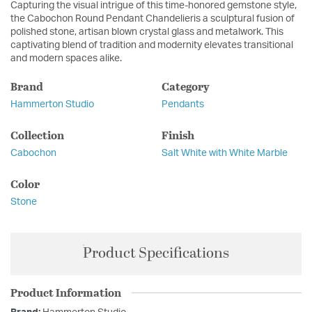
Capturing the visual intrigue of this time-honored gemstone style,
the Cabochon Round Pendant Chandelieris a sculptural fusion of
polished stone, artisan blown crystal glass and metalwork. This
captivating blend of tradition and modernity elevates transitional
and modern spaces alike.
Brand
Category
Hammerton Studio
Pendants
Collection
Finish
Cabochon
Salt White with White Marble
Color
Stone
Product Specifications
Product Information