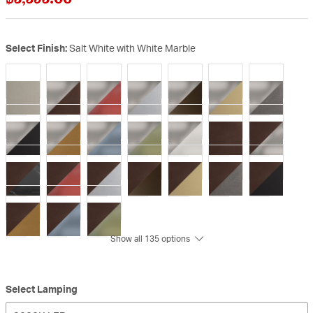
Select Finish:
Salt White with White Marble
Show all 135 options
Select Lamping