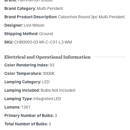
Brand:
Hammerton Studio
Brand Category:
Multi-Pendant
Brand Product Description:
Cabochon Round 3pc Multi-Pendant
Designer:
Levi Wilson
Shipping Method:
Ground
SKU:
CHB0093-03-WI-C-C01-L3-WM
Electrical and Operational Information
Color Rendering Index:
93
Color Temperature:
3000K
Lamping Category:
LED
Lamping Included:
Bulbs Not Included
Lamping Type:
Integrated LED
Lumens:
1261
Primary Number of Bulbs:
3
Total Number of Bulbs:
3