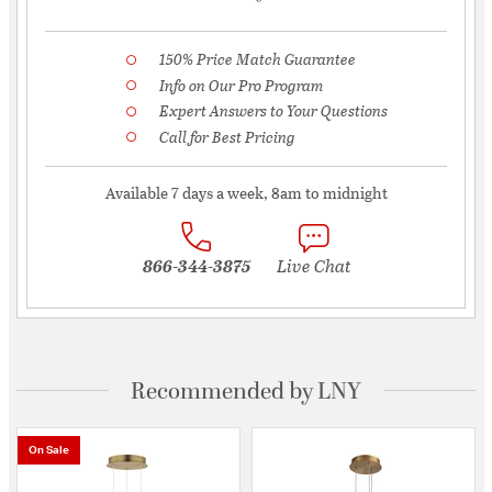
150% Price Match Guarantee
Info on Our Pro Program
Expert Answers to Your Questions
Call for Best Pricing
Available 7 days a week, 8am to midnight
866-344-3875
Live Chat
Recommended by LNY
On Sale