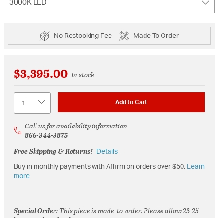
3000K LED
No Restocking Fee
Made To Order
$3,395.00
In stock
Quantity
Add to Cart
Call us for availability information
866-344-3875
Free Shipping & Returns!
Details
Buy in monthly payments with Affirm on orders over $50.
Learn
more
Special Order
: This piece is made-to-order. Please allow 23-25