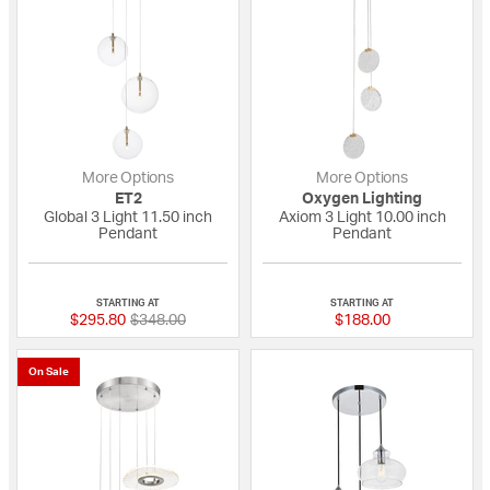
More Options
More Options
ET2
Oxygen Lighting
Global 3 Light 11.50 inch
Axiom 3 Light 10.00 inch
Pendant
Pendant
{0} out of 5 Customer Rating
{0} out of 5 Custo
STARTING AT
STARTING AT
Price reduced from
to
$295.80
$348.00
$188.00
On Sale