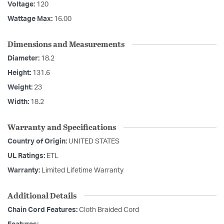
Voltage:
120
Wattage Max:
16.00
Dimensions and Measurements
Diameter:
18.2
Height:
131.6
Weight:
23
Width:
18.2
Warranty and Specifications
Country of Origin:
UNITED STATES
UL Ratings:
ETL
Warranty:
Limited Lifetime Warranty
Additional Details
Chain Cord Features:
Cloth Braided Cord