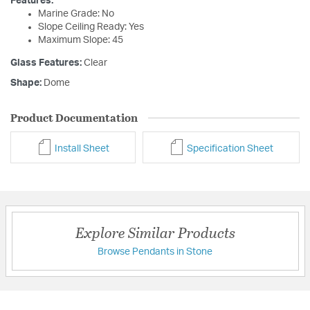
Features:
Marine Grade: No
Slope Ceiling Ready: Yes
Maximum Slope: 45
Glass Features:
Clear
Shape:
Dome
Product Documentation
Install Sheet
Specification Sheet
Explore Similar Products
Browse Pendants in Stone