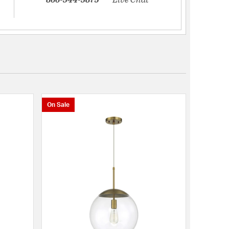
On Sale