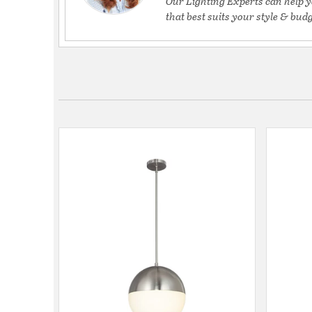
Our Lighting Experts can help y
that best suits your style & budg