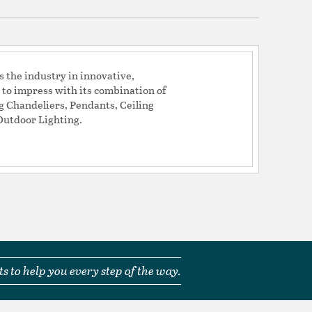
0.5
the industry in innovative,
T_: N
 to impress with its combination of
ng Chandeliers, Pendants, Ceiling
ACEABLE_: N
Outdoor Lighting.
able: N
el + Acrylic
um + Acrylic
s to help you every step of the way.
tion