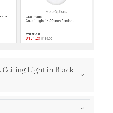
More Options
ingle
Craftmade
Gaze 1 Light 14.00 inch Pendant
STARTING AT
$151.20
Price reduced from
to
{0} out of 5 Customer Rating
{0} out of 5 Customer 
$189.00
 Ceiling Light in Black
Category
Pendants