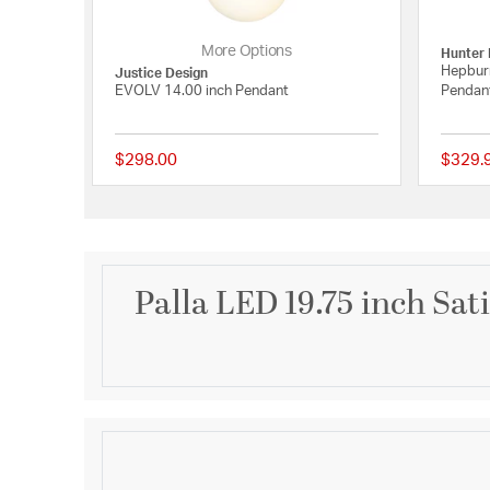
More Options
Hunter 
Hepburn
Justice Design
EVOLV 14.00 inch Pendant
Pendant
$298.00
$329.
{0} out of 5 Customer
Palla LED 19.75 inch Sat
Description
Spherical shaped pendants are constructed unibod