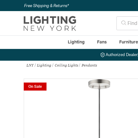
Free Shipping & Returns*
Lighting
Fans
Furnitur
Authorized Dealer
LNY
Lighting
Ceiling Lights
Pendants
On Sale