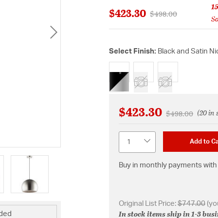
1
$423.30
Price reduced from
to
$498.00
Sa
Select Finish:
Black and Satin Ni
selected
$423.30
(20 in 
Price reduced 
to
$498.00
Quantity
Add to Ca
Buy in monthly payments with 
Original List Price:
$747.00
(yo
In stock items ship in 1-3 bus
uded