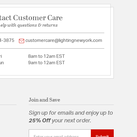
pecification Sheet
tact Customer Care
help with questions & returns
4-3875
customercare@lightingnewyork.com
i
8am to 12am EST
un
9am to 12am EST
Join and Save
Sign up for emails and enjoy up to
25% Off
your next order.