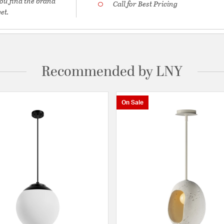
ou find the brand
Call for Best Pricing
et.
Recommended by LNY
On Sale