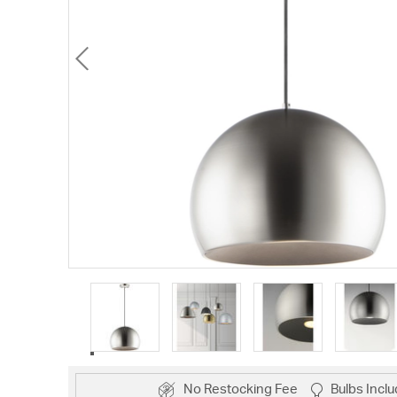
No Restocking Fee
Bulbs Incl