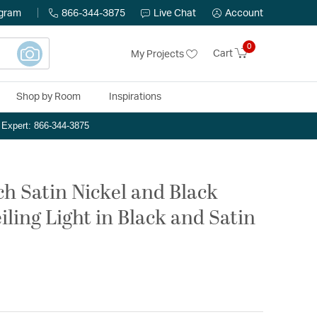
ogram
866-344-3875
Live Chat
Account
0
Cart
My Projects
Shop by Room
Inspirations
n Expert: 866-344-3875
ch Satin Nickel and Black
iling Light in Black and Satin