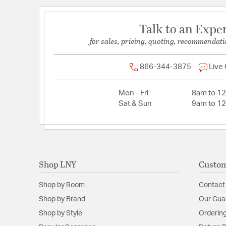
Talk to an Expe
for sales, pricing, quoting, recommendati
866-344-3875
Live
Mon - Fri
8am to 1
Sat & Sun
9am to 1
Shop LNY
Custom
Shop by Room
Contact
Shop by Brand
Our Gua
Shop by Style
Ordering