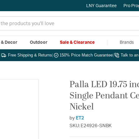
LNY Guarantee
Pro Pr
e & Decor
Outdoor
Sale & Clearance
Brands
|
Free Shipping & Returns
|
150% Price Match Guarantee
|
Talk to a
Palla LED 19.75 in
Single Pendant Ce
Nickel
by
ET2
SKU: E24926-SNBK