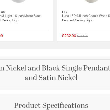
Fan
ET2
 3 Light 16 inch Matte Black
Luna LED 9.5 inch Chaulk White S
 Ceiling Light
Pendant Ceiling Light
99
$232.90
Price reduced from
to
$274.00
 Rating
{0} out of 5 Customer Rating
in Nickel and Black Single Pendant
and Satin Nickel
Brand
Product Specifications
ET2
y design. A dramatic