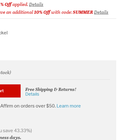
5% Off
applied.
Details
ve an additional
10% Off
with code:
SUMMER
Details
ckel
stock)
from
Free Shipping & Returns!
rt
Details
Affirm on orders over $50.
Learn more
u save 43.33%)
iness days.