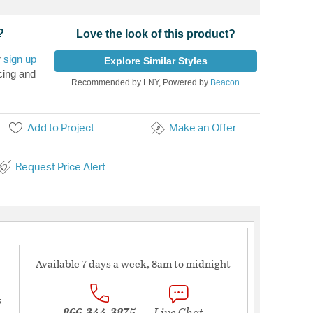
?
Love the look of this product?
r
sign up
Explore Similar Styles
cing and
Recommended by LNY, Powered by
Beacon
Add to Project
Make an Offer
Request Price Alert
Available 7 days a week, 8am to midnight
s
866-344-3875
Live Chat