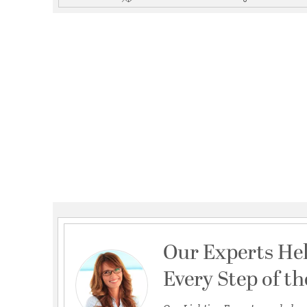
Our Experts He
Every Step of t