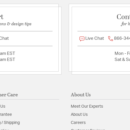
Install Sheet
S
rt
Con
ons & design tips
for 
 Chat
Live Chat
866-34
2am EST
Mon - Fr
2am EST
Sat & S
er Care
About Us
 Us
Meet Our Experts
rantee
About Us
 / Shipping
Careers