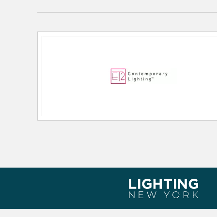
Lamping Features:
Bulb Type: PCB Integrated
Output Voltage: 120
Dimmable: ELV
RATED_LIFE: 35000
Lamping Included:
Bulbs Included
Lamping Type:
LED
Lead Wire Length:
120.00
Lumens:
484
Primary Number of Bulbs:
1
Socket:
PCB Integrated
Total Number of Bulbs:
1
Voltage:
120
Wattage Max:
12.00