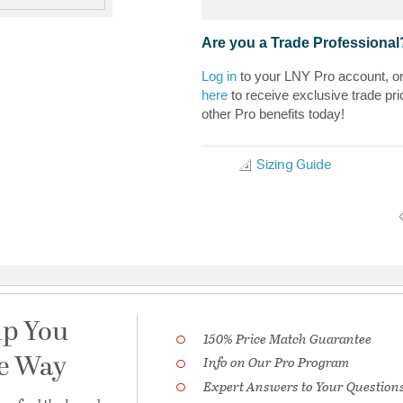
Are you a Trade Professional
Log in
to your LNY Pro account, o
here
to receive exclusive trade pri
other Pro benefits today!
Sizing Guide
lp You
150% Price Match Guarantee
he Way
Info on Our Pro Program
Expert Answers to Your Question