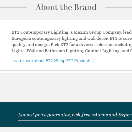
About the Brand
Additional Details
Features:
Minimum Height: 4
ET2 Contemporary Lighting, a Maxim Group Company, leads 
ENERGY_EFFICIEN
European contemporary lighting and wall décor. ET2 is sure
Slope: 70
quality and design. Pick ET2 for a diverse selection includi
PCB_BOARD_REPL
Lights, Wall and Bathroom Lighting, Cabinet Lighting, and 
PCB Board Replace
Rated Life: 35000
Learn more about ET2
Shop ET2 Products
Rated Life: 35000
Material:
Aluminum + Ste
Shape:
Dome
Shade Information
Shade Features:
Alumim
Lowest price guarantee, risk-free returns and Expert
Product Documenta