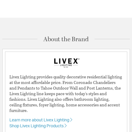
About the Brand
Livex Lighting provides quality decorative residential lighting
at the most affordable price. From Coronado Chandeliers
and Pendants to Tahoe Outdoor Wall and Post Lanterns, the
Livex Lighting line keeps pace with today's styles and
fashions. Livex Lighting also offers bathroom lighting,
ceiling fixtures, foyer lighting, home accessories and accent
furniture.
Learn more about Livex Lighting
Shop Livex Lighting Products