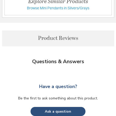
Explore Similar Products
Browse Mini Pendants in Silvers/Grays
Product Reviews
Questions & Answers
Have a question?
Be the first to ask something about this product.
Ask a question