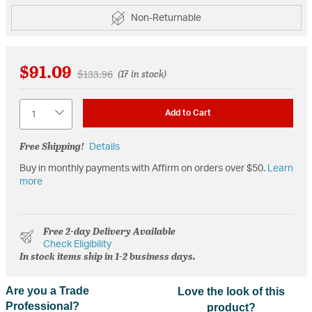
Non-Returnable
$91.09
Price reduced from
to
$133.96
(17 in stock)
Quantity
Add to Cart
Free Shipping!
Details
Buy in monthly payments with Affirm on orders over $50.
Learn
more
Free 2-day Delivery Available
Check Eligibility
In stock items ship in 1-2 business days.
Are you a Trade
Love the look of this
Professional?
product?