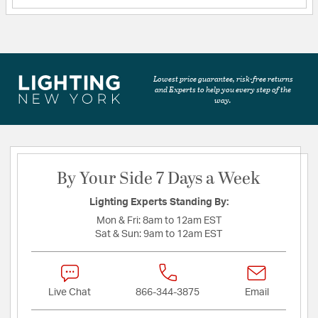
Lowest price guarantee, risk-free returns
and Experts to help you every step of the
way.
By Your Side 7 Days a Week
Lighting Experts Standing By:
Mon & Fri:
8am to 12am EST
Sat & Sun:
9am to 12am EST
Live Chat
866-344-3875
Email