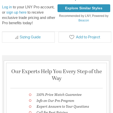
Log in
to your LNY Pro account,
Explore Similar Styles
or
sign up here
to receive
Recommended by LNY, Powered by
exclusive trade pricing and other
Beacon
Pro benefits today!
Sizing Guide
Add to Project
Our Experts Help You Every Step of the
Way
150% Price Match Guarantee
Info on Our Pro Program
Expert Answers to Your Questions
Call for Best Pricing