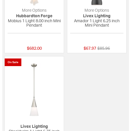
More Options
More Options
Hubbardton Forge
Livex Lighting
Mobius 1 Light 8.00 inch Mini
Amador 1 Light 6.25 inch
Pendant
Mini Pendant
{0} out of 5 Customer Rating
4 out of 5 Custome
Price reduced fro
to
$682.00
$67.97
$85.96
On Sale
Livex Lighting