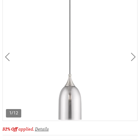
1/12
32% Off
applied.
Details