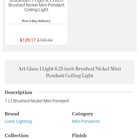
Stockholm 1 Light 6.75 inch
Brushed Nickel Mini Pendant
Ceiling Light
Free 2-Day Delivery
{0} out of 5 Customer Rating
Price reduced from
to
$129.17
$189.96
Art Glass 1 Light 6.25 inch Brushed Nickel Mini
Pendant Ceiling Light
Description
1 Lt Brushed Nickel Mini Pendant
Brand
Category
Livex Lighting
Mini Pendants
Collection
Finish