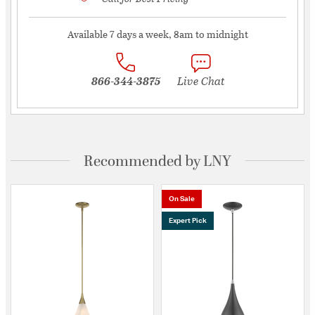
Available 7 days a week, 8am to midnight
866-344-3875
Live Chat
Recommended by LNY
On Sale
Expert Pick