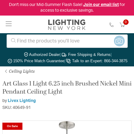
Don't miss our Mid-Summer Flash Sale!
Join our email list
for
access to exclusive savings.
0
Authorized Dealer
|
Free Shipping & Returns
|
150% Price Match Guarantee
|
Talk to an Expert: 866-344-3875
Ceiling Lights
Art Glass 1 Light 6.25 inch Brushed Nickel Mini
Pendant Ceiling Light
by
Livex Lighting
SKU: 40649-91
On Sale