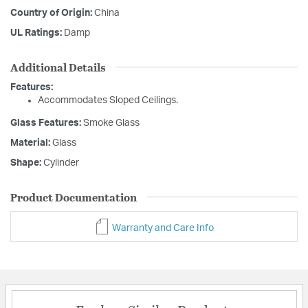
Country of Origin:
China
UL Ratings:
Damp
Additional Details
Features:
Accommodates Sloped Ceilings.
Glass Features:
Smoke Glass
Material:
Glass
Shape:
Cylinder
Product Documentation
Warranty and Care Info