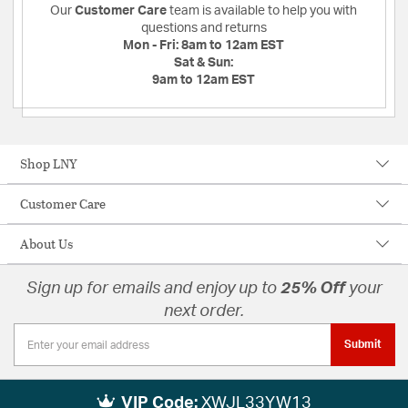
Our
Customer Care
team is available to help you with
questions and returns
Mon - Fri:
8am to 12am EST
Sat & Sun:
9am to 12am EST
Shop LNY
Customer Care
About Us
Sign up for emails and enjoy up to
25% Off
your
next order.
Submit
VIP Code:
XWJL33YW13