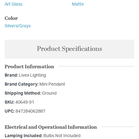
Art Glass
Matte
Color
Silvers/Grays
Product Specifications
Product Information
Brand:
Livex Lighting
Brand Category:
Mini Pendant
Shipping Method:
Ground
SKU:
40649-91
UPC:
847284062887
Electrical and Operational Information
Lamping Included:
Bulbs Not Included