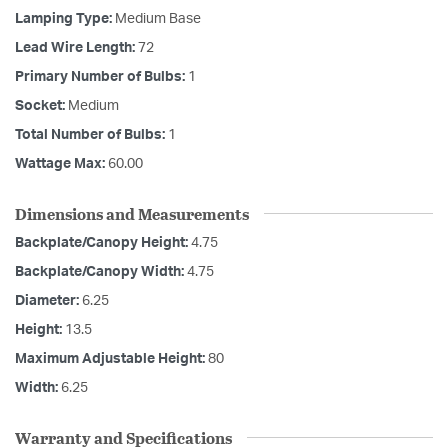
Lamping Type:
Medium Base
Lead Wire Length:
72
Primary Number of Bulbs:
1
Socket:
Medium
Total Number of Bulbs:
1
Wattage Max:
60.00
Dimensions and Measurements
Backplate/Canopy Height:
4.75
Backplate/Canopy Width:
4.75
Diameter:
6.25
Height:
13.5
Maximum Adjustable Height:
80
Width:
6.25
Warranty and Specifications