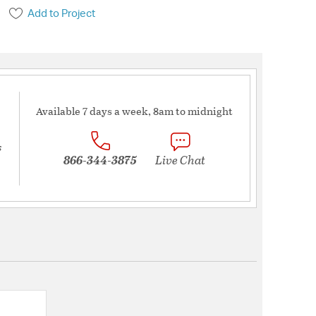
Add to Project
Available 7 days a week, 8am to midnight
s
866-344-3875
Live Chat