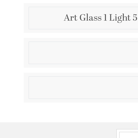
Art Glass 1 Light 
Description
1 Lt Brushed Nickel Mini Pendant
Product Information
Brand:
Livex Lighting
Brand Category:
Mini Pendant
Shipping Method:
Ground
SKU:
40647-91
UPC:
847284062863