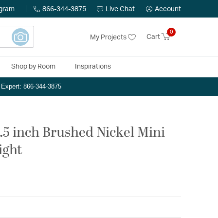
ogram
866-344-3875
Live Chat
Account
0
Cart
My Projects
Shop by Room
Inspirations
n Expert: 866-344-3875
5.5 inch Brushed Nickel Mini
ight