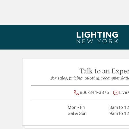
Maximum Adjustable Height:
80
Width:
5.5
Talk to an Expe
for sales, pricing, quoting, recommendati
866-344-3875
Live
Mon - Fri
8am to 1
Sat & Sun
9am to 1