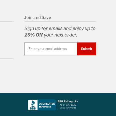
Join and Save
Sign up for emails and enjoy up to
25% Off
your next order.
Submit