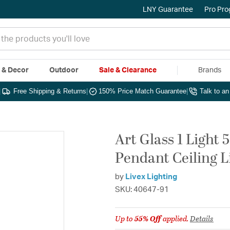
LNY Guarantee
Pro Pr
e & Decor
Outdoor
Sale & Clearance
Brands
|
Free Shipping & Returns
|
150% Price Match Guarantee
|
Talk to a
Art Glass 1 Light 
Pendant Ceiling L
by
Livex Lighting
SKU: 40647-91
Up to
55% Off
applied.
Details