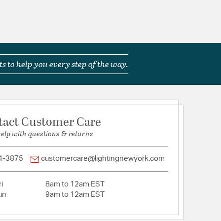
s to help you every step of the way.
tact Customer Care
help with questions & returns
4-3875
customercare@lightingnewyork.com
i
8am to 12am EST
un
9am to 12am EST