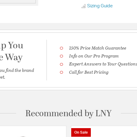
Sizing Guide
lp You
150% Price Match Guarantee
he Way
Info on Our Pro Program
Expert Answers to Your Question
ou find the brand
Call for Best Pricing
et.
Recommended by LNY
On Sale