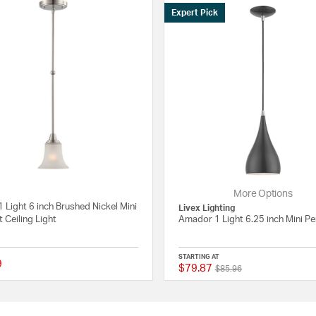
Expert Pick
More Options
1 Light 6 inch Brushed Nickel Mini
Livex Lighting
 Ceiling Light
Amador 1 Light 6.25 inch Mini P
STARTING AT
9
$79.87
Price reduced from
to
 Rating
{0} out of 5 Customer Rating
$85.96