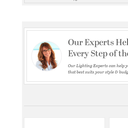
Our Experts He
Every Step of t
Our Lighting Experts can help y
that best suits your style & budg