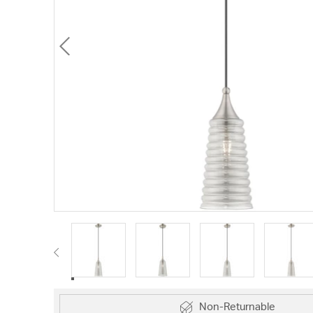
Non-Returnable