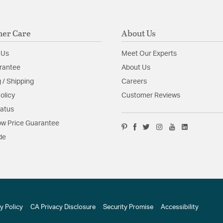
er Care
About Us
 Us
Meet Our Experts
rantee
About Us
 / Shipping
Careers
olicy
Customer Reviews
tatus
w Price Guarantee
de
y Policy
CA Privacy Disclosure
Security Promise
Accessibility