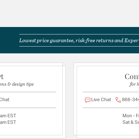
Lowest price guarantee, risk-free returns and Expert
rt
Con
ons & design tips
for 
 Chat
Live Chat
866-34
2am EST
Mon - Fr
2am EST
Sat & S