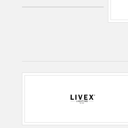
Electrical and Operational Information
Lamping Included:
Bulbs Not Included
Lamping Type:
Medium Base
Lead Wire Length:
72
Primary Number of Bulbs:
1
Socket:
Medium
Total Number of Bulbs:
1
Wattage Max:
60.00
Dimensions and Measurements
Backplate/Canopy Height:
4.75
Backplate/Canopy Width:
4.75
Diameter:
5.5
Height:
13.5