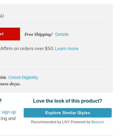
ck)
om
Free Shipping!
rt
Details
Affirm on orders over $50.
Learn more
able
Check Eligibility
iness days.
?
Love the look of this product?
r
sign up
Explore Similar Styles
cing and
Recommended by LNY, Powered by
Beacon