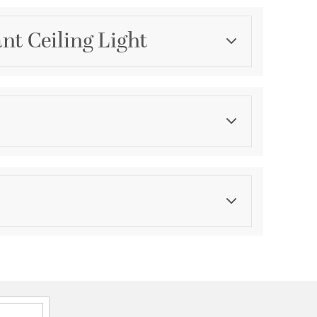
nt Ceiling Light
Category
Mini Pendants
Finish
Matte
ications
a
ped Ceilings.