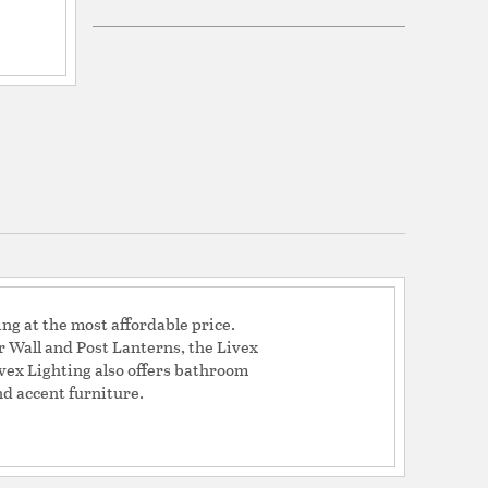
Glass
tion
nfo
ing at the most affordable price.
Wall and Post Lanterns, the Livex
ivex Lighting also offers bathroom
nd accent furniture.