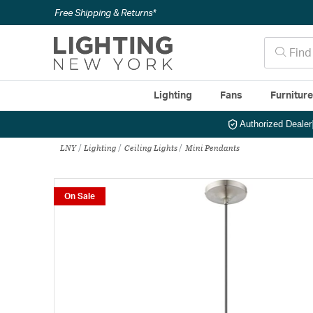
Free Shipping & Returns*
Lighting
Fans
Furnitur
Authorized Dealer
LNY
Lighting
Ceiling Lights
Mini Pendants
On Sale