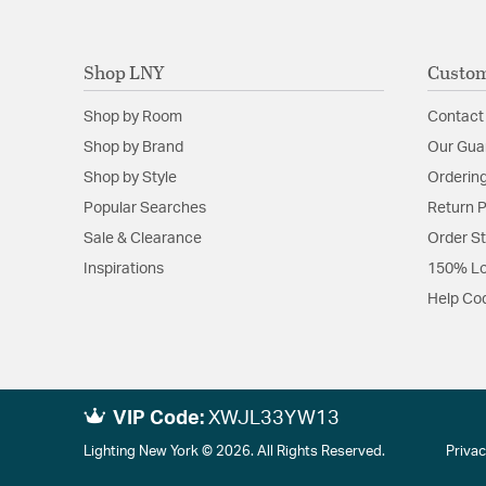
Shop LNY
Custom
Shop by Room
Contact
Shop by Brand
Our Gua
Shop by Style
Ordering
Popular Searches
Return P
Sale & Clearance
Order S
Inspirations
150% Lo
Help Co
VIP Code:
XWJL33YW13
Lighting New York © 2026. All Rights Reserved.
Privac