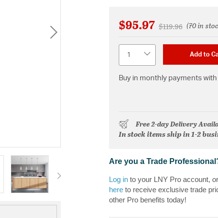
$95.97
(70 in sto
Price reduced fr
to
$119.96
Quantity
Add to Ca
Buy in monthly payments with 
Free 2-day Delivery Avail
In stock items ship in 1-2 bus
Are you a Trade Professional
Log in
to your LNY Pro account, o
here
to receive exclusive trade pri
other Pro benefits today!