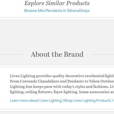
Explore Similar Products
Glass Features:
Smoke 
Browse Mini Pendants in Silvers/Grays
Have a question?
Material:
Glass
Shape:
Cylinder
Be the first to ask something about this product.
Product Documenta
Ask a question
Warranty and Care I
About the Brand
Livex Lighting provides quality decorative residential light
From Coronado Chandeliers and Pendants to Tahoe Outdoor 
Lighting line keeps pace with today's styles and fashions. L
lighting, ceiling fixtures, foyer lighting, home accessories a
Learn more about Livex Lighting
Shop Livex Lighting Products