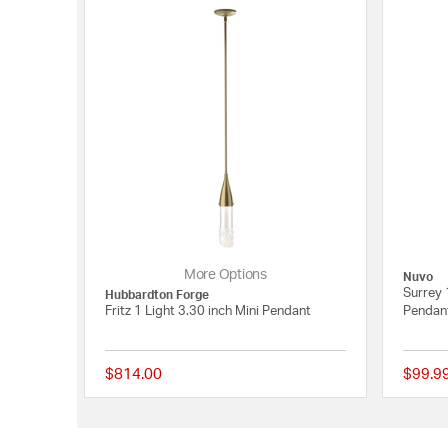
More Options
Nuvo
Surrey 
Hubbardton Forge
Fritz 1 Light 3.30 inch Mini Pendant
Pendant
$814.00
$99.9
{0} out of 5 Customer