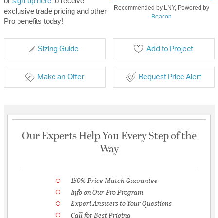
or
sign up here
to receive
Recommended by LNY, Powered by
exclusive trade pricing and other
Beacon
Pro benefits today!
Sizing Guide
Add to Project
Make an Offer
Request Price Alert
Our Experts Help You Every Step of the
Way
150% Price Match Guarantee
Info on Our Pro Program
Expert Answers to Your Questions
Call for Best Pricing