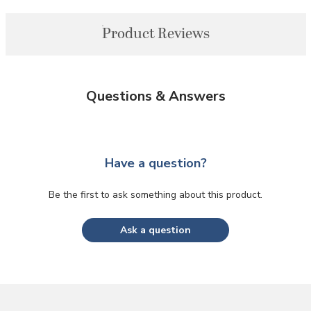
Product Reviews
Questions & Answers
Have a question?
Be the first to ask something about this product.
Ask a question