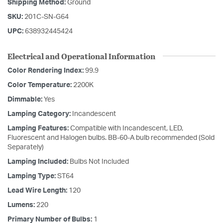
Shipping Method:
Ground
SKU:
201C-SN-G64
UPC:
638932445424
Electrical and Operational Information
Color Rendering Index:
99.9
Color Temperature:
2200K
Dimmable:
Yes
Lamping Category:
Incandescent
Lamping Features:
Compatible with Incandescent, LED,
Fluorescent and Halogen bulbs. BB-60-A bulb recommended (Sold
Separately)
Lamping Included:
Bulbs Not Included
Lamping Type:
ST64
Lead Wire Length:
120
Lumens:
220
Primary Number of Bulbs:
1