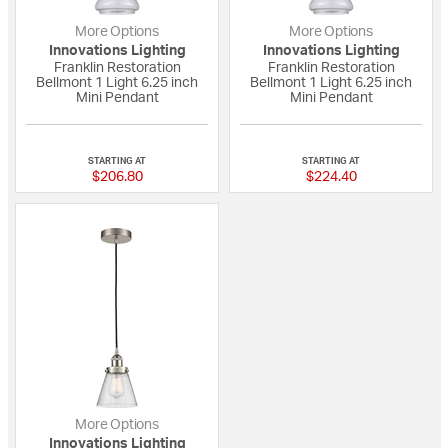
More Options
More Options
Innovations Lighting
Innovations Lighting
Franklin Restoration
Franklin Restoration
Bellmont 1 Light 6.25 inch
Bellmont 1 Light 6.25 inch
Mini Pendant
Mini Pendant
5 out of 5 Customer Rating
{0} out of 5 Custo
STARTING AT
STARTING AT
$206.80
$224.40
More Options
Innovations Lighting