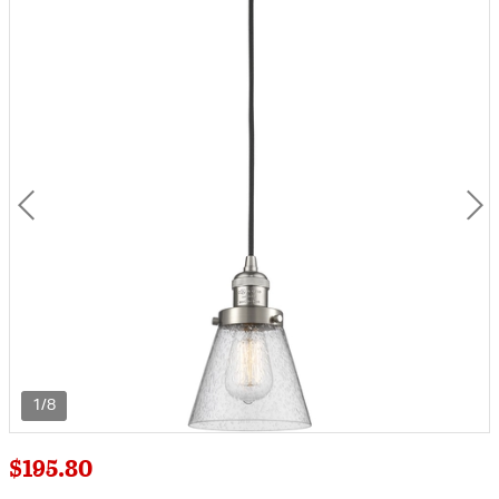
1/8
$195.80