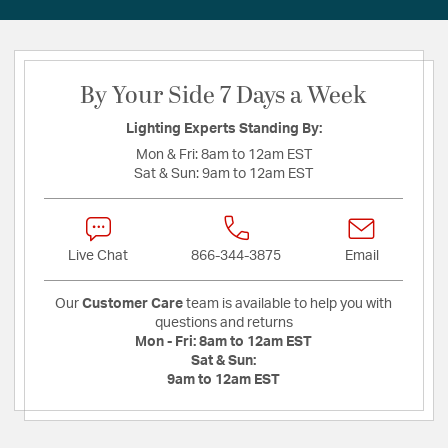
By Your Side 7 Days a Week
Lighting Experts Standing By:
Mon & Fri:
8am to 12am EST
Sat & Sun:
9am to 12am EST
Live Chat
866-344-3875
Email
Our
Customer Care
team is available to help you with
questions and returns
Mon - Fri:
8am to 12am EST
Sat & Sun:
9am to 12am EST