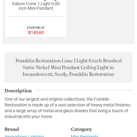
Edison Cone 1 Light 6.00
inch Mini Pendant
{0} out of 5 Customer Rating
STARTING AT
$149.60
Franklin Restoration Cone 1 Light 6 inch Brushed
Satin Nickel Mini Pendant Ceiling Light in
Incandescent, Seedy, Franklin Restoration
Description
One of our largest and original collections, the Franklin
Restoration is made up of a vast selection of heavy metal finishes
and a large array of metal and glass shades that bring a touch of
industrial into your home.
Brand
Category
Innovations Lighting
Mini Pendants