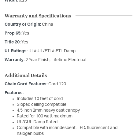
Width:
6.25
Warranty and Specifications
Country of Origin:
China
Prop 65:
Yes
Title 20:
Yes
UL Ratings:
UL/cUL/ETL/cETL Damp
Warranty:
2 Year Finish, Lifetime Electrical
Additional Details
Chain Cord Features:
Cord 120
Features:
Includes 10 feet of cord
Sloped ceiling compatible
4.5 inch 2mm heavy cast canopy
Rated for 100 watt maximum
UL/CUL Damp Rated
Compatible with incandescent, LED, fluorescent and
halogen bulbs