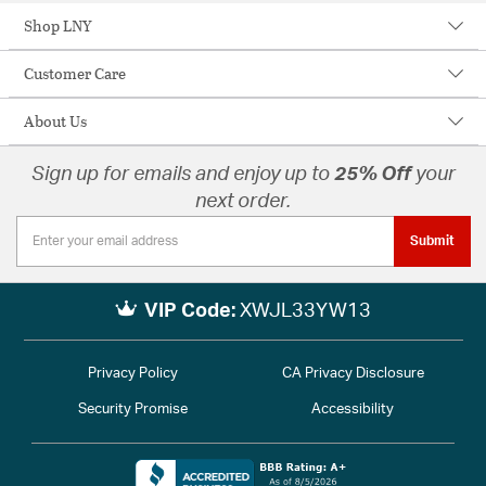
Shop LNY
Customer Care
About Us
Sign up for emails and enjoy up to
25% Off
your
next order.
Submit
VIP Code:
XWJL33YW13
Privacy Policy
CA Privacy Disclosure
Security Promise
Accessibility