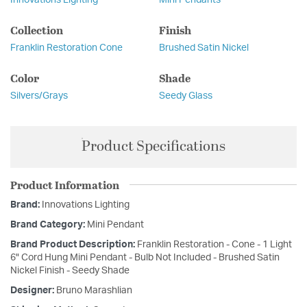
Collection
Finish
Franklin Restoration Cone
Brushed Satin Nickel
Color
Shade
Silvers/Grays
Seedy Glass
Product Specifications
Product Information
Brand:
Innovations Lighting
Brand Category:
Mini Pendant
Brand Product Description:
Franklin Restoration - Cone - 1 Light
6" Cord Hung Mini Pendant - Bulb Not Included - Brushed Satin
Nickel Finish - Seedy Shade
Designer:
Bruno Marashlian