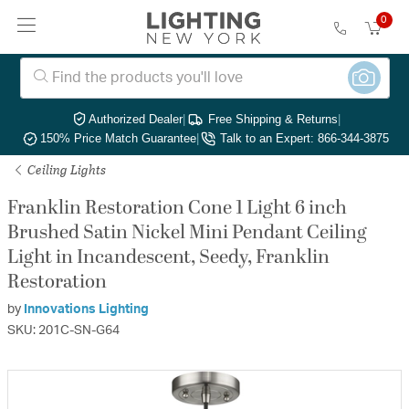
0
Authorized Dealer
|
Free Shipping & Returns
|
150% Price Match Guarantee
|
Talk to an Expert: 866-344-3875
Ceiling Lights
Franklin Restoration Cone 1 Light 6 inch
Brushed Satin Nickel Mini Pendant Ceiling
Light in Incandescent, Seedy, Franklin
Restoration
by
Innovations Lighting
SKU: 201C-SN-G64