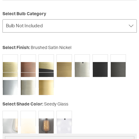
Select Bulb Category
Bulb Not Included
Select Finish:
Brushed Satin Nickel
selected
Select Shade Color:
Seedy Glass
selected