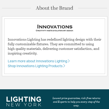
About the Brand
Innovations Lighting has redefined lighting design with their
fully customizable fixtures. They are committed to using
high quality materials, delivering customer satisfaction, and
inspiring creativity.
Learn more about Innovations Lighting
Shop Innovations Lighting Products
Lowest price guarantee, risk-free returns
and Experts to help you every step of the
way.