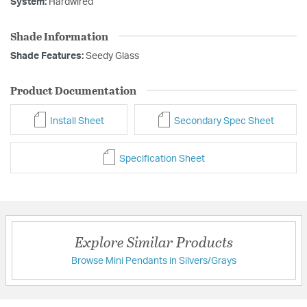
System:
Hardwired
Shade Information
Shade Features:
Seedy Glass
Product Documentation
Install Sheet
Secondary Spec Sheet
Specification Sheet
Explore Similar Products
Browse Mini Pendants in Silvers/Grays