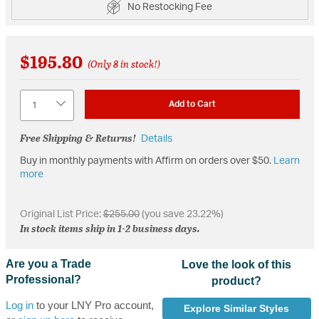
No Restocking Fee
$195.80
(Only 8 in stock!)
Quantity
Add to Cart
Free Shipping & Returns!
Details
Buy in monthly payments with Affirm on orders over $50.
Learn
more
Original List Price:
$255.00
(you save 23.22%)
In stock items ship in 1-2 business days.
Are you a Trade
Love the look of this
Professional?
product?
Log in
to your LNY Pro account,
Explore Similar Styles