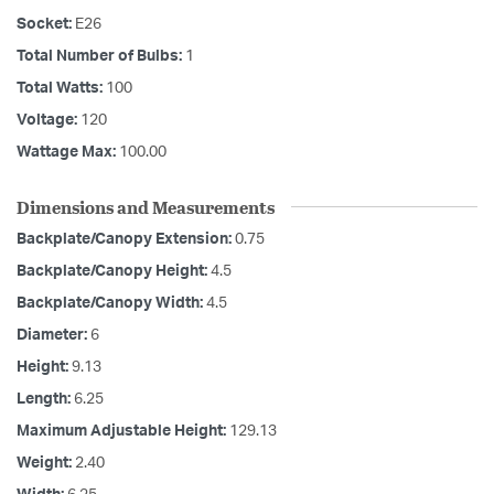
Socket:
E26
Total Number of Bulbs:
1
Total Watts:
100
Voltage:
120
Wattage Max:
100.00
Dimensions and Measurements
Backplate/Canopy Extension:
0.75
Backplate/Canopy Height:
4.5
Backplate/Canopy Width:
4.5
Diameter:
6
Height:
9.13
Length:
6.25
Maximum Adjustable Height:
129.13
Weight:
2.40