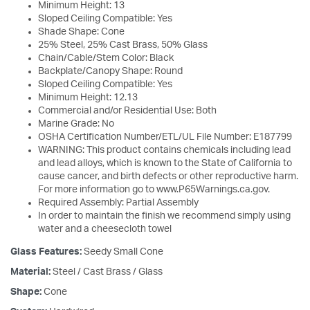
Minimum Height: 13
Sloped Ceiling Compatible: Yes
Shade Shape: Cone
25% Steel, 25% Cast Brass, 50% Glass
Chain/Cable/Stem Color: Black
Backplate/Canopy Shape: Round
Sloped Ceiling Compatible: Yes
Minimum Height: 12.13
Commercial and/or Residential Use: Both
Marine Grade: No
OSHA Certification Number/ETL/UL File Number: E187799
WARNING: This product contains chemicals including lead
and lead alloys, which is known to the State of California to
cause cancer, and birth defects or other reproductive harm.
For more information go to www.P65Warnings.ca.gov.
Required Assembly: Partial Assembly
In order to maintain the finish we recommend simply using
water and a cheesecloth towel
Glass Features:
Seedy Small Cone
Material:
Steel / Cast Brass / Glass
Shape:
Cone