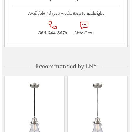
Available 7 days a week, 8am to midnight
866-344-3875
Live Chat
Recommended by LNY