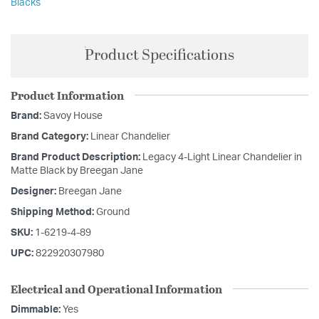
Blacks
Product Specifications
Product Information
Brand:
Savoy House
Brand Category:
Linear Chandelier
Brand Product Description:
Legacy 4-Light Linear Chandelier in
Matte Black by Breegan Jane
Designer:
Breegan Jane
Shipping Method:
Ground
SKU:
1-6219-4-89
UPC:
822920307980
Electrical and Operational Information
Dimmable:
Yes