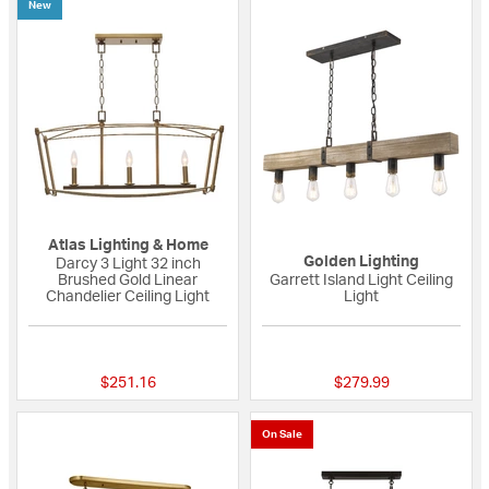
New
Atlas Lighting & Home
Golden Lighting
Darcy 3 Light 32 inch
Brushed Gold Linear
Garrett Island Light Ceiling
Chandelier Ceiling Light
Light
{0} out of 5 Customer Rating
{0} out of 5 Custo
$251.16
$279.99
On Sale