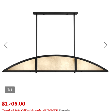
1/9
$1,706.00
Total of
25% Off
with code:
SUMMER
Details