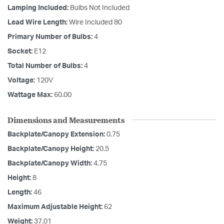
Lamping Included:
Bulbs Not Included
Lead Wire Length:
Wire Included 80
Primary Number of Bulbs:
4
Socket:
E12
Total Number of Bulbs:
4
Voltage:
120V
Wattage Max:
60.00
Dimensions and Measurements
Backplate/Canopy Extension:
0.75
Backplate/Canopy Height:
20.5
Backplate/Canopy Width:
4.75
Height:
8
Length:
46
Maximum Adjustable Height:
62
Weight:
37.01