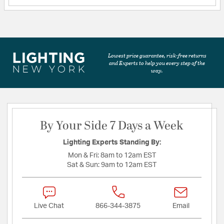
Lowest price guarantee, risk-free returns
and Experts to help you every step of the
way.
By Your Side 7 Days a Week
Lighting Experts Standing By:
Mon & Fri:
8am to 12am EST
Sat & Sun:
9am to 12am EST
Live Chat
866-344-3875
Email