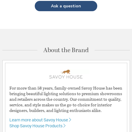
Ask a question
About the Brand
For more than 58 years, family-owned Savoy House has been
bringing beautiful lighting solutions to premium showrooms
and retailers across the country. Our commitment to quality,
service, and style makes us the go-to choice for interior
designers, builders, and lighting enthusiasts alike.
Learn more about Savoy House
Shop Savoy House Products