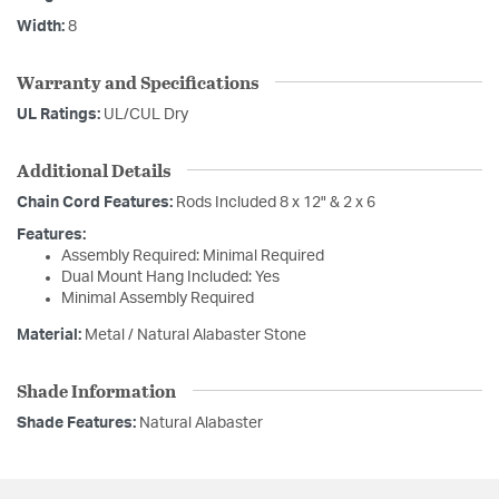
Width:
8
Warranty and Specifications
UL Ratings:
UL/CUL Dry
Additional Details
Chain Cord Features:
Rods Included 8 x 12" & 2 x 6
Features:
Assembly Required: Minimal Required
Dual Mount Hang Included: Yes
Minimal Assembly Required
Material:
Metal / Natural Alabaster Stone
Shade Information
Shade Features:
Natural Alabaster