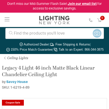
Don't miss our Mid-Summer Flash Sale!
Join our email list
for
access to exclusive savings.
0
Authorized Dealer
|
Free Shipping & Returns
|
150% Price Match Guarantee
|
Talk to an Expert: 866-344-3875
Ceiling Lights
Legacy 4 Light 46 inch Matte Black Linear
Chandelier Ceiling Light
by
Savoy House
SKU: 1-6219-4-89
Coupon Sale