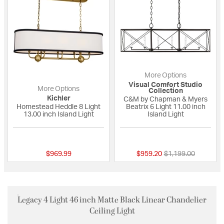
More Options
Visual Comfort Studio
More Options
Collection
Kichler
C&M by Chapman & Myers
Homestead Heddle 8 Light
Beatrix 6 Light 11.00 inch
13.00 inch Island Light
Island Light
{0} out of 5 Customer Rating
{0} out of 5 Custo
Price reduced fro
to
$969.99
$959.20
$1,199.00
Legacy 4 Light 46 inch Matte Black Linear Chandelier
Ceiling Light