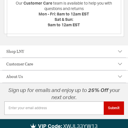
Our
Customer Care
team is available to help you with
questions and returns
Mon - Fri:
8am to 12am EST
Sat & Sun:
9am to 12am EST
Shop LNY
Customer Care
About Us
Sign up for emails and enjoy up to
25% Off
your
next order.
Submit
VIP Code:
XWJL33YW13