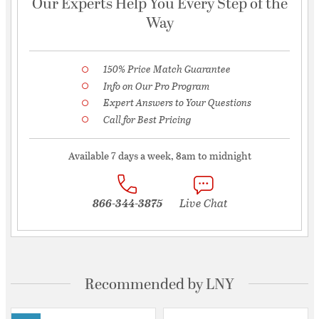
Our Experts Help You Every Step of the
Way
150% Price Match Guarantee
Info on Our Pro Program
Expert Answers to Your Questions
Call for Best Pricing
Available 7 days a week, 8am to midnight
866-344-3875
Live Chat
Recommended by LNY