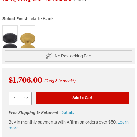
Select Finish:
Matte Black
selected
No Restocking Fee
$1,706.00
(Only 8 in stock!)
Quantity
Add to Cart
Free Shipping & Returns!
Details
Buy in monthly payments with Affirm on orders over $50.
Learn
more