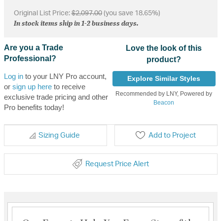
Original List Price:
$2,097.00
(you save 18.65%)
In stock items ship in 1-2 business days.
Are you a Trade
Love the look of this
Professional?
product?
Log in
to your LNY Pro account,
Explore Similar Styles
or
sign up here
to receive
Recommended by LNY, Powered by
exclusive trade pricing and other
Beacon
Pro benefits today!
Sizing Guide
Add to Project
Request Price Alert