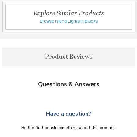
Explore Similar Products
Browse Island Lights in Blacks
Product Reviews
Questions & Answers
Have a question?
Be the first to ask something about this product.