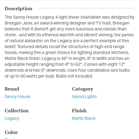
Description
The Savoy House Legacy 4-light linear chandelier was designed by
Breegan Jane, an award-winning designer and TV host. Breegan
believes that it doesn't get any more luxurious and classic than
stone - and with its ethereal warmth and vibrant veining, the panes
of natural alabaster on the Legacy are a perfect example of this
belief. Textured details recall the structures of high-end range
hoods, making this a great choice for lighting standout kitchens.
Matte Black finish. Legacy is 46" in length, 8" in width and has an
adjustable height ranging from 8" to 62". Comes with eight 12"
downrods and two 6" downrods. Uses four candelabra size bulbs
of up to 60 watts per bulb. Bulbs not included.
Brand
Category
Savoy House
Island Lights
Collection
Finish
Legacy
Matte Black
Color