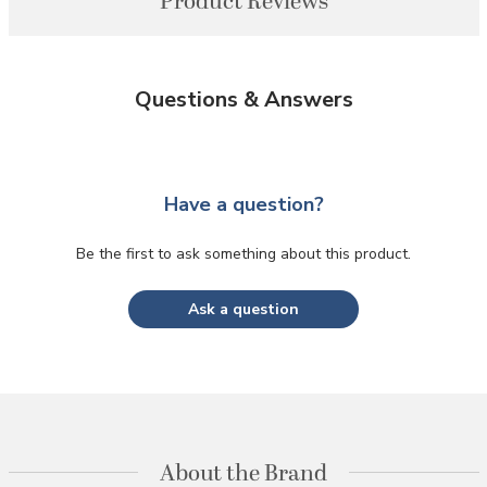
Product Reviews
Questions & Answers
Have a question?
Be the first to ask something about this product.
Ask a question
About the Brand