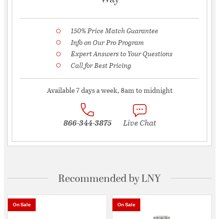
150% Price Match Guarantee
Info on Our Pro Program
Expert Answers to Your Questions
Call for Best Pricing
Available 7 days a week, 8am to midnight
866-344-3875
Live Chat
Recommended by LNY
On Sale
On Sale