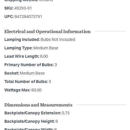
SKU:
49293-91
UPC:
847284073791
Electrical and Operational Information
Lamping Included:
Bulbs Not Included
Lamping Type:
Medium Base
Lead Wire Length:
8.00
Primary Number of Bulbs:
3
Socket:
Medium Base
Total Number of Bulbs:
3
Wattage Max:
60.00
Dimensions and Measurements
Backplate/Canopy Extension:
0.75
Backplate/Canopy Height:
8
Backplate/Canopy Width:
8