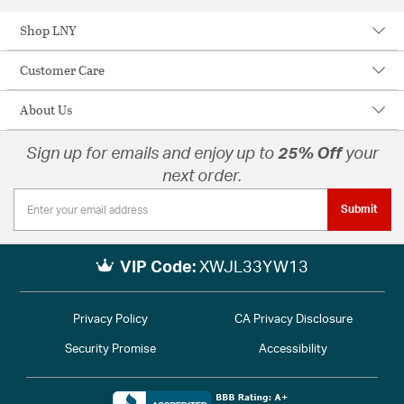
Shop LNY
Customer Care
About Us
Sign up for emails and enjoy up to
25% Off
your
next order.
Submit
VIP Code:
XWJL33YW13
Privacy Policy
CA Privacy Disclosure
Security Promise
Accessibility