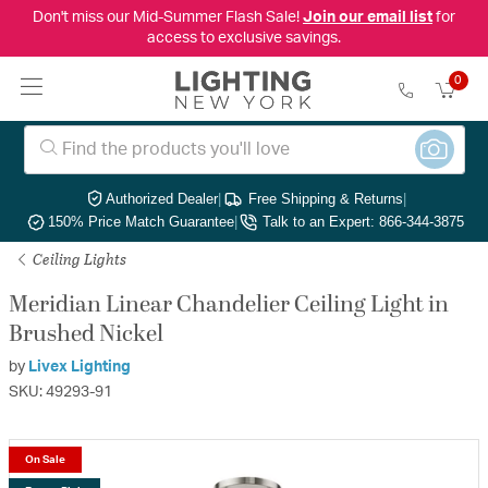
Don't miss our Mid-Summer Flash Sale!
Join our email list
for
access to exclusive savings.
0
Authorized Dealer
|
Free Shipping & Returns
|
150% Price Match Guarantee
|
Talk to an Expert: 866-344-3875
Ceiling Lights
Meridian Linear Chandelier Ceiling Light in
Brushed Nickel
by
Livex Lighting
SKU: 49293-91
On Sale