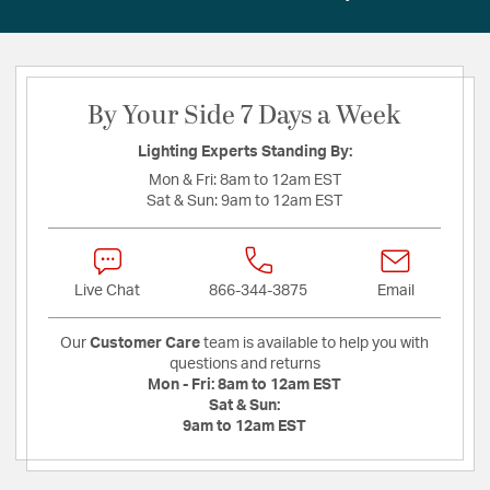
By Your Side 7 Days a Week
Lighting Experts Standing By:
Mon & Fri:
8am to 12am EST
Sat & Sun:
9am to 12am EST
Live Chat
866-344-3875
Email
Our
Customer Care
team is available to help you with
questions and returns
Mon - Fri:
8am to 12am EST
Sat & Sun:
9am to 12am EST