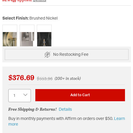
Select Finish:
Brushed Nickel
selected
No Restocking Fee
$376.69
Price reduced from
to
$553.96
(100+ in stock)
Quantity
Add to Cart
Free Shipping & Returns!
Details
Buy in monthly payments with Affirm on orders over $50.
Learn
more