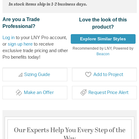
In stock items ship in 1-2 business days.
Are you a Trade
Love the look of this
Professional?
product?
Log in
to your LNY Pro account,
Explore Similar Styles
or
sign up here
to receive
Recommended by LNY, Powered by
exclusive trade pricing and other
Beacon
Pro benefits today!
Sizing Guide
Add to Project
Make an Offer
Request Price Alert
Our Experts Help You Every Step of the
Way