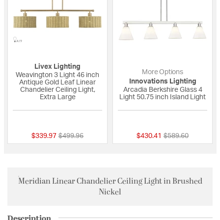
Livex Lighting
More Options
Weavington 3 Light 46 inch
Innovations Lighting
Antique Gold Leaf Linear
Chandelier Ceiling Light,
Arcadia Berkshire Glass 4
Extra Large
Light 50.75 inch Island Light
{0} out of 5 Customer Rating
{0} out of 5 Custo
Price reduced from
to
Price reduced fro
to
$339.97
$499.96
$430.41
$589.60
Meridian Linear Chandelier Ceiling Light in Brushed
Nickel
Description