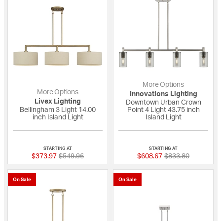
More Options
More Options
Innovations Lighting
Livex Lighting
Downtown Urban Crown
Bellingham 3 Light 14.00
Point 4 Light 43.75 inch
inch Island Light
Island Light
{0} out of 5 Customer Rating
{0} out of 5 Custo
STARTING AT
STARTING AT
Price reduced from
to
Price reduced fro
to
$373.97
$549.96
$608.67
$833.80
On Sale
On Sale