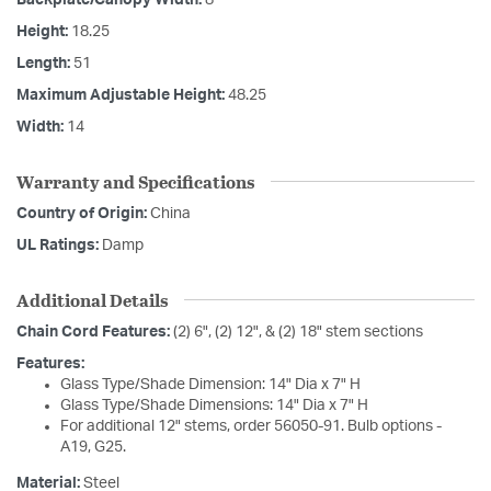
Height:
18.25
Length:
51
Maximum Adjustable Height:
48.25
Width:
14
Warranty and Specifications
Country of Origin:
China
UL Ratings:
Damp
Additional Details
Chain Cord Features:
(2) 6", (2) 12", & (2) 18" stem sections
Features:
Glass Type/Shade Dimension: 14" Dia x 7" H
Glass Type/Shade Dimensions: 14" Dia x 7" H
For additional 12" stems, order 56050-91. Bulb options -
A19, G25.
Material:
Steel