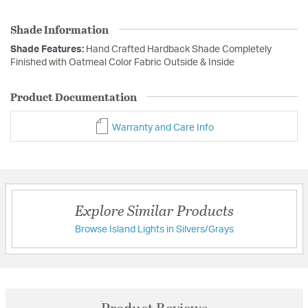
Shade Information
Shade Features:
Hand Crafted Hardback Shade Completely
Finished with Oatmeal Color Fabric Outside & Inside
Product Documentation
Warranty and Care Info
Explore Similar Products
Browse Island Lights in Silvers/Grays