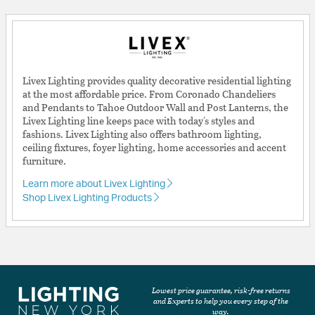
Livex Lighting provides quality decorative residential lighting
at the most affordable price. From Coronado Chandeliers
and Pendants to Tahoe Outdoor Wall and Post Lanterns, the
Livex Lighting line keeps pace with today's styles and
fashions. Livex Lighting also offers bathroom lighting,
ceiling fixtures, foyer lighting, home accessories and accent
furniture.
Learn more about Livex Lighting
Shop Livex Lighting Products
Lowest price guarantee, risk-free returns
and Experts to help you every step of the
way.