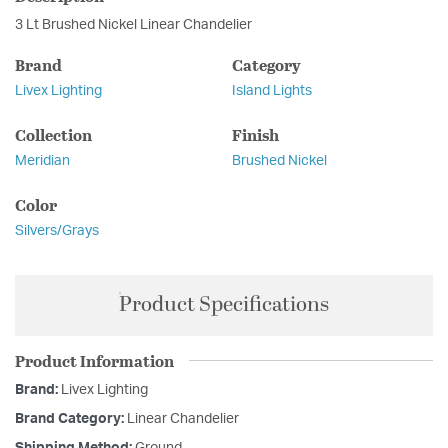
3 Lt Brushed Nickel Linear Chandelier
Brand
Category
Livex Lighting
Island Lights
Collection
Finish
Meridian
Brushed Nickel
Color
Silvers/Grays
Product Specifications
Product Information
Brand:
Livex Lighting
Brand Category:
Linear Chandelier
Shipping Method:
Ground