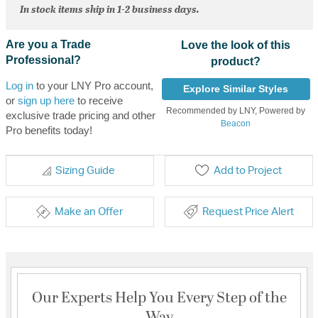
In stock items ship in 1-2 business days.
Are you a Trade
Love the look of this
Professional?
product?
Log in
to your LNY Pro account,
Explore Similar Styles
or
sign up here
to receive
Recommended by LNY, Powered by
exclusive trade pricing and other
Beacon
Pro benefits today!
Sizing Guide
Add to Project
Make an Offer
Request Price Alert
Our Experts Help You Every Step of the
Way