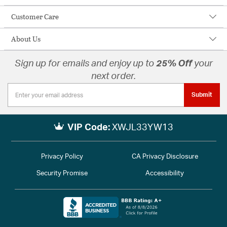
Customer Care
About Us
Sign up for emails and enjoy up to
25% Off
your
next order.
Submit
VIP Code:
XWJL33YW13
Privacy Policy
CA Privacy Disclosure
Security Promise
Accessibility