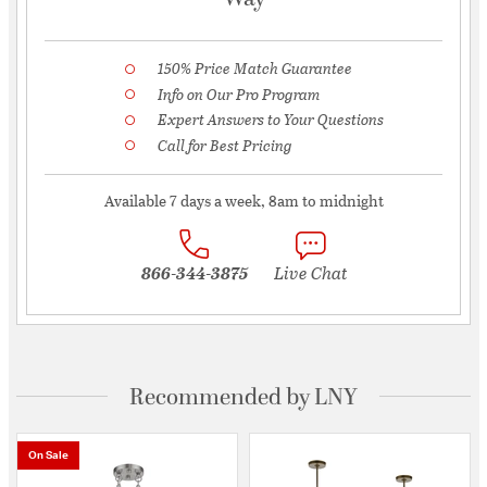
150% Price Match Guarantee
Info on Our Pro Program
Expert Answers to Your Questions
Call for Best Pricing
Available 7 days a week, 8am to midnight
866-344-3875
Live Chat
Recommended by LNY
On Sale