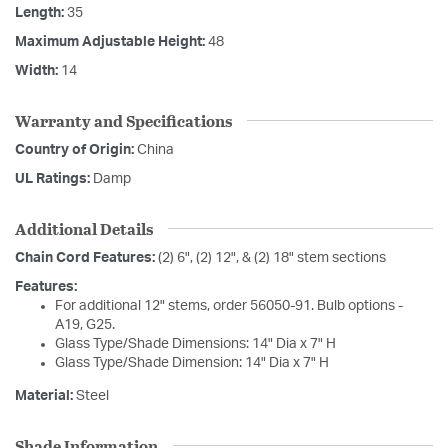
Length:
35
Maximum Adjustable Height:
48
Width:
14
Warranty and Specifications
Country of Origin:
China
UL Ratings:
Damp
Additional Details
Chain Cord Features:
(2) 6", (2) 12", & (2) 18" stem sections
Features:
For additional 12" stems, order 56050-91. Bulb options -
A19, G25.
Glass Type/Shade Dimensions: 14" Dia x 7" H
Glass Type/Shade Dimension: 14" Dia x 7" H
Material:
Steel
Shade Information