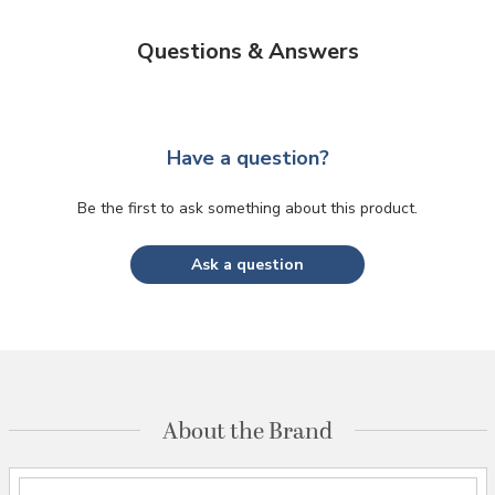
Questions & Answers
Have a question?
Be the first to ask something about this product.
Ask a question
About the Brand