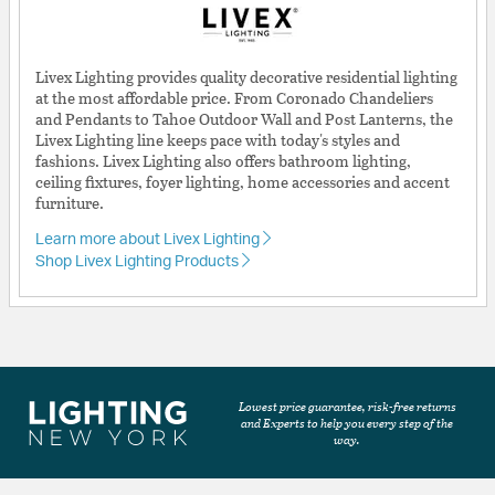
Livex Lighting provides quality decorative residential lighting
at the most affordable price. From Coronado Chandeliers
and Pendants to Tahoe Outdoor Wall and Post Lanterns, the
Livex Lighting line keeps pace with today's styles and
fashions. Livex Lighting also offers bathroom lighting,
ceiling fixtures, foyer lighting, home accessories and accent
furniture.
Learn more about Livex Lighting
Shop Livex Lighting Products
Lowest price guarantee, risk-free returns
and Experts to help you every step of the
way.