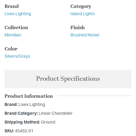
Brand
Category
Livex Lighting
Island Lights
Collection
Finish
Meridian
Brushed Nickel
Color
Silvers/Grays
Product Specifications
Product Information
Brand:
Livex Lighting
Brand Category:
Linear Chandelier
Shipping Method:
Ground
SKU:
45492-91