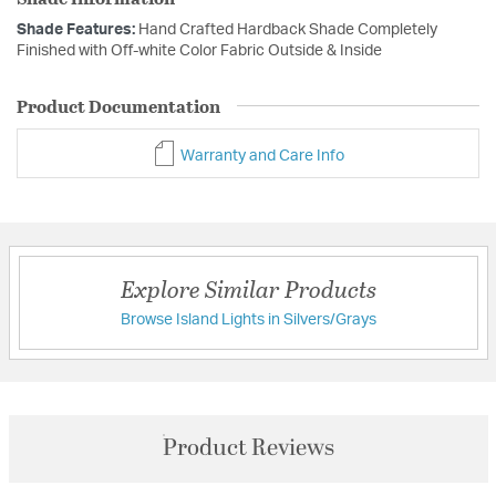
Shade Features:
Hand Crafted Hardback Shade Completely
Finished with Off-white Color Fabric Outside & Inside
Product Documentation
Warranty and Care Info
Explore Similar Products
Browse Island Lights in Silvers/Grays
Product Reviews