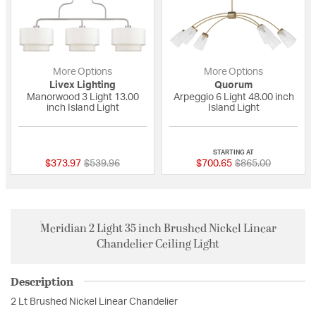
More Options
More Options
Livex Lighting
Quorum
Manorwood 3 Light 13.00
Arpeggio 6 Light 48.00 inch
inch Island Light
Island Light
{0} out of 5 Customer Rating
{0} out of 5 Custo
STARTING AT
Price reduced from
to
Price reduced fro
to
$373.97
$539.96
$700.65
$865.00
Meridian 2 Light 35 inch Brushed Nickel Linear
Chandelier Ceiling Light
Description
2 Lt Brushed Nickel Linear Chandelier