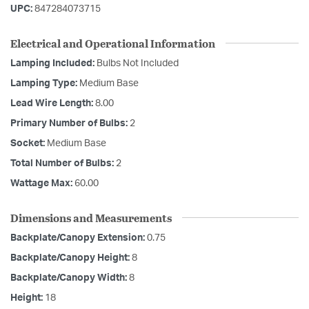
UPC:
847284073715
Electrical and Operational Information
Lamping Included:
Bulbs Not Included
Lamping Type:
Medium Base
Lead Wire Length:
8.00
Primary Number of Bulbs:
2
Socket:
Medium Base
Total Number of Bulbs:
2
Wattage Max:
60.00
Dimensions and Measurements
Backplate/Canopy Extension:
0.75
Backplate/Canopy Height:
8
Backplate/Canopy Width:
8
Height:
18