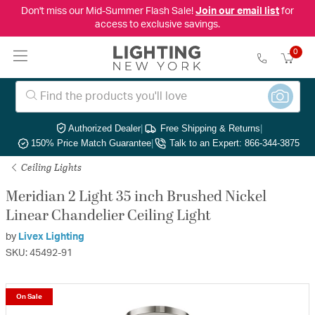
Don't miss our Mid-Summer Flash Sale!
Join our email list
for
access to exclusive savings.
0
Authorized Dealer
|
Free Shipping & Returns
|
150% Price Match Guarantee
|
Talk to an Expert: 866-344-3875
Ceiling Lights
Meridian 2 Light 35 inch Brushed Nickel
Linear Chandelier Ceiling Light
by
Livex Lighting
SKU: 45492-91
On Sale