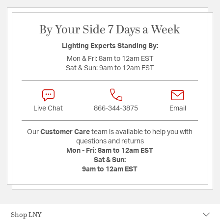
By Your Side 7 Days a Week
Lighting Experts Standing By:
Mon & Fri:
8am to 12am EST
Sat & Sun:
9am to 12am EST
Live Chat
866-344-3875
Email
Our
Customer Care
team is available to help you with
questions and returns
Mon - Fri:
8am to 12am EST
Sat & Sun:
9am to 12am EST
Shop LNY