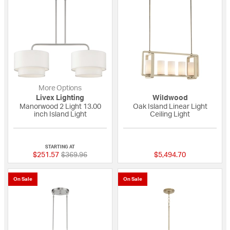
More Options
Livex Lighting
Wildwood
Manorwood 2 Light 13.00
Oak Island Linear Light
inch Island Light
Ceiling Light
{0} out of 5 Customer Rating
{0} out of 5 Custo
STARTING AT
Price reduced from
to
$251.57
$369.96
$5,494.70
On Sale
On Sale