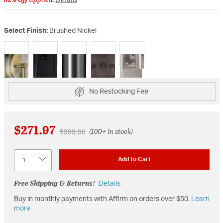
Select Finish:
Brushed Nickel
selected
No Restocking Fee
$271.97
Price reduced from
to
$399.96
(100+ in stock)
Quantity
Add to Cart
Free Shipping & Returns!
Details
Buy in monthly payments with Affirm on orders over $50.
Learn
more