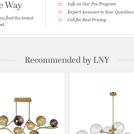
he Way
Info on Our Pro Program
Expert Answers to Your Question
ou find the brand
Call for Best Pricing
et.
Recommended by LNY