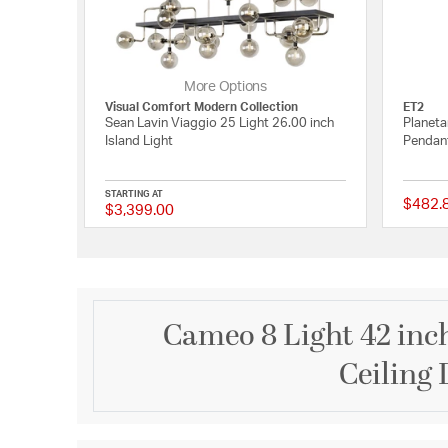
More Options
Visual Comfort Modern Collection
ET2
Sean Lavin Viaggio 25 Light 26.00 inch
Planeta
Island Light
Pendant
STARTING AT
$482.
$3,399.00
{0} out of 5 Customer
Cameo 8 Light 42 inch
Ceiling 