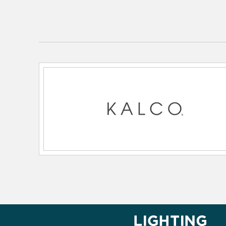
Lamping Type:
E12 Candelabra
Lead Wire Length:
48.00
Primary Number of Bulbs:
8
Socket:
E12 Candelabra
Total Number of Bulbs:
8
Voltage:
120
Wattage Max:
25.00