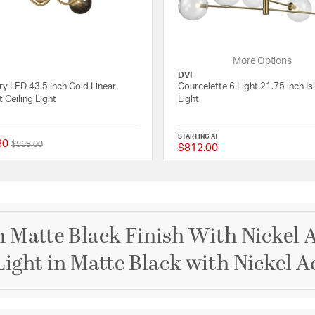
More Options
DVI
ry LED 43.5 inch Gold Linear
Courcelette 6 Light 21.75 inch Is
 Ceiling Light
Light
STARTING AT
80
Price reduced from
to
$568.00
$812.00
 Rating
{0} out of 5 Customer Rating
 Matte Black Finish With Nickel A
Light in Matte Black with Nickel A