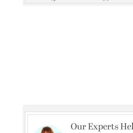
Our Experts He