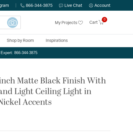
ogram
866-344-3875
Live Chat
Account
0
Cart
My Projects
Shop by Room
Inspirations
n Expert: 866-344-3875
inch Matte Black Finish With
and Light Ceiling Light in
Nickel Accents