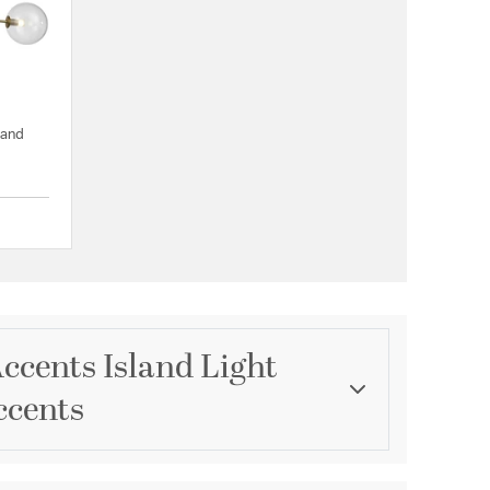
land
{0} out of 5 Customer Rating
ccents Island Light
ccents