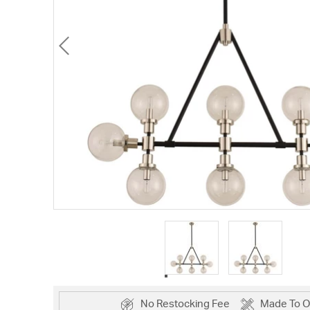
No Restocking Fee
Made To O