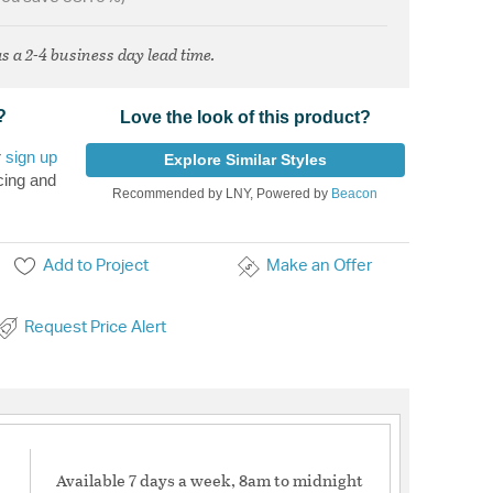
s a 2-4 business day lead time.
?
Love the look of this product?
r
sign up
Explore Similar Styles
cing and
Recommended by LNY, Powered by
Beacon
Add to Project
Make an Offer
Request Price Alert
Available 7 days a week, 8am to midnight