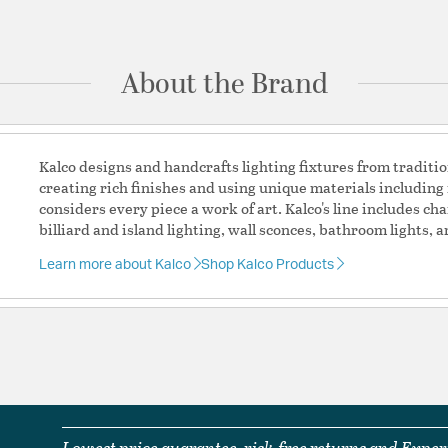
Ask a question
Country of Origin:
Chin
Prop 65:
Yes
About the Brand
UL Ratings:
CETL Dry
Additional Details
Kalco designs and handcrafts lighting fixtures from traditi
creating rich finishes and using unique materials including 
Chain Cord Features:
(
considers every piece a work of art. Kalco's line includes c
Features:
billiard and island lighting, wall sconces, bathroom lights, 
Dimmer Type: Refer
Rated For: Indoor
Learn more about Kalco
Shop Kalco Products
Outdoor Listed: N
Warning Label Verbiage: WARNING:
chemicals includin
to cause cancer, a
to cause birth def
information, go 
Assembly: Partial
Material:
Steel /Glass
Lowest price guarantee, risk-free returns and Expert