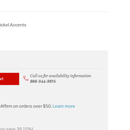
Nickel Accents
Call us for availability information
rt
866-344-3875
Affirm on orders over $50.
Learn more
you save 38.15%)