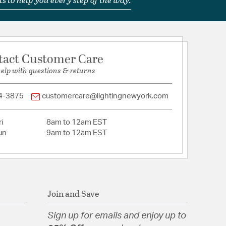
tact Customer Care
help with questions & returns
4-3875
customercare@lightingnewyork.com
i
8am to 12am EST
un
9am to 12am EST
Join and Save
Sign up for emails and enjoy up to