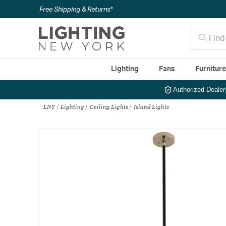
Free Shipping & Returns*
Lighting
Fans
Furnitur
Authorized Dealer
LNY
Lighting
Ceiling Lights
Island Lights