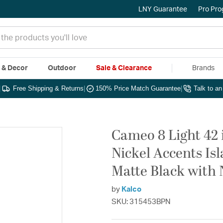
LNY Guarantee
Pro Pr
e & Decor
Outdoor
Sale & Clearance
Brands
|
Free Shipping & Returns
|
150% Price Match Guarantee
|
Talk to a
Cameo 8 Light 42 
Nickel Accents Isl
Matte Black with 
by
Kalco
SKU: 315453BPN