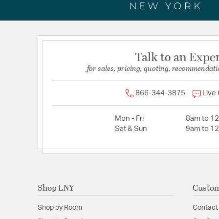
Talk to an Expe
for sales, pricing, quoting, recommendati
866-344-3875
Live
Mon - Fri
8am to 1
Sat & Sun
9am to 1
Shop LNY
Custom
Shop by Room
Contact