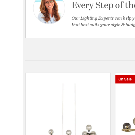
Every Step of t
Our Lighting Experts can help y
that best suits your style & budg
On Sale