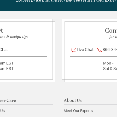
rt
Con
ons & design tips
for 
 Chat
Live Chat
866-34
2am EST
Mon - Fr
2am EST
Sat & S
er Care
About Us
 Us
Meet Our Experts