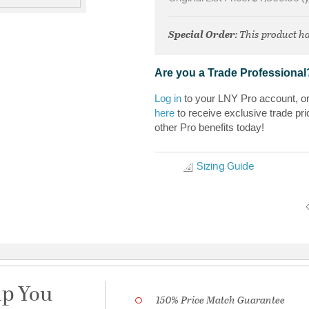
Special Order
: This product ha
Are you a Trade Professional
Log in
to your LNY Pro account, o
here
to receive exclusive trade pri
other Pro benefits today!
Sizing Guide
lp You
150% Price Match Guarantee