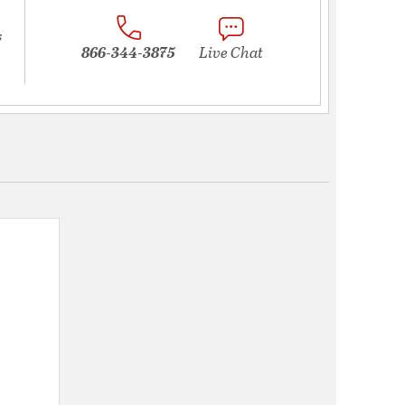
s
866-344-3875
Live Chat