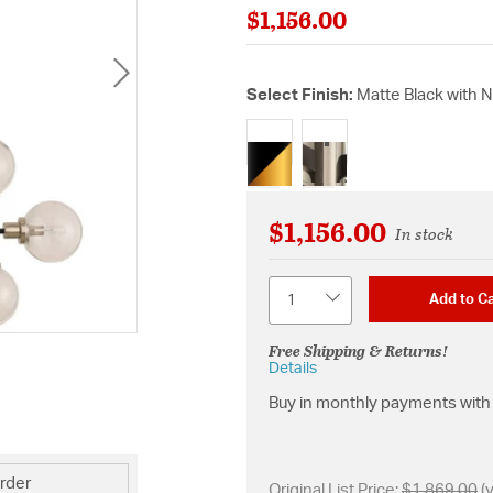
$1,156.00
Select Finish:
Matte Black with 
selected
$1,156.00
In stock
Quantity
Add to Ca
Free Shipping & Returns!
Details
Buy in monthly payments with 
rder
Original List Price:
$1,869.00
(