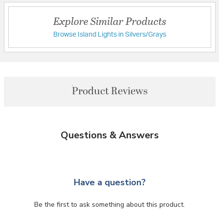
Explore Similar Products
Browse Island Lights in Silvers/Grays
Product Reviews
Questions & Answers
Have a question?
Be the first to ask something about this product.