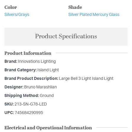
Color
Shade
Silvers/Grays
Silver Plated Mercury Glass
Product Specifications
Product Information
Brand:
Innovations Lighting
Brand Category:
Island Light
Brand Product Description:
Large Bell 3 Light Island Light
Designer:
Bruno Marashlian
Shipping Method:
Ground
SKU:
213-SN-G78-LED
UPC:
745684290995
Electrical and Operational Information