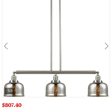
1/3
$807.40