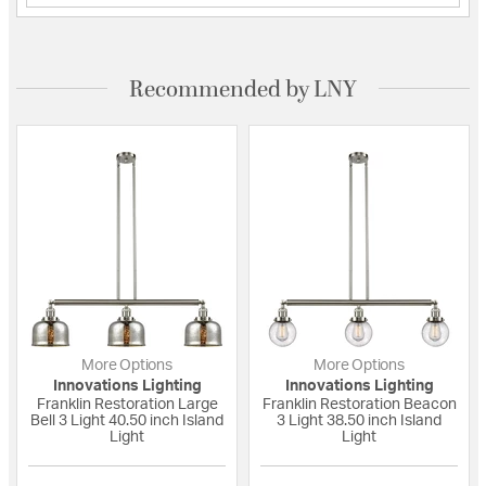
Recommended by LNY
More Options
More Options
Innovations Lighting
Innovations Lighting
Franklin Restoration Large
Franklin Restoration Beacon
Bell 3 Light 40.50 inch Island
3 Light 38.50 inch Island
Light
Light
{0} out of 5 Customer Rating
{0} out of 5 Custo