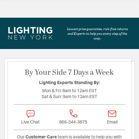
Lowest price guarantee, risk-free returns
and Experts to help you every step of the
way.
By Your Side 7 Days a Week
Lighting Experts Standing By:
Mon & Fri:
8am to 12am EST
Sat & Sun:
9am to 12am EST
Live Chat
866-344-3875
Email
Our
Customer Care
team is available to help you with