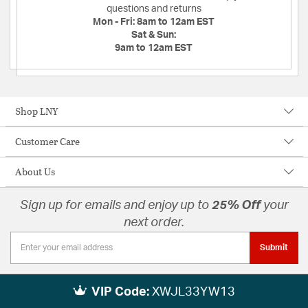
questions and returns
Mon - Fri:
8am to 12am EST
Sat & Sun:
9am to 12am EST
Shop LNY
Customer Care
About Us
Sign up for emails and enjoy up to
25% Off
your
next order.
Submit
VIP Code:
XWJL33YW13