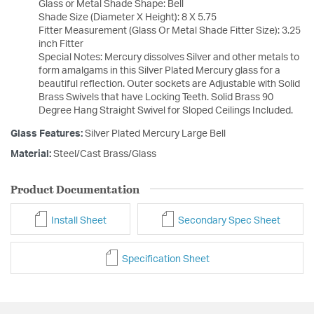
Glass or Metal Shade Shape: Bell
Shade Size (Diameter X Height): 8 X 5.75
Fitter Measurement (Glass Or Metal Shade Fitter Size): 3.25
inch Fitter
Special Notes: Mercury dissolves Silver and other metals to
form amalgams in this Silver Plated Mercury glass for a
beautiful reflection. Outer sockets are Adjustable with Solid
Brass Swivels that have Locking Teeth. Solid Brass 90
Degree Hang Straight Swivel for Sloped Ceilings Included.
Glass Features:
Silver Plated Mercury Large Bell
Material:
Steel/Cast Brass/Glass
Product Documentation
Install Sheet
Secondary Spec Sheet
Specification Sheet