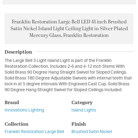
Franklin Restoration Large Bell LED 41 inch Brushed
Satin Nickel Island Light Ceiling Light in Silver Plated
Mercury Glass, Franklin Restoration
Description
The Large Bell 3 Light Island Light is part of the Franklin
Restoration Collection. Includes 2-6 and 4-12 inch Stems With
Solid Brass 90 Degree Hang Straight Swivel for Sloped Ceilings.
Solid Brass 180 Degree Adjustable Swivels with internal teeth that
lock in at 5 degree intervals With Engraved Cast Cup. Solid Brass
90 Degree Hang Straight Swivel for Sloped Ceilings Included
Brand
Category
Innovations Lighting
Island Lights
Collection
Finish
Franklin Restoration Large Bell
Brushed Satin Nickel