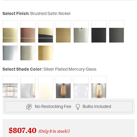
Select Finish:
Brushed Satin Nickel
selected
Select Shade Color:
Silver Plated Mercury Glass
selected
No Restocking Fee
Bulbs Included
$807.40
(Only 9 in stock!)