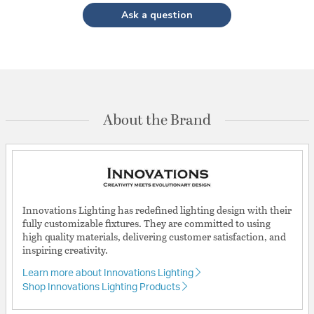
Ask a question
About the Brand
Innovations Lighting has redefined lighting design with their
fully customizable fixtures. They are committed to using
high quality materials, delivering customer satisfaction, and
inspiring creativity.
Learn more about Innovations Lighting
Shop Innovations Lighting Products