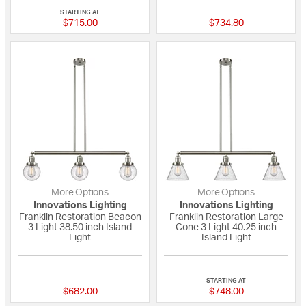
STARTING AT
$715.00
$734.80
More Options
More Options
Innovations Lighting
Innovations Lighting
Franklin Restoration Beacon
Franklin Restoration Large
3 Light 38.50 inch Island
Cone 3 Light 40.25 inch
Light
Island Light
{0} out of 5 Customer Rating
4 out of 5 Custome
STARTING AT
$682.00
$748.00