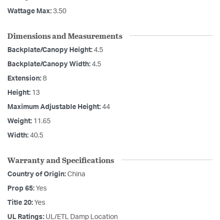
Wattage Max:
3.50
Dimensions and Measurements
Backplate/Canopy Height:
4.5
Backplate/Canopy Width:
4.5
Extension:
8
Height:
13
Maximum Adjustable Height:
44
Weight:
11.65
Width:
40.5
Warranty and Specifications
Country of Origin:
China
Prop 65:
Yes
Title 20:
Yes
UL Ratings:
UL/ETL Damp Location