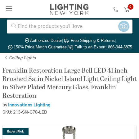
0
Authorized Dealer
|
Free Shipping & Returns
|
150% Price Match Guarantee
|
Talk to an Expert: 866-344-3875
Ceiling Lights
Franklin Restoration Large Bell LED 41 inch
Brushed Satin Nickel Island Light Ceiling Light
in Silver Plated Mercury Glass, Franklin
Restoration
by
Innovations Lighting
SKU: 213-SN-G78-LED
Expert Pick