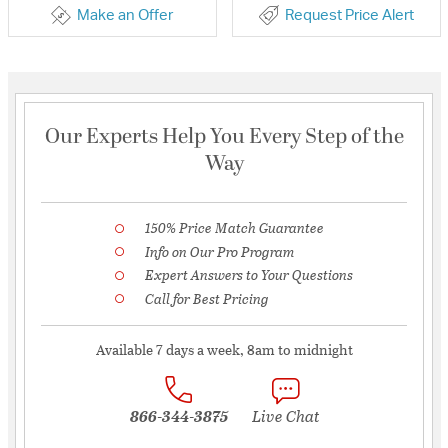
Make an Offer
Request Price Alert
Our Experts Help You Every Step of the
Way
150% Price Match Guarantee
Info on Our Pro Program
Expert Answers to Your Questions
Call for Best Pricing
Available 7 days a week, 8am to midnight
866-344-3875
Live Chat