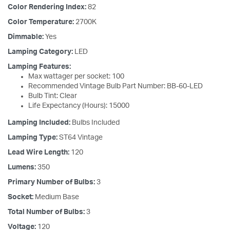
Color Rendering Index:
82
Color Temperature:
2700K
Dimmable:
Yes
Lamping Category:
LED
Lamping Features:
Max wattager per socket: 100
Recommended Vintage Bulb Part Number: BB-60-LED
Bulb Tint: Clear
Life Expectancy (Hours): 15000
Lamping Included:
Bulbs Included
Lamping Type:
ST64 Vintage
Lead Wire Length:
120
Lumens:
350
Primary Number of Bulbs:
3
Socket:
Medium Base
Total Number of Bulbs:
3
Voltage:
120