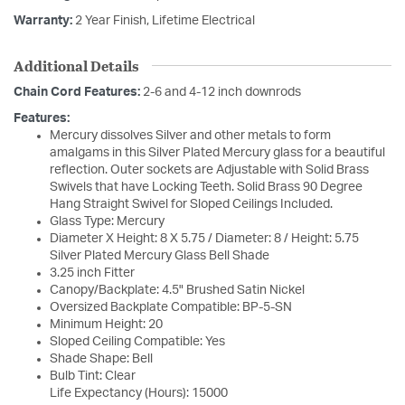
Warranty:
2 Year Finish, Lifetime Electrical
Additional Details
Chain Cord Features:
2-6 and 4-12 inch downrods
Features:
Mercury dissolves Silver and other metals to form
amalgams in this Silver Plated Mercury glass for a beautiful
reflection. Outer sockets are Adjustable with Solid Brass
Swivels that have Locking Teeth. Solid Brass 90 Degree
Hang Straight Swivel for Sloped Ceilings Included.
Glass Type: Mercury
Diameter X Height: 8 X 5.75 / Diameter: 8 / Height: 5.75
Silver Plated Mercury Glass Bell Shade
3.25 inch Fitter
Canopy/Backplate: 4.5" Brushed Satin Nickel
Oversized Backplate Compatible: BP-5-SN
Minimum Height: 20
Sloped Ceiling Compatible: Yes
Shade Shape: Bell
Bulb Tint: Clear
Life Expectancy (Hours): 15000