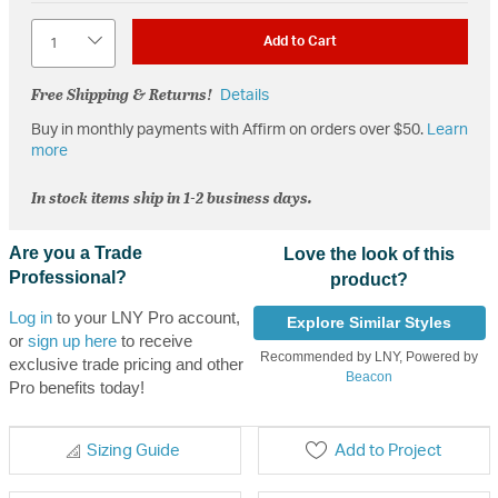
Quantity
Add to Cart
Free Shipping & Returns!
Details
Buy in monthly payments with Affirm on orders over $50.
Learn
more
In stock items ship in 1-2 business days.
Are you a Trade
Love the look of this
Professional?
product?
Log in
to your LNY Pro account,
Explore Similar Styles
or
sign up here
to receive
Recommended by LNY, Powered by
exclusive trade pricing and other
Beacon
Pro benefits today!
Sizing Guide
Add to Project