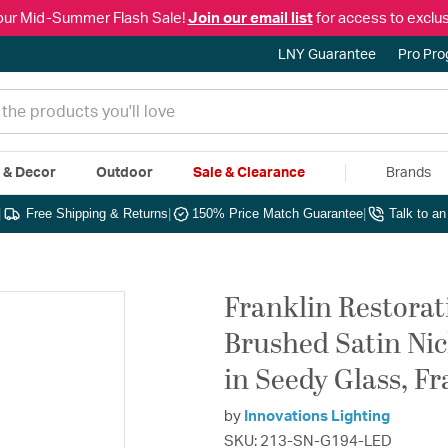
our Mid-Summer Flash Sale!
Join our email list
for access to exclus
LNY Guarantee
Pro Pr
e & Decor
Outdoor
Sale & Clearance
Brands
|
Free Shipping & Returns
|
150% Price Match Guarantee
|
Talk to a
Franklin Restorat
Brushed Satin Nick
in Seedy Glass, F
by
Innovations Lighting
SKU: 213-SN-G194-LED