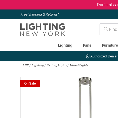
Don't miss 
Free Shipping & Returns*
Lighting
Fans
Furnitur
Authorized Dealer
LNY
Lighting
Ceiling Lights
Island Lights
On Sale