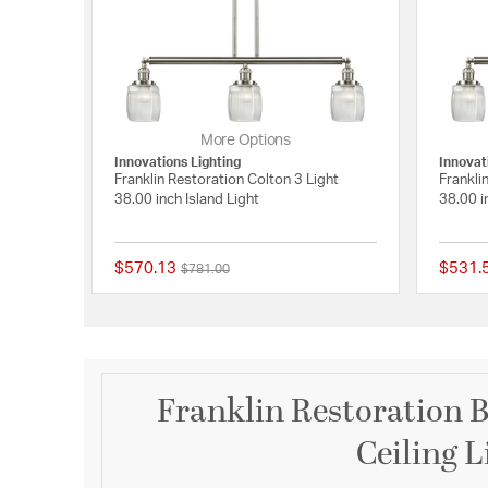
More Options
Innovations Lighting
Innovat
Franklin Restoration Colton 3 Light
Frankli
38.00 inch Island Light
38.00 i
$570.13
$531.
Price reduced from
to
$781.00
{0} out of 5 Customer
Franklin Restoration B
Ceiling L