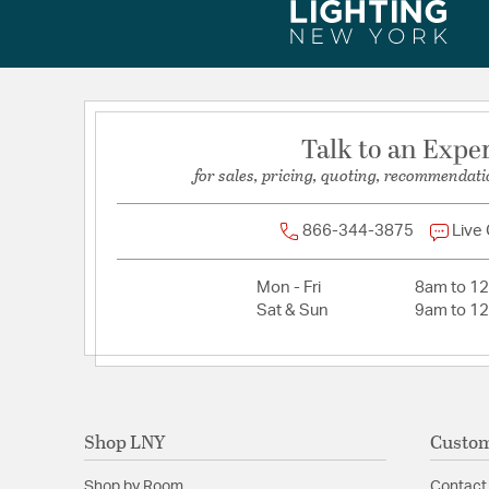
Total Number of Bulbs:
3
Voltage:
120
Wattage Max:
3.50
Talk to an Expe
Dimensions and Measurements
for sales, pricing, quoting, recommendati
Backplate/Canopy Height:
4.5
Backplate/Canopy Width:
4.5
866-344-3875
Live
Extension:
6.25
Mon - Fri
8am to 1
Height:
11
Sat & Sun
9am to 1
Length:
36
Maximum Adjustable Height:
44.5
Weight:
11.2
Width:
38.75
Shop LNY
Custom
Shop by Room
Contact