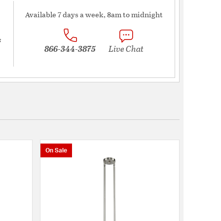
Available 7 days a week, 8am to midnight
s
866-344-3875
Live Chat
On Sale