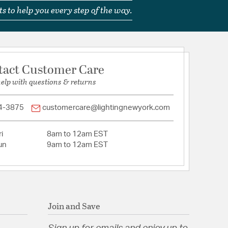
Bellmont
s to help you every step of the way.
ss/Glass
tion
tact Customer Care
pecification Sheet
help with questions & returns
4-3875
customercare@lightingnewyork.com
i
8am to 12am EST
un
9am to 12am EST
Join and Save