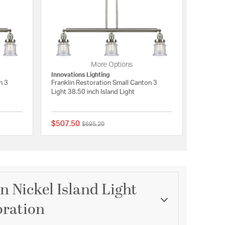
More Options
Innovations Lighting
n 3
Franklin Restoration Small Canton 3
Light 38.50 inch Island Light
$507.50
Price reduced from
to
$695.20
{0} out of 5 Customer Rating
{0} out of 5 Customer 
 Nickel Island Light
oration