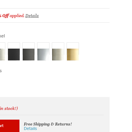
% Off
applied.
Details
kel
ected
s
in stock!)
rom
Free Shipping & Returns!
rt
Details