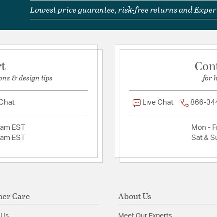
Glass Features:
Seedy 
Lowest price guarantee, risk-free returns and Expert
Material:
Steel/Cast Bra
Product Documenta
rt
Con
Install Sheet
S
ons & design tips
for 
 Chat
Live Chat
866-34
2am EST
Mon - Fr
2am EST
Sat & S
er Care
About Us
 Us
Meet Our Experts