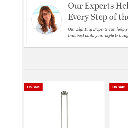
Our Experts He
Every Step of t
Our Lighting Experts can help y
that best suits your style & budg
On Sale
On Sale