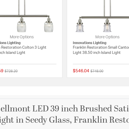
More Options
More Options
ions Lighting
Innovations Lighting
n Restoration Colton 3 Light
Franklin Restoration Small Canto
nch Island Light
Light 38.50 inch Island Light
59
$546.04
Price reduced from
to
Price reduced from
to
$728.20
$748.00
 Rating
{0} out of 5 Customer Rating
ellmont LED 39 inch Brushed Satin
ight in Seedy Glass, Franklin Rest