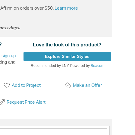
Affirm on orders over $50.
Learn more
iness days.
?
Love the look of this product?
r
sign up
Explore Similar Styles
cing and
Recommended by LNY, Powered by
Beacon
Add to Project
Make an Offer
Request Price Alert