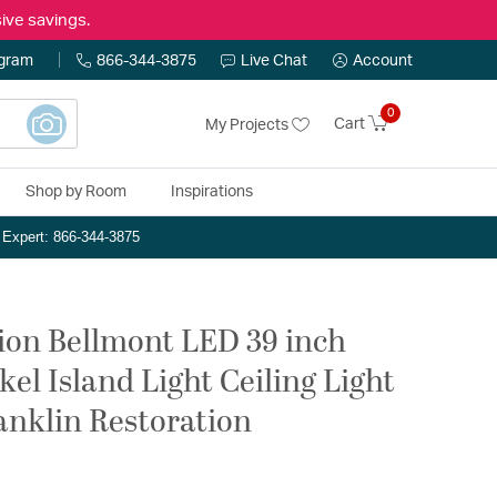
ive savings.
ogram
866-344-3875
Live Chat
Account
0
Cart
My Projects
Shop by Room
Inspirations
n Expert: 866-344-3875
ion Bellmont LED 39 inch
el Island Light Ceiling Light
ranklin Restoration