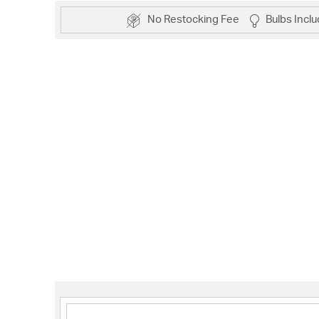
No Restocking Fee
Bulbs Incl