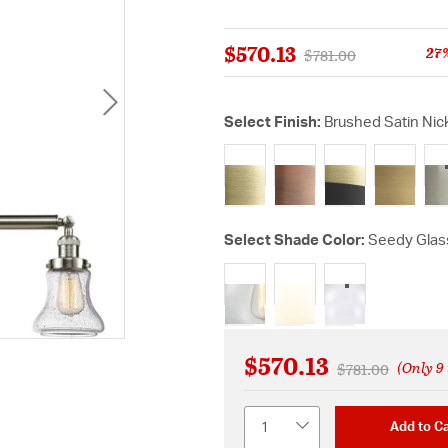
$570.13
27
Price reduced from
to
$781.00
Select Finish:
Brushed Satin Nic
sel
Select Shade Color:
Seedy Glas
selected
$570.13
(Only 9 
Price reduced f
to
$781.00
Quantity
Add to Ca