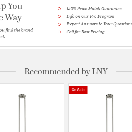
lp You
150% Price Match Guarantee
he Way
Info on Our Pro Program
Expert Answers to Your Question
ou find the brand
Call for Best Pricing
et.
Recommended by LNY
On Sale