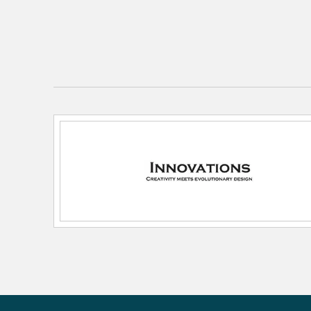
Color Rendering Index:
82
Color Temperature:
2700K
Dimmable:
Yes
Lamping Category:
LED
Lamping Features:
Max wattager per socket: 100
Recommended Vintage Bulb Part Number: 
Bulb Tint: Clear
Life Expectancy (Hours): 15000
Lamping Included:
Bulbs Included
Lamping Type:
ST64 Vintage
Lead Wire Length:
120
Lumens:
350
Primary Number of Bulbs:
3
Socket:
Medium Base