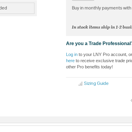
Buy in monthly payments with 
uded
In stock items ship in 1-2 bus
Are you a Trade Professional
Log in
to your LNY Pro account, o
here
to receive exclusive trade pri
other Pro benefits today!
Sizing Guide