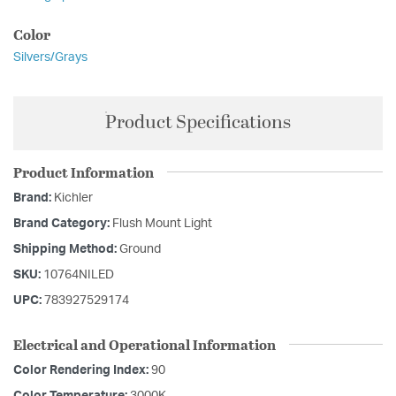
Color
Silvers/Grays
Product Specifications
Product Information
Brand:
Kichler
Brand Category:
Flush Mount Light
Shipping Method:
Ground
SKU:
10764NILED
UPC:
783927529174
Electrical and Operational Information
Color Rendering Index:
90
Color Temperature:
3000K