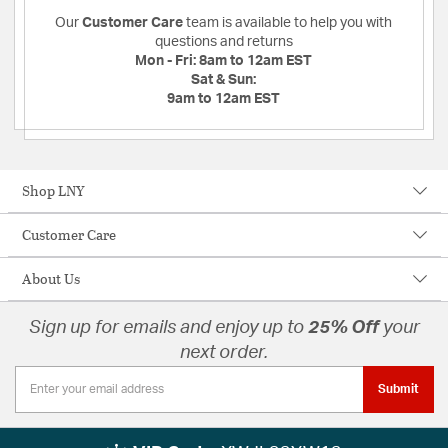
Our
Customer Care
team is available to help you with
questions and returns
Mon - Fri:
8am to 12am EST
Sat & Sun:
9am to 12am EST
Shop LNY
Customer Care
About Us
Sign up for emails and enjoy up to
25% Off
your
next order.
Submit