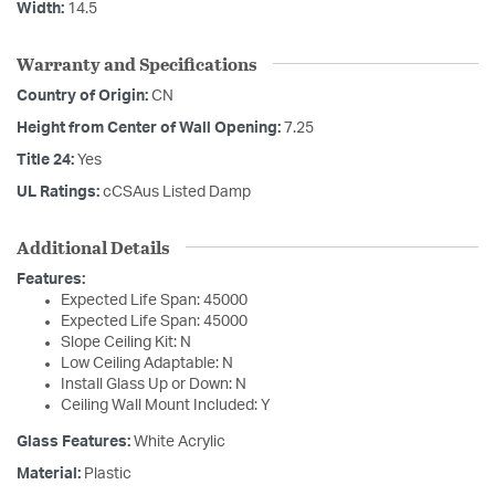
Width:
14.5
Warranty and Specifications
Country of Origin:
CN
Height from Center of Wall Opening:
7.25
Title 24:
Yes
UL Ratings:
cCSAus Listed Damp
Additional Details
Features:
Expected Life Span: 45000
Expected Life Span: 45000
Slope Ceiling Kit: N
Low Ceiling Adaptable: N
Install Glass Up or Down: N
Ceiling Wall Mount Included: Y
Glass Features:
White Acrylic
Material:
Plastic