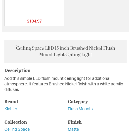
5 out of 5 Customer Rating
$104.97
Ceiling Space LED 15 inch Brushed Nickel Flush
Mount Light Ceiling Light
Description
Add this simple LED flush mount ceiling light for additional
atmosphere. It features Brushed Nickel finish with a white acrylic
diffuser.
Brand
Category
Kichler
Flush Mounts
Collection
Finish
Ceiling Space
Matte