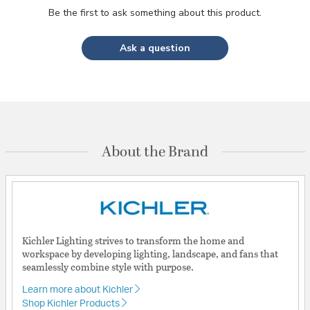
Be the first to ask something about this product.
Ask a question
About the Brand
Kichler Lighting strives to transform the home and
workspace by developing lighting, landscape, and fans that
seamlessly combine style with purpose.
Learn more about Kichler
Shop Kichler Products