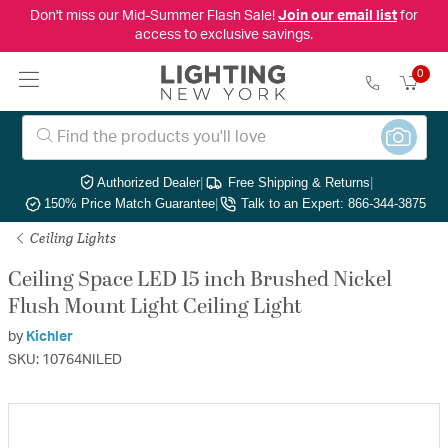
Don't miss our Mid-Summer Flash Sale!
Join our email list
for
access to exclusive savings.
0
Authorized Dealer
|
Free Shipping & Returns
|
150% Price Match Guarantee
|
Talk to an Expert: 866-344-3875
Ceiling Lights
Ceiling Space LED 15 inch Brushed Nickel
Flush Mount Light Ceiling Light
by
Kichler
SKU: 10764NILED