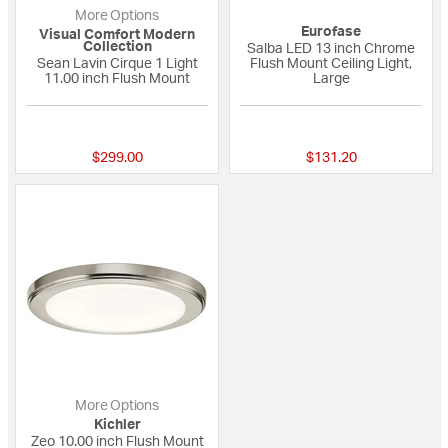
More Options
Eurofase
Visual Comfort Modern
Collection
Salba LED 13 inch Chrome
Sean Lavin Cirque 1 Light
Flush Mount Ceiling Light,
11.00 inch Flush Mount
Large
{0} out of 5 Customer Rating
{0} out of 5 Custo
$299.00
$131.20
More Options
Kichler
Zeo 10.00 inch Flush Mount