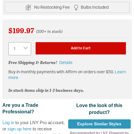
No Restocking Fee
Bulbs Included
$199.97
(100+ in stock)
Quantity
Add to Cart
Free Shipping & Returns!
Details
Buy in monthly payments with Affirm on orders over $50.
Learn
more
In stock items ship in 1-2 business days.
Are you a Trade
Love the look of this
Professional?
product?
Log in
to your LNY Pro account,
Explore Similar Styles
or
sign up here
to receive
Recommended by LNY, Powered by