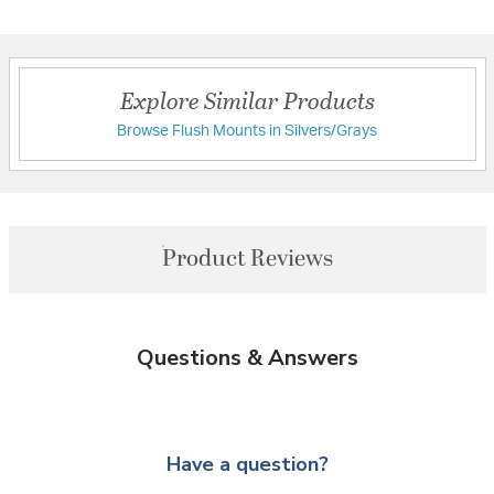
Explore Similar Products
Browse Flush Mounts in Silvers/Grays
Product Reviews
Questions & Answers
Have a question?