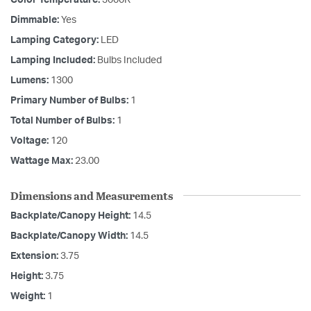
Dimmable:
Yes
Lamping Category:
LED
Lamping Included:
Bulbs Included
Lumens:
1300
Primary Number of Bulbs:
1
Total Number of Bulbs:
1
Voltage:
120
Wattage Max:
23.00
Dimensions and Measurements
Backplate/Canopy Height:
14.5
Backplate/Canopy Width:
14.5
Extension:
3.75
Height:
3.75
Weight:
1