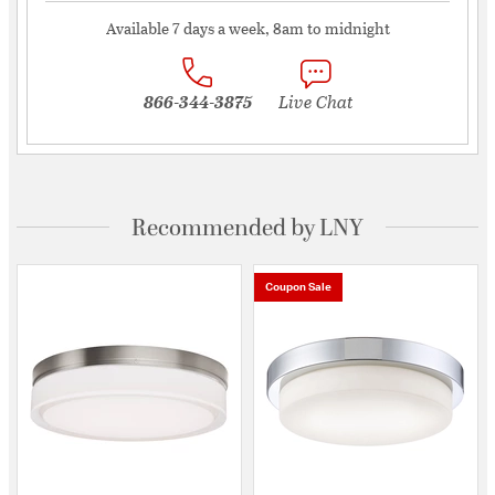
Available 7 days a week, 8am to midnight
866-344-3875
Live Chat
Recommended by LNY
Coupon Sale