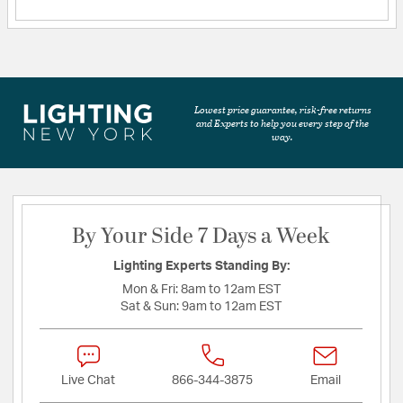
Lowest price guarantee, risk-free returns
and Experts to help you every step of the
way.
By Your Side 7 Days a Week
Lighting Experts Standing By:
Mon & Fri:
8am to 12am EST
Sat & Sun:
9am to 12am EST
Live Chat
866-344-3875
Email