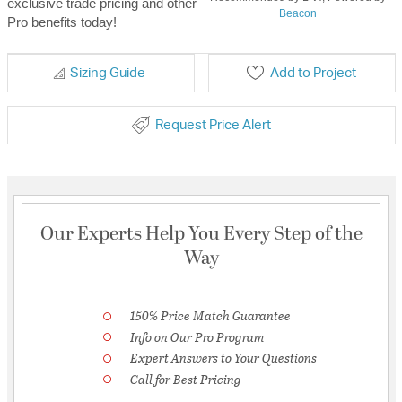
exclusive trade pricing and other
Beacon
Pro benefits today!
Sizing Guide
Add to Project
Request Price Alert
Our Experts Help You Every Step of the
Way
150% Price Match Guarantee
Info on Our Pro Program
Expert Answers to Your Questions
Call for Best Pricing