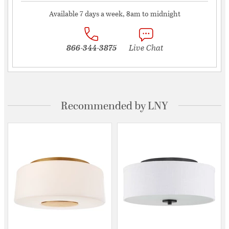
Available 7 days a week, 8am to midnight
866-344-3875
Live Chat
Recommended by LNY