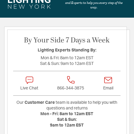
and Experts to help you every step of the
way.
By Your Side 7 Days a Week
Lighting Experts Standing By:
Mon & Fri:
8am to 12am EST
Sat & Sun:
9am to 12am EST
Live Chat
866-344-3875
Email
Our
Customer Care
team is available to help you with
questions and returns
Mon - Fri:
8am to 12am EST
Sat & Sun:
9am to 12am EST