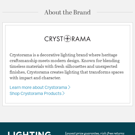
About the Brand
Crystorama is a decorative lighting brand where heritage
craftsmanship meets modern design. Known for blending
timeless materials with fresh silhouettes and unexpected
finishes, Crystorama creates lighting that transforms spaces
with impact and character.
Learn more about Crystorama
Shop Crystorama Products
Lowest price guarantee, risk-free returns