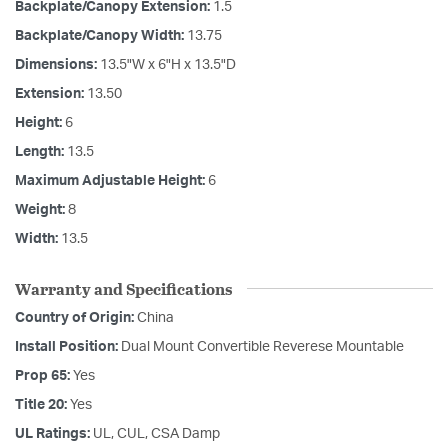
Backplate/Canopy Extension:
1.5
Backplate/Canopy Width:
13.75
Dimensions:
13.5"W x 6"H x 13.5"D
Extension:
13.50
Height:
6
Length:
13.5
Maximum Adjustable Height:
6
Weight:
8
Width:
13.5
Warranty and Specifications
Country of Origin:
China
Install Position:
Dual Mount Convertible Reverese Mountable
Prop 65:
Yes
Title 20:
Yes
UL Ratings:
UL, CUL, CSA Damp