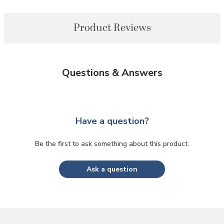
Product Reviews
Questions & Answers
Have a question?
Be the first to ask something about this product.
Ask a question