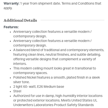
Warranty:
1 year from shipment date. Terms and Conditions that
apply.
Additional Details
Features:
Anniversary collection features a versatile modern /
contemporary design.
Anniversary collection features a versatile modern /
contemporary design.
A balanced blend of traditional and contemporary elements,
featuring clean lines, neutral finishes, and subtle detailing,
offering versatile designs that complement a variety of
interiors.
This modern ceiling mount looks great in transitional to
contemporary spaces.
Polished Nickel features a smooth, plated finish in a sleek
silver tone.
2 light 60- watt, E26 Medium base
Steel
Authorized for use in damp, high-humidity interior locations
or protected exterior locations. Meets United States UL
Underwriters Laboratories Product Safety Standards