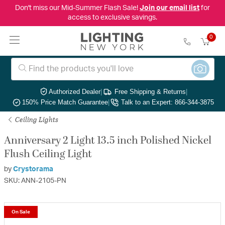
Don't miss our Mid-Summer Flash Sale!
Join our email list
for
access to exclusive savings.
0
Authorized Dealer
|
Free Shipping & Returns
|
150% Price Match Guarantee
|
Talk to an Expert: 866-344-3875
Ceiling Lights
Anniversary 2 Light 13.5 inch Polished Nickel
Flush Ceiling Light
by
Crystorama
SKU: ANN-2105-PN
On Sale