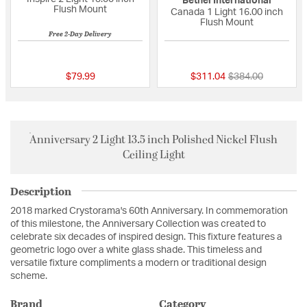
Bethel International
Flush Mount
Canada 1 Light 16.00 inch
Flush Mount
Free 2-Day Delivery
{0} out of 5 Customer Rating
{0} out of 5 Custo
Price reduced fro
to
$79.99
$311.04
$384.00
Anniversary 2 Light 13.5 inch Polished Nickel Flush
Ceiling Light
Description
2018 marked Crystorama's 60th Anniversary. In commemoration
of this milestone, the Anniversary Collection was created to
celebrate six decades of inspired design. This fixture features a
geometric logo over a white glass shade. This timeless and
versatile fixture compliments a modern or traditional design
scheme.
Brand
Category