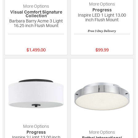
More Options
More Options
Progress
Visual Comfort Signature
Inspire LED 1 Light 13.00
Collection
inch Flush Mount
Barbara Barry Acme 3 Light
16.25 inch Flush Mount
Free 2-Day Delivery
{0} out of 5 Customer Rating
5 out of 5 Custome
$1,499.00
$99.99
More Options
Progress
More Options
Inspire 2 Light 13.00 inch