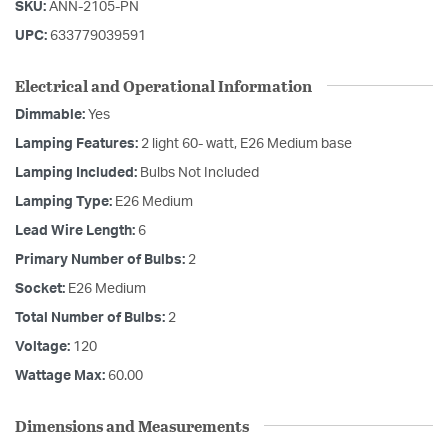
SKU:
ANN-2105-PN
UPC:
633779039591
Electrical and Operational Information
Dimmable:
Yes
Lamping Features:
2 light 60- watt, E26 Medium base
Lamping Included:
Bulbs Not Included
Lamping Type:
E26 Medium
Lead Wire Length:
6
Primary Number of Bulbs:
2
Socket:
E26 Medium
Total Number of Bulbs:
2
Voltage:
120
Wattage Max:
60.00
Dimensions and Measurements