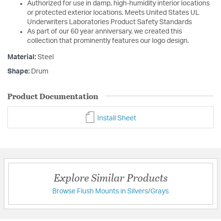
Authorized for use in damp, high-humidity interior locations
or protected exterior locations. Meets United States UL
Underwriters Laboratories Product Safety Standards
As part of our 60 year anniversary, we created this
collection that prominently features our logo design.
Material:
Steel
Shape:
Drum
Product Documentation
Install Sheet
Explore Similar Products
Browse Flush Mounts in Silvers/Grays