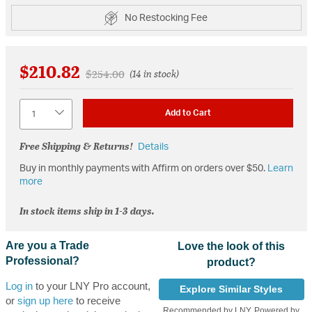
No Restocking Fee
$210.82
Price reduced from
to
$254.00
(14 in stock)
Quantity
Add to Cart
Free Shipping & Returns!
Details
Buy in monthly payments with Affirm on orders over $50.
Learn
more
In stock items ship in 1-3 days.
Are you a Trade
Love the look of this
Professional?
product?
Log in
to your LNY Pro account,
Explore Similar Styles
or
sign up here
to receive
Recommended by LNY, Powered by