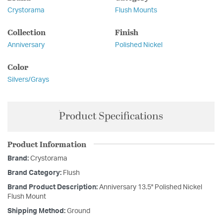
Crystorama
Flush Mounts
Collection
Finish
Anniversary
Polished Nickel
Color
Silvers/Grays
Product Specifications
Product Information
Brand:
Crystorama
Brand Category:
Flush
Brand Product Description:
Anniversary 13.5'' Polished Nickel
Flush Mount
Shipping Method:
Ground