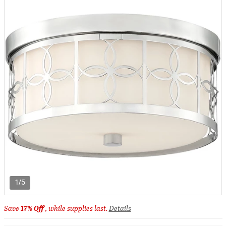
1/5
Save
17% Off
, while supplies last.
Details