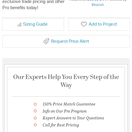
exclusive trade pricing and other
Beacon
Pro benefits today!
Sizing Guide
Add to Project
Request Price Alert
Our Experts Help You Every Step of the
Way
150% Price Match Guarantee
Info on Our Pro Program
Expert Answers to Your Questions
Call for Best Pricing