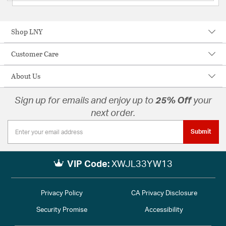
Shop LNY
Customer Care
About Us
Sign up for emails and enjoy up to
25% Off
your
next order.
Submit
VIP Code:
XWJL33YW13
Privacy Policy
CA Privacy Disclosure
Security Promise
Accessibility