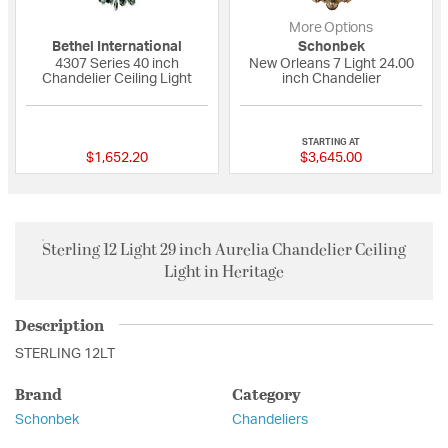
More Options
Bethel International
Schonbek
4307 Series 40 inch
New Orleans 7 Light 24.00
Chandelier Ceiling Light
inch Chandelier
{0} out of 5 Customer Rating
{0} out of 5 Custo
STARTING AT
$1,652.20
$3,645.00
Sterling 12 Light 29 inch Aurelia Chandelier Ceiling
Light in Heritage
Description
STERLING 12LT
Brand
Category
Schonbek
Chandeliers