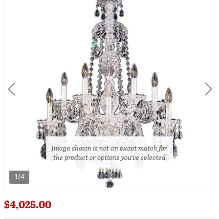
Image shown is not an exact match for
the product or options you’ve selected
1/4
$4,025.00