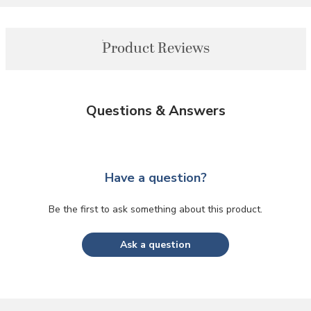
Product Reviews
Questions & Answers
Have a question?
Be the first to ask something about this product.
Ask a question