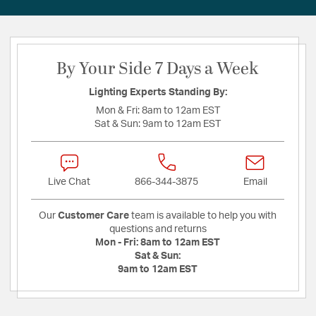
By Your Side 7 Days a Week
Lighting Experts Standing By:
Mon & Fri:
8am to 12am EST
Sat & Sun:
9am to 12am EST
Live Chat
866-344-3875
Email
Our
Customer Care
team is available to help you with
questions and returns
Mon - Fri:
8am to 12am EST
Sat & Sun:
9am to 12am EST