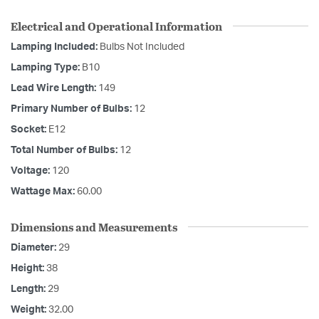
Electrical and Operational Information
Lamping Included:
Bulbs Not Included
Lamping Type:
B10
Lead Wire Length:
149
Primary Number of Bulbs:
12
Socket:
E12
Total Number of Bulbs:
12
Voltage:
120
Wattage Max:
60.00
Dimensions and Measurements
Diameter:
29
Height:
38
Length:
29
Weight:
32.00