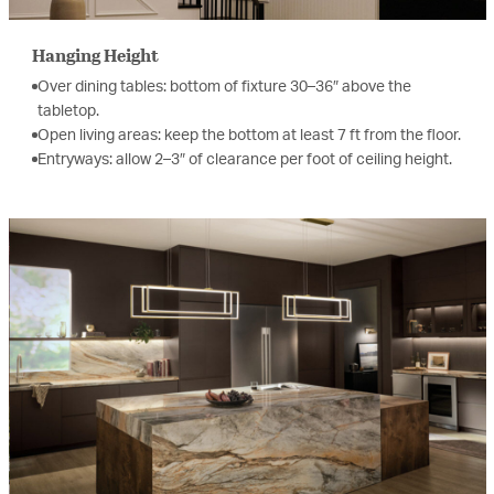
Hanging Height
Over dining tables: bottom of fixture 30–36″ above the
tabletop.
Open living areas: keep the bottom at least 7 ft from the floor.
Entryways: allow 2–3″ of clearance per foot of ceiling height.