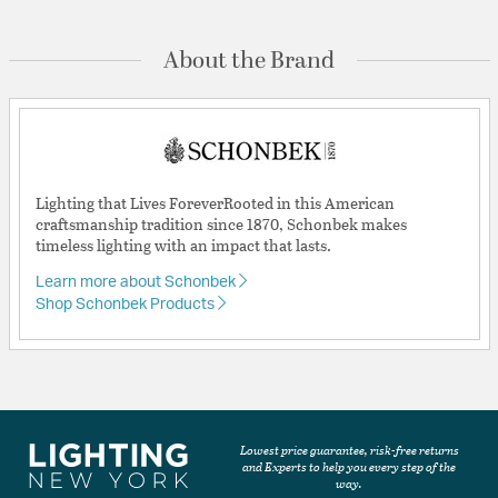
About the Brand
Lighting that Lives ForeverRooted in this American
craftsmanship tradition since 1870, Schonbek makes
timeless lighting with an impact that lasts.
Learn more about Schonbek
Shop Schonbek Products
Lowest price guarantee, risk-free returns
and Experts to help you every step of the
way.