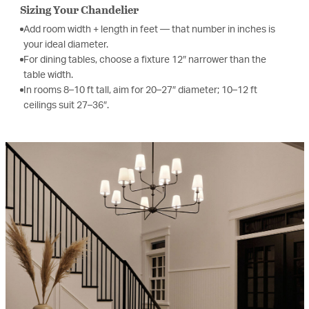
Sizing Your Chandelier
Add room width + length in feet — that number in inches is
your ideal diameter.
For dining tables, choose a fixture 12″ narrower than the
table width.
In rooms 8–10 ft tall, aim for 20–27″ diameter; 10–12 ft
ceilings suit 27–36″.