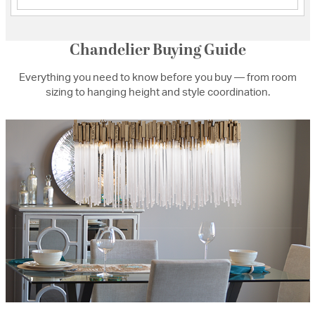
Chandelier Buying Guide
Everything you need to know before you buy — from room
sizing to hanging height and style coordination.