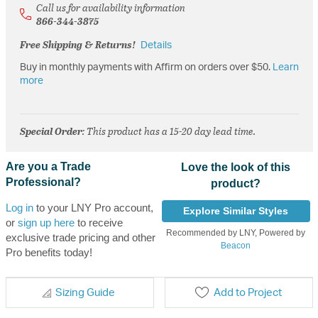
Call us for availability information
866-344-3875
Free Shipping & Returns!
Details
Buy in monthly payments with Affirm on orders over $50.
Learn
more
Special Order
: This product has a 15-20 day lead time.
Are you a Trade
Love the look of this
Professional?
product?
Log in
to your LNY Pro account,
Explore Similar Styles
or
sign up here
to receive
Recommended by LNY, Powered by
exclusive trade pricing and other
Beacon
Pro benefits today!
Sizing Guide
Add to Project