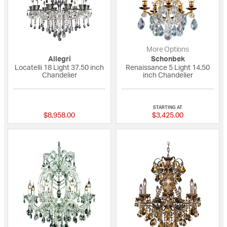
More Options
Allegri
Schonbek
Locatelli 18 Light 37.50 inch
Renaissance 5 Light 14.50
Chandelier
inch Chandelier
{0} out of 5 Customer Rating
{0} out of 5 Custo
STARTING AT
$8,958.00
$3,425.00