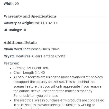
Width:
29
Warranty and Specifications
Country of Origin:
UNITED STATES
UL Ratings:
UL
Additional Details
Chain Cord Features:
40 Inch Chain
Crystal Features:
Clear Heritage Crystal
Features:
Sterling 12Lt Gold Hert
Chain Length (in): 40
All of our sockets are using the most advanced technology
to support the actualy socket set. This is a behind the
scenes feature that you will only appreciate if you remove
the candle sleeve. The fact of the matter is that any
Schonbek item you purchase
The electrical wire in our glass-arm products are concealed
in a silk sheath to avoid seeing the unsightly writing or