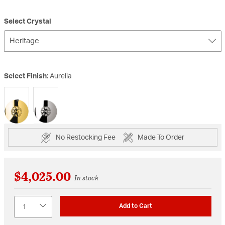
Select Crystal
Heritage
Select Finish:
Aurelia
selected
No Restocking Fee
Made To Order
$4,025.00
In stock
Quantity
Add to Cart