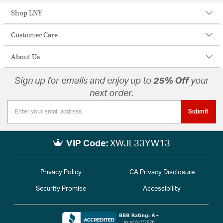
Shop LNY
Customer Care
About Us
Sign up for emails and enjoy up to
25% Off
your
next order.
Submit
VIP Code:
XWJL33YW13
Privacy Policy
CA Privacy Disclosure
Security Promise
Accessibility