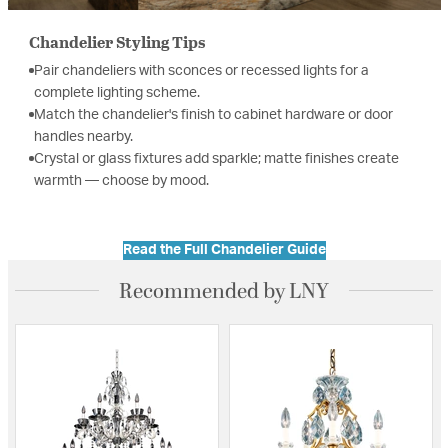
Chandelier Styling Tips
Pair chandeliers with sconces or recessed lights for a
complete lighting scheme.
Match the chandelier's finish to cabinet hardware or door
handles nearby.
Crystal or glass fixtures add sparkle; matte finishes create
warmth — choose by mood.
Read the Full Chandelier Guide
Recommended by LNY