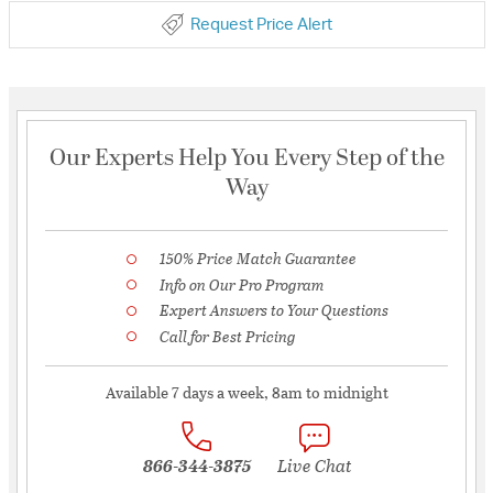
Request Price Alert
Our Experts Help You Every Step of the
Way
150% Price Match Guarantee
Info on Our Pro Program
Expert Answers to Your Questions
Call for Best Pricing
Available 7 days a week, 8am to midnight
866-344-3875
Live Chat