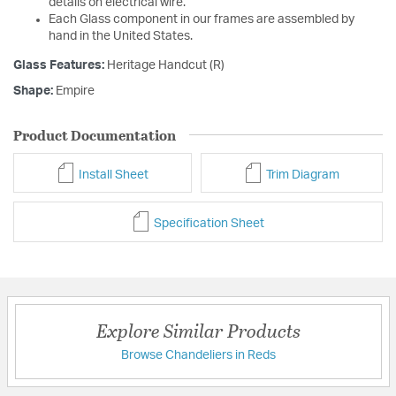
details on electrical wire.
Each Glass component in our frames are assembled by
hand in the United States.
Glass Features:
Heritage Handcut (R)
Shape:
Empire
Product Documentation
Install Sheet
Trim Diagram
Specification Sheet
Explore Similar Products
Browse Chandeliers in Reds