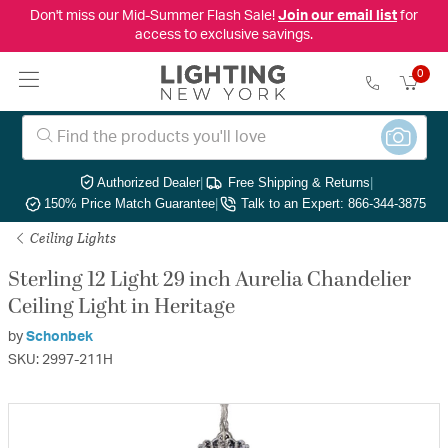
Don't miss our Mid-Summer Flash Sale!
Join our email list
for
access to exclusive savings.
0
Authorized Dealer
|
Free Shipping & Returns
|
150% Price Match Guarantee
|
Talk to an Expert: 866-344-3875
Ceiling Lights
Sterling 12 Light 29 inch Aurelia Chandelier
Ceiling Light in Heritage
by
Schonbek
SKU: 2997-211H