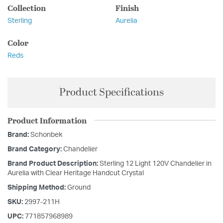
Collection
Finish
Sterling
Aurelia
Color
Reds
Product Specifications
Product Information
Brand:
Schonbek
Brand Category:
Chandelier
Brand Product Description:
Sterling 12 Light 120V Chandelier in
Aurelia with Clear Heritage Handcut Crystal
Shipping Method:
Ground
SKU:
2997-211H
UPC:
771857968989