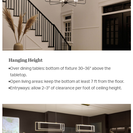
Hanging Height
Over dining tables: bottom of fixture 30–36″ above the
tabletop.
Open living areas: keep the bottom at least 7 ft from the floor.
Entryways: allow 2–3″ of clearance per foot of ceiling height.