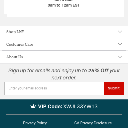
9am to 12am EST
Shop LNY
Customer Care
About Us
Sign up for emails and enjoy up to
25% Off
your
next order.
Submit
VIP Code:
XWJL33YW13
Privacy Policy
CA Privacy Disclosure