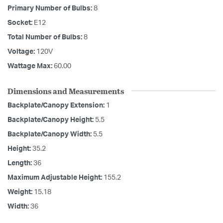
Primary Number of Bulbs:
8
Socket:
E12
Total Number of Bulbs:
8
Voltage:
120V
Wattage Max:
60.00
Dimensions and Measurements
Backplate/Canopy Extension:
1
Backplate/Canopy Height:
5.5
Backplate/Canopy Width:
5.5
Height:
35.2
Length:
36
Maximum Adjustable Height:
155.2
Weight:
15.18
Width:
36