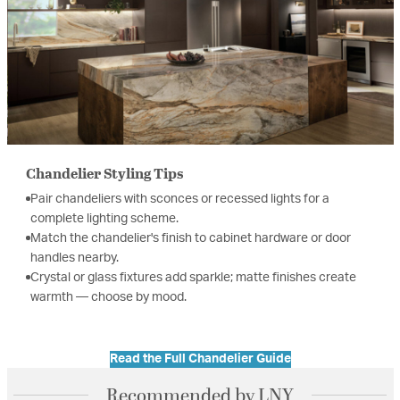
Chandelier Styling Tips
Pair chandeliers with sconces or recessed lights for a
complete lighting scheme.
Match the chandelier's finish to cabinet hardware or door
handles nearby.
Crystal or glass fixtures add sparkle; matte finishes create
warmth — choose by mood.
Read the Full Chandelier Guide
Recommended by LNY