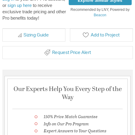
Explore Similar Styles
or
sign up here
to receive
Recommended by LNY, Powered by
exclusive trade pricing and other
Beacon
Pro benefits today!
Sizing Guide
Add to Project
Request Price Alert
Our Experts Help You Every Step of the
Way
150% Price Match Guarantee
Info on Our Pro Program
Expert Answers to Your Questions