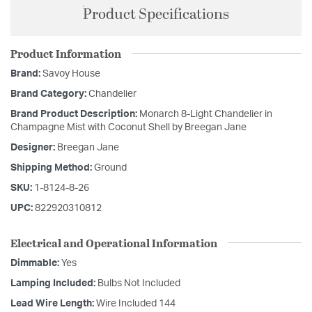
Product Specifications
Product Information
Brand:
Savoy House
Brand Category:
Chandelier
Brand Product Description:
Monarch 8-Light Chandelier in
Champagne Mist with Coconut Shell by Breegan Jane
Designer:
Breegan Jane
Shipping Method:
Ground
SKU:
1-8124-8-26
UPC:
822920310812
Electrical and Operational Information
Dimmable:
Yes
Lamping Included:
Bulbs Not Included
Lead Wire Length:
Wire Included 144