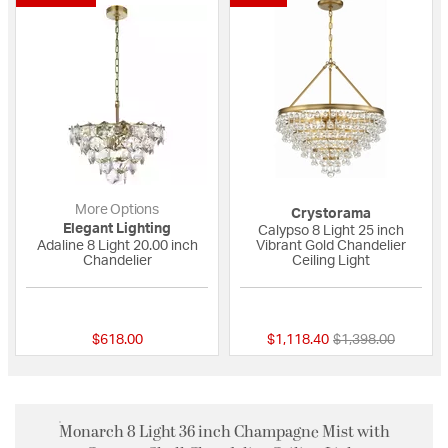
More Options
Crystorama
Elegant Lighting
Calypso 8 Light 25 inch
Adaline 8 Light 20.00 inch
Vibrant Gold Chandelier
Chandelier
Ceiling Light
{0} out of 5 Customer Rating
4 out of 5 Custome
Price reduced fro
to
$618.00
$1,118.40
$1,398.00
Monarch 8 Light 36 inch Champagne Mist with