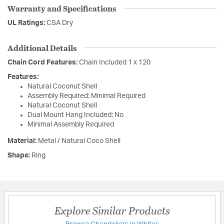
Warranty and Specifications
UL Ratings:
CSA Dry
Additional Details
Chain Cord Features:
Chain Included 1 x 120
Features:
Natural Coconut Shell
Assembly Required: Minimal Required
Natural Coconut Shell
Dual Mount Hang Included: No
Minimal Assembly Required
Material:
Metal / Natural Coco Shell
Shape:
Ring
Explore Similar Products