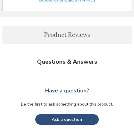
Browse Chandeliers in Whites
Product Reviews
Questions & Answers
Have a question?
Be the first to ask something about this product.
Ask a question