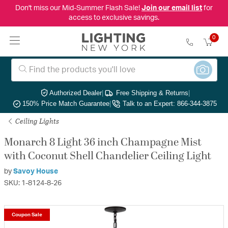
Don't miss our Mid-Summer Flash Sale!
Join our email list
for
access to exclusive savings.
0
Authorized Dealer
|
Free Shipping & Returns
|
150% Price Match Guarantee
|
Talk to an Expert: 866-344-3875
Ceiling Lights
Monarch 8 Light 36 inch Champagne Mist
with Coconut Shell Chandelier Ceiling Light
by
Savoy House
SKU: 1-8124-8-26
Coupon Sale