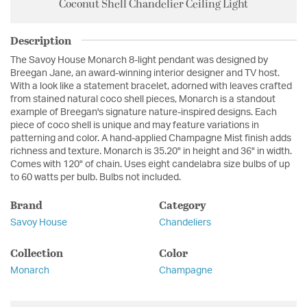
Coconut Shell Chandelier Ceiling Light
Description
The Savoy House Monarch 8-light pendant was designed by
Breegan Jane, an award-winning interior designer and TV host.
With a look like a statement bracelet, adorned with leaves crafted
from stained natural coco shell pieces, Monarch is a standout
example of Breegan's signature nature-inspired designs. Each
piece of coco shell is unique and may feature variations in
patterning and color. A hand-applied Champagne Mist finish adds
richness and texture. Monarch is 35.20" in height and 36" in width.
Comes with 120" of chain. Uses eight candelabra size bulbs of up
to 60 watts per bulb. Bulbs not included.
Brand
Category
Savoy House
Chandeliers
Collection
Color
Monarch
Champagne