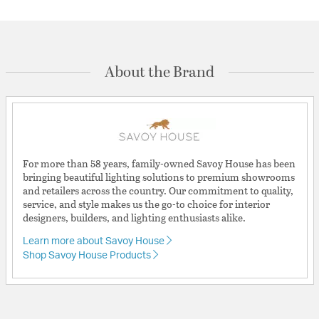
About the Brand
For more than 58 years, family-owned Savoy House has been
bringing beautiful lighting solutions to premium showrooms
and retailers across the country. Our commitment to quality,
service, and style makes us the go-to choice for interior
designers, builders, and lighting enthusiasts alike.
Learn more about Savoy House
Shop Savoy House Products