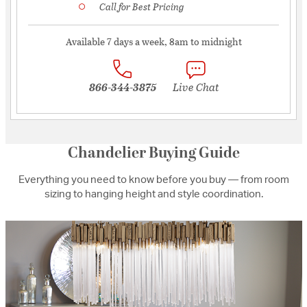
Call for Best Pricing
Available 7 days a week, 8am to midnight
866-344-3875
Live Chat
Chandelier Buying Guide
Everything you need to know before you buy — from room
sizing to hanging height and style coordination.