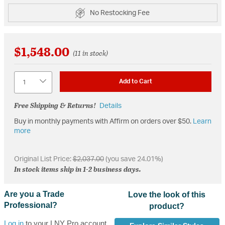
No Restocking Fee
$1,548.00
(11 in stock)
Quantity
Add to Cart
Free Shipping & Returns!
Details
Buy in monthly payments with Affirm on orders over $50.
Learn
more
Original List Price:
$2,037.00
(you save 24.01%)
In stock items ship in 1-2 business days.
Are you a Trade
Love the look of this
Professional?
product?
Log in
to your LNY Pro account,