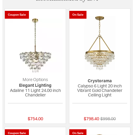
Coupon Sale
On Sale
More Options
Crystorama
Elegant Lighting
Calypso 6 Light 20 inch
Adaline 11 Light 24.00 inch
Vibrant Gold Chandelier
Chandelier
Ceiling Light
{0} out of 5 Customer Rating
5 out of 5 Custome
Price reduced fro
to
$754.00
$798.40
$998.00
Coupon Sale
On Sale