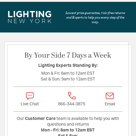
Lowest price guarantee, risk-free returns
and Experts to help you every step of the
way.
By Your Side 7 Days a Week
Lighting Experts Standing By:
Mon & Fri:
8am to 12am EST
Sat & Sun:
9am to 12am EST
Live Chat
866-344-3875
Email
Our
Customer Care
team is available to help you with
questions and returns
Mon - Fri:
8am to 12am EST
Sat & Sun: