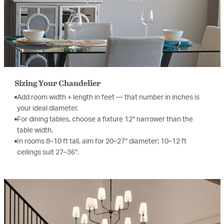
Sizing Your Chandelier
Add room width + length in feet — that number in inches is
your ideal diameter.
For dining tables, choose a fixture 12″ narrower than the
table width.
In rooms 8–10 ft tall, aim for 20–27″ diameter; 10–12 ft
ceilings suit 27–36″.