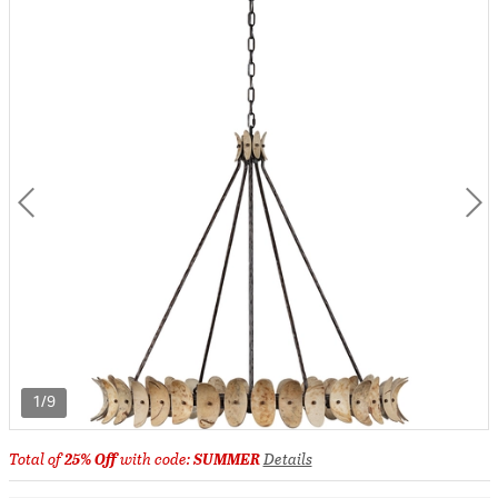
1/9
Total of
25% Off
with code:
SUMMER
Details