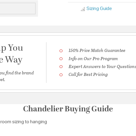
Sizing Guide
lp You
150% Price Match Guarantee
he Way
Info on Our Pro Program
Expert Answers to Your Question
ou find the brand
Call for Best Pricing
et.
Chandelier Buying Guide
room sizing to hanging