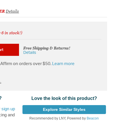
ER
Details
 6 in stock!)
from
Free Shipping & Returns!
rt
Details
Affirm on orders over $50.
Learn more
.
?
Love the look of this product?
r
sign up
Explore Similar Styles
cing and
Recommended by LNY, Powered by
Beacon