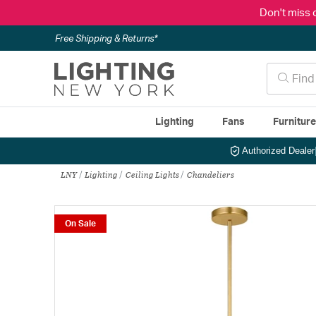
Don't miss 
Free Shipping & Returns*
Lighting
Fans
Furnitur
Authorized Dealer
LNY
Lighting
Ceiling Lights
Chandeliers
On Sale