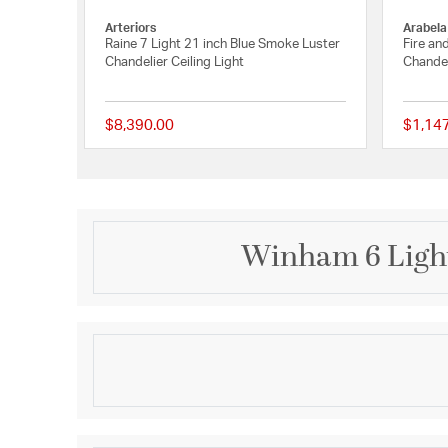
Arteriors
Arabela
Raine 7 Light 21 inch Blue Smoke Luster
Fire an
Chandelier Ceiling Light
Chandel
$8,390.00
$1,14
{0} out of 5 Customer
Winham 6 Light
Description
Layers of multi-sized hand cut crystal strands are a
Black Forged or Antique Gold frame creates optimal 
complement to any space. The Winham fixture is a 
when placed as a focal point in a bedroom, dining ro