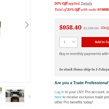
20% Off
applied.
Details
Total of
25% Off
with code:
SUMM
$958.40
(Only
Price reduced 
to
$1,198.00
Quantity
Add to Ca
Buy in monthly payments with 
In stock items ship in 1-3 days
Are you a Trade Professional
Log in
to your LNY Pro account, o
here
to receive exclusive trade pri
other Pro benefits today!