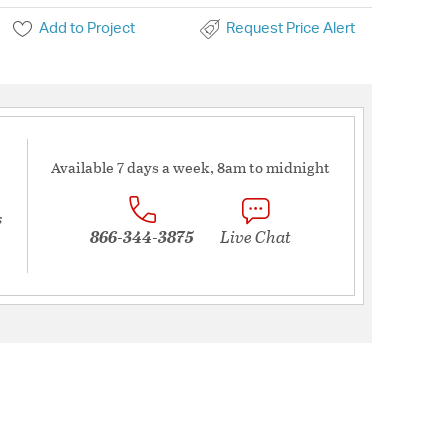
Add to Project
Request Price Alert
Available 7 days a week, 8am to midnight
s
866-344-3875
Live Chat