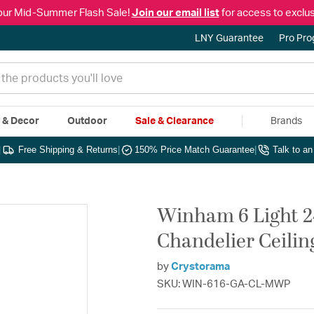
our Mid-Summer Flash Sale!
Join our email list
for access to exclus
LNY Guarantee
Pro Pr
e & Decor
Outdoor
Sale & Clearance
Brands
|
Free Shipping & Returns
|
150% Price Match Guarantee
|
Talk to a
Winham 6 Light 2
Chandelier Ceilin
by
Crystorama
SKU: WIN-616-GA-CL-MWP