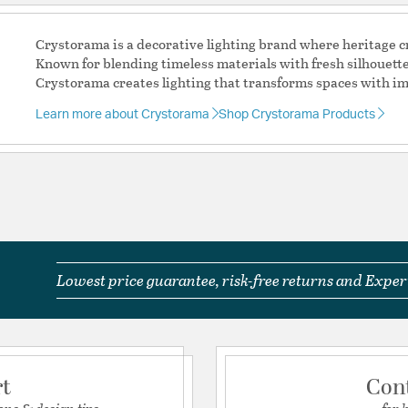
space.
Each crystal strand
Crystorama is a decorative lighting brand where heritage
jewels.
Known for blending timeless materials with fresh silhouett
Antique Gold featu
Crystorama creates lighting that transforms spaces with im
leafing, offering 
6 light 60- watt, 
Learn more about Crystorama
Shop Crystorama Products
Steel + Glass
Authorized for use 
protected exterior
Laboratories Prod
Authorized for use 
protected exterior
Laboratories Prod
The thick simple m
Lowest price guarantee, risk-free returns and Expert
with a cascade of c
Material:
Steel
Shape:
Waterfall
rt
Con
Product Documenta
ons & design tips
for 