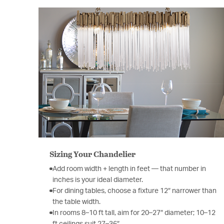
Sizing Your Chandelier
Add room width + length in feet — that number in
inches is your ideal diameter.
For dining tables, choose a fixture 12″ narrower than
the table width.
In rooms 8–10 ft tall, aim for 20–27″ diameter; 10–12
ft ceilings suit 27–36″.