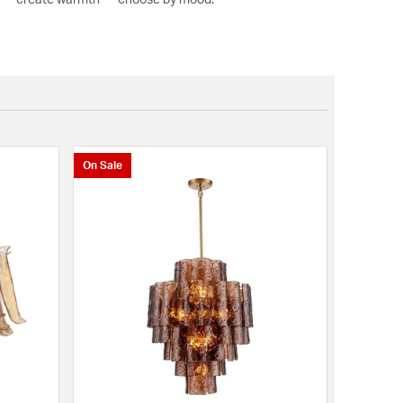
On Sale