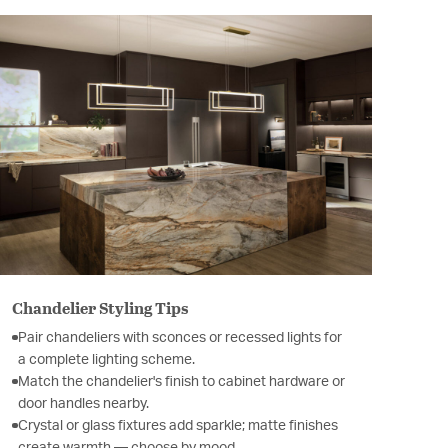
Chandelier Styling Tips
Pair chandeliers with sconces or recessed lights for
a complete lighting scheme.
Match the chandelier's finish to cabinet hardware or
door handles nearby.
Crystal or glass fixtures add sparkle; matte finishes
create warmth — choose by mood.