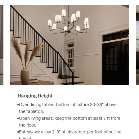
Hanging Height
Over dining tables: bottom of fixture 30–36″ above
the tabletop.
Open living areas: keep the bottom at least 7 ft from
the floor.
Entryways: allow 2–3″ of clearance per foot of ceiling
height.