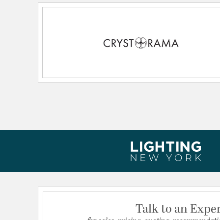
Primary Number of Bulbs:
6
Socket:
E12 Candelabra
Total Number of Bulbs:
6
Voltage:
120
Wattage Max:
60.00
Dimensions and Measurements
Backplate/Canopy Extension:
0.75
Backplate/Canopy Height:
5
Backplate/Canopy Width:
5
Dimensions:
24"W x 23"H x 24"D
Extension:
24.00
Height:
23
Talk to an Expe
Length:
24
for sales, pricing, quoting, recommendati