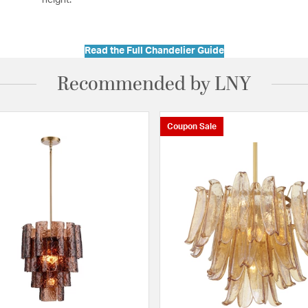
Read the Full Chandelier Guide
Recommended by LNY
Coupon Sale