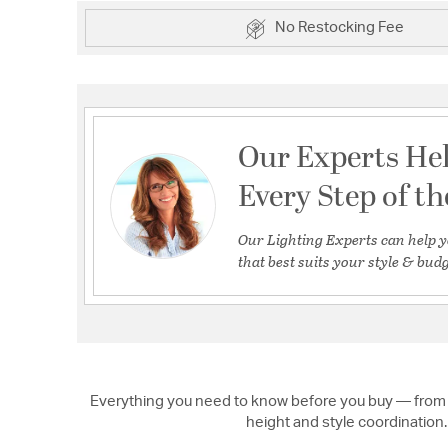
No Restocking Fee
Our Experts He
Every Step of t
Our Lighting Experts can help y
that best suits your style & budg
Everything you need to know before you buy — from 
height and style coordination.