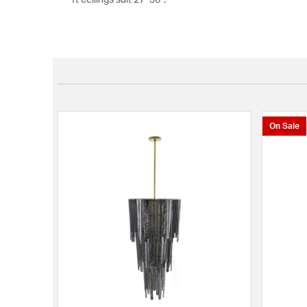
On Sale