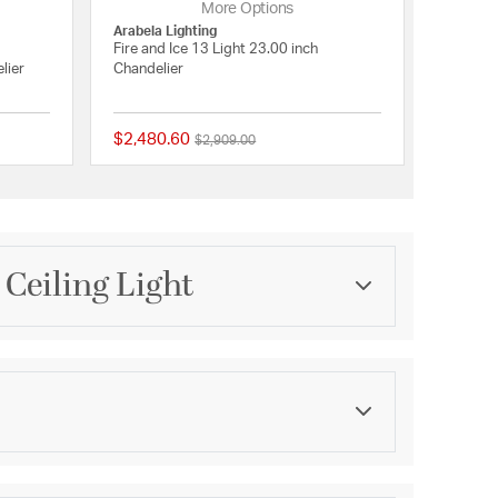
More Options
Arabela Lighting
Fire and Ice 13 Light 23.00 inch
lier
Chandelier
$2,480.60
Price reduced from
to
$2,909.00
{0} out of 5 Customer Rating
{0} out of 5 Customer 
Ceiling Light
Category
Chandeliers
Finish
Antique Gold