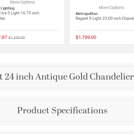
More Options
More Options
 Lighting
d Ice 5 Light 16.75 inch
Metropolitan
ier
Regent 9 Light 23.00 inch Chande
7.87
$1,799.00
Price reduced from
to
$1,338.00
 Rating
{0} out of 5 Customer Rating
 24 inch Antique Gold Chandelier 
Brand
Product Specifications
Crystorama
rranged on a simple,
sparkle. A perfect
Collection
sparkling masterpiece
om or living room.
Winham