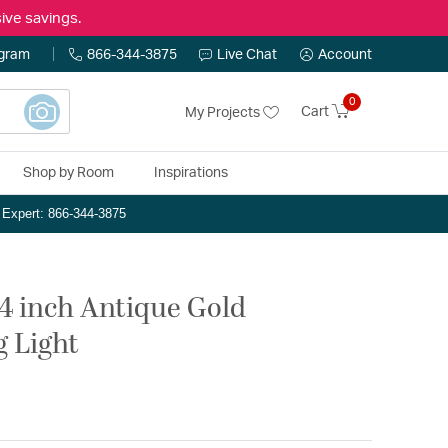
ive savings.
ogram
866-344-3875
Live Chat
Account
0
Cart
My Projects
Shop by Room
Inspirations
n Expert: 866-344-3875
4 inch Antique Gold
g Light