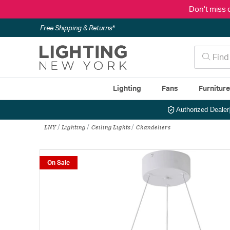
Don't miss 
Free Shipping & Returns*
Lighting
Fans
Furnitur
Authorized Dealer
LNY
Lighting
Ceiling Lights
Chandeliers
On Sale