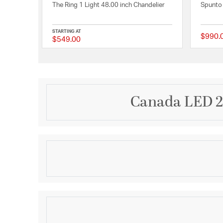
The Ring 1 Light 48.00 inch Chandelier
Spunto 
STARTING AT
$990.
$549.00
{0} out of 5 Customer
Canada LED 21
Description
This transitional LED chandelier that adds a touch 
Featuring a matte white metal round LED halo, this 
inches in diameter and 3 inches in height. The 50W 
3000K color temperature provides warm and cozy li
Product Information
white frame adds a touch of vintage charm and sophi
bedroom, living room, dinning room, or entryway, th
Brand:
Bethel International
choice for anyone looking to add some character an