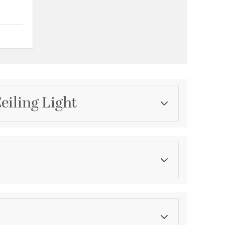
{0} out of 5 Customer Rating
eiling Light
Category
Chandeliers
Finish
Matte White
ications
a