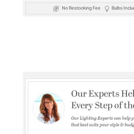
No Restocking Fee
Bulbs Incl
Our Experts He
Every Step of t
Our Lighting Experts can help y
that best suits your style & budg