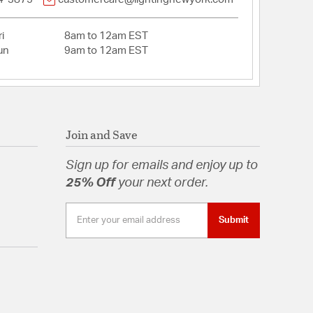
i
8am to 12am EST
un
9am to 12am EST
Join and Save
Sign up for emails and enjoy up to
25% Off
your next order.
Submit