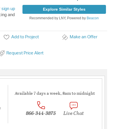
r
sign up
Explore Similar Styles
cing and
Recommended by LNY, Powered by
Beacon
Add to Project
Make an Offer
Request Price Alert
Available 7 days a week, 8am to midnight
s
866-344-3875
Live Chat