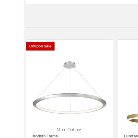
Coupon Sale
More Options
Modern Forms
Eurofas