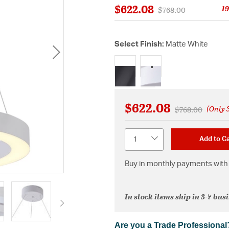
$622.08
19
Price reduced from
to
$768.00
Select Finish:
Matte White
selected
$622.08
(Only 3
Price reduced 
to
$768.00
Quantity
Add to Ca
Buy in monthly payments with 
In stock items ship in 3-7 bus
Are you a Trade Professional