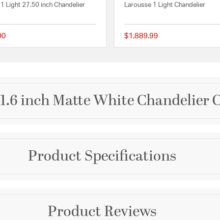
1 Light 27.50 inch Chandelier
Larousse 1 Light Chandelier
00
$1,889.99
 Rating
{0} out of 5 Customer Rating
.6 inch Matte White Chandelier C
Brand
Product Specifications
Bethel International
of elegance to any room.
fixture measures 21.6
Collection
LED light source with a
ghting, while the matte
Canada
Warranty and Specif
stication. Perfect for
Product Reviews
is sconce is an excellent
Color
Country of Origin:
Chin
d elegance to their