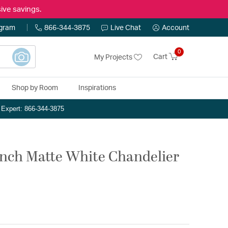
ive savings.
ogram
866-344-3875
Live Chat
Account
0
Cart
My Projects
Shop by Room
Inspirations
n Expert: 866-344-3875
inch Matte White Chandelier