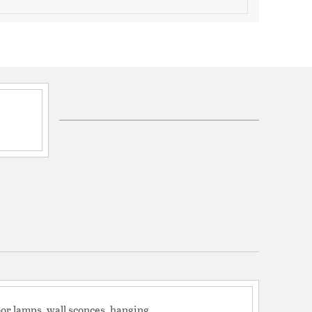
UL listed/CSA Indoor Dry
year warranty for this fixture
ord 70
t: No
mpatible: No
ction Box
d: No
LED color temperature of 3000K
 adjustable and provided with 70" of hanging wire.
lution for your bedroom, living room, dinning room,
or lamps, wall sconces, hanging