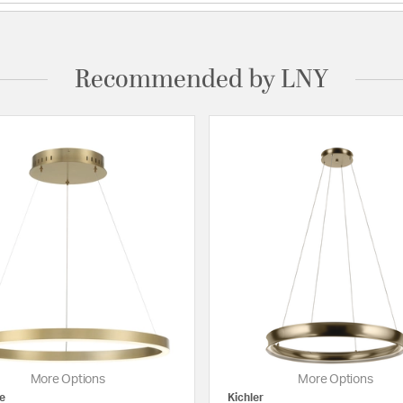
Recommended by LNY
More Options
More Options
e
Kichler