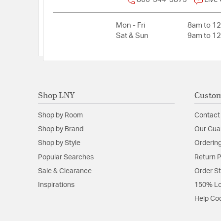
Mon - Fri
8am to 1
Sat & Sun
9am to 1
Shop LNY
Custom
Shop by Room
Contact
Shop by Brand
Our Gua
Shop by Style
Ordering
Popular Searches
Return P
Sale & Clearance
Order S
Inspirations
150% Lo
Help Co