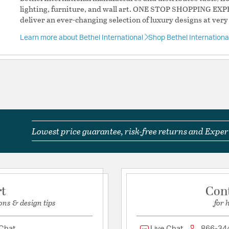
lighting, furniture, and wall art. ONE STOP SHOPPING EXP
deliver an ever-changing selection of luxury designs at very
Learn more about Bethel International
Shop Bethel Internation
Lowest price guarantee, risk-free returns and Expert
rt
Con
ons & design tips
for 
 Chat
Live Chat
866-34