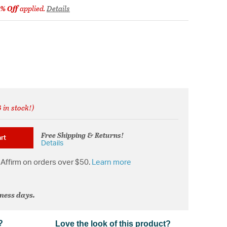
% Off
applied.
Details
 in stock!)
from
Free Shipping & Returns!
rt
Details
Affirm on orders over $50.
Learn more
iness days.
?
Love the look of this product?