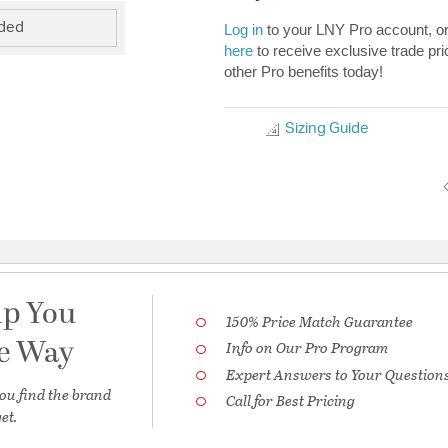
uded
Log in
to your LNY Pro account, o
here
to receive exclusive trade pri
other Pro benefits today!
Sizing Guide
lp You
150% Price Match Guarantee
he Way
Info on Our Pro Program
Expert Answers to Your Question
ou find the brand
Call for Best Pricing
et.