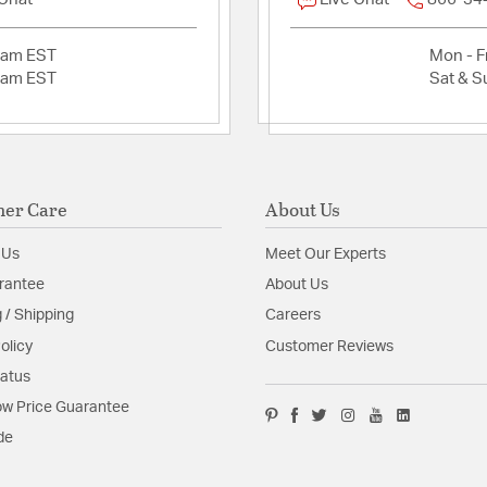
2am EST
Mon - Fr
2am EST
Sat & S
er Care
About Us
 Us
Meet Our Experts
rantee
About Us
 / Shipping
Careers
olicy
Customer Reviews
tatus
w Price Guarantee
de