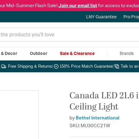
our Mid-Summer Flash Sale!
Join our email list
for access to exclus
LNY Guarantee
Pro Pr
e & Decor
Outdoor
Sale & Clearance
Brands
|
Free Shipping & Returns
|
150% Price Match Guarantee
|
Talk to a
Canada LED 21.6 
Ceiling Light
by
Bethel International
SKU: MU30CC21W