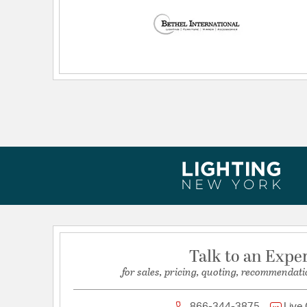
Dimensions and Measurements
Height:
3
Length:
21.6
Weight:
12.13
Width:
21.6
Talk to an Expe
for sales, pricing, quoting, recommendati
866-344-3875
Live