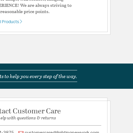
ERIENCE! We are always striving to
 reasonable price points.
al Products
s to help you every step of the way.
tact Customer Care
help with questions & returns
4-3875
customercare@lightingnewyork.com