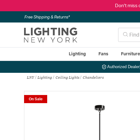
Don't miss 
Free Shipping & Returns*
Lighting
Fans
Furnitur
Authorized Dealer
LNY
Lighting
Ceiling Lights
Chandeliers
On Sale