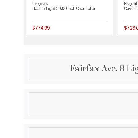
Progress
Elegant
Haas 6 Light 50.00 inch Chandelier
Cavoli 
$774.99
$726.
{0} out of 5 Customer
Fairfax Ave. 8 L
Description
The Fairfax Collection brings high style to your spa
a cluster of hand-blown glass globes, suspended wi
adds a touch of fluidity and movement. This striki
elegance and contemporary flair, making it a stando
Product Information