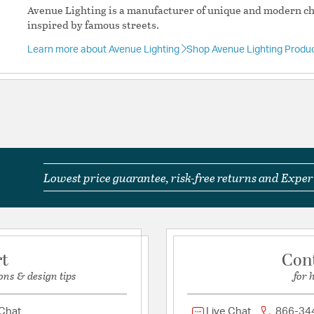
Avenue Lighting is a manufacturer of unique and modern cha
Shape:
Sputnik
inspired by famous streets.
Learn more about Avenue Lighting
Shop Avenue Lighting Produ
Product Documenta
Install Sheet
S
Lowest price guarantee, risk-free returns and Expert
rt
Con
ons & design tips
for 
 Chat
Live Chat
866-34