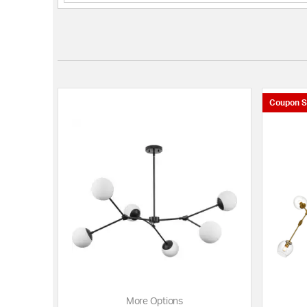
Coupon S
More Options