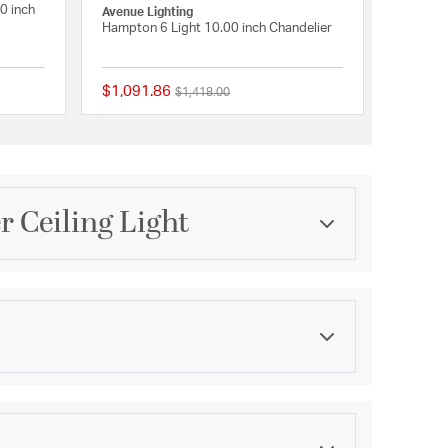
0 inch
Avenue Lighting
Hampton 6 Light 10.00 inch Chandelier
$1,091.86
Price reduced from
to
$1,418.00
{0} out of 5 Customer Rating
{0} out of 5 Customer 
r Ceiling Light
Category
Chandeliers
Finish
Dark Bronze
asurements