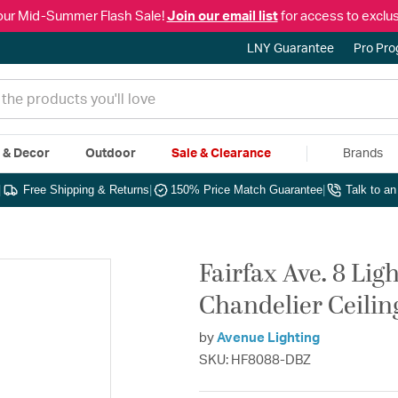
our Mid-Summer Flash Sale!
Join our email list
for access to exclus
LNY Guarantee
Pro Pr
e & Decor
Outdoor
Sale & Clearance
Brands
|
Free Shipping & Returns
|
150% Price Match Guarantee
|
Talk to a
Fairfax Ave. 8 Lig
Chandelier Ceilin
by
Avenue Lighting
SKU: HF8088-DBZ