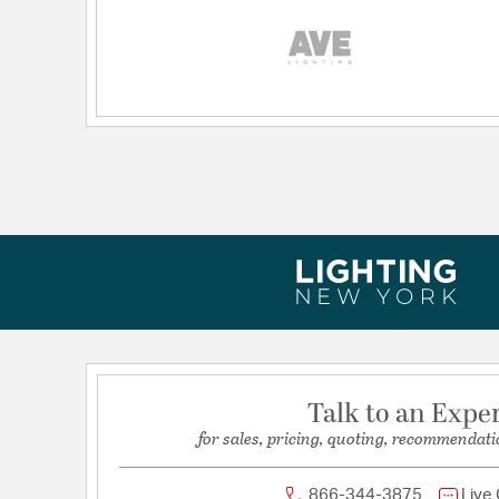
Talk to an Expe
for sales, pricing, quoting, recommendati
866-344-3875
Live