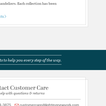
ndeliers. Each collection has been
cts
tion
pecification Sheet
s to help you every step of the way.
tact Customer Care
help with questions & returns
4-3875
customercare@lightingnewyork.com