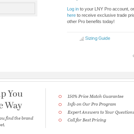
Log in
to your LNY Pro account, o
here
to receive exclusive trade pri
other Pro benefits today!
Sizing Guide
lp You
150% Price Match Guarantee
he Way
Info on Our Pro Program
Expert Answers to Your Question
ou find the brand
Call for Best Pricing
et.