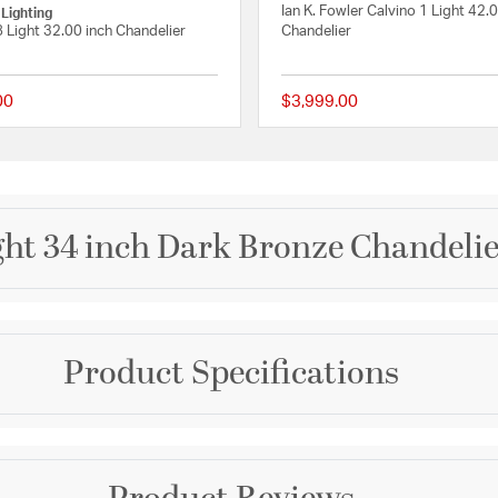
Ian K. Fowler Calvino 1 Light 42.0
 Lighting
8 Light 32.00 inch Chandelier
Chandelier
00
$3,999.00
 Rating
{0} out of 5 Customer Rating
ight 34 inch Dark Bronze Chandelie
Brand
Product Specifications
Avenue Lighting
ce with a sleek frame and
th an organic hang that
Collection
ng design combines
ut feature in any room.
Fairfax Ave.
Dimensions and Me