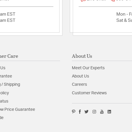
2am EST
Mon - Fr
2am EST
Sat & S
er Care
About Us
 Us
Meet Our Experts
rantee
About Us
 / Shipping
Careers
olicy
Customer Reviews
tatus
w Price Guarantee
de