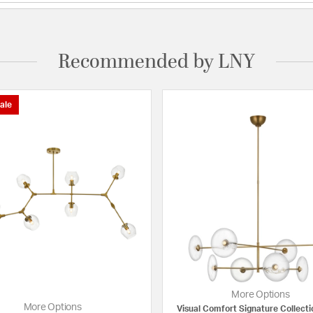
Recommended by LNY
ale
More Options
More Options
Visual Comfort Signature Collecti