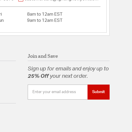
i
8am to 12am EST
un
9am to 12am EST
Join and Save
Sign up for emails and enjoy up to
25% Off
your next order.
Submit