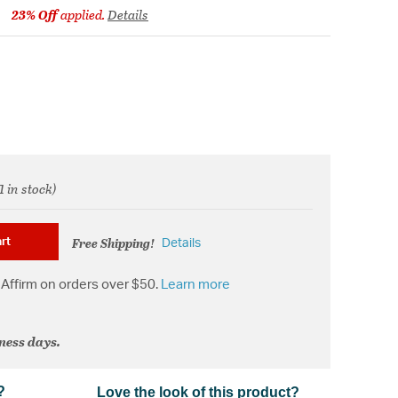
23% Off
applied.
Details
m
1 in stock)
d from
Free Shipping!
rt
Details
Affirm on orders over $50.
Learn more
iness days.
?
Love the look of this product?