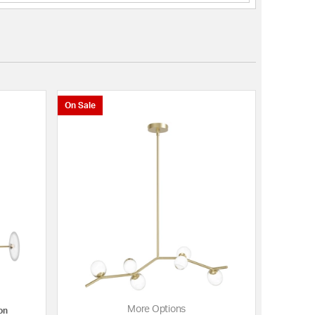
On Sale
More Options
on