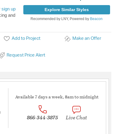
r
sign up
Explore Similar Styles
cing and
Recommended by LNY, Powered by
Beacon
Add to Project
Make an Offer
Request Price Alert
Available 7 days a week, 8am to midnight
s
866-344-3875
Live Chat