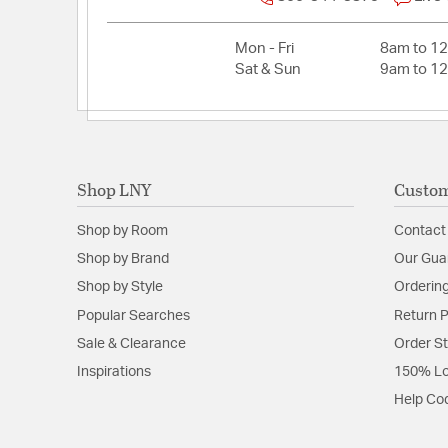
Mon - Fri
8am to 1
Sat & Sun
9am to 1
Shop LNY
Custom
Shop by Room
Contact
Shop by Brand
Our Gua
Shop by Style
Ordering
Popular Searches
Return P
Sale & Clearance
Order S
Inspirations
150% Lo
Help Co