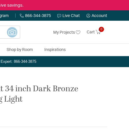
ive savings.
ogram
866-344-3875
Live Chat
Account
0
Cart
My Projects
Shop by Room
Inspirations
n Expert: 866-344-3875
ht 34 inch Dark Bronze
g Light