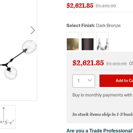
$2,621.85
Price reduced fro
to
$3,405.00
Select Finish:
Dark Bronze
selected
$2,621.85
(2
Price reduce
to
$3,405.00
Quantity
Add to Ca
Buy in monthly payments with 
In stock items ship in 1-3 bus
Are you a Trade Professional