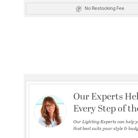
No Restocking Fee
Our Experts He
Every Step of t
Our Lighting Experts can help y
that best suits your style & budg