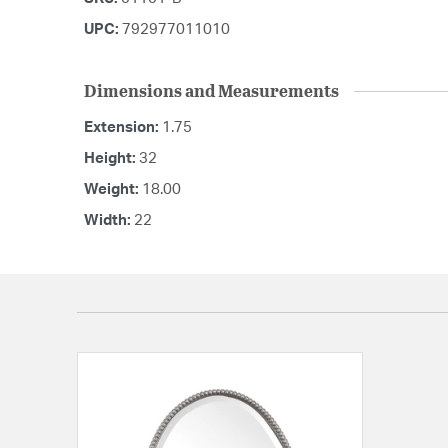
UPC:
792977011010
Dimensions and Measurements
Extension:
1.75
Height:
32
Weight:
18.00
Width:
22