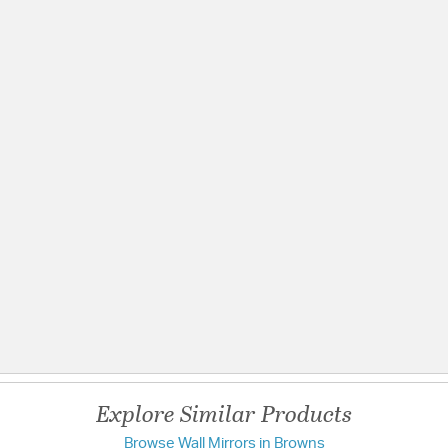
ating
Explore Similar Products
Browse Wall Mirrors in Browns