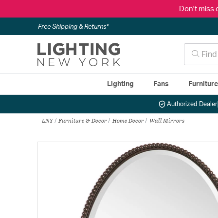
Don't miss 
Free Shipping & Returns*
Lighting
Fans
Furnitur
Authorized Dealer
LNY
Furniture & Decor
Home Decor
Wall Mirrors