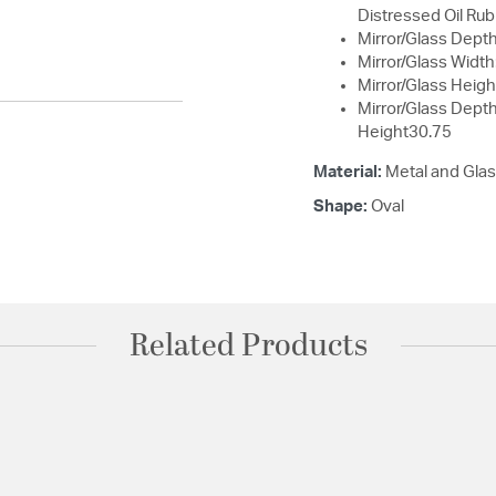
Distressed Oil Rub
Mirror/Glass Depth
Mirror/Glass Width
Mirror/Glass Heigh
Mirror/Glass Dept
Height30.75
Material:
Metal and Gla
Shape:
Oval
Related Products