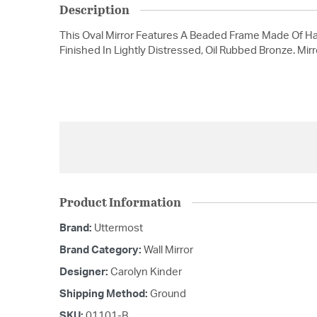
Description
This Oval Mirror Features A Beaded Frame Made Of H
Finished In Lightly Distressed, Oil Rubbed Bronze. Mirr
Product Information
Brand:
Uttermost
Brand Category:
Wall Mirror
Designer:
Carolyn Kinder
Shipping Method:
Ground
SKU:
01101-B