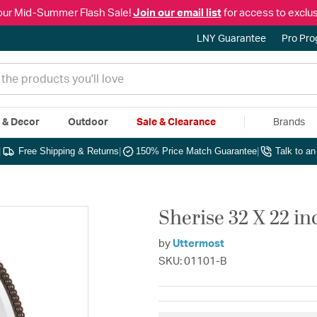
our Mid-Summer Flash Sale!
Join our email list
for access to exclus
LNY Guarantee
Pro Pr
e & Decor
Outdoor
Sale & Clearance
Brands
|
Free Shipping & Returns
|
150% Price Match Guarantee
|
Talk to a
Sherise 32 X 22 i
by
Uttermost
SKU: 01101-B