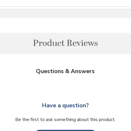
Product Reviews
Questions & Answers
Have a question?
Be the first to ask something about this product.