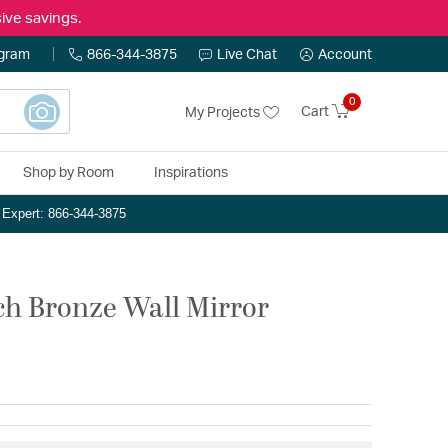
ive savings.
ogram
866-344-3875
Live Chat
Account
0
Cart
My Projects
Shop by Room
Inspirations
n Expert: 866-344-3875
nch Bronze Wall Mirror