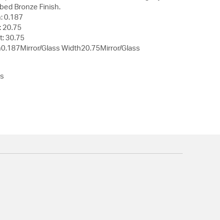
bed Bronze Finish.
: 0.187
: 20.75
t: 30.75
h0.187Mirror/Glass Width20.75Mirror/Glass
ss