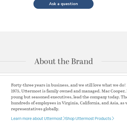
Ask a question
About the Brand
Forty-three years in business, and we still love what we do
1975, Uttermost is family owned and managed. Mac Cooper, P
young but seasoned executives, lead the company today. Th
hundreds of employees in Virginia, California, and Asia, as 
representatives globally.
Learn more about Uttermost
Shop Uttermost Products