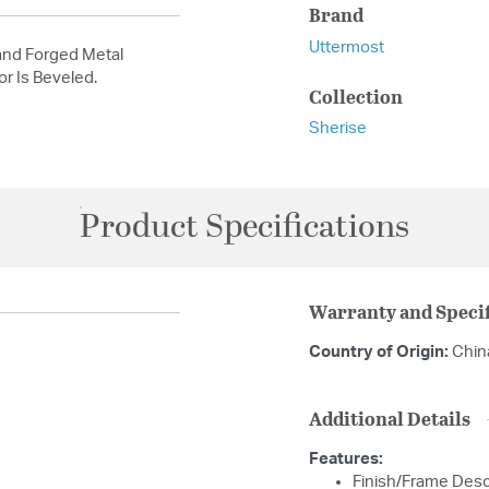
Brand
Uttermost
and Forged Metal
or Is Beveled.
Collection
Sherise
Product Specifications
Warranty and Specif
Country of Origin:
Chin
Additional Details
Features:
Finish/Frame Descr