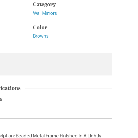
Category
Wall Mirrors
Color
Browns
ications
a
iption: Beaded Metal Frame Finished In A Lightly