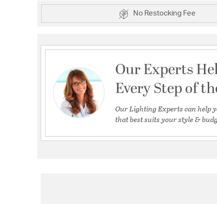
No Restocking Fee
Our Experts He
Every Step of t
Our Lighting Experts can help y
that best suits your style & budg