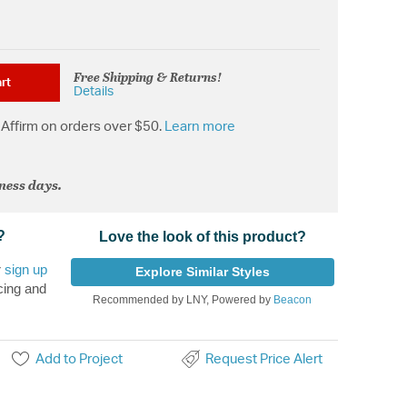
Free Shipping & Returns!
rt
Details
Affirm on orders over $50.
Learn more
iness days.
?
Love the look of this product?
r
sign up
Explore Similar Styles
cing and
Recommended by LNY, Powered by
Beacon
Add to Project
Request Price Alert