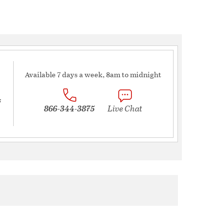
Available 7 days a week, 8am to midnight
s
866-344-3875
Live Chat