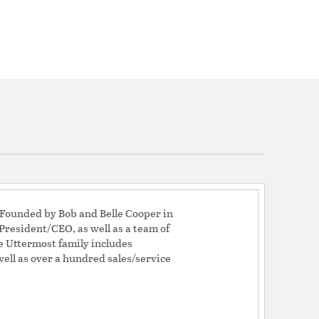
! Founded by Bob and Belle Cooper in
resident/CEO, as well as a team of
e Uttermost family includes
well as over a hundred sales/service