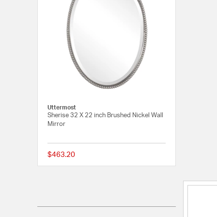
Uttermost
Sherise 32 X 22 inch Brushed Nickel Wall
Mirror
$463.20
4 out of 5 Customer R