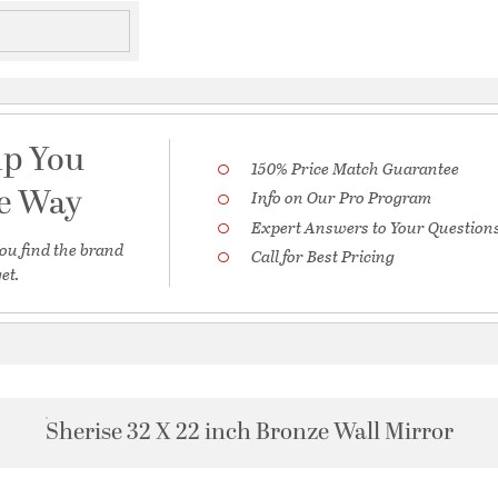
lp You
150% Price Match Guarantee
he Way
Info on Our Pro Program
Expert Answers to Your Question
ou find the brand
Call for Best Pricing
et.
Sherise 32 X 22 inch Bronze Wall Mirror