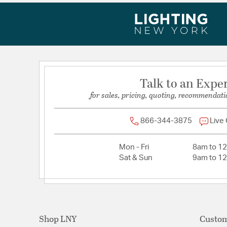
Talk to an Expe
for sales, pricing, quoting, recommendati
866-344-3875
Live
Mon - Fri
8am to 1
Sat & Sun
9am to 1
Shop LNY
Custom