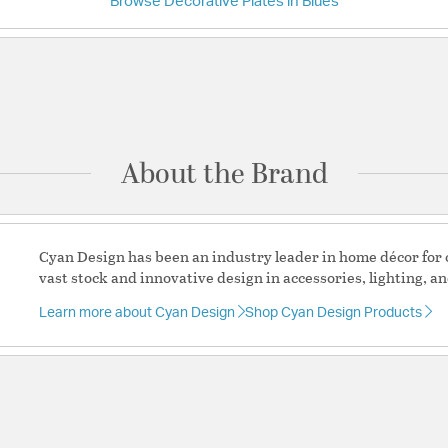
Browse Decorative Plates in Blues
Have a question?
Be the first to ask something about this product.
Ask a question
About the Brand
Cyan Design has been an industry leader in home décor for o
vast stock and innovative design in accessories, lighting, an
Learn more about Cyan Design
Shop Cyan Design Products