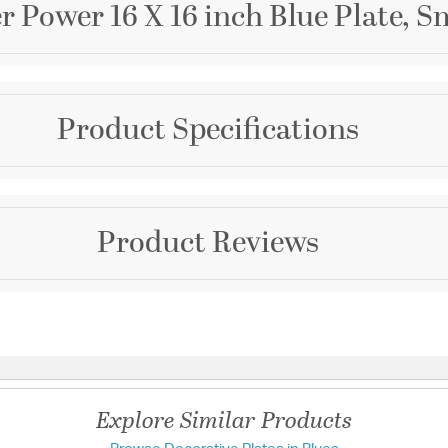
r Power 16 X 16 inch Blue Plate, S
Brand
Product Specifications
Cyan Design
Collection
Flower Power
Warranty and Specif
Product Reviews
Country of Origin:
Chin
UL Ratings:
UL
Additional Details
Questions & Answers
Material:
Glass
Explore Similar Products