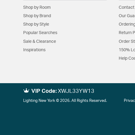
Shop by Room
Contact
Shop by Brand
Our Gua
Shop by Style
Ordering
Popular Searches
Return P
Sale & Clearance
Order S
Inspirations
150% Lo
Help Co
VIP Code:
XWJL33YW13
Lighting New York © 2026. All Rights Reserved.
Privac