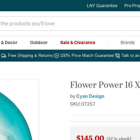
LNY Guarantee
Pro Pr
e & Decor
Outdoor
Sale & Clearance
Brands
|
Free Shipping & Returns
|
150% Price Match Guarantee
|
Talk to a
Flower Power 16 X 
by
Cyan Design
SKU: 07257
$145.00
(57 in stock)