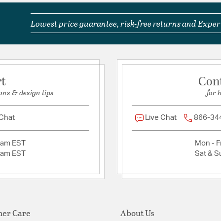
Lowest price guarantee, risk-free returns and Expert
rt
Con
ons & design tips
for 
 Chat
Live Chat
866-34
2am EST
Mon - Fr
2am EST
Sat & S
er Care
About Us