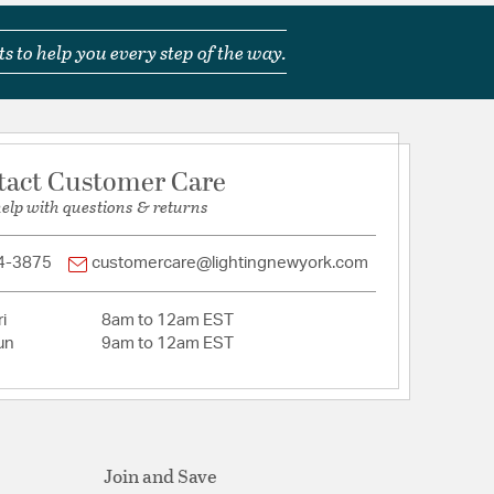
s to help you every step of the way.
tact Customer Care
help with questions & returns
4-3875
customercare@lightingnewyork.com
i
8am to 12am EST
un
9am to 12am EST
Join and Save