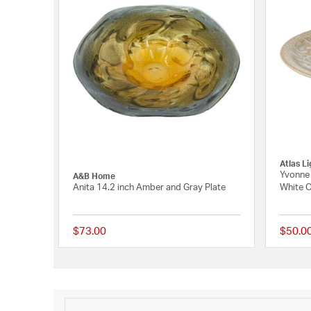
Atlas L
Yvonne 
A&B Home
Anita 14.2 inch Amber and Gray Plate
White 
$73.00
$50.0
{0} out of 5 Customer