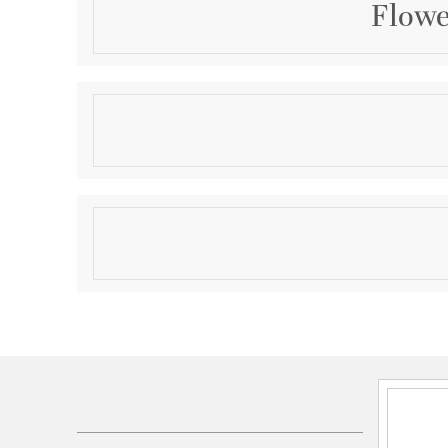
Flowe
Description
Small Flower Power Plate
Product Information
Brand:
Cyan Design
Brand Category:
Plate
Shipping Method:
Ground
SKU:
07257
UPC:
190808029287
Dimensions and Measurements