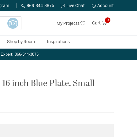
ogram
866-344-3875
Live Chat
Account
0
Cart
My Projects
Shop by Room
Inspirations
n Expert: 866-344-3875
16 inch Blue Plate, Small