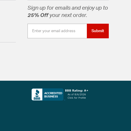
Sign up for emails and enjoy up to
25% Off
your next order.
Submit