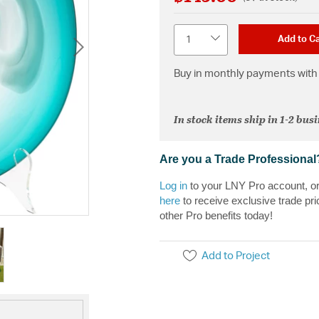
Quantity
Add to Ca
Buy in monthly payments with 
In stock items ship in 1-2 bus
Are you a Trade Professional
Log in
to your LNY Pro account, o
here
to receive exclusive trade pri
other Pro benefits today!
Add to Project