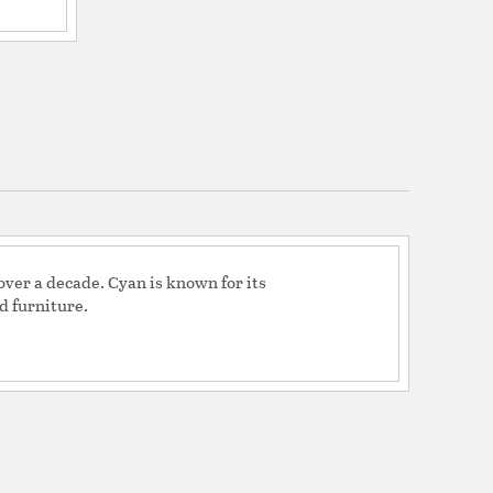
ver a decade. Cyan is known for its
d furniture.