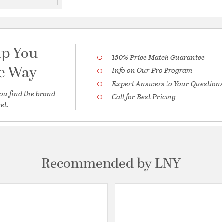
lp You
150% Price Match Guarantee
he Way
Info on Our Pro Program
Expert Answers to Your Question
ou find the brand
Call for Best Pricing
et.
Recommended by LNY