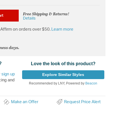
Free Shipping & Returns!
rt
Details
Affirm on orders over $50.
Learn more
iness days.
?
Love the look of this product?
r
sign up
Explore Similar Styles
cing and
Recommended by LNY, Powered by
Beacon
Make an Offer
Request Price Alert