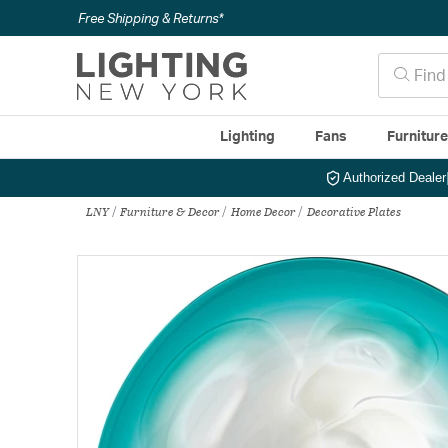
Free Shipping & Returns*
Lighting
Fans
Furnitur
Authorized Dealer
LNY
Furniture & Decor
Home Decor
Decorative Plates