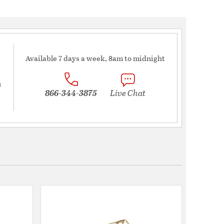
Available 7 days a week, 8am to midnight
s
866-344-3875
Live Chat