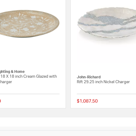
ighting & Home
18 X 18 inch Cream Glazed with
John-Richard
Charger
Rift 29.25 inch Nickel Charger
0
$1,087.50
 Rating
{0} out of 5 Customer Rating