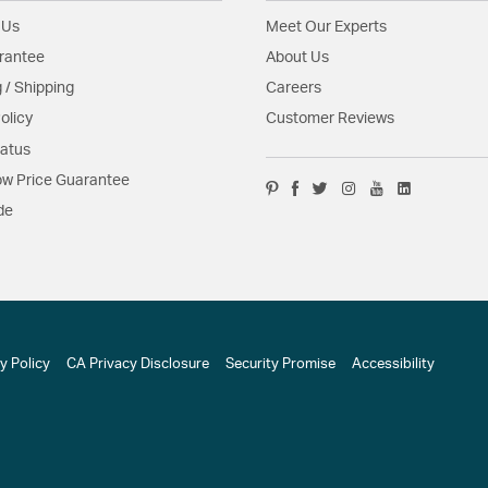
 Us
Meet Our Experts
rantee
About Us
 / Shipping
Careers
olicy
Customer Reviews
tatus
w Price Guarantee
de
y Policy
CA Privacy Disclosure
Security Promise
Accessibility