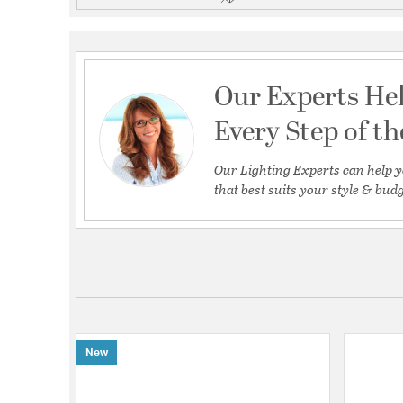
Our Experts He
Every Step of t
Our Lighting Experts can help y
that best suits your style & budg
New