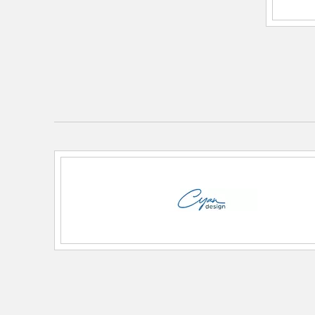
Diameter:
16
Height:
4
Length:
16
Weight:
9.10
Width:
16