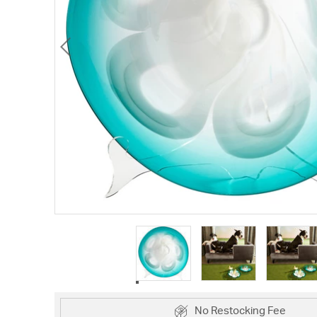
No Restocking Fee