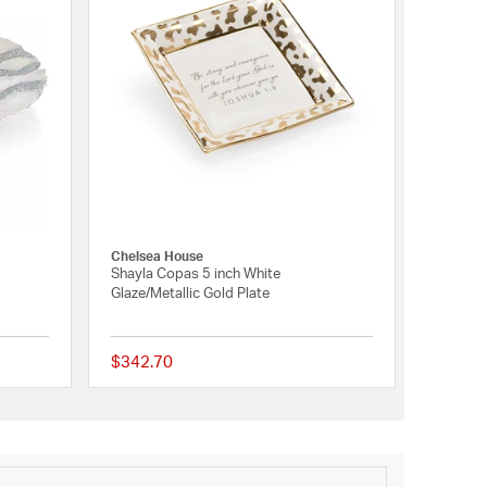
Chelsea House
Shayla Copas 5 inch White
Glaze/Metallic Gold Plate
$342.70
{0} out of 5 Customer Rating
{0} out of 5 Customer 