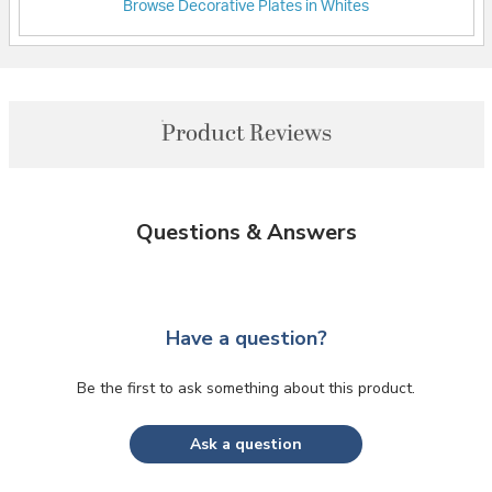
Browse Decorative Plates in Whites
Product Reviews
Questions & Answers
Have a question?
Be the first to ask something about this product.
Ask a question