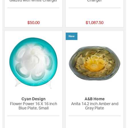
Glazed with White Charger
Charger
{0} out of 5 Customer Rating
{0} out of 5 Custo
$50.00
$1,087.50
New
Cyan Design
A&B Home
Flower Power 16 X 16 inch
Anita 14.2 inch Amber and
Blue Plate, Small
Gray Plate
{0} out of 5 Customer Rating
{0} out of 5 Custo