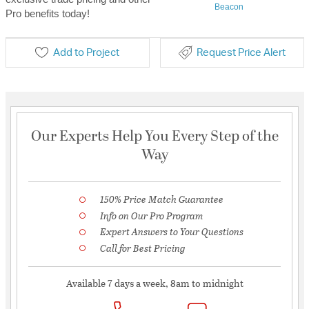
Beacon
Pro benefits today!
Add to Project
Request Price Alert
Our Experts Help You Every Step of the
Way
150% Price Match Guarantee
Info on Our Pro Program
Expert Answers to Your Questions
Call for Best Pricing
Available 7 days a week, 8am to midnight