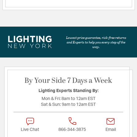
Lowest price guarantee, risk-free returns
and Experts to help you every step of the
way.
By Your Side 7 Days a Week
Lighting Experts Standing By:
Mon & Fri:
8am to 12am EST
Sat & Sun:
9am to 12am EST
Live Chat
866-344-3875
Email