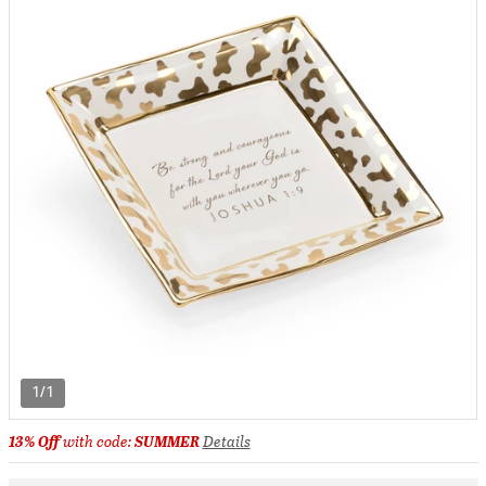
1/1
13% Off
with code:
SUMMER
Details