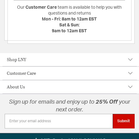
Our
Customer Care
team is available to help you with
questions and returns
Mon - Fri:
8am to 12am EST
Sat & Sun:
9am to 12am EST
Shop LNY
Customer Care
About Us
Sign up for emails and enjoy up to
25% Off
your
next order.
Submit