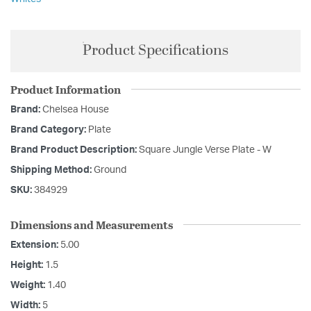
Product Specifications
Product Information
Brand:
Chelsea House
Brand Category:
Plate
Brand Product Description:
Square Jungle Verse Plate - W
Shipping Method:
Ground
SKU:
384929
Dimensions and Measurements
Extension:
5.00
Height:
1.5
Weight:
1.40
Width:
5