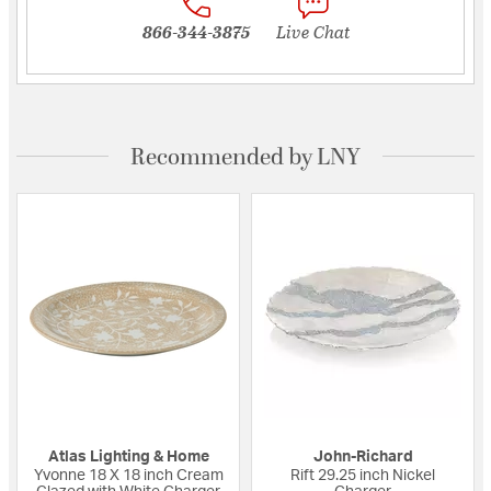
866-344-3875
Live Chat
Recommended by LNY
Atlas Lighting & Home
John-Richard
Yvonne 18 X 18 inch Cream
Rift 29.25 inch Nickel