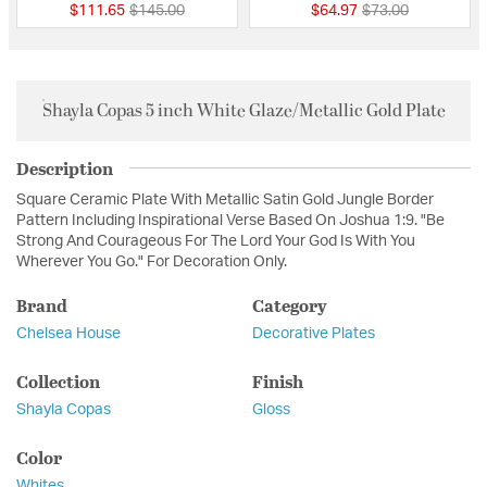
Price reduced from
to
Price reduced fro
to
$111.65
$145.00
$64.97
$73.00
Shayla Copas 5 inch White Glaze/Metallic Gold Plate
Description
Square Ceramic Plate With Metallic Satin Gold Jungle Border
Pattern Including Inspirational Verse Based On Joshua 1:9. "Be
Strong And Courageous For The Lord Your God Is With You
Wherever You Go." For Decoration Only.
Brand
Category
Chelsea House
Decorative Plates
Collection
Finish
Shayla Copas
Gloss
Color
Whites