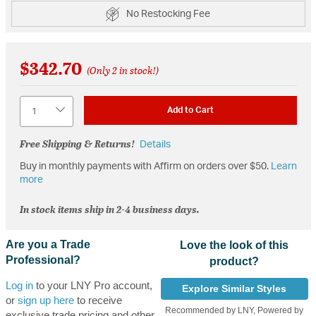
No Restocking Fee
$342.70
(Only 2 in stock!)
Quantity
Add to Cart
Free Shipping & Returns!
Details
Buy in monthly payments with Affirm on orders over $50.
Learn
more
In stock items ship in 2-4 business days.
Are you a Trade
Love the look of this
Professional?
product?
Log in
to your LNY Pro account,
Explore Similar Styles
or
sign up here
to receive
Recommended by LNY, Powered by
exclusive trade pricing and other