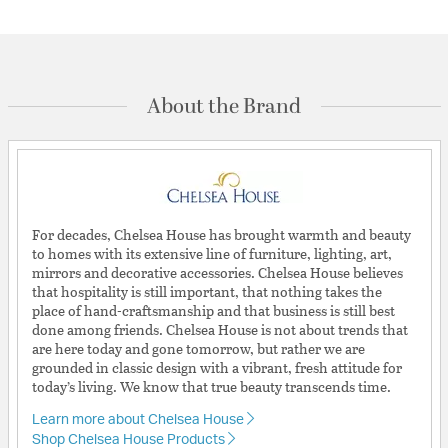
About the Brand
For decades, Chelsea House has brought warmth and beauty
to homes with its extensive line of furniture, lighting, art,
mirrors and decorative accessories. Chelsea House believes
that hospitality is still important, that nothing takes the
place of hand-craftsmanship and that business is still best
done among friends. Chelsea House is not about trends that
are here today and gone tomorrow, but rather we are
grounded in classic design with a vibrant, fresh attitude for
today’s living. We know that true beauty transcends time.
Learn more about Chelsea House
Shop Chelsea House Products