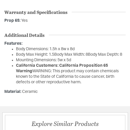
Warranty and Specifications
Prop 65:
Yes
Additional Details
Features:
Body Dimensions: 1.5h x 8w x 8d
Body Max Height: 1.5Body Max Width: 8Body Max Depth: 8
Mounting Dimensions: 5w x 5d
California Customers: California Proposition 65
Warning
WARNING: This product may contain chemicals
known to the State of California to cause cancer, birth
defects or other reproductive harm.
Material:
Ceramic
Explore Similar Products