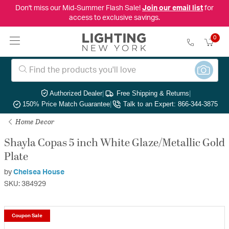
Don't miss our Mid-Summer Flash Sale!
Join our email list
for
access to exclusive savings.
0
Authorized Dealer
|
Free Shipping & Returns
|
150% Price Match Guarantee
|
Talk to an Expert: 866-344-3875
Home Decor
Shayla Copas 5 inch White Glaze/Metallic Gold
Plate
by
Chelsea House
SKU: 384929
Coupon Sale