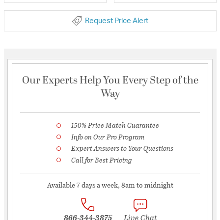
Request Price Alert
Our Experts Help You Every Step of the
Way
150% Price Match Guarantee
Info on Our Pro Program
Expert Answers to Your Questions
Call for Best Pricing
Available 7 days a week, 8am to midnight
866-344-3875
Live Chat