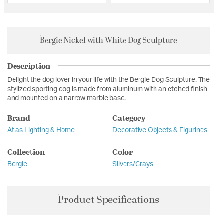
Bergie Nickel with White Dog Sculpture
Description
Delight the dog lover in your life with the Bergie Dog Sculpture. The
stylized sporting dog is made from aluminum with an etched finish
and mounted on a narrow marble base.
Brand
Category
Atlas Lighting & Home
Decorative Objects & Figurines
Collection
Color
Bergie
Silvers/Grays
Product Specifications