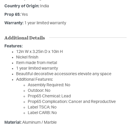
Country of Origin:
India
Prop 65:
Yes
Warranty:
1 year limited warranty
Additional Details
Features:
12in W x 3.25in D x 10in H
Nickel finish
Item made from metal
1 year limited warranty
Beautiful decorative accessories elevate any space
Additional Features:
Assembly Required: No
Outdoor: No
Prop65 Chemical: Lead
Prop65 Complication: Cancer and Reproductive
Label TSCA: No
Label CARB: No
Material:
Aluminum / Marble