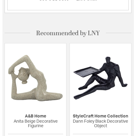
Recommended by LNY
A&B Home
StyleCraft Home Collection
Anita Beige Decorative
Dann Foley Black Decorative
Figurine
Object