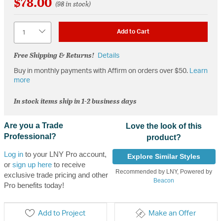
$78.00
(98 in stock)
Quantity
Add to Cart
Free Shipping & Returns!
Details
Buy in monthly payments with Affirm on orders over $50.
Learn
more
In stock items ship in 1-2 business days
Are you a Trade
Love the look of this
Professional?
product?
Log in
to your LNY Pro account,
Explore Similar Styles
or
sign up here
to receive
Recommended by LNY, Powered by
exclusive trade pricing and other
Beacon
Pro benefits today!
Add to Project
Make an Offer