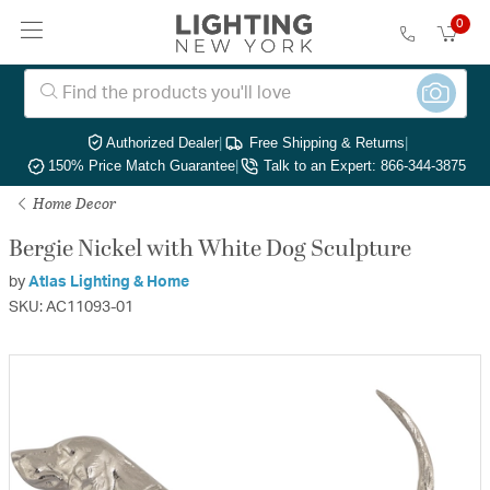
0
Authorized Dealer
|
Free Shipping & Returns
|
150% Price Match Guarantee
|
Talk to an Expert: 866-344-3875
Home Decor
Bergie Nickel with White Dog Sculpture
by
Atlas Lighting & Home
SKU: AC11093-01