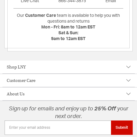
Live Chat
866-344-3875
Email
Our
Customer Care
team is available to help you with
questions and returns
Mon - Fri:
8am to 12am EST
Sat & Sun:
9am to 12am EST
Shop LNY
Customer Care
About Us
Sign up for emails and enjoy up to
25% Off
your
next order.
Submit