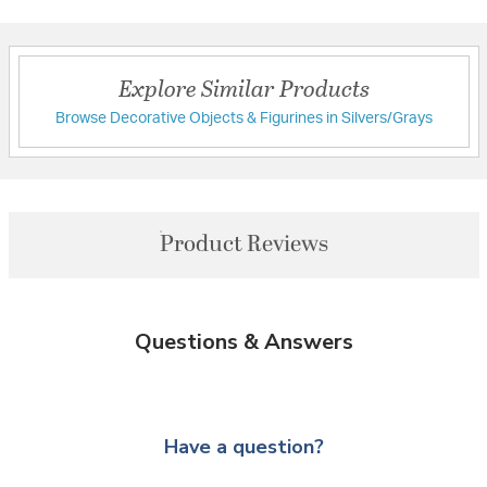
Explore Similar Products
Browse Decorative Objects & Figurines in Silvers/Grays
Product Reviews
Questions & Answers
Have a question?