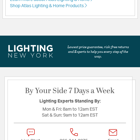
Shop Atlas Lighting & Home Products
Lowest price guarantee, risk-free returns
and Experts to help you every step of the
way.
By Your Side 7 Days a Week
Lighting Experts Standing By:
Mon & Fri:
8am to 12am EST
Sat & Sun:
9am to 12am EST