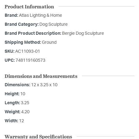
Product Information
Brand:
Atlas Lighting & Home
Brand Category:
Dog Sculpture
Brand Product Description:
Bergie Dog Sculpture
Shipping Method:
Ground
SKU:
AC11093-01
UPC:
748119160573
Dimensions and Measurements
Dimensions:
12 x 3.25 x 10
Height:
10
Length:
3.25
Weight:
4.20
Width:
12
Warranty and Specifications