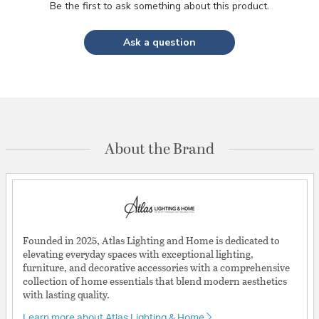
Be the first to ask something about this product.
Ask a question
About the Brand
Founded in 2025, Atlas Lighting and Home is dedicated to
elevating everyday spaces with exceptional lighting,
furniture, and decorative accessories with a comprehensive
collection of home essentials that blend modern aesthetics
with lasting quality.
Learn more about Atlas Lighting & Home