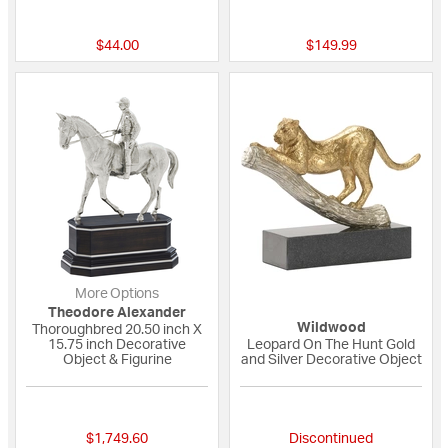
{0} out of 5 Customer Rating
{0} out of 5 Custo
$44.00
$149.99
More Options
Theodore Alexander
Wildwood
Thoroughbred 20.50 inch X
15.75 inch Decorative
Leopard On The Hunt Gold
Object & Figurine
and Silver Decorative Object
{0} out of 5 Customer Rating
{0} out of 5 Custo
$1,749.60
Discontinued