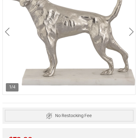
1/4
No Restocking Fee