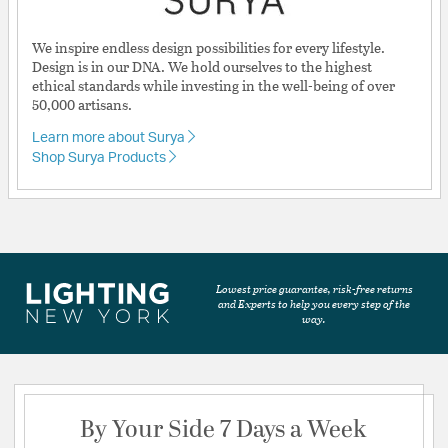
We inspire endless design possibilities for every lifestyle.
Design is in our DNA. We hold ourselves to the highest
ethical standards while investing in the well-being of over
50,000 artisans.
Learn more about Surya
Shop Surya Products
Lowest price guarantee, risk-free returns
and Experts to help you every step of the
way.
By Your Side 7 Days a Week