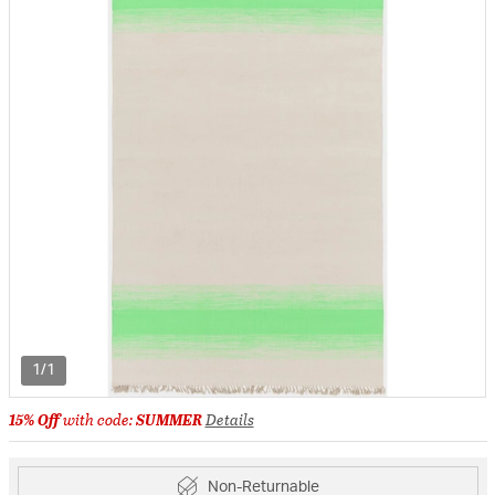
1/1
15% Off
with code:
SUMMER
Details
Non-Returnable