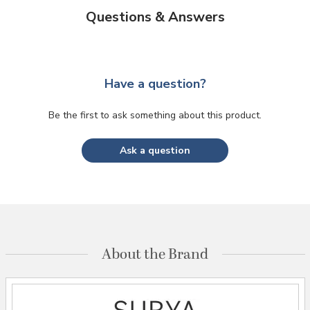
Questions & Answers
Have a question?
Be the first to ask something about this product.
Ask a question
About the Brand