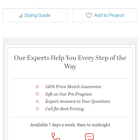
Sizing Guide
Add to Project
Our Experts Help You Every Step of the
Way
150% Price Match Guarantee
Info on Our Pro Program
Expert Answers to Your Questions
Call for Best Pricing
Available 7 days a week, 8am to midnight