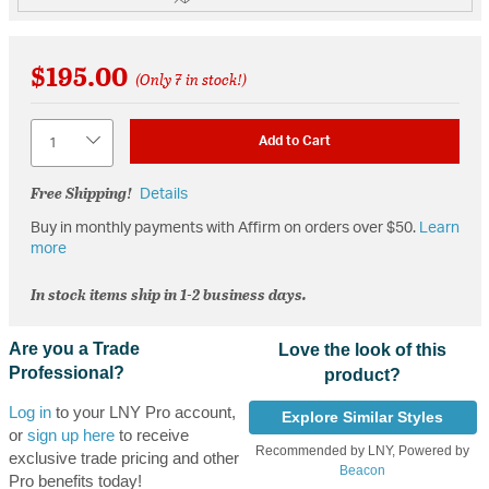
$195.00
(Only 7 in stock!)
Quantity
Add to Cart
Free Shipping!
Details
Buy in monthly payments with Affirm on orders over $50.
Learn
more
In stock items ship in 1-2 business days.
Are you a Trade
Love the look of this
Professional?
product?
Log in
to your LNY Pro account,
Explore Similar Styles
or
sign up here
to receive
Recommended by LNY, Powered by
exclusive trade pricing and other
Beacon
Pro benefits today!