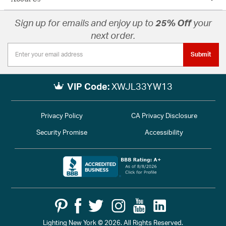
Sign up for emails and enjoy up to
25% Off
your
next order.
Submit
VIP Code:
XWJL33YW13
Privacy Policy
CA Privacy Disclosure
Security Promise
Accessibility
Lighting New York © 2026. All Rights Reserved.