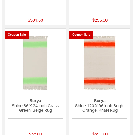
{0} out of 5 Customer Rating
{0} out of 5 Custo
$591.60
$295.80
Coupon Sale
Coupon Sale
Surya
Surya
Shine 36 X 24 inch Grass
Shine 120 X 96 inch Bright
Green, Beige Rug
Orange, Khaki Rug
{0} out of 5 Customer Rating
{0} out of 5 Custo
$55.80
$591.60