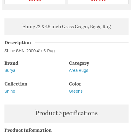
Shine 72 X 48 inch Grass Green, Beige Rug
Description
Shine SHN-2000 4' x 6' Rug
Brand
Category
Surya
Area Rugs
Collection
Color
Shine
Greens
Product Specifications
Product Information