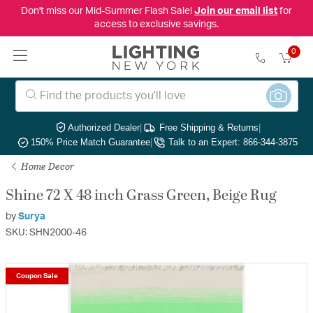
Don't miss our Mid-Summer Flash Sale!
Join our email list
for
access to exclusive savings.
0
Authorized Dealer
|
Free Shipping & Returns
|
150% Price Match Guarantee
|
Talk to an Expert: 866-344-3875
Home Decor
Shine 72 X 48 inch Grass Green, Beige Rug
by
Surya
SKU: SHN2000-46
Coupon Sale