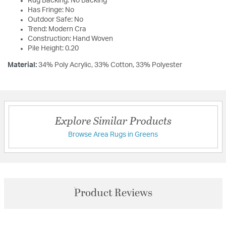
Rug Backing: No Backing
Has Fringe: No
Outdoor Safe: No
Trend: Modern Cra
Construction: Hand Woven
Pile Height: 0.20
Material:
34% Poly Acrylic, 33% Cotton, 33% Polyester
Explore Similar Products
Browse Area Rugs in Greens
Product Reviews