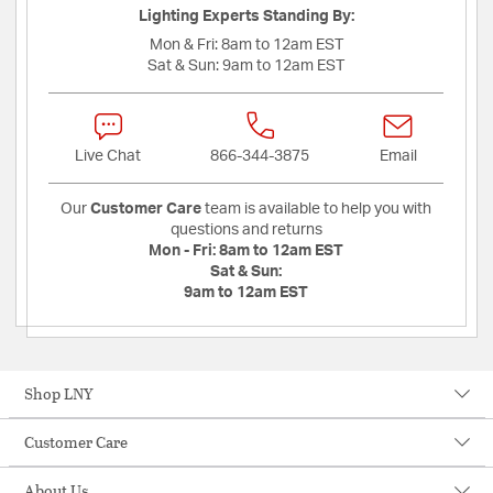
Lighting Experts Standing By:
Mon & Fri:
8am to 12am EST
Sat & Sun:
9am to 12am EST
Live Chat
866-344-3875
Email
Our
Customer Care
team is available to help you with
questions and returns
Mon - Fri:
8am to 12am EST
Sat & Sun:
9am to 12am EST
Shop LNY
Customer Care
About Us