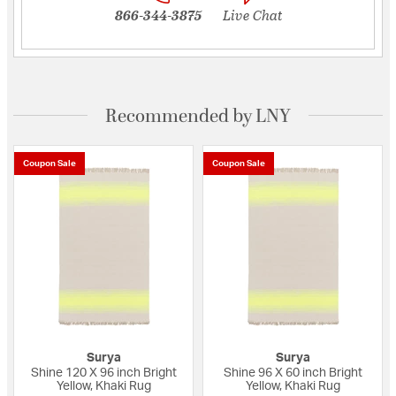
866-344-3875
Live Chat
Recommended by LNY
Coupon Sale
Coupon Sale
Surya
Surya
Shine 120 X 96 inch Bright
Shine 96 X 60 inch Bright
Yellow, Khaki Rug
Yellow, Khaki Rug