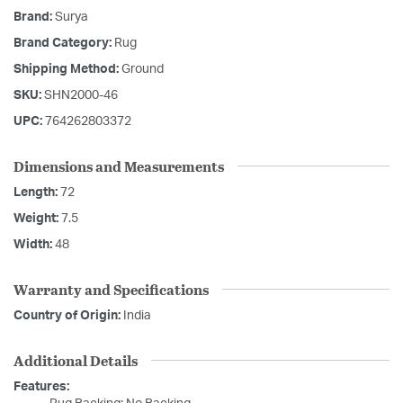
Brand:
Surya
Brand Category:
Rug
Shipping Method:
Ground
SKU:
SHN2000-46
UPC:
764262803372
Dimensions and Measurements
Length:
72
Weight:
7.5
Width:
48
Warranty and Specifications
Country of Origin:
India
Additional Details
Features: