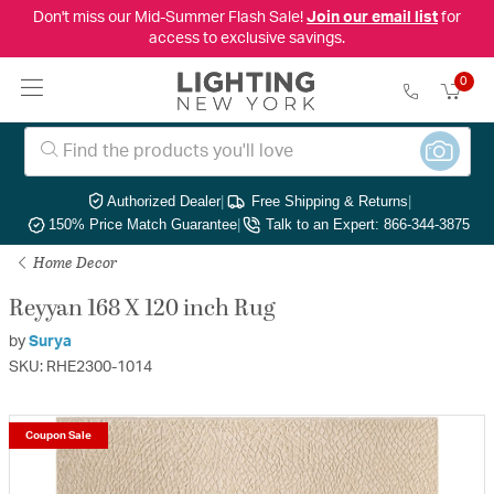
Don't miss our Mid-Summer Flash Sale!
Join our email list
for
access to exclusive savings.
0
Authorized Dealer
|
Free Shipping & Returns
|
150% Price Match Guarantee
|
Talk to an Expert: 866-344-3875
Home Decor
Reyyan 168 X 120 inch Rug
by
Surya
SKU: RHE2300-1014
Coupon Sale