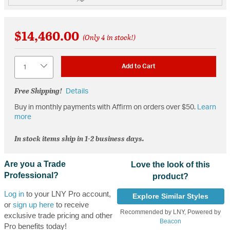
$14,460.00
(Only 4 in stock!)
Quantity
Add to Cart
Free Shipping!
Details
Buy in monthly payments with Affirm on orders over $50.
Learn
more
In stock items ship in 1-2 business days.
Are you a Trade
Love the look of this
Professional?
product?
Log in
to your LNY Pro account,
Explore Similar Styles
or
sign up here
to receive
Recommended by LNY, Powered by
exclusive trade pricing and other
Beacon
Pro benefits today!