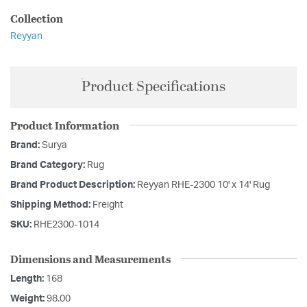
Collection
Reyyan
Product Specifications
Product Information
Brand:
Surya
Brand Category:
Rug
Brand Product Description:
Reyyan RHE-2300 10' x 14' Rug
Shipping Method:
Freight
SKU:
RHE2300-1014
Dimensions and Measurements
Length:
168
Weight:
98.00