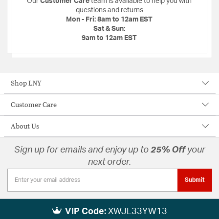
Our
Customer Care
team is available to help you with
questions and returns
Mon - Fri:
8am to 12am EST
Sat & Sun:
9am to 12am EST
Shop LNY
Customer Care
About Us
Sign up for emails and enjoy up to
25% Off
your
next order.
Submit
VIP Code:
XWJL33YW13