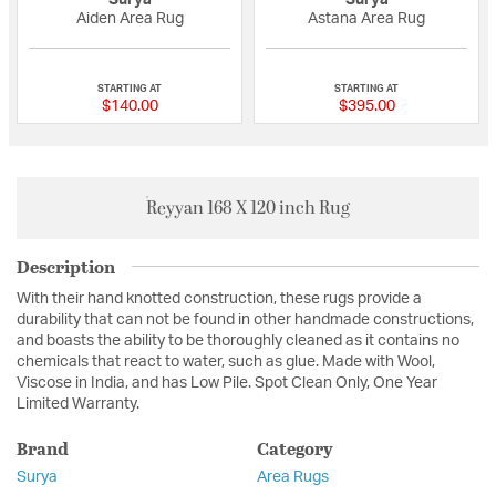
Surya
Surya
Aiden Area Rug
Astana Area Rug
{0} out of 5 Customer Rating
{0} out of 5 Custo
STARTING AT
STARTING AT
$140.00
$395.00
Reyyan 168 X 120 inch Rug
Description
With their hand knotted construction, these rugs provide a
durability that can not be found in other handmade constructions,
and boasts the ability to be thoroughly cleaned as it contains no
chemicals that react to water, such as glue. Made with Wool,
Viscose in India, and has Low Pile. Spot Clean Only, One Year
Limited Warranty.
Brand
Category
Surya
Area Rugs