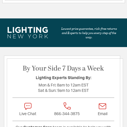
Lowest price guarantee, risk-free returns
and Experts to help you every step of the
way.
By Your Side 7 Days a Week
Lighting Experts Standing By:
Mon & Fri:
8am to 12am EST
Sat & Sun:
9am to 12am EST
Live Chat
866-344-3875
Email