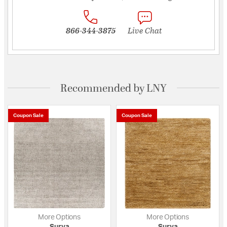
866-344-3875
Live Chat
Recommended by LNY
Coupon Sale
Coupon Sale
More Options
More Options