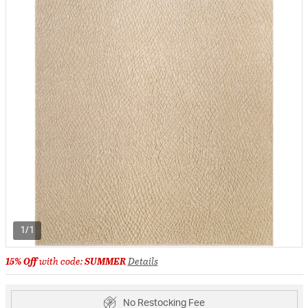
1/1
15% Off
with code:
SUMMER
Details
No Restocking Fee