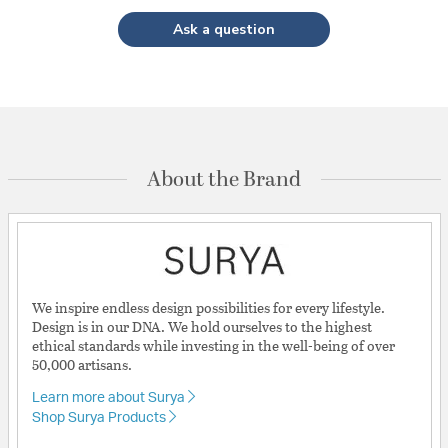
Ask a question
About the Brand
We inspire endless design possibilities for every lifestyle.
Design is in our DNA. We hold ourselves to the highest
ethical standards while investing in the well-being of over
50,000 artisans.
Learn more about Surya
Shop Surya Products