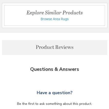
Explore Similar Products
Browse Area Rugs
Product Reviews
Questions & Answers
Have a question?
Be the first to ask something about this product.