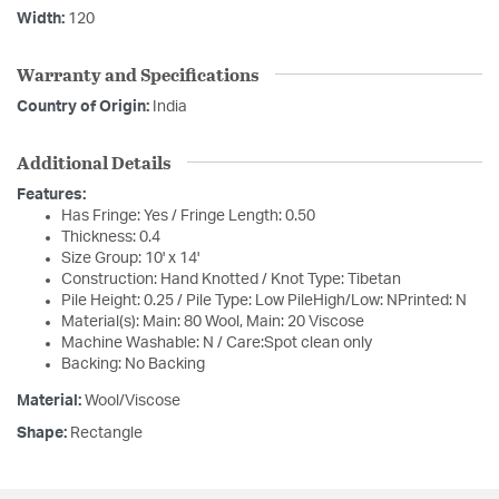
Width:
120
Warranty and Specifications
Country of Origin:
India
Additional Details
Features:
Has Fringe: Yes / Fringe Length: 0.50
Thickness: 0.4
Size Group: 10' x 14'
Construction: Hand Knotted / Knot Type: Tibetan
Pile Height: 0.25 / Pile Type: Low PileHigh/Low: NPrinted: N
Material(s): Main: 80 Wool, Main: 20 Viscose
Machine Washable: N / Care:Spot clean only
Backing: No Backing
Material:
Wool/Viscose
Shape:
Rectangle