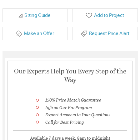
Sizing Guide
Add to Project
Make an Offer
Request Price Alert
Our Experts Help You Every Step of the
Way
150% Price Match Guarantee
Info on Our Pro Program
Expert Answers to Your Questions
Call for Best Pricing
Available 7 days a week, 8am to midnight