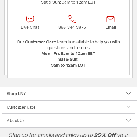
Sat & Sun:
9am to 12am EST
Live Chat
866-344-3875
Email
Our
Customer Care
team is available to help you with
questions and returns
Mon - Fri:
8am to 12am EST
Sat & Sun:
9am to 12am EST
Shop LNY
Customer Care
About Us
Sign up for emails and enjoy up to
25% Off
your