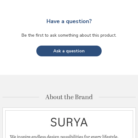
Have a question?
Be the first to ask something about this product.
Ask a question
About the Brand
We inspire endless design possibilities for every lifestyle.