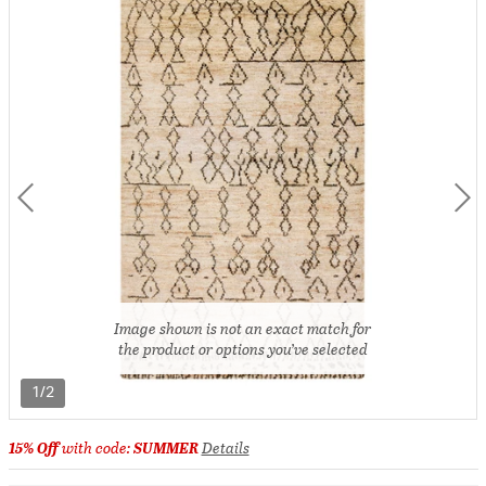
Image shown is not an exact match for
the product or options you’ve selected
1/2
15% Off
with code:
SUMMER
Details