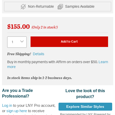
Non-Returnable
Samples Available
$155.00
(Only 2 in stock!)
Quantity
Add to Cart
Free Shipping!
Details
Buy in monthly payments with Affirm on orders over $50.
Learn
more
In stock items ship in 1-2 business days.
Are you a Trade
Love the look of this
Professional?
product?
Log in
to your LNY Pro account,
Explore Similar Styles
or
sign up here
to receive
Recommended by LNY, Powered by