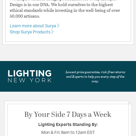
Design is in our DNA. We hold ourselves to the highest
ethical standards while investing in the well-being of over
50,000 artisans.
Learn more about Surya
Shop Surya Products
Lowest price guarantee, risk-free returns
and Experts to help you every step of the
way.
By Your Side 7 Days a Week
Lighting Experts Standing By:
Mon & Fri:
8am to 12am EST