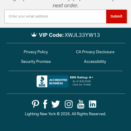
next order.
Submit
VIP Code:
XWJL33YW13
Privacy Policy
CA Privacy Disclosure
Security Promise
Accessibility
Lighting New York © 2026. All Rights Reserved.