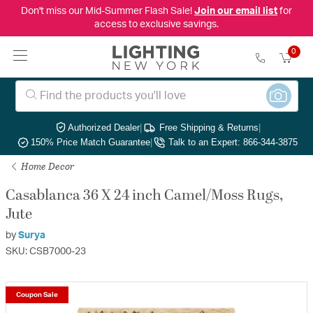
Don't miss our Mid-Summer Flash Sale!
Join our email list
for
access to exclusive savings.
0
Authorized Dealer
|
Free Shipping & Returns
|
150% Price Match Guarantee
|
Talk to an Expert: 866-344-3875
Home Decor
Casablanca 36 X 24 inch Camel/Moss Rugs,
Jute
by
Surya
SKU: CSB7000-23
Coupon Sale