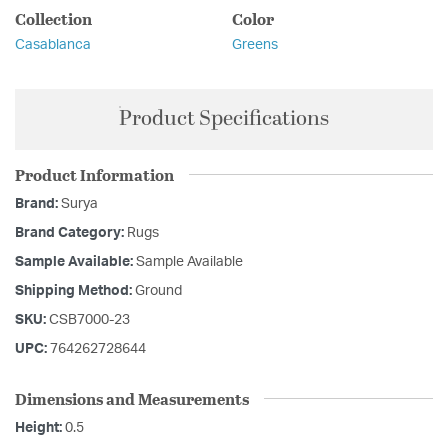
Collection
Color
Casablanca
Greens
Product Specifications
Product Information
Brand:
Surya
Brand Category:
Rugs
Sample Available:
Sample Available
Shipping Method:
Ground
SKU:
CSB7000-23
UPC:
764262728644
Dimensions and Measurements
Height:
0.5