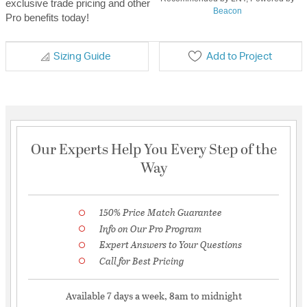
exclusive trade pricing and other
Beacon
Pro benefits today!
Sizing Guide
Add to Project
Our Experts Help You Every Step of the
Way
150% Price Match Guarantee
Info on Our Pro Program
Expert Answers to Your Questions
Call for Best Pricing
Available 7 days a week, 8am to midnight