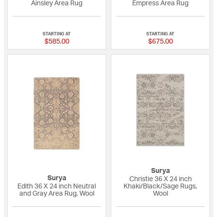
Ainsley Area Rug
Empress Area Rug
{0} out of 5 Customer Rating
{0} out of 5 Custo
STARTING AT
STARTING AT
$585.00
$675.00
Surya
Surya
Christie 36 X 24 inch
Edith 36 X 24 inch Neutral
Khaki/Black/Sage Rugs,
and Gray Area Rug, Wool
Wool
{0} out of 5 Customer Rating
{0} out of 5 Custo