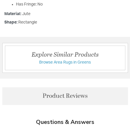
Has Fringe: No
Material:
Jute
Shape:
Rectangle
Explore Similar Products
Browse Area Rugs in Greens
Product Reviews
Questions & Answers