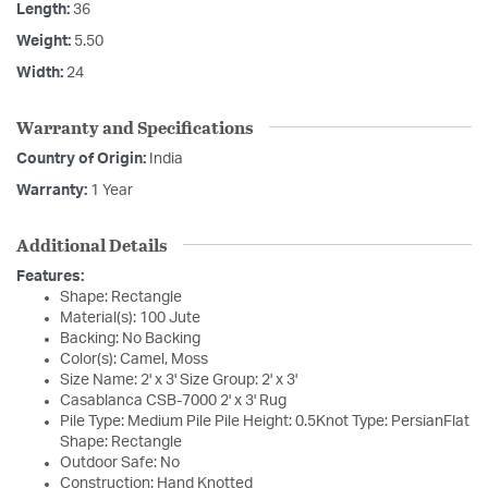
Length:
36
Weight:
5.50
Width:
24
Warranty and Specifications
Country of Origin:
India
Warranty:
1 Year
Additional Details
Features:
Shape: Rectangle
Material(s): 100 Jute
Backing: No Backing
Color(s): Camel, Moss
Size Name: 2' x 3' Size Group: 2' x 3'
Casablanca CSB-7000 2' x 3' Rug
Pile Type: Medium Pile Pile Height: 0.5Knot Type: PersianFlat
Shape: Rectangle
Outdoor Safe: No
Construction: Hand Knotted