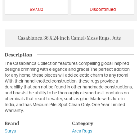
$97.80
Discontinued
Casablanca 36 X 24 inch Camel/Moss Rugs, Jute
Description
The Casablanca Collection feautures compelling global inspired
designs brimming with elegance and grace! The perfect addition
for any home, these pieces will add eclectic charm to any room!
With their hand knotted construction, these rugs provide a
durability that can not be found in other handmade constructions,
and boasts the ability to be thoroughly cleaned as it contains no
chemicals that react to water, such as glue. Made with Jute in
India, and has Medium Pile. Spot Clean Only, One Year Limited
Warranty.
Brand
Category
Surya
Area Rugs