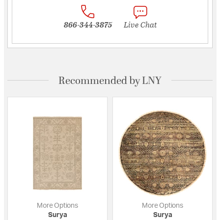
866-344-3875
Live Chat
Recommended by LNY
More Options
More Options
Surya
Surya