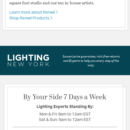
square foot studio and our ten in-house artists.
Learn more about Renwil
Shop Renwil Products
Lowest price guarantee, risk-free returns
and Experts to help you every step of the
way.
By Your Side 7 Days a Week
Lighting Experts Standing By:
Mon & Fri:
8am to 12am EST
Sat & Sun:
9am to 12am EST