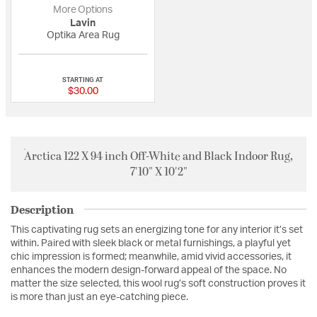
More Options
Lavin
Optika Area Rug
{0} out of 5 Customer Rating
STARTING AT
$30.00
Arctica 122 X 94 inch Off-White and Black Indoor Rug,
7'10" X 10'2"
Description
This captivating rug sets an energizing tone for any interior it’s set
within. Paired with sleek black or metal furnishings, a playful yet
chic impression is formed; meanwhile, amid vivid accessories, it
enhances the modern design-forward appeal of the space. No
matter the size selected, this wool rug’s soft construction proves it
is more than just an eye-catching piece.