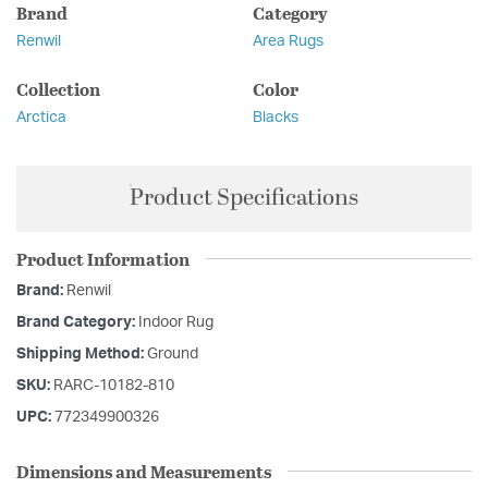
Brand
Category
Renwil
Area Rugs
Collection
Color
Arctica
Blacks
Product Specifications
Product Information
Brand:
Renwil
Brand Category:
Indoor Rug
Shipping Method:
Ground
SKU:
RARC-10182-810
UPC:
772349900326
Dimensions and Measurements