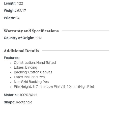
Length:
122
Weight:
62.17
Width:
94
Warranty and Specifications
Country of Origin:
India
Additional Details
Features:
Construction: Hand Tufted
Edges: Binding
Backing: Cotton Canvas
Latex Included: Yes
Non Skid Backing: Yes
Pile Height: 6-7 mm (Low Pile) / 9-10 mm (High Pile)
Material:
100% Wool
Shape:
Rectangle