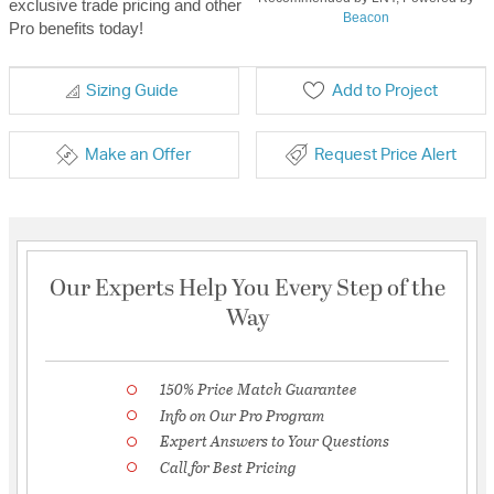
exclusive trade pricing and other
Beacon
Pro benefits today!
Sizing Guide
Add to Project
Make an Offer
Request Price Alert
Our Experts Help You Every Step of the
Way
150% Price Match Guarantee
Info on Our Pro Program
Expert Answers to Your Questions
Call for Best Pricing