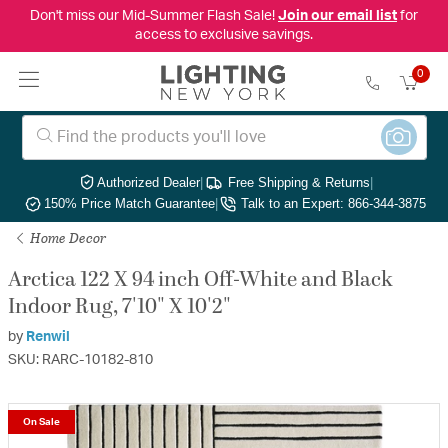
Don't miss our Mid-Summer Flash Sale!
Join our email list
for
access to exclusive savings.
0
Authorized Dealer
|
Free Shipping & Returns
|
150% Price Match Guarantee
|
Talk to an Expert: 866-344-3875
Home Decor
Arctica 122 X 94 inch Off-White and Black
Indoor Rug, 7'10" X 10'2"
by
Renwil
SKU: RARC-10182-810
On Sale