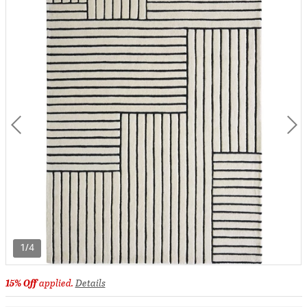
1/4
15% Off
applied.
Details