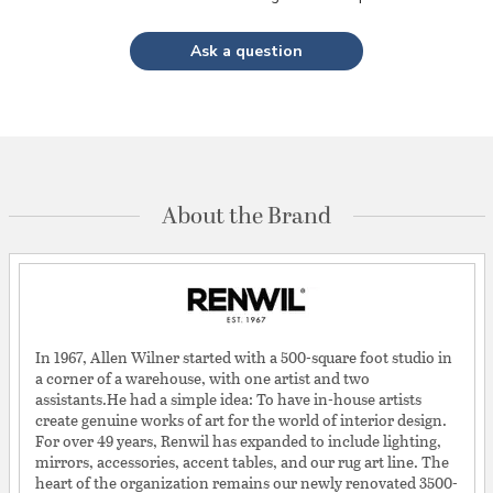
Ask a question
About the Brand
In 1967, Allen Wilner started with a 500-square foot studio in
a corner of a warehouse, with one artist and two
assistants.He had a simple idea: To have in-house artists
create genuine works of art for the world of interior design.
For over 49 years, Renwil has expanded to include lighting,
mirrors, accessories, accent tables, and our rug art line. The
heart of the organization remains our newly renovated 3500-