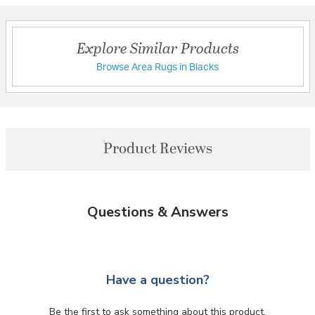
Explore Similar Products
Browse Area Rugs in Blacks
Product Reviews
Questions & Answers
Have a question?
Be the first to ask something about this product.