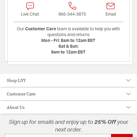
Live Chat
866-344-3875
Email
Our
Customer Care
team is available to help you with
questions and returns
Mon - Fri:
8am to 12am EST
Sat & Sun:
9am to 12am EST
Shop LNY
Customer Care
About Us
Sign up for emails and enjoy up to
25% Off
your
next order.