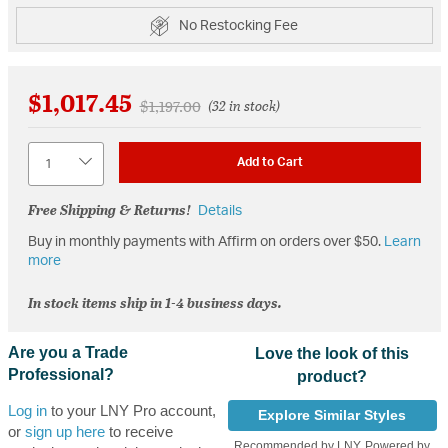
No Restocking Fee
$1,017.45
Price reduced from
to
$1,197.00
(32 in stock)
Quantity
Add to Cart
Free Shipping & Returns!
Details
Buy in monthly payments with Affirm on orders over $50.
Learn
more
In stock items ship in 1-4 business days.
Are you a Trade
Love the look of this
Professional?
product?
Log in
to your LNY Pro account,
Explore Similar Styles
or
sign up here
to receive
Recommended by LNY, Powered by