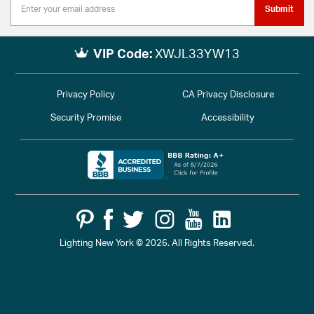
Submit
VIP Code:
XWJL33YW13
Privacy Policy
CA Privacy Disclosure
Security Promise
Accessibility
Lighting New York © 2026. All Rights Reserved.