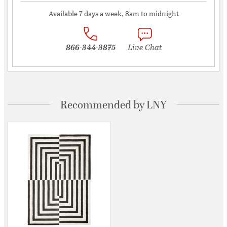
Available 7 days a week, 8am to midnight
866-344-3875
Live Chat
Recommended by LNY